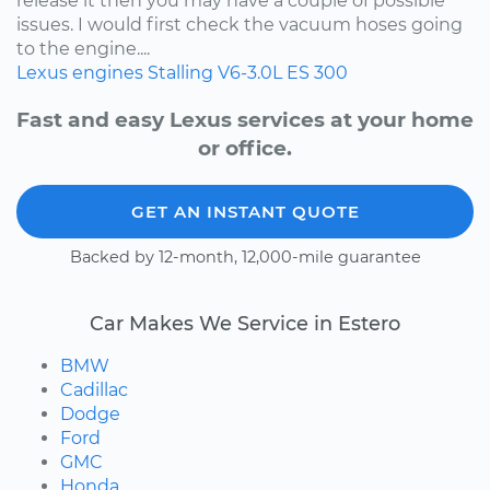
release it then you may have a couple of possible
issues. I would first check the vacuum hoses going
to the engine....
Lexus
engines
Stalling
V6-3.0L
ES 300
Fast and easy Lexus services at your home
or office.
GET AN INSTANT QUOTE
Backed by 12-month, 12,000-mile guarantee
Car Makes We Service in Estero
BMW
Cadillac
Dodge
Ford
GMC
Honda