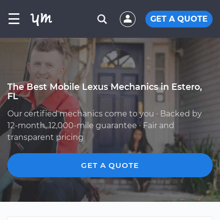
☰
GET A QUOTE
The Best Mobile Lexus Mechanics in Estero,
FL
Our certified mechanics come to you · Backed by
12-month, 12,000-mile guarantee · Fair and
transparent pricing
GET A QUOTE