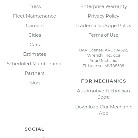
Press
Enterprise Warranty
Fleet Maintenance
Privacy Policy
Careers
Trademark Usage Policy
Cities
Terms of Use
Cars
BAR License: ARD304522,
Estimates
Wrench, Inc., dba
YourMechanic
Scheduled Maintenance
FL License: MV108509
Partners
FOR MECHANICS
Blog
Automotive Technician
Jobs
Download Our Mechanic
App
SOCIAL