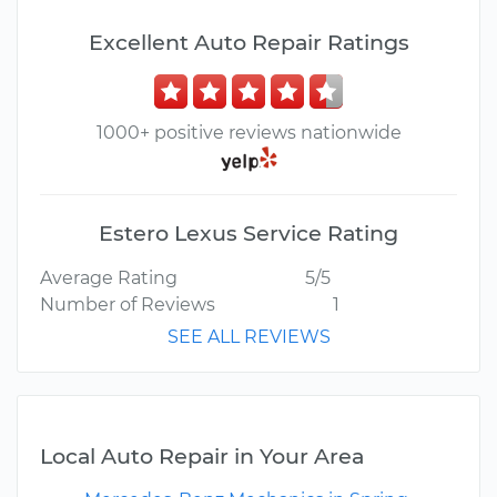
Excellent Auto Repair Ratings
1000+ positive reviews nationwide
Estero Lexus Service Rating
Average Rating
5/5
Number of Reviews
1
SEE ALL REVIEWS
Local Auto Repair in Your Area