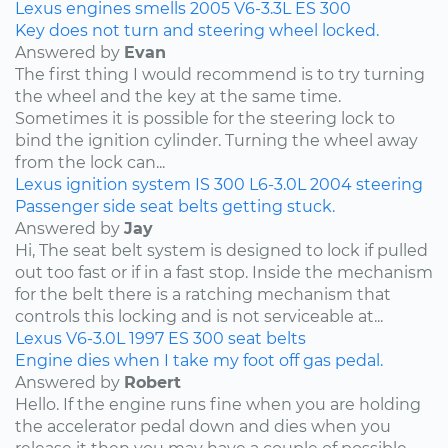
Lexus
engines
smells
2005
V6-3.3L
ES 300
Key does not turn and steering wheel locked.
Answered by
Evan
The first thing I would recommend is to try turning
the wheel and the key at the same time.
Sometimes it is possible for the steering lock to
bind the ignition cylinder. Turning the wheel away
from the lock can...
Lexus
ignition system
IS 300
L6-3.0L
2004
steering
Passenger side seat belts getting stuck.
Answered by
Jay
Hi, The seat belt system is designed to lock if pulled
out too fast or if in a fast stop. Inside the mechanism
for the belt there is a ratching mechanism that
controls this locking and is not serviceable at...
Lexus
V6-3.0L
1997
ES 300
seat belts
Engine dies when I take my foot off gas pedal.
Answered by
Robert
Hello. If the engine runs fine when you are holding
the accelerator pedal down and dies when you