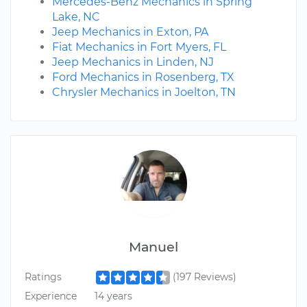
Mercedes-Benz Mechanics in Spring
Lake, NC
Jeep Mechanics in Exton, PA
Fiat Mechanics in Fort Myers, FL
Jeep Mechanics in Linden, NJ
Ford Mechanics in Rosenberg, TX
Chrysler Mechanics in Joelton, TN
Manuel
Ratings
(197 Reviews)
Experience
14 years