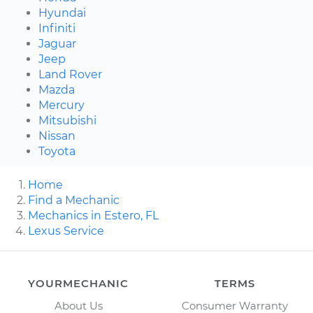
Hyundai
Infiniti
Jaguar
Jeep
Land Rover
Mazda
Mercury
Mitsubishi
Nissan
Toyota
Home
Find a Mechanic
Mechanics in Estero, FL
Lexus Service
YOURMECHANIC
TERMS
About Us
Consumer Warranty