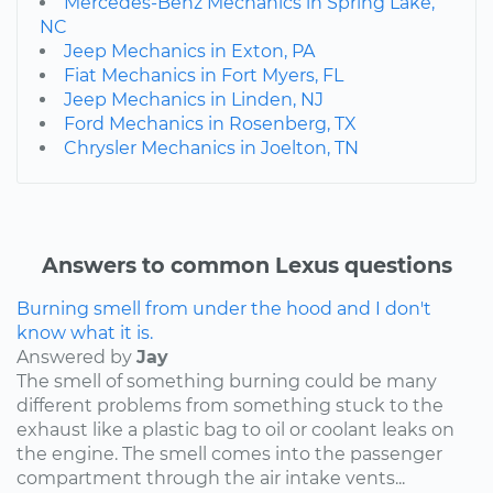
Mercedes-Benz Mechanics in Spring Lake,
NC
Jeep Mechanics in Exton, PA
Fiat Mechanics in Fort Myers, FL
Jeep Mechanics in Linden, NJ
Ford Mechanics in Rosenberg, TX
Chrysler Mechanics in Joelton, TN
Answers to common Lexus questions
Burning smell from under the hood and I don't
know what it is.
Answered by
Jay
The smell of something burning could be many
different problems from something stuck to the
exhaust like a plastic bag to oil or coolant leaks on
the engine. The smell comes into the passenger
compartment through the air intake vents...