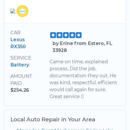
CAR
Lexus
by Erine from Estero, FL
RX350
33928
SERVICE
Came on time, explained
Battery
process. Did the job,
documentation they out. He
AMOUNT
was kind, respectful, efficient
PAID
would call again for sure.
$254.26
Great service 
Local Auto Repair in Your Area