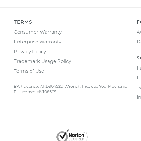
TERMS
F
Consumer Warranty
A
Enterprise Warranty
D
Privacy Policy
S
Trademark Usage Policy
F
Terms of Use
L
BAR License: ARD304522, Wrench, Inc., dba YourMechanic
T
FL License: MV108509
I