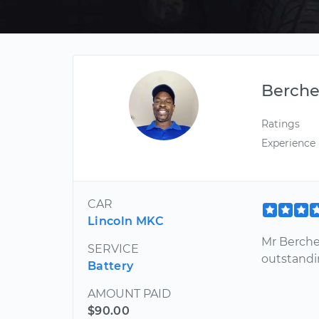
Berche
Ratings
Experience
CAR
Lincoln MKC
Mr Berche
SERVICE
outstandi
Battery
AMOUNT PAID
$90.00