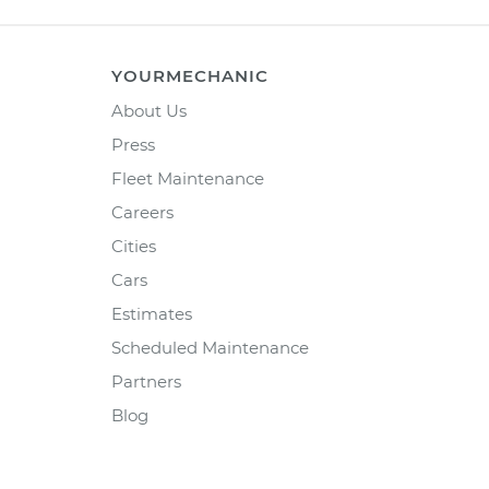
YOURMECHANIC
About Us
Press
Fleet Maintenance
Careers
Cities
Cars
Estimates
Scheduled Maintenance
Partners
Blog