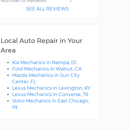
Number of Reviews
1
SEE ALL REVIEWS
Local Auto Repair in Your
Area
Kia Mechanics in Nampa, ID
Ford Mechanics in Walnut, CA
Mazda Mechanics in Sun City
Center, FL
Lexus Mechanics in Lexington, KY
Lexus Mechanics in Converse, TX
Volvo Mechanics in East Chicago,
IN