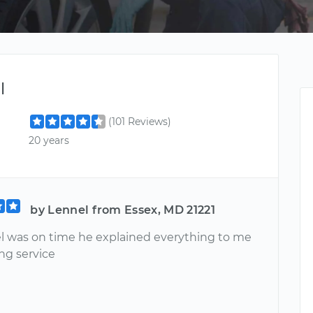
l
(101 Reviews)
20 years
by Lennel from Essex, MD 21221
l was on time he explained everything to me
ng service