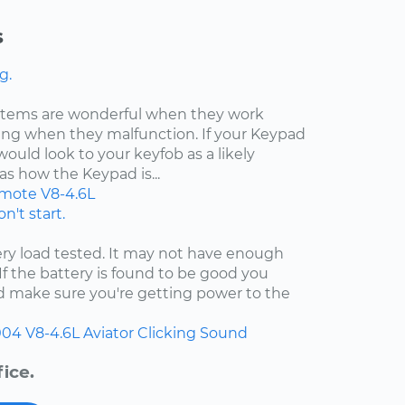
s
g.
ystems are wonderful when they work
ating when they malfunction. If your Keypad
would look to your keyfob as a likely
as how the Keypad is...
mote
V8-4.6L
n't start.
ry load tested. It may not have enough
 If the battery is found to be good you
nd make sure you're getting power to the
004
V8-4.6L
Aviator
Clicking Sound
ice.