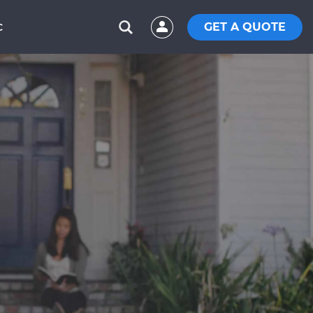
GET A QUOTE
C