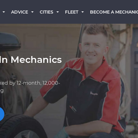
BECOME A MECHANI
ADVICE
CITIES
FLEET
oln Mechanics
ked by 12-month, 12,000-
ng