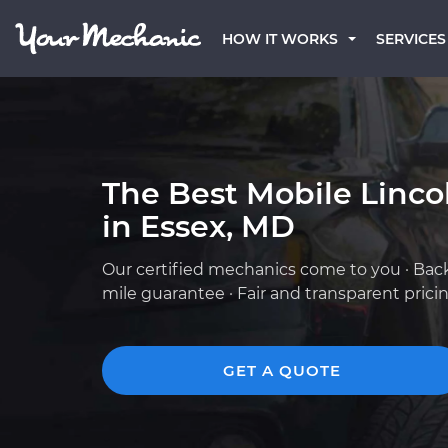
HOW IT WORKS
SERVICES
The Best Mobile Linc
in Essex, MD
Our certified mechanics come to you · Bac
mile guarantee · Fair and transparent prici
GET A QUOTE