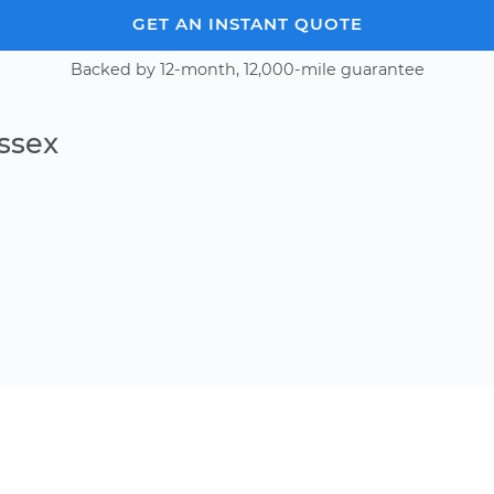
GET AN INSTANT QUOTE
Backed by 12-month, 12,000-mile guarantee
ssex