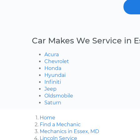
Car Makes We Service in E
Acura
Chevrolet
Honda
Hyundai
Infiniti
Jeep
Oldsmobile
Saturn
Home
Find a Mechanic
Mechanics in Essex, MD
Lincoln Service