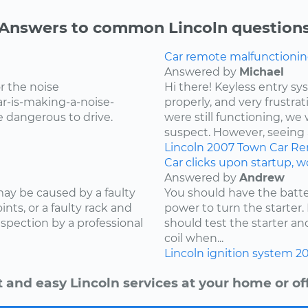
Answers to common Lincoln question
Car remote malfunctionin
Answered by
Michael
r the noise
Hi there! Keyless entry s
r-is-making-a-noise-
properly, and very frustr
be dangerous to drive.
were still functioning, we 
suspect. However, seeing 
Lincoln
2007
Town Car
Re
Car clicks upon startup, wo
Answered by
Andrew
 may be caused by a faulty
You should have the batte
ints, or a faulty rack and
power to turn the starter.
spection by a professional
should test the starter a
coil when...
Lincoln
ignition system
2
t and easy Lincoln services at your home or off