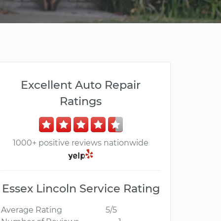
Excellent Auto Repair
Ratings
1000+ positive reviews nationwide
Essex Lincoln Service Rating
Average Rating
5/5