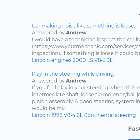
Car making noise like something is loose.
Answered by
Andrew
I would have a technician inspect the car fo
(https://www.yourmechanic.com/services/ca
inspection). If something is loose it could 
Lincoln
engines
2000
LS
V8-3.9L
Play in the steering while driving.
Answered by
Andrew
If you feel play in your steering wheel this
intermediate shaft, loose tie rod ends/ball jo
pinion assembly. A good steering system in
would be my...
Lincoln
1998
V8-4.6L
Continental
steering
Fas