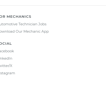
OR MECHANICS
utomotive Technician Jobs
ownload Our Mechanic App
OCIAL
acebook
inkedIn
witter/X
nstagram