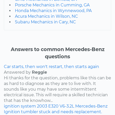
Porsche Mechanics in Cumming, GA
Honda Mechanics in Wynnewood, PA
Acura Mechanics in Wilson, NC
Subaru Mechanics in Cary, NC
Answers to common Mercedes-Benz
questions
Car starts, then won't restart, then starts again
Answered by
Reggie
Hi thanks for the question, problems like this can be
as hard to diagnose as they are to live with. It
sounds like you may have some intermittent
electrical issue. This will require a skilled technician
that has the knowhow...
ignition system
2003
E320
V6-3.2L
Mercedes-Benz
Ignition tumbler stuck and needs replacement.