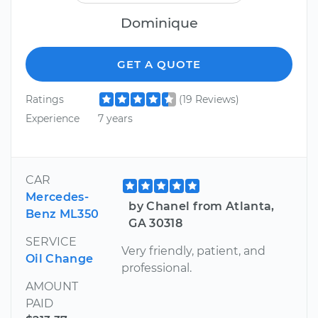
Dominique
GET A QUOTE
Ratings
(19 Reviews)
Experience
7 years
CAR
Mercedes-
by Chanel from Atlanta,
Benz ML350
GA 30318
SERVICE
Very friendly, patient, and
Oil Change
professional.
AMOUNT
PAID