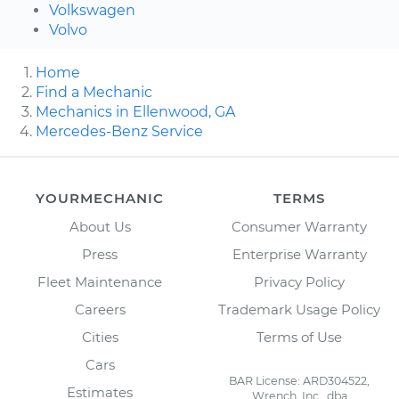
Volkswagen
Volvo
Home
Find a Mechanic
Mechanics in Ellenwood, GA
Mercedes-Benz Service
YOURMECHANIC
TERMS
About Us
Consumer Warranty
Press
Enterprise Warranty
Fleet Maintenance
Privacy Policy
Careers
Trademark Usage Policy
Cities
Terms of Use
Cars
BAR License: ARD304522,
Estimates
Wrench, Inc., dba