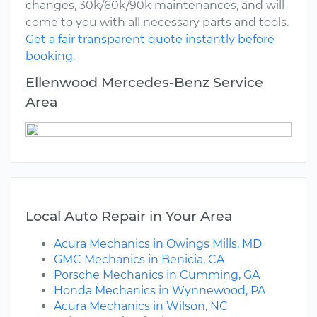
changes, 30k/60k/90k maintenances, and will
come to you with all necessary parts and tools.
Get a fair transparent quote instantly before
booking.
Ellenwood Mercedes-Benz Service
Area
Local Auto Repair in Your Area
Acura Mechanics in Owings Mills, MD
GMC Mechanics in Benicia, CA
Porsche Mechanics in Cumming, GA
Honda Mechanics in Wynnewood, PA
Acura Mechanics in Wilson, NC