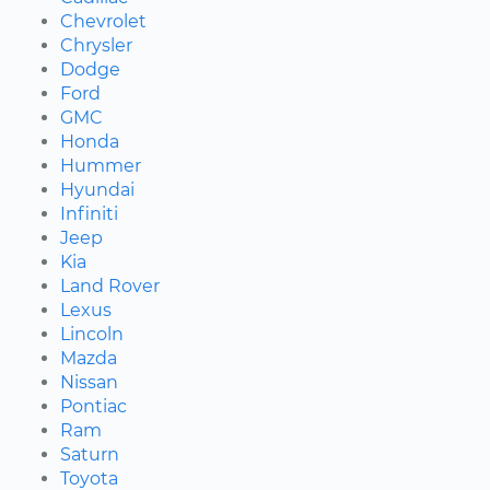
Chevrolet
Chrysler
Dodge
Ford
GMC
Honda
Hummer
Hyundai
Infiniti
Jeep
Kia
Land Rover
Lexus
Lincoln
Mazda
Nissan
Pontiac
Ram
Saturn
Toyota