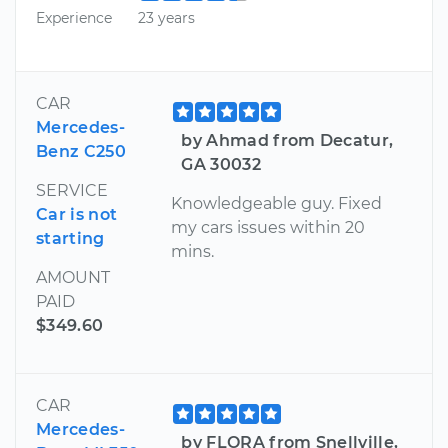
Experience
23 years
CAR
Mercedes-
by Ahmad from Decatur,
Benz C250
GA 30032
SERVICE
Knowledgeable guy. Fixed
Car is not
my cars issues within 20
starting
mins.
AMOUNT
PAID
$349.60
CAR
Mercedes-
by FLORA from Snellville,