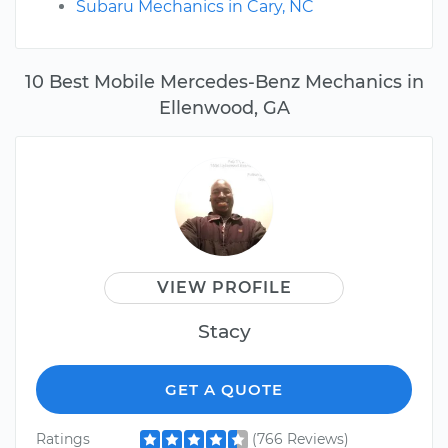
Subaru Mechanics in Cary, NC
10 Best Mobile Mercedes-Benz Mechanics in
Ellenwood, GA
VIEW PROFILE
Stacy
GET A QUOTE
Ratings
(766 Reviews)