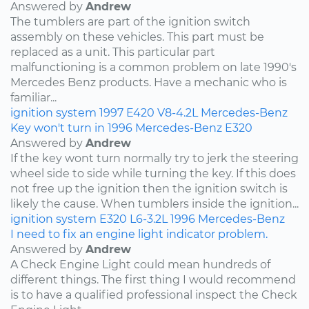
Answered by
Andrew
The tumblers are part of the ignition switch
assembly on these vehicles. This part must be
replaced as a unit. This particular part
malfunctioning is a common problem on late 1990's
Mercedes Benz products. Have a mechanic who is
familiar...
ignition system
1997
E420
V8-4.2L
Mercedes-Benz
Key won't turn in 1996 Mercedes-Benz E320
Answered by
Andrew
If the key wont turn normally try to jerk the steering
wheel side to side while turning the key. If this does
not free up the ignition then the ignition switch is
likely the cause. When tumblers inside the ignition...
ignition system
E320
L6-3.2L
1996
Mercedes-Benz
I need to fix an engine light indicator problem.
Answered by
Andrew
A Check Engine Light could mean hundreds of
different things. The first thing I would recommend
is to have a qualified professional inspect the Check