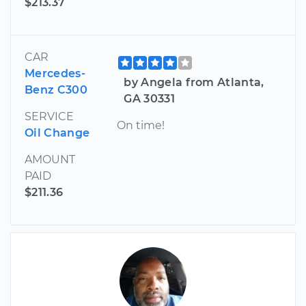
$213.37
CAR
Mercedes-
by Angela from Atlanta,
Benz C300
GA 30331
SERVICE
On time!
Oil Change
AMOUNT
PAID
$211.36