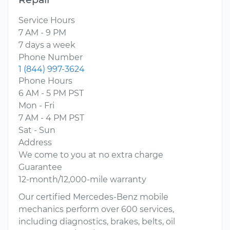
Service Hours
7 AM - 9 PM
7 days a week
Phone Number
1 (844) 997-3624
Phone Hours
6 AM - 5 PM PST
Mon - Fri
7 AM - 4 PM PST
Sat - Sun
Address
We come to you at no extra charge
Guarantee
12-month/12,000-mile warranty
Our certified Mercedes-Benz mobile
mechanics perform over 600 services,
including diagnostics, brakes, belts, oil