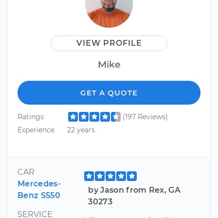
VIEW PROFILE
Mike
GET A QUOTE
Ratings
(197 Reviews)
Experience
22 years
CAR
Mercedes-
by Jason from Rex, GA
Benz S550
30273
SERVICE