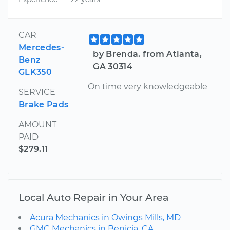
CAR
Mercedes-
by Brenda. from Atlanta,
Benz
GA 30314
GLK350
On time very knowledgeable
SERVICE
Brake Pads
AMOUNT
PAID
$279.11
Local Auto Repair in Your Area
Acura Mechanics in Owings Mills, MD
GMC Mechanics in Benicia, CA