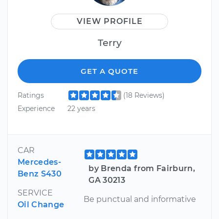
VIEW PROFILE
Terry
GET A QUOTE
Ratings
(18 Reviews)
Experience
22 years
CAR
Mercedes-
by Brenda from Fairburn,
Benz S430
GA 30213
SERVICE
Be punctual and informative
Oil Change