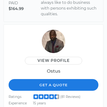
always like to do business
PAID
with persons exhibiting such
$164.99
qualities.
VIEW PROFILE
Ostus
GET A QUOTE
Ratings
(81 Reviews)
Experience
15 years