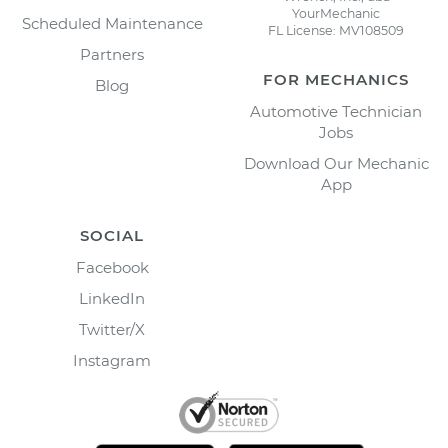
YourMechanic
Scheduled Maintenance
FL License: MV108509
Partners
FOR MECHANICS
Blog
Automotive Technician
Jobs
Download Our Mechanic
App
SOCIAL
Facebook
LinkedIn
Twitter/X
Instagram