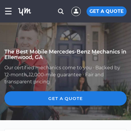
☰
GET A QUOTE
The Best Mobile Mercedes-Benz Mechanics in
Ellenwood, GA
Our certified mechanics come to you · Backed by
12-month, 12,000-mile guarantee · Fair and
transparent pricing
GET A QUOTE