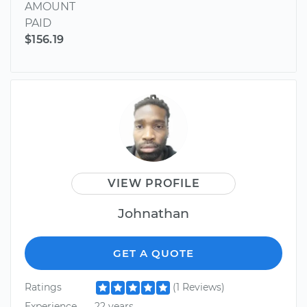
AMOUNT
PAID
$156.19
VIEW PROFILE
Johnathan
GET A QUOTE
Ratings
(1 Reviews)
Experience
22 years