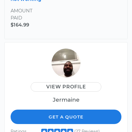
AMOUNT
PAID
$164.99
VIEW PROFILE
Jermaine
GET A QUOTE
Ratings
(27 Reviews)