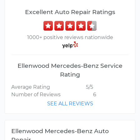
Excellent Auto Repair Ratings
1000+ positive reviews nationwide
Ellenwood Mercedes-Benz Service
Rating
Average Rating
5/5
Number of Reviews
6
SEE ALL REVIEWS
Ellenwood Mercedes-Benz Auto
Repair