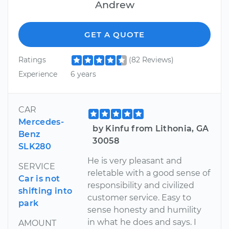
Andrew
GET A QUOTE
Ratings
(82 Reviews)
Experience
6 years
CAR
Mercedes-
by Kinfu from Lithonia, GA
Benz
30058
SLK280
He is very pleasant and
SERVICE
reletable with a good sense of
Car is not
responsibility and civilized
shifting into
customer service. Easy to
park
sense honesty and humility
in what he does and says. I
AMOUNT