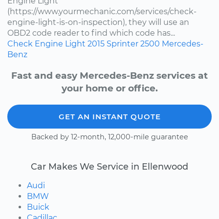
Engine Light
(https://www.yourmechanic.com/services/check-
engine-light-is-on-inspection), they will use an
OBD2 code reader to find which code has...
Check Engine Light
2015
Sprinter 2500
Mercedes-
Benz
Fast and easy Mercedes-Benz services at
your home or office.
GET AN INSTANT QUOTE
Backed by 12-month, 12,000-mile guarantee
Car Makes We Service in Ellenwood
Audi
BMW
Buick
Cadillac