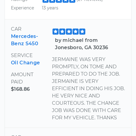
Experience
13 years
CAR
Mercedes-
by michael from
Benz S450
Jonesboro, GA 30236
SERVICE
JERMAINE WAS VERY
Oil Change
PROMPTLY, ON TOME AND
PREPARED TO DO THE JOB.
AMOUNT
JERMAINE IS VERY
PAID
EFFICIENT IN DOING HIS JOB.
$168.86
HE VERY NICE AND
COURTEOUS. THE CHANGE
JOB WAS DONE WITH CARE
FOR MY VEHICLE. THANKS