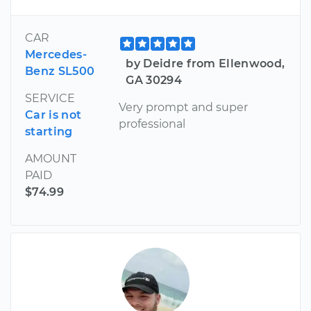
CAR
Mercedes-
by Deidre from Ellenwood,
Benz SL500
GA 30294
SERVICE
Very prompt and super
Car is not
professional
starting
AMOUNT
PAID
$74.99