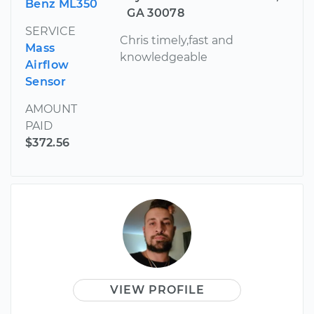
Benz ML350
GA 30078
SERVICE
Chris timely,fast and
Mass
knowledgeable
Airflow
Sensor
AMOUNT
PAID
$372.56
VIEW PROFILE