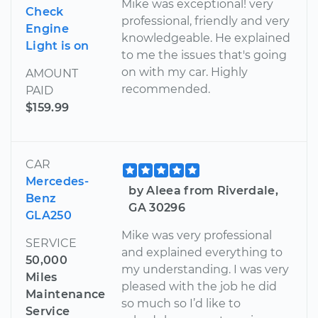
Mike was exceptional! very
Check
professional, friendly and very
Engine
knowledgeable. He explained
Light is on
to me the issues that's going
on with my car. Highly
AMOUNT
recommended.
PAID
$159.99
CAR
Mercedes-
by Aleea from Riverdale,
Benz
GA 30296
GLA250
Mike was very professional
SERVICE
and explained everything to
50,000
my understanding. I was very
Miles
pleased with the job he did
Maintenance
so much so I’d like to
Service