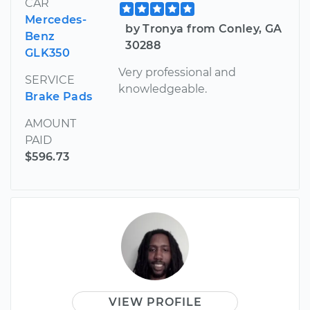
CAR
Mercedes-
by Tronya from Conley, GA
Benz
30288
GLK350
Very professional and
SERVICE
knowledgeable.
Brake Pads
AMOUNT
PAID
$596.73
VIEW PROFILE