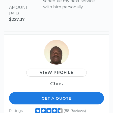
schedule my next service
with him personally.
AMOUNT
PAID
$227.37
VIEW PROFILE
Chris
GET A QUOTE
Ratings
(88 Reviews)