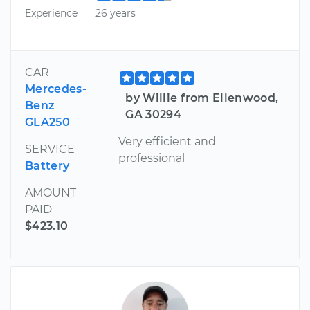
Experience
26 years
CAR
Mercedes-
by Willie from Ellenwood,
Benz
GA 30294
GLA250
Very efficient and
SERVICE
professional
Battery
AMOUNT
PAID
$423.10