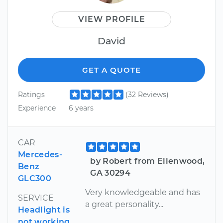
VIEW PROFILE
David
GET A QUOTE
Ratings
(32 Reviews)
Experience
6 years
CAR
Mercedes-
by Robert from Ellenwood,
Benz
GA 30294
GLC300
Very knowledgeable and has
SERVICE
a great personality...
Headlight is
not working