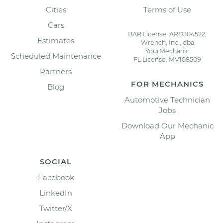
Cities
Terms of Use
Cars
BAR License: ARD304522,
Estimates
Wrench, Inc., dba
YourMechanic
Scheduled Maintenance
FL License: MV108509
Partners
FOR MECHANICS
Blog
Automotive Technician
Jobs
Download Our Mechanic
App
SOCIAL
Facebook
LinkedIn
Twitter/X