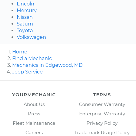
Lincoln
Mercury
Nissan
Saturn
Toyota
Volkswagen
Home
Find a Mechanic
Mechanics in Edgewood, MD
Jeep Service
YOURMECHANIC
TERMS
About Us
Consumer Warranty
Press
Enterprise Warranty
Fleet Maintenance
Privacy Policy
Careers
Trademark Usage Policy