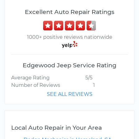
Excellent Auto Repair Ratings
1000+ positive reviews nationwide
Edgewood Jeep Service Rating
Average Rating
5/5
Number of Reviews
1
SEE ALL REVIEWS
Local Auto Repair in Your Area