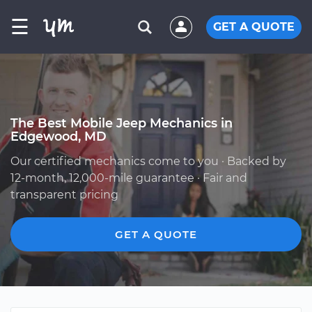
☰
GET A QUOTE
The Best Mobile Jeep Mechanics in
Edgewood, MD
Our certified mechanics come to you · Backed by
12-month, 12,000-mile guarantee · Fair and
transparent pricing
GET A QUOTE