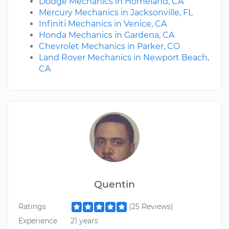
Dodge Mechanics in Homeland, CA
Mercury Mechanics in Jacksonville, FL
Infiniti Mechanics in Venice, CA
Honda Mechanics in Gardena, CA
Chevrolet Mechanics in Parker, CO
Land Rover Mechanics in Newport Beach,
CA
Quentin
Ratings
(25 Reviews)
Experience
21 years