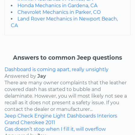
Honda Mechanics in Gardena, CA
Chevrolet Mechanics in Parker, CO
Land Rover Mechanics in Newport Beach,
CA
Answers to common Jeep questions
Dashboard is coming apart, really unsightly
Answered by
Jay
There are many owner complaints that the leather
covered dash has started to bubble and
delaminate. However, you will most likely not see a
recall as it does not present a safety issue. If you
contact the dealer or manufacturer...
Jeep
Check Engine Light
Dashboards
Interiors
Grand Cherokee
2011
Gas doesn’t stop when I fill it, will overflow