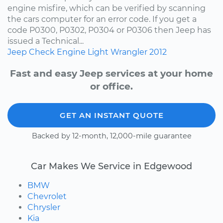
engine misfire, which can be verified by scanning
the cars computer for an error code. If you get a
code P0300, P0302, P0304 or P0306 then Jeep has
issued a Technical...
Jeep
Check Engine Light
Wrangler
2012
Fast and easy Jeep services at your home
or office.
GET AN INSTANT QUOTE
Backed by 12-month, 12,000-mile guarantee
Car Makes We Service in Edgewood
BMW
Chevrolet
Chrysler
Kia