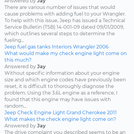
Answered by
Jay
There are various number of issues that would
cause problems with adding fuel to your Wrangler.
To help with this issue, Jeep has issued a Technical
Service Bulletin (TSB) 14-001-09 dated 09/01/2009,
which outlines several steps to determine the
fueling...
Jeep
fuel
gas tanks
Interiors
Wrangler
2006
What would make my check engine light come on
this much?
Answered by
Jay
Without specific information about your engine
size and which engine codes have previously been
reset, it is difficult to thoroughly diagnose the
problem. Using the 3.6L engine as a reference, I
found that this engine may have issues with
random...
Jeep
Check Engine Light
Grand Cherokee
2011
What makes the check engine light come on?
Answered by
Jay
The drive complaint you described seems to be an