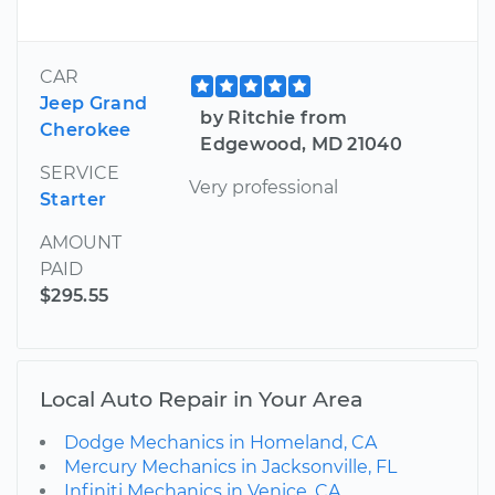
CAR
Jeep Grand
by Ritchie from
Cherokee
Edgewood, MD 21040
SERVICE
Very professional
Starter
AMOUNT
PAID
$295.55
Local Auto Repair in Your Area
Dodge Mechanics in Homeland, CA
Mercury Mechanics in Jacksonville, FL
Infiniti Mechanics in Venice, CA