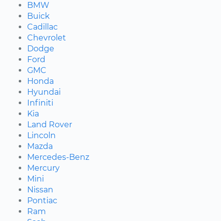
BMW
Buick
Cadillac
Chevrolet
Dodge
Ford
GMC
Honda
Hyundai
Infiniti
Kia
Land Rover
Lincoln
Mazda
Mercedes-Benz
Mercury
Mini
Nissan
Pontiac
Ram