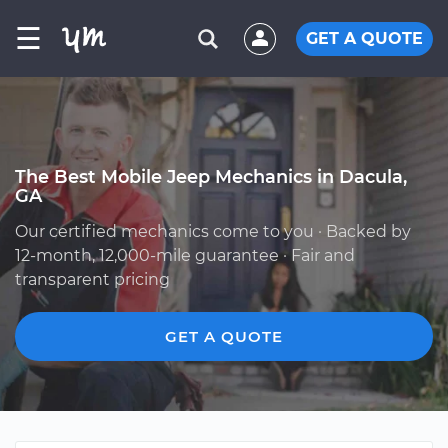
☰
GET A QUOTE
The Best Mobile Jeep Mechanics in Dacula,
GA
Our certified mechanics come to you · Backed by
12-month, 12,000-mile guarantee · Fair and
transparent pricing
GET A QUOTE