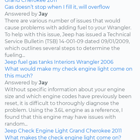
Grand Cherokee
2011
Gas doesn’t stop when I fill it, will overflow
Answered by
Jay
There are various number of issues that would
cause problems with adding fuel to your Wrangler.
To help with this issue, Jeep has issued a Technical
Service Bulletin (TSB) 14-001-09 dated 09/01/2009,
which outlines several steps to determine the
fueling...
Jeep
fuel
gas tanks
Interiors
Wrangler
2006
What would make my check engine light come on
this much?
Answered by
Jay
Without specific information about your engine
size and which engine codes have previously been
reset, it is difficult to thoroughly diagnose the
problem. Using the 3.6L engine as a reference, I
found that this engine may have issues with
random...
Jeep
Check Engine Light
Grand Cherokee
2011
What makes the check engine light come on?