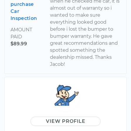
when he checked me car, it is
purchase
almost out of warranty so i
Car
wanted to make sure
Inspection
everything looked good
before i lost the bumper to
AMOUNT
bumper warranty. He gave
PAID
great recommendations and
$89.99
spotted something the
dealership missed. Thanks
Jacob!
VIEW PROFILE