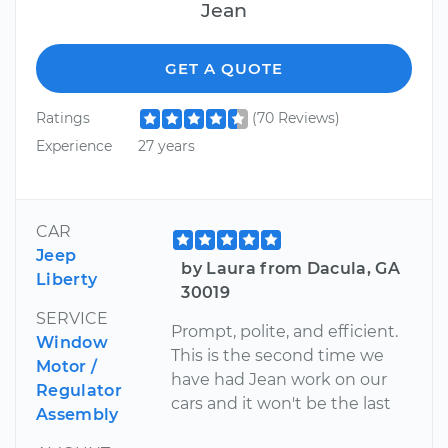
Jean
GET A QUOTE
Ratings
(70 Reviews)
Experience
27 years
CAR
Jeep
by Laura from Dacula, GA
Liberty
30019
SERVICE
Prompt, polite, and efficient.
Window
This is the second time we
Motor /
have had Jean work on our
Regulator
cars and it won't be the last
Assembly