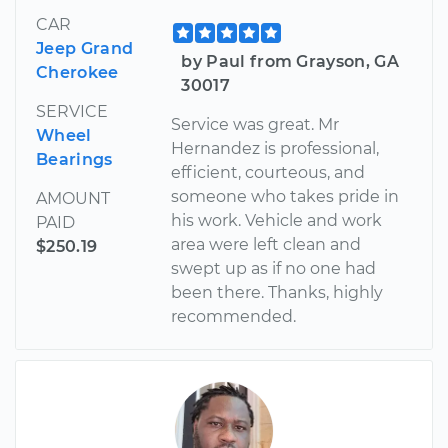
CAR
Jeep Grand
by Paul from Grayson, GA
Cherokee
30017
SERVICE
Service was great. Mr
Wheel
Hernandez is professional,
Bearings
efficient, courteous, and
someone who takes pride in
AMOUNT
his work. Vehicle and work
PAID
area were left clean and
$250.19
swept up as if no one had
been there. Thanks, highly
recommended.