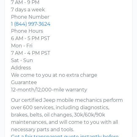
7 AM - 9 PM
7 days a week
Phone Number
1 (844) 997-3624
Phone Hours
6 AM - 5 PM PST
Mon - Fri
7 AM - 4 PM PST
Sat - Sun
Address
We come to you at no extra charge
Guarantee
12-month/12,000-mile warranty
Our certified Jeep mobile mechanics perform
over 600 services, including diagnostics,
brakes, belts, oil changes, 30k/60k/90k
maintenances, and will come to you with all
necessary parts and tools.
Get a fair transparent quote instantly before