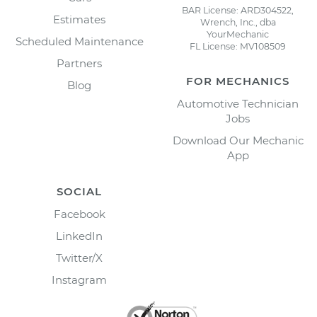
BAR License: ARD304522,
Estimates
Wrench, Inc., dba
YourMechanic
Scheduled Maintenance
FL License: MV108509
Partners
FOR MECHANICS
Blog
Automotive Technician
Jobs
Download Our Mechanic
App
SOCIAL
Facebook
LinkedIn
Twitter/X
Instagram