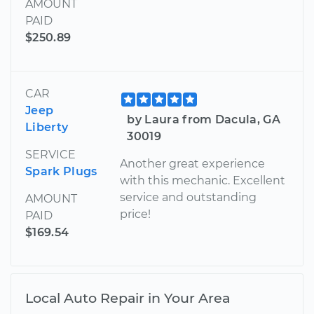
AMOUNT
PAID
$250.89
CAR
Jeep
by Laura from Dacula, GA
Liberty
30019
SERVICE
Another great experience
Spark Plugs
with this mechanic. Excellent
service and outstanding
AMOUNT
price!
PAID
$169.54
Local Auto Repair in Your Area