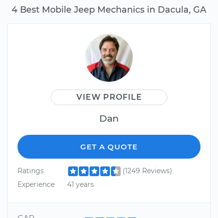
4 Best Mobile Jeep Mechanics in Dacula, GA
VIEW PROFILE
Dan
GET A QUOTE
Ratings
(1249 Reviews)
Experience
41 years