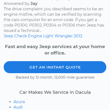
Answered by
Jay
The drive complaint you described seems to be an
engine misfire, which can be verified by scanning
the cars computer for an error code. If you get a
code P0300, P0302, P0304 or P0306 then Jeep has
issued a Technical...
Jeep
Check Engine Light
Wrangler
2012
Fast and easy Jeep services at your home
or office.
GET AN INSTANT QUOTE
Backed by 12-month, 12,000-mile guarantee
Car Makes We Service in Dacula
Acura
Audi