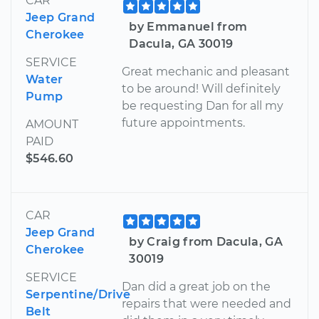
CAR
Jeep Grand
by Emmanuel from
Cherokee
Dacula, GA 30019
SERVICE
Great mechanic and pleasant
Water
to be around! Will definitely
Pump
be requesting Dan for all my
future appointments.
AMOUNT
PAID
$546.60
CAR
Jeep Grand
by Craig from Dacula, GA
Cherokee
30019
SERVICE
Dan did a great job on the
Serpentine/Drive
repairs that were needed and
Belt