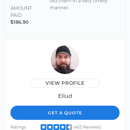
did them in a very timely
manner.
AMOUNT
PAID
$186.90
VIEW PROFILE
Eliud
GET A QUOTE
Ratings
(452 Reviews)