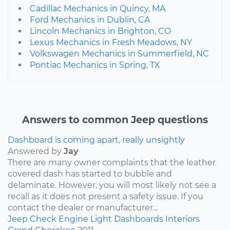
Cadillac Mechanics in Quincy, MA
Ford Mechanics in Dublin, CA
Lincoln Mechanics in Brighton, CO
Lexus Mechanics in Fresh Meadows, NY
Volkswagen Mechanics in Summerfield, NC
Pontiac Mechanics in Spring, TX
Answers to common Jeep questions
Dashboard is coming apart, really unsightly
Answered by
Jay
There are many owner complaints that the leather
covered dash has started to bubble and
delaminate. However, you will most likely not see a
recall as it does not present a safety issue. If you
contact the dealer or manufacturer...
Jeep
Check Engine Light
Dashboards
Interiors