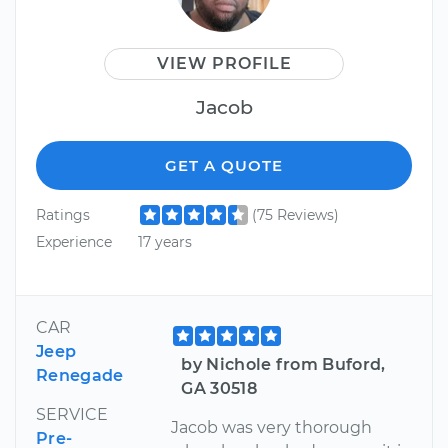
VIEW PROFILE
Jacob
GET A QUOTE
Ratings
(75 Reviews)
Experience
17 years
CAR
Jeep
by Nichole from Buford,
Renegade
GA 30518
SERVICE
Jacob was very thorough
Pre-