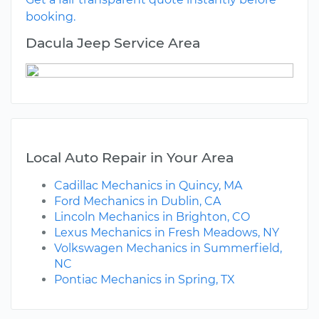
booking.
Dacula Jeep Service Area
Local Auto Repair in Your Area
Cadillac Mechanics in Quincy, MA
Ford Mechanics in Dublin, CA
Lincoln Mechanics in Brighton, CO
Lexus Mechanics in Fresh Meadows, NY
Volkswagen Mechanics in Summerfield,
NC
Pontiac Mechanics in Spring, TX