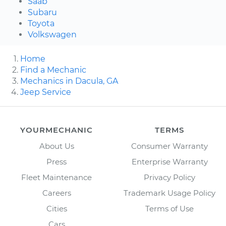
Saab
Subaru
Toyota
Volkswagen
Home
Find a Mechanic
Mechanics in Dacula, GA
Jeep Service
YOURMECHANIC
TERMS
About Us
Consumer Warranty
Press
Enterprise Warranty
Fleet Maintenance
Privacy Policy
Careers
Trademark Usage Policy
Cities
Terms of Use
Cars