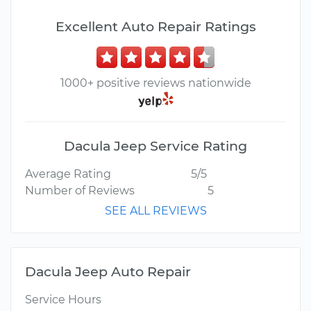
Excellent Auto Repair Ratings
1000+ positive reviews nationwide
Dacula Jeep Service Rating
Average Rating
5/5
Number of Reviews
5
SEE ALL REVIEWS
Dacula Jeep Auto Repair
Service Hours