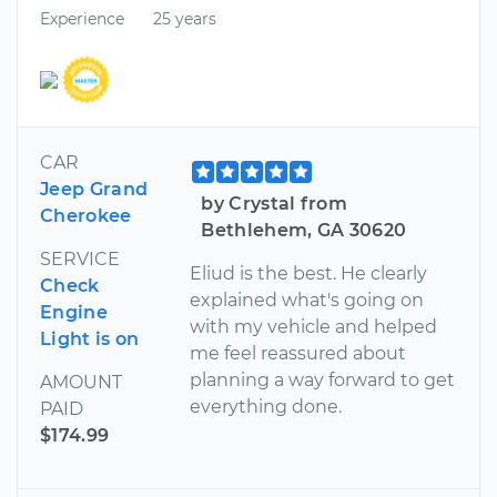
Experience
25 years
CAR
Jeep Grand
by Crystal from
Cherokee
Bethlehem, GA 30620
SERVICE
Eliud is the best. He clearly
Check
explained what's going on
Engine
with my vehicle and helped
Light is on
me feel reassured about
planning a way forward to get
AMOUNT
everything done.
PAID
$174.99