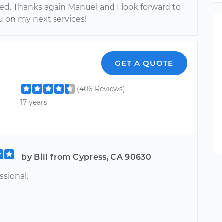
sed. Thanks again Manuel and I look forward to
u on my next services!
GET A QUOTE
(406 Reviews)
17 years
by Bill from Cypress, CA 90630
ssional.