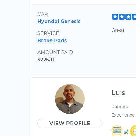
CAR
Hyundai Genesis
Great
SERVICE
Brake Pads
AMOUNT PAID
$225.11
Luis
Ratings
Experience
VIEW PROFILE