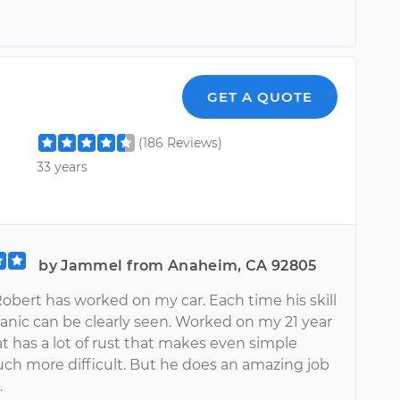
GET A QUOTE
(186 Reviews)
33 years
by Jammel from Anaheim, CA 92805
obert has worked on my car. Each time his skill
anic can be clearly seen. Worked on my 21 year
at has a lot of rust that makes even simple
uch more difficult. But he does an amazing job
.