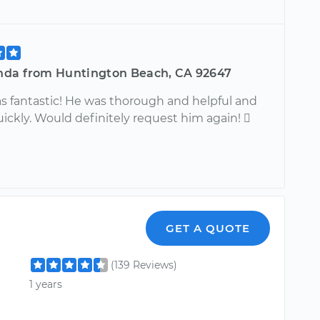
da from Huntington Beach, CA 92647
s fantastic! He was thorough and helpful and
ickly. Would definitely request him again! 
GET A QUOTE
(139 Reviews)
1 years