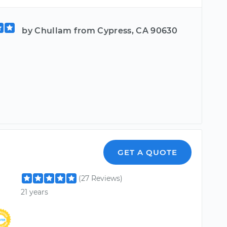
by Chullam from Cypress, CA 90630
GET A QUOTE
(27 Reviews)
21 years