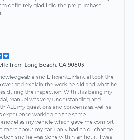
I am definitely glad I did the pre-purchase
.
elle from Long Beach, CA 90803
nowledgeable and Efficient... Manuel took the
o over and explain the work he did and what he
ss during the inspection. With this being my
ndai, Manuel was very understanding and
ith ALL my questions and concerns as well as
is experience working on the same
/model as my vehicle which gave me comfort
g more about my car. I only had an oil change
ction and he was done within an hour... I was