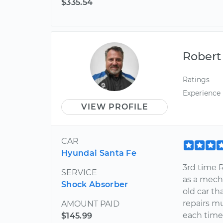
$335.54
Robert
Ratings
Experience
VIEW PROFILE
CAR
Hyundai Santa Fe
3rd time R
SERVICE
as a mech
Shock Absorber
old car th
repairs m
AMOUNT PAID
each time
$145.99