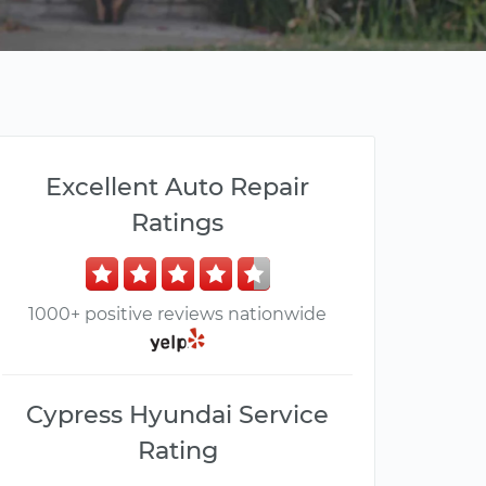
Excellent Auto Repair
Ratings
1000+ positive reviews nationwide
Cypress Hyundai Service
Rating