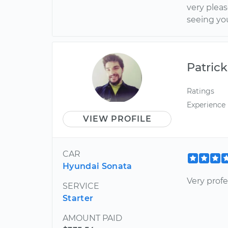
very plea
seeing yo
Patrick
Ratings
Experience
VIEW PROFILE
CAR
Hyundai Sonata
Very profe
SERVICE
Starter
AMOUNT PAID