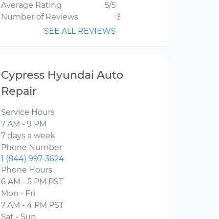
Average Rating
5/5
Number of Reviews
3
SEE ALL REVIEWS
Cypress Hyundai Auto
Repair
Service Hours
7 AM - 9 PM
7 days a week
Phone Number
1 (844) 997-3624
Phone Hours
6 AM - 5 PM PST
Mon - Fri
7 AM - 4 PM PST
Sat - Sun