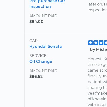
Pre-purchase Car
later on. 
Inspection
inspection
AMOUNT PAID
$84.00
CAR
Hyundai Sonata
by Mich
SERVICE
Honest, K
Oil Change
time to g
came acro
AMOUNT PAID
first Hyu
$86.62
patient w
sharing h
year/make
of knowin
with inspe