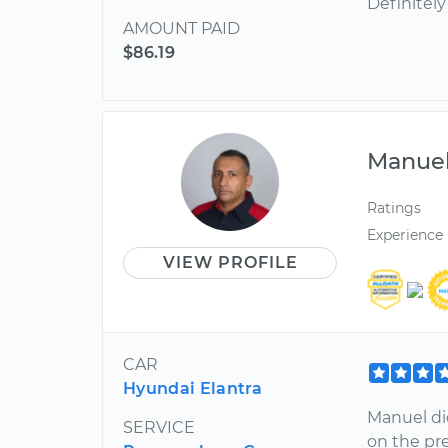
Definitely
AMOUNT PAID
$86.19
Manue
Ratings
Experience
VIEW PROFILE
CAR
Hyundai Elantra
Manuel di
SERVICE
on the pr