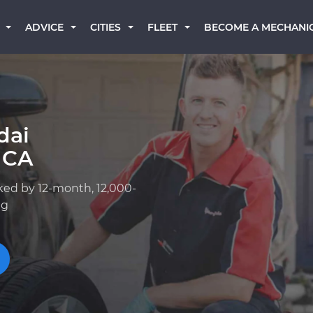
BECOME A MECHANI
ADVICE
CITIES
FLEET
dai
 CA
ked by 12-month, 12,000-
ng