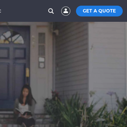
GET A QUOTE
C