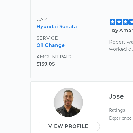
CAR
Hyundai Sonata
by Aman
SERVICE
Robert wa
Oil Change
worked qu
AMOUNT PAID
$139.05
Jose
Ratings
Experience
VIEW PROFILE