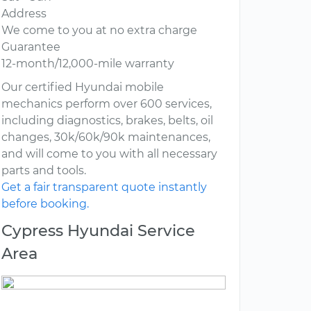
Address
We come to you at no extra charge
Guarantee
12-month/12,000-mile warranty
Our certified Hyundai mobile
mechanics perform over 600 services,
including diagnostics, brakes, belts, oil
changes, 30k/60k/90k maintenances,
and will come to you with all necessary
parts and tools.
Get a fair transparent quote instantly
before booking.
Cypress Hyundai Service
Area