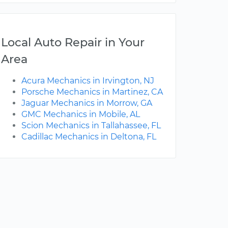
Local Auto Repair in Your
Area
Acura Mechanics in Irvington, NJ
Porsche Mechanics in Martinez, CA
Jaguar Mechanics in Morrow, GA
GMC Mechanics in Mobile, AL
Scion Mechanics in Tallahassee, FL
Cadillac Mechanics in Deltona, FL