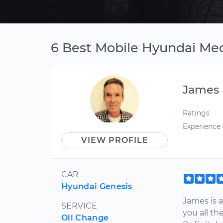
6 Best Mobile Hyundai Mec
James
Ratings
Experience
VIEW PROFILE
CAR
Hyundai Genesis
James is a
SERVICE
you all th
Oil Change