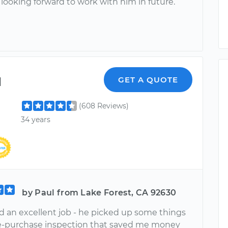
 looking forward to work with him in future.
l
GET A QUOTE
(608 Reviews)
34 years
by Paul from Lake Forest, CA 92630
d an excellent job - he picked up some things
e-purchase inspection that saved me money