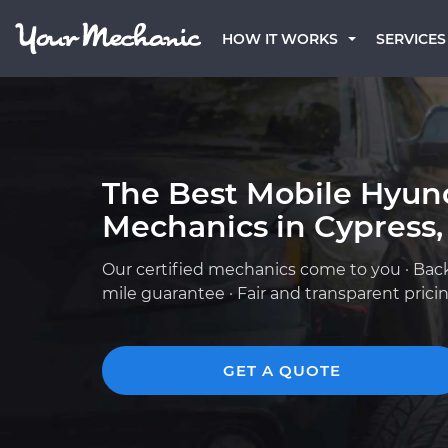
HOW IT WORKS
SERVICES
The Best Mobile Hyun
Mechanics in Cypress,
Our certified mechanics come to you · Bac
mile guarantee · Fair and transparent prici
GET A QUOTE