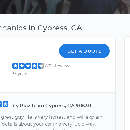
hanics in Cypress, CA
GET A QUOTE
(705 Reviews)
33 years
by Riaz from Cypress, CA 90630
 great guy. He is very honest and will explain
e details about your car in a very lucid way.