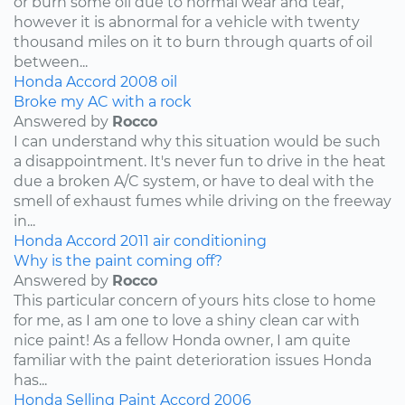
or burn some oil due to normal wear and tear,
however it is abnormal for a vehicle with twenty
thousand miles on it to burn through quarts of oil
between...
Honda
Accord
2008
oil
Broke my AC with a rock
Answered by
Rocco
I can understand why this situation would be such
a disappointment. It's never fun to drive in the heat
due a broken A/C system, or have to deal with the
smell of exhaust fumes while driving on the freeway
in...
Honda
Accord
2011
air conditioning
Why is the paint coming off?
Answered by
Rocco
This particular concern of yours hits close to home
for me, as I am one to love a shiny clean car with
nice paint! As a fellow Honda owner, I am quite
familiar with the paint deterioration issues Honda
has...
Honda
Selling
Paint
Accord
2006