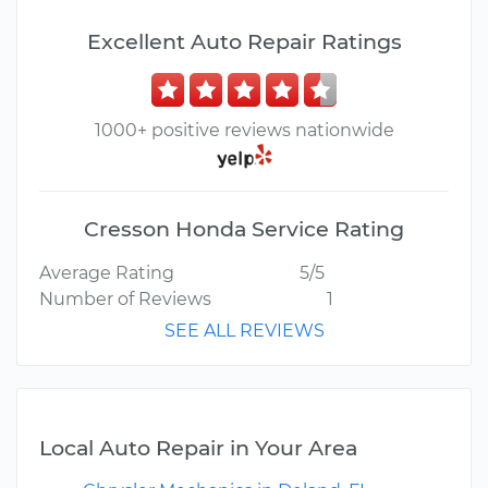
Excellent Auto Repair Ratings
1000+ positive reviews nationwide
Cresson Honda Service Rating
Average Rating
5/5
Number of Reviews
1
SEE ALL REVIEWS
Local Auto Repair in Your Area