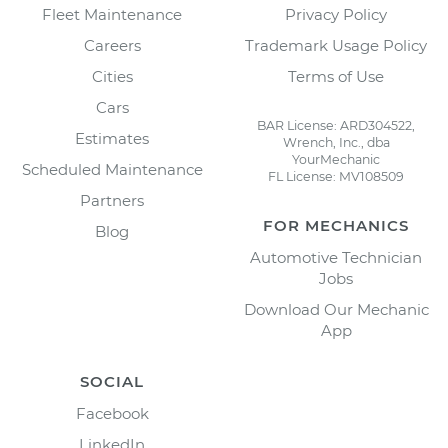
Fleet Maintenance
Privacy Policy
Careers
Trademark Usage Policy
Cities
Terms of Use
Cars
BAR License: ARD304522,
Estimates
Wrench, Inc., dba
YourMechanic
Scheduled Maintenance
FL License: MV108509
Partners
FOR MECHANICS
Blog
Automotive Technician
Jobs
Download Our Mechanic
App
SOCIAL
Facebook
LinkedIn