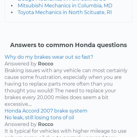
Mitsubishi Mechanics in Columbia, MD
Toyota Mechanics in North Scituate, RI
Answers to common Honda questions
Why do my brakes wear out so fast?
Answered by
Rocco
Braking issues with any vehicle can most certainly
cause some frustration, especially when you are
having to replace parts more often than you
thought you would! The need to replace your
brakes every 20,000 miles does seem a bit
excessive....
Honda
Accord
2007
brake system
No leak, still losing tons of oil
Answered by
Rocco
It is typical for vehicles with higher mileage to use