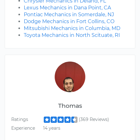
Chrysler Mechanics in Deland, FL
Lexus Mechanics in Dana Point, CA
Pontiac Mechanics in Somerdale, NJ
Dodge Mechanics in Fort Collins, CO
Mitsubishi Mechanics in Columbia, MD
Toyota Mechanics in North Scituate, RI
Thomas
Ratings
(369 Reviews)
Experience
14 years