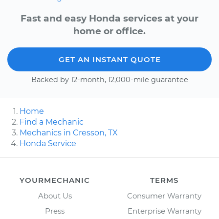
Fast and easy Honda services at your
home or office.
GET AN INSTANT QUOTE
Backed by 12-month, 12,000-mile guarantee
Home
Find a Mechanic
Mechanics in Cresson, TX
Honda Service
YOURMECHANIC
TERMS
About Us
Consumer Warranty
Press
Enterprise Warranty