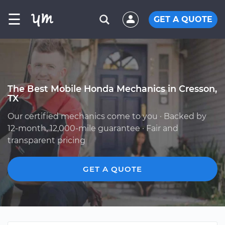
☰
GET A QUOTE
The Best Mobile Honda Mechanics in Cresson,
TX
Our certified mechanics come to you · Backed by
12-month, 12,000-mile guarantee · Fair and
transparent pricing
GET A QUOTE