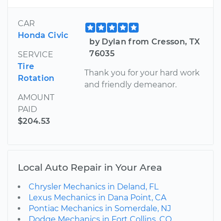
CAR
Honda Civic
by Dylan from Cresson, TX
76035
SERVICE
Tire
Thank you for your hard work
Rotation
and friendly demeanor.
AMOUNT
PAID
$204.53
Local Auto Repair in Your Area
Chrysler Mechanics in Deland, FL
Lexus Mechanics in Dana Point, CA
Pontiac Mechanics in Somerdale, NJ
Dodge Mechanics in Fort Collins, CO