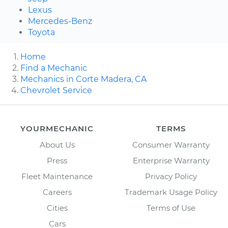
Lexus
Mercedes-Benz
Toyota
Home
Find a Mechanic
Mechanics in Corte Madera, CA
Chevrolet Service
YOURMECHANIC
TERMS
About Us
Consumer Warranty
Press
Enterprise Warranty
Fleet Maintenance
Privacy Policy
Careers
Trademark Usage Policy
Cities
Terms of Use
Cars