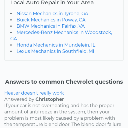
Local Auto Repair in Your Area
Nissan Mechanics in Tyrone, GA
Buick Mechanics in Poway, CA
BMW Mechanics in Fairfax, VA
Mercedes-Benz Mechanics in Woodstock,
GA
Honda Mechanics in Mundelein, IL
Lexus Mechanics in Southfield, MI
Answers to common Chevrolet questions
Heater doesn’t really work
Answered by
Christopher
If your car is not overheating and has the proper
amount of antifreeze in the system, then your
problem is most likely caused by a problem with
the temperature blend door. The blend door failure