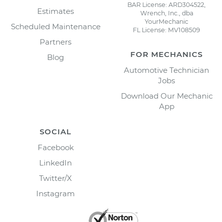
BAR License: ARD304522,
Estimates
Wrench, Inc., dba
YourMechanic
Scheduled Maintenance
FL License: MV108509
Partners
FOR MECHANICS
Blog
Automotive Technician
Jobs
Download Our Mechanic
App
SOCIAL
Facebook
LinkedIn
Twitter/X
Instagram