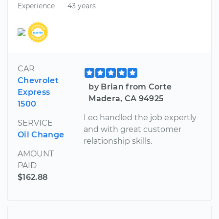
Experience
43 years
CAR
Chevrolet
by Brian from Corte
Express
Madera, CA 94925
1500
Leo handled the job expertly
SERVICE
and with great customer
Oil Change
relationship skills.
AMOUNT
PAID
$162.88