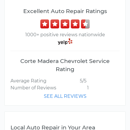
Excellent Auto Repair Ratings
1000+ positive reviews nationwide
Corte Madera Chevrolet Service
Rating
Average Rating
5/5
Number of Reviews
1
SEE ALL REVIEWS
Local Auto Repair in Your Area