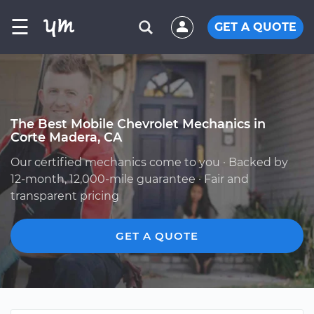
☰
GET A QUOTE
The Best Mobile Chevrolet Mechanics in
Corte Madera, CA
Our certified mechanics come to you · Backed by
12-month, 12,000-mile guarantee · Fair and
transparent pricing
GET A QUOTE