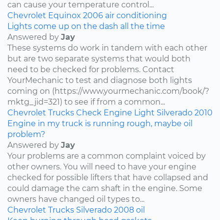
can cause your temperature control...
Chevrolet
Equinox
2006
air conditioning
Lights come up on the dash all the time
Answered by
Jay
These systems do work in tandem with each other
but are two separate systems that would both
need to be checked for problems. Contact
YourMechanic to test and diagnose both lights
coming on (https://www.yourmechanic.com/book/?
mktg_jid=321) to see if from a common...
Chevrolet
Trucks
Check Engine Light
Silverado
2010
Engine in my truck is running rough, maybe oil
problem?
Answered by
Jay
Your problems are a common complaint voiced by
other owners. You will need to have your engine
checked for possible lifters that have collapsed and
could damage the cam shaft in the engine. Some
owners have changed oil types to...
Chevrolet
Trucks
Silverado
2008
oil