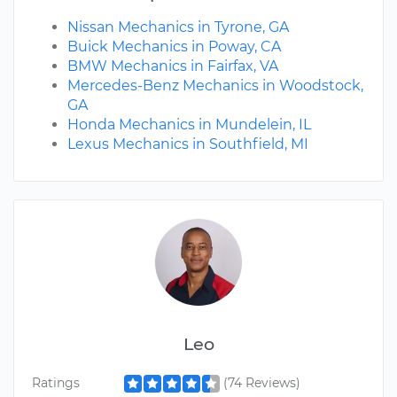
Nissan Mechanics in Tyrone, GA
Buick Mechanics in Poway, CA
BMW Mechanics in Fairfax, VA
Mercedes-Benz Mechanics in Woodstock,
GA
Honda Mechanics in Mundelein, IL
Lexus Mechanics in Southfield, MI
Leo
Ratings
(74 Reviews)