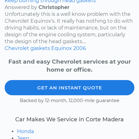
Keep burning through head gaskets
Answered by
Christopher
Unfortunately this is a well know problem with the
Chevrolet Equinox's. It really has nothing to do with
driving habits, or lack of maintenance, but on the
design of the engine cooling system, particularly
the design of the head gaskets....
Chevrolet
gaskets
Equinox
2006
Fast and easy Chevrolet services at your
home or office.
GET AN INSTANT QUOTE
Backed by 12-month, 12,000-mile guarantee
Car Makes We Service in Corte Madera
Honda
Jeep