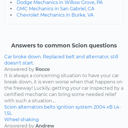
Dodge Mechanics in Willow Grove, PA
GMC Mechanics in San Gabriel, CA
Chevrolet Mechanics in Burke, VA
Answers to common Scion questions
Car broke down. Replaced belt and alternator, still
doesn't start.
Answered by
Rocco
It is always a concerning situation to have your car
break down, it is even worse when that happens on
the freeway! Luckily, getting your car inspected by a
certified mechanic can bring some needed relief
with such a situation....
Scion
alternators
belts
ignition system
2004
xB
L4-
1.5L
Wheel shaking
Answered by
Andrew