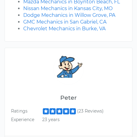
Mazda Mechanics in Boynton Beach, FL
Nissan Mechanics in Kansas City, MO
Dodge Mechanics in Willow Grove, PA
GMC Mechanics in San Gabriel, CA
Chevrolet Mechanics in Burke, VA
Peter
Ratings
(23 Reviews)
Experience
23 years