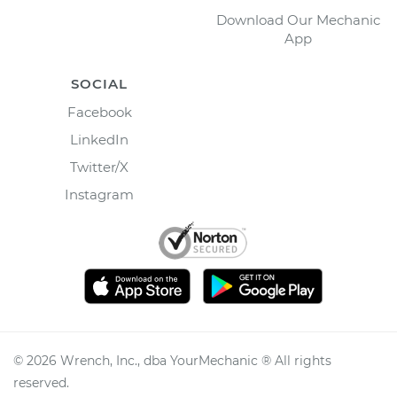
Download Our Mechanic
App
SOCIAL
Facebook
LinkedIn
Twitter/X
Instagram
©
2026
Wrench, Inc., dba YourMechanic ® All rights
reserved.