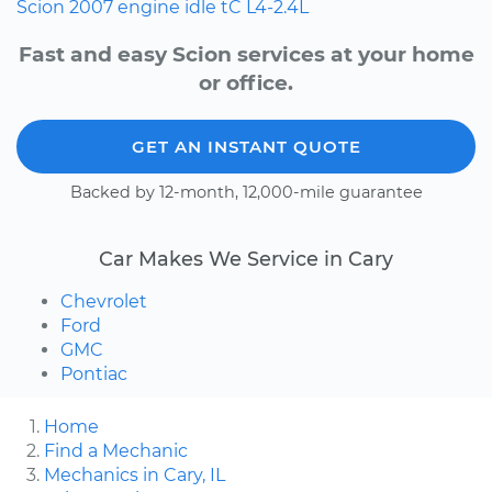
Scion
2007
engine idle
tC
L4-2.4L
Fast and easy Scion services at your home
or office.
GET AN INSTANT QUOTE
Backed by 12-month, 12,000-mile guarantee
Car Makes We Service in Cary
Chevrolet
Ford
GMC
Pontiac
Home
Find a Mechanic
Mechanics in Cary, IL