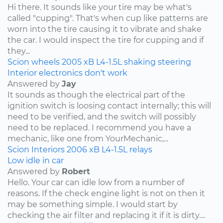
Hi there. It sounds like your tire may be what's
called "cupping". That's when cup like patterns are
worn into the tire causing it to vibrate and shake
the car. I would inspect the tire for cupping and if
they...
Scion
wheels
2005
xB
L4-1.5L
shaking
steering
Interior electronics don't work
Answered by
Jay
It sounds as though the electrical part of the
ignition switch is loosing contact internally; this will
need to be verified, and the switch will possibly
need to be replaced. I recommend you have a
mechanic, like one from YourMechanic,...
Scion
Interiors
2006
xB
L4-1.5L
relays
Low idle in car
Answered by
Robert
Hello. Your car can idle low from a number of
reasons. If the check engine light is not on then it
may be something simple. I would start by
checking the air filter and replacing it if it is dirty....