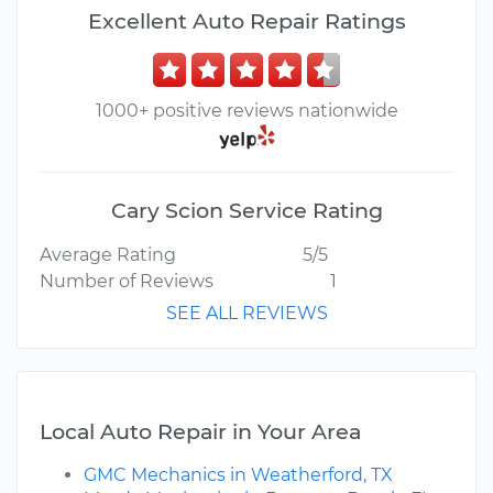
Excellent Auto Repair Ratings
1000+ positive reviews nationwide
Cary Scion Service Rating
Average Rating
5/5
Number of Reviews
1
SEE ALL REVIEWS
Local Auto Repair in Your Area
GMC Mechanics in Weatherford, TX