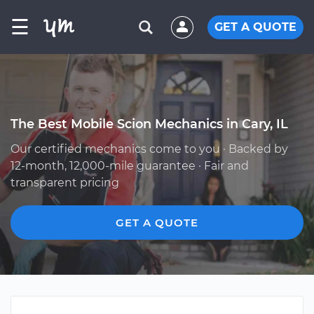
☰
GET A QUOTE
The Best Mobile Scion Mechanics in Cary, IL
Our certified mechanics come to you · Backed by
12-month, 12,000-mile guarantee · Fair and
transparent pricing
GET A QUOTE