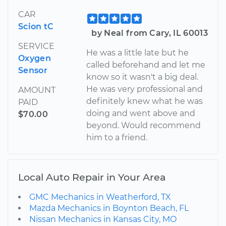
CAR
Scion tC
by Neal from Cary, IL 60013
SERVICE
He was a little late but he
Oxygen
called beforehand and let me
Sensor
know so it wasn't a big deal.
He was very professional and
AMOUNT
definitely knew what he was
PAID
doing and went above and
$70.00
beyond. Would recommend
him to a friend.
Local Auto Repair in Your Area
GMC Mechanics in Weatherford, TX
Mazda Mechanics in Boynton Beach, FL
Nissan Mechanics in Kansas City, MO