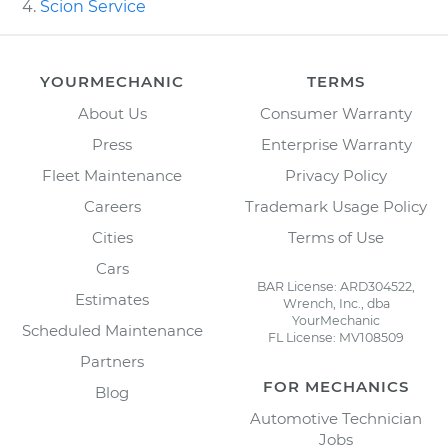
Scion Service
YOURMECHANIC
TERMS
About Us
Consumer Warranty
Press
Enterprise Warranty
Fleet Maintenance
Privacy Policy
Careers
Trademark Usage Policy
Cities
Terms of Use
Cars
BAR License: ARD304522,
Estimates
Wrench, Inc., dba
YourMechanic
Scheduled Maintenance
FL License: MV108509
Partners
FOR MECHANICS
Blog
Automotive Technician
Jobs