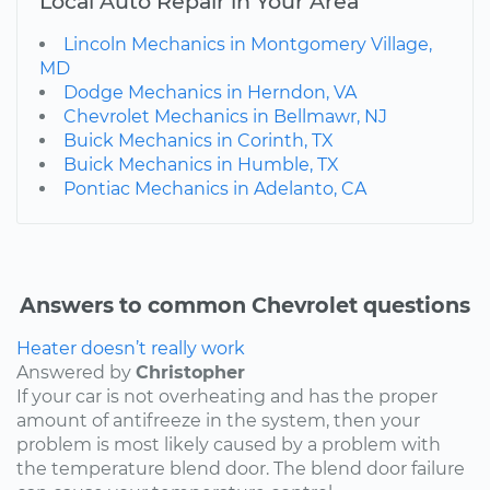
Local Auto Repair in Your Area
Lincoln Mechanics in Montgomery Village,
MD
Dodge Mechanics in Herndon, VA
Chevrolet Mechanics in Bellmawr, NJ
Buick Mechanics in Corinth, TX
Buick Mechanics in Humble, TX
Pontiac Mechanics in Adelanto, CA
Answers to common Chevrolet questions
Heater doesn’t really work
Answered by
Christopher
If your car is not overheating and has the proper
amount of antifreeze in the system, then your
problem is most likely caused by a problem with
the temperature blend door. The blend door failure