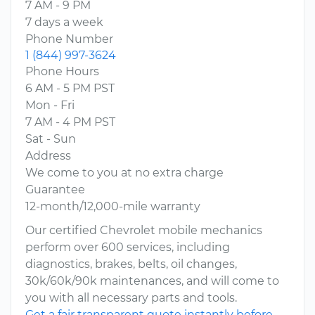
7 AM - 9 PM
7 days a week
Phone Number
1 (844) 997-3624
Phone Hours
6 AM - 5 PM PST
Mon - Fri
7 AM - 4 PM PST
Sat - Sun
Address
We come to you at no extra charge
Guarantee
12-month/12,000-mile warranty
Our certified Chevrolet mobile mechanics
perform over 600 services, including
diagnostics, brakes, belts, oil changes,
30k/60k/90k maintenances, and will come to
you with all necessary parts and tools.
Get a fair transparent quote instantly before