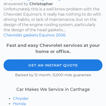
Answered by
Christopher
Unfortunately this is a well know problem with the
Chevrolet Equinox's. It really has nothing to do with
driving habits, or lack of maintenance, but on the
design of the engine cooling system, particularly
the design of the head gaskets....
Chevrolet
gaskets
Equinox
2006
Fast and easy Chevrolet services at your
home or office.
GET AN INSTANT QUOTE
Backed by 12-month, 12,000-mile guarantee
Car Makes We Service in Carthage
Chrysler
Honda