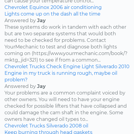
can cause your temperature control...
Chevrolet
Equinox
2006
air conditioning
Lights come up on the dash all the time
Answered by
Jay
These systems do work in tandem with each other
but are two separate systems that would both
need to be checked for problems. Contact
YourMechanic to test and diagnose both lights
coming on (https://www.yourmechanic.com/book/?
mktg_jid=321) to see if from a common...
Chevrolet
Trucks
Check Engine Light
Silverado
2010
Engine in my truck is running rough, maybe oil
problem?
Answered by
Jay
Your problems are a common complaint voiced by
other owners. You will need to have your engine
checked for possible lifters that have collapsed and
could damage the cam shaft in the engine. Some
owners have changed oil types to...
Chevrolet
Trucks
Silverado
2008
oil
Keep burning through head gaskets