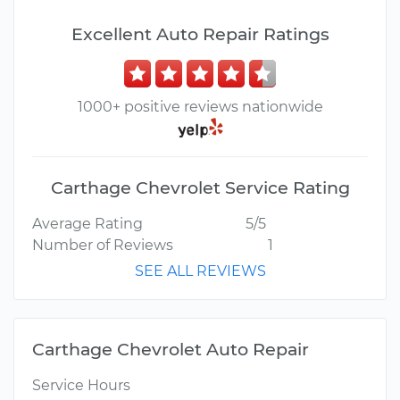
Excellent Auto Repair Ratings
1000+ positive reviews nationwide
Carthage Chevrolet Service Rating
Average Rating
5/5
Number of Reviews
1
SEE ALL REVIEWS
Carthage Chevrolet Auto Repair
Service Hours