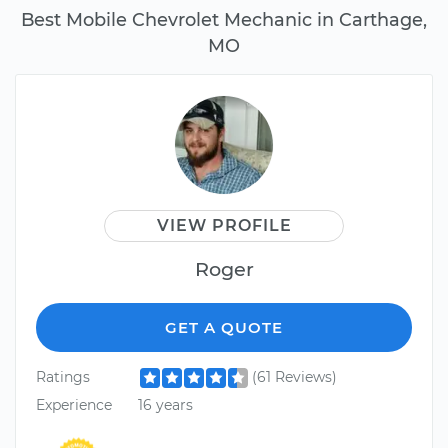
Best Mobile Chevrolet Mechanic in Carthage,
MO
VIEW PROFILE
Roger
GET A QUOTE
Ratings
(61 Reviews)
Experience
16 years