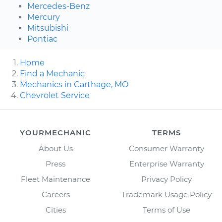
Mercedes-Benz
Mercury
Mitsubishi
Pontiac
Home
Find a Mechanic
Mechanics in Carthage, MO
Chevrolet Service
YOURMECHANIC
TERMS
About Us
Consumer Warranty
Press
Enterprise Warranty
Fleet Maintenance
Privacy Policy
Careers
Trademark Usage Policy
Cities
Terms of Use