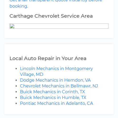
booking.
Carthage Chevrolet Service Area
Local Auto Repair in Your Area
Lincoln Mechanics in Montgomery
Village, MD
Dodge Mechanics in Herndon, VA
Chevrolet Mechanics in Bellmawr, NJ
Buick Mechanics in Corinth, TX
Buick Mechanics in Humble, TX
Pontiac Mechanics in Adelanto, CA