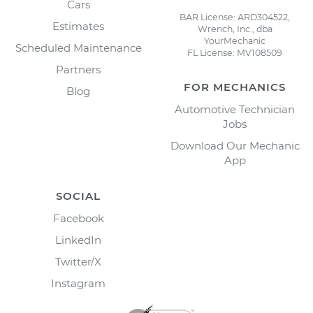
Cars
BAR License: ARD304522,
Estimates
Wrench, Inc., dba
YourMechanic
Scheduled Maintenance
FL License: MV108509
Partners
FOR MECHANICS
Blog
Automotive Technician
Jobs
Download Our Mechanic
App
SOCIAL
Facebook
LinkedIn
Twitter/X
Instagram