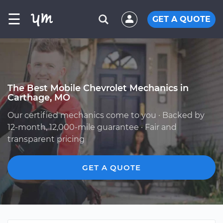
☰
GET A QUOTE
The Best Mobile Chevrolet Mechanics in
Carthage, MO
Our certified mechanics come to you · Backed by
12-month, 12,000-mile guarantee · Fair and
transparent pricing
GET A QUOTE