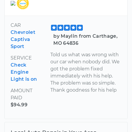
CAR
Chevrolet
by Maylin from Carthage,
Captiva
MO 64836
Sport
Told us what was wrong with
SERVICE
our car when nobody did. We
Check
got the problem fixed
Engine
immediately with his help.
Light is on
The problem was so simple.
Thank goodness for his help
AMOUNT
PAID
$94.99