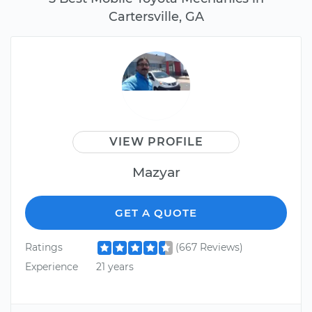
Cartersville, GA
VIEW PROFILE
Mazyar
GET A QUOTE
Ratings
(667 Reviews)
Experience
21 years