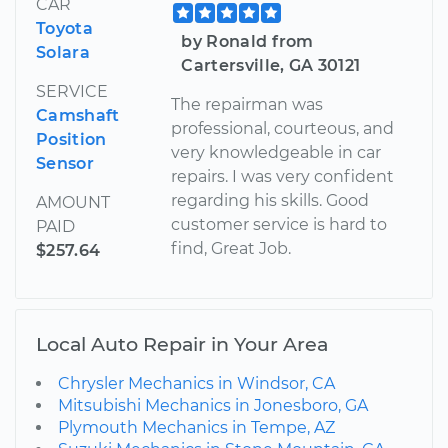
CAR
Toyota
by Ronald from
Solara
Cartersville, GA 30121
SERVICE
The repairman was
Camshaft
professional, courteous, and
Position
very knowledgeable in car
Sensor
repairs. I was very confident
regarding his skills. Good
AMOUNT
customer service is hard to
PAID
find, Great Job.
$257.64
Local Auto Repair in Your Area
Chrysler Mechanics in Windsor, CA
Mitsubishi Mechanics in Jonesboro, GA
Plymouth Mechanics in Tempe, AZ