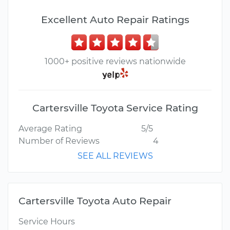
Excellent Auto Repair Ratings
1000+ positive reviews nationwide
Cartersville Toyota Service Rating
Average Rating
5/5
Number of Reviews
4
SEE ALL REVIEWS
Cartersville Toyota Auto Repair
Service Hours