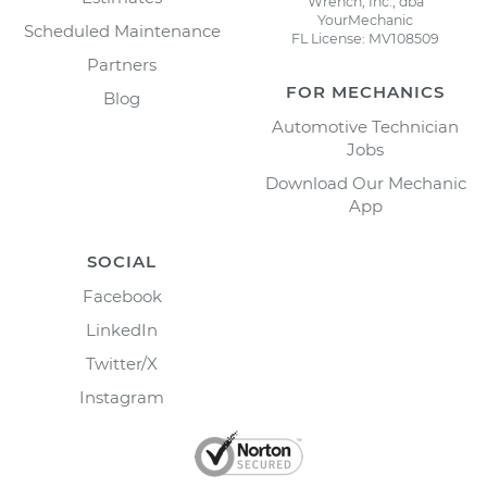
Wrench, Inc., dba
YourMechanic
Scheduled Maintenance
FL License: MV108509
Partners
FOR MECHANICS
Blog
Automotive Technician
Jobs
Download Our Mechanic
App
SOCIAL
Facebook
LinkedIn
Twitter/X
Instagram