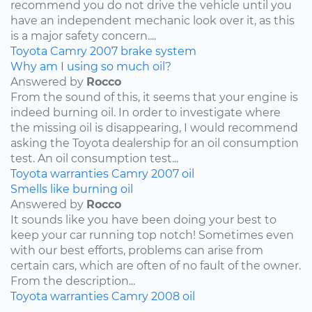
recommend you do not drive the vehicle until you
have an independent mechanic look over it, as this
is a major safety concern....
Toyota
Camry
2007
brake system
Why am I using so much oil?
Answered by
Rocco
From the sound of this, it seems that your engine is
indeed burning oil. In order to investigate where
the missing oil is disappearing, I would recommend
asking the Toyota dealership for an oil consumption
test. An oil consumption test...
Toyota
warranties
Camry
2007
oil
Smells like burning oil
Answered by
Rocco
It sounds like you have been doing your best to
keep your car running top notch! Sometimes even
with our best efforts, problems can arise from
certain cars, which are often of no fault of the owner.
From the description...
Toyota
warranties
Camry
2008
oil