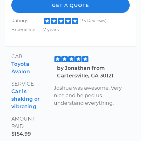
GET A QUOTE
Ratings
(35 Reviews)
Experience
7 years
CAR
Toyota
by Jonathan from
Avalon
Cartersville, GA 30121
SERVICE
Joshua was awesome. Very
Car is
nice and helped us
shaking or
understand everything.
vibrating
AMOUNT
PAID
$154.99