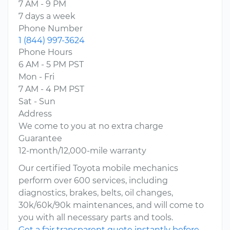
7 AM - 9 PM
7 days a week
Phone Number
1 (844) 997-3624
Phone Hours
6 AM - 5 PM PST
Mon - Fri
7 AM - 4 PM PST
Sat - Sun
Address
We come to you at no extra charge
Guarantee
12-month/12,000-mile warranty
Our certified Toyota mobile mechanics
perform over 600 services, including
diagnostics, brakes, belts, oil changes,
30k/60k/90k maintenances, and will come to
you with all necessary parts and tools.
Get a fair transparent quote instantly before