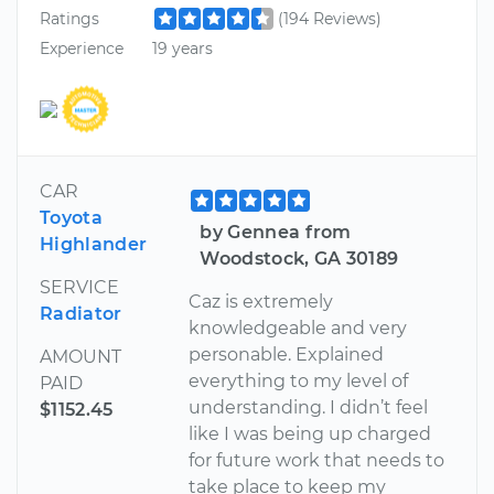
Ratings
(194 Reviews)
Experience
19 years
CAR
Toyota
by Gennea from
Highlander
Woodstock, GA 30189
SERVICE
Caz is extremely
Radiator
knowledgeable and very
personable. Explained
AMOUNT
everything to my level of
PAID
understanding. I didn’t feel
$1152.45
like I was being up charged
for future work that needs to
take place to keep my