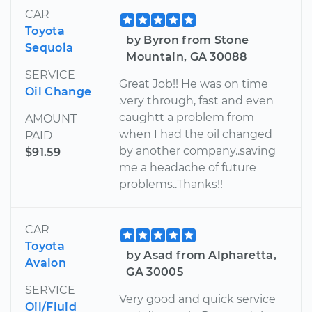
CAR
Toyota
by Byron from Stone
Sequoia
Mountain, GA 30088
SERVICE
Great Job!! He was on time
Oil Change
.very through, fast and even
caughtt a problem from
AMOUNT
when I had the oil changed
PAID
by another company..saving
$91.59
me a headache of future
problems..Thanks!!
CAR
Toyota
by Asad from Alpharetta,
Avalon
GA 30005
SERVICE
Very good and quick service
Oil/Fluid