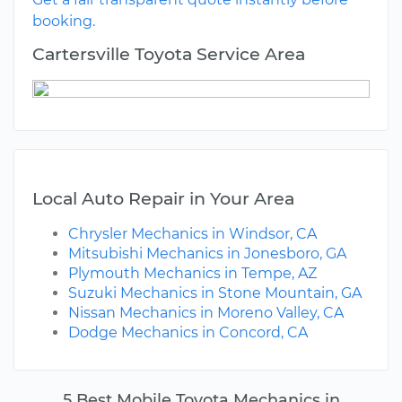
booking.
Cartersville Toyota Service Area
Local Auto Repair in Your Area
Chrysler Mechanics in Windsor, CA
Mitsubishi Mechanics in Jonesboro, GA
Plymouth Mechanics in Tempe, AZ
Suzuki Mechanics in Stone Mountain, GA
Nissan Mechanics in Moreno Valley, CA
Dodge Mechanics in Concord, CA
5 Best Mobile Toyota Mechanics in