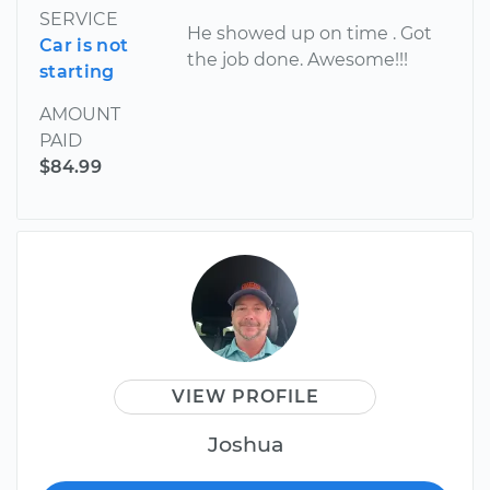
SERVICE
He showed up on time . Got
Car is not
the job done. Awesome!!!
starting
AMOUNT
PAID
$84.99
VIEW PROFILE
Joshua