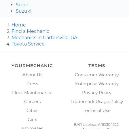
Scion
Suzuki
Home
Find a Mechanic
Mechanics in Cartersville, GA
Toyota Service
YOURMECHANIC
TERMS
About Us
Consumer Warranty
Press
Enterprise Warranty
Fleet Maintenance
Privacy Policy
Careers
Trademark Usage Policy
Cities
Terms of Use
Cars
BAR License: ARD304522,
Estimates