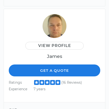
VIEW PROFILE
James
GET A QUOTE
Ratings
(16 Reviews)
Experience
7 years