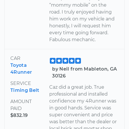
“mommy mobile” on the
road. I truly enjoyed having
him work on my vehicle and
honestly, I will request him
every time going forward.
Fabulous mechanic.
CAR
Toyota
by Neil from Mableton, GA
4Runner
30126
SERVICE
Caz did a great job. True
Timing Belt
professional and installed
confidence my 4Runner was
AMOUNT
in good hands. Service was
PAID
super convenient and price
$832.19
was better than the dealer or
local brick and mortar shop.