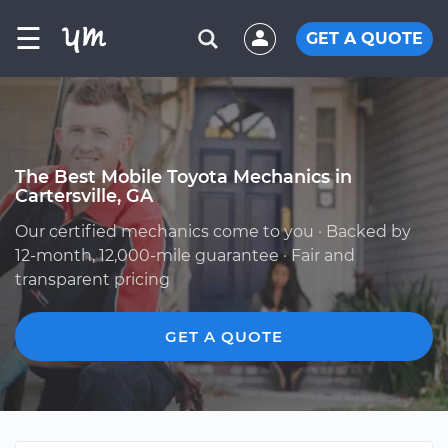
☰
GET A QUOTE
The Best Mobile Toyota Mechanics in
Cartersville, GA
Our certified mechanics come to you · Backed by
12-month, 12,000-mile guarantee · Fair and
transparent pricing
GET A QUOTE