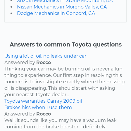
Suzuki Mechanics in Stone Mountain, GA
Nissan Mechanics in Moreno Valley, CA
Dodge Mechanics in Concord, CA
Answers to common Toyota questions
Using a lot of oil, no leaks under car
Answered by
Rocco
Thinking your car may be burning oil is never a fun
thing to experience. Our first step in resolving this
concern is to investigate exactly where the missing
oil is disappearing. This should start with asking
your nearest Toyota dealer...
Toyota
warranties
Camry
2009
oil
Brakes hiss when I use them
Answered by
Rocco
Well, it sounds like you may have a vacuum leak
coming from the brake booster. I definitely