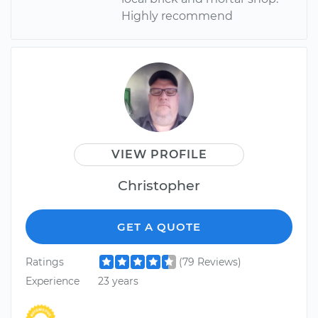
Highly recommend
VIEW PROFILE
Christopher
GET A QUOTE
Ratings
(79 Reviews)
Experience
23 years