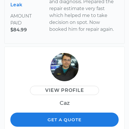
and diagnosis. Prepared the
Leak
repair estimate very fast
which helped me to take
AMOUNT
decision on spot. Now
PAID
booked him for repair again.
$84.99
VIEW PROFILE
Caz
GET A QUOTE