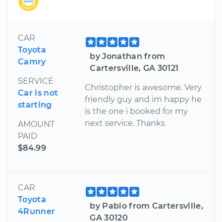
CAR
Toyota
by Jonathan from
Camry
Cartersville, GA 30121
SERVICE
Christopher is awesome. Very
Car is not
friendly guy and im happy he
starting
is the one i booked for my
next service. Thanks
AMOUNT
PAID
$84.99
CAR
Toyota
by Pablo from Cartersville,
4Runner
GA 30120