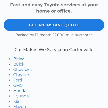
Fast and easy Toyota services at your
home or office.
GET AN INSTANT QUOTE
Backed by 12-month, 12,000-mile guarantee
Car Makes We Service in Cartersville
BMW
Buick
Chevrolet
Chrysler
Ford
GMC
Honda
Hyundai
Kia
Mazda