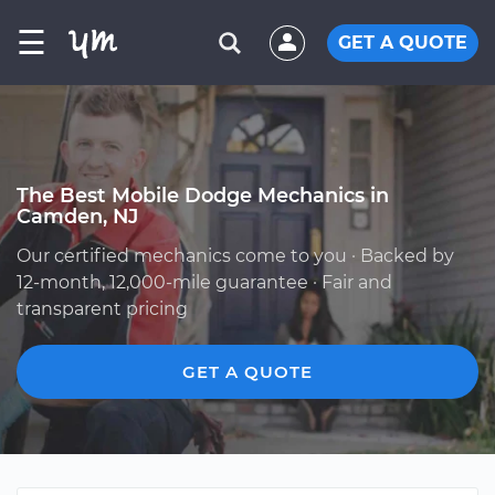
☰
GET A QUOTE
The Best Mobile Dodge Mechanics in
Camden, NJ
Our certified mechanics come to you · Backed by
12-month, 12,000-mile guarantee · Fair and
transparent pricing
GET A QUOTE