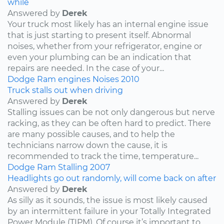
while
Answered by
Derek
Your truck most likely has an internal engine issue
that is just starting to present itself. Abnormal
noises, whether from your refrigerator, engine or
even your plumbing can be an indication that
repairs are needed. In the case of your...
Dodge
Ram
engines
Noises
2010
Truck stalls out when driving
Answered by
Derek
Stalling issues can be not only dangerous but nerve
racking, as they can be often hard to predict. There
are many possible causes, and to help the
technicians narrow down the cause, it is
recommended to track the time, temperature...
Dodge
Ram
Stalling
2007
Headlights go out randomly, will come back on after
Answered by
Derek
As silly as it sounds, the issue is most likely caused
by an intermittent failure in your Totally Integrated
Power Module (TIPM). Of course it’s important to