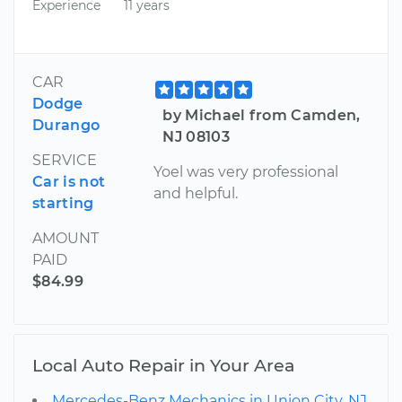
Experience
11 years
CAR
Dodge
by Michael from Camden,
Durango
NJ 08103
SERVICE
Yoel was very professional
Car is not
and helpful.
starting
AMOUNT
PAID
$84.99
Local Auto Repair in Your Area
Mercedes-Benz Mechanics in Union City, NJ