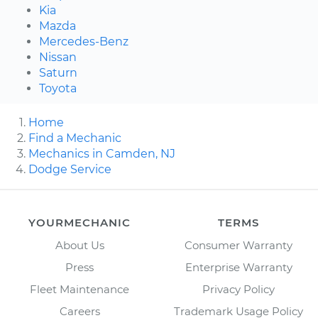
Kia
Mazda
Mercedes-Benz
Nissan
Saturn
Toyota
Home
Find a Mechanic
Mechanics in Camden, NJ
Dodge Service
YOURMECHANIC
TERMS
About Us
Consumer Warranty
Press
Enterprise Warranty
Fleet Maintenance
Privacy Policy
Careers
Trademark Usage Policy