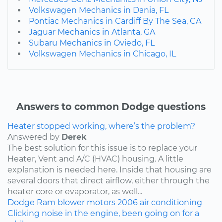
Volkswagen Mechanics in Dania, FL
Pontiac Mechanics in Cardiff By The Sea, CA
Jaguar Mechanics in Atlanta, GA
Subaru Mechanics in Oviedo, FL
Volkswagen Mechanics in Chicago, IL
Answers to common Dodge questions
Heater stopped working, where’s the problem?
Answered by
Derek
The best solution for this issue is to replace your
Heater, Vent and A/C (HVAC) housing. A little
explanation is needed here. Inside that housing are
several doors that direct airflow, either through the
heater core or evaporator, as well...
Dodge
Ram
blower motors
2006
air conditioning
Clicking noise in the engine, been going on for a