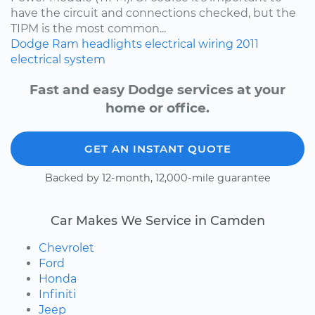
have the circuit and connections checked, but the
TIPM is the most common...
Dodge
Ram
headlights
electrical wiring
2011
electrical system
Fast and easy Dodge services at your
home or office.
GET AN INSTANT QUOTE
Backed by 12-month, 12,000-mile guarantee
Car Makes We Service in Camden
Chevrolet
Ford
Honda
Infiniti
Jeep