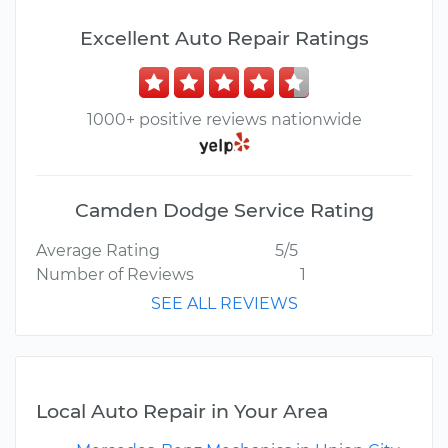
Excellent Auto Repair Ratings
1000+ positive reviews nationwide
Camden Dodge Service Rating
Average Rating
5/5
Number of Reviews
1
SEE ALL REVIEWS
Local Auto Repair in Your Area