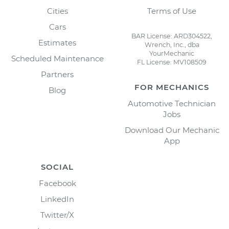
Cities
Terms of Use
Cars
BAR License: ARD304522,
Estimates
Wrench, Inc., dba
YourMechanic
Scheduled Maintenance
FL License: MV108509
Partners
FOR MECHANICS
Blog
Automotive Technician
Jobs
Download Our Mechanic
App
SOCIAL
Facebook
LinkedIn
Twitter/X