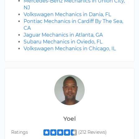
Mercedes-Benz Mechanics in Union City,
NJ
Volkswagen Mechanics in Dania, FL
Pontiac Mechanics in Cardiff By The Sea,
CA
Jaguar Mechanics in Atlanta, GA
Subaru Mechanics in Oviedo, FL
Volkswagen Mechanics in Chicago, IL
Yoel
Ratings
(212 Reviews)