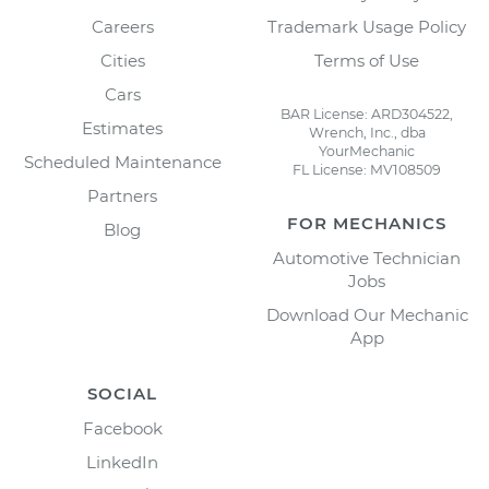
Careers
Trademark Usage Policy
Cities
Terms of Use
Cars
BAR License: ARD304522,
Estimates
Wrench, Inc., dba
YourMechanic
Scheduled Maintenance
FL License: MV108509
Partners
FOR MECHANICS
Blog
Automotive Technician
Jobs
Download Our Mechanic
App
SOCIAL
Facebook
LinkedIn