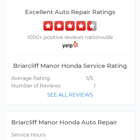
Excellent Auto Repair Ratings
1000+ positive reviews nationwide
Briarcliff Manor Honda Service Rating
Average Rating
5/5
Number of Reviews
1
SEE ALL REVIEWS
Briarcliff Manor Honda Auto Repair
Service Hours