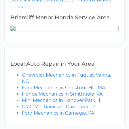
booking.
Briarcliff Manor Honda Service Area
Local Auto Repair in Your Area
Chevrolet Mechanics in Fuquay Varina,
NC
Ford Mechanics in Chestnut Hill, MA
Honda Mechanics in Smithfield, VA
Mini Mechanics in Hanover Park, IL
GMC Mechanics in Davenport, FL
Ford Mechanics in Carnegie, PA