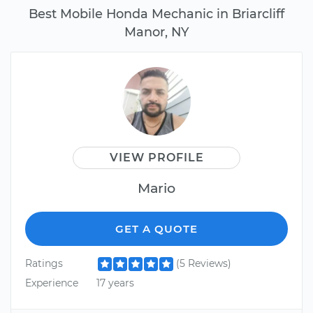
Best Mobile Honda Mechanic in Briarcliff
Manor, NY
VIEW PROFILE
Mario
GET A QUOTE
Ratings
(5 Reviews)
Experience
17 years