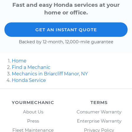
Fast and easy Honda services at your
home or office.
GET AN INSTANT QUOTE
Backed by 12-month, 12,000-mile guarantee
Home
Find a Mechanic
Mechanics in Briarcliff Manor, NY
Honda Service
YOURMECHANIC
TERMS
About Us
Consumer Warranty
Press
Enterprise Warranty
Fleet Maintenance
Privacy Policy