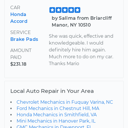
CAR
Honda
by Salima from Briarcliff
Accord
Manor, NY 10510
SERVICE
She was quick, effective and
Brake Pads
knowledgeable. I would
definitely hire him again.
AMOUNT
Much more to do on my car.
PAID
Thanks Mario
$231.18
Local Auto Repair in Your Area
Chevrolet Mechanics in Fuquay Varina, NC
Ford Mechanics in Chestnut Hill, MA
Honda Mechanics in Smithfield, VA
Mini Mechanics in Hanover Park, IL
GMC Mechanics in Davenport, FL