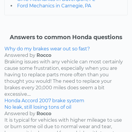
Ford Mechanics in Carnegie, PA
Answers to common Honda questions
Why do my brakes wear out so fast?
Answered by
Rocco
Braking issues with any vehicle can most certainly
cause some frustration, especially when you are
having to replace parts more often than you
thought you would! The need to replace your
brakes every 20,000 miles does seem a bit
excessive....
Honda
Accord
2007
brake system
No leak, still losing tons of oil
Answered by
Rocco
It is typical for vehicles with higher mileage to use
or burn some oil due to normal wear and tear,