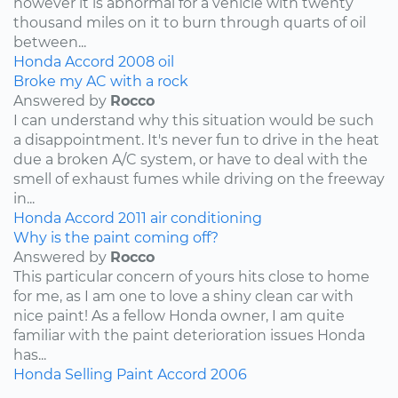
however it is abnormal for a vehicle with twenty
thousand miles on it to burn through quarts of oil
between...
Honda
Accord
2008
oil
Broke my AC with a rock
Answered by
Rocco
I can understand why this situation would be such
a disappointment. It's never fun to drive in the heat
due a broken A/C system, or have to deal with the
smell of exhaust fumes while driving on the freeway
in...
Honda
Accord
2011
air conditioning
Why is the paint coming off?
Answered by
Rocco
This particular concern of yours hits close to home
for me, as I am one to love a shiny clean car with
nice paint! As a fellow Honda owner, I am quite
familiar with the paint deterioration issues Honda
has...
Honda
Selling
Paint
Accord
2006