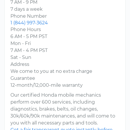
7 AM - 9 PM
7 days a week
Phone Number
1 (844) 997-3624
Phone Hours
6 AM - 5 PM PST
Mon - Fri
7 AM - 4 PM PST
Sat - Sun
Address
We come to you at no extra charge
Guarantee
12-month/12,000-mile warranty
Our certified Honda mobile mechanics
perform over 600 services, including
diagnostics, brakes, belts, oil changes,
30k/60k/90k maintenances, and will come to
you with all necessary parts and tools.
Get a fair transparent quote instantly before