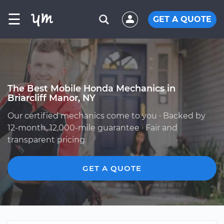
☰
GET A QUOTE
The Best Mobile Honda Mechanics in
Briarcliff Manor, NY
Our certified mechanics come to you · Backed by
12-month, 12,000-mile guarantee · Fair and
transparent pricing
GET A QUOTE