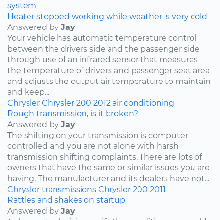
system
Heater stopped working while weather is very cold
Answered by
Jay
Your vehicle has automatic temperature control
between the drivers side and the passenger side
through use of an infrared sensor that measures
the temperature of drivers and passenger seat area
and adjusts the output air temperature to maintain
and keep...
Chrysler
Chrysler 200
2012
air conditioning
Rough transmission, is it broken?
Answered by
Jay
The shifting on your transmission is computer
controlled and you are not alone with harsh
transmission shifting complaints. There are lots of
owners that have the same or similar issues you are
having. The manufacturer and its dealers have not...
Chrysler
transmissions
Chrysler 200
2011
Rattles and shakes on startup
Answered by
Jay