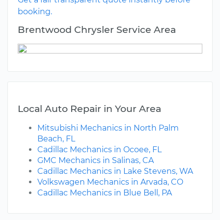
booking.
Brentwood Chrysler Service Area
Local Auto Repair in Your Area
Mitsubishi Mechanics in North Palm
Beach, FL
Cadillac Mechanics in Ocoee, FL
GMC Mechanics in Salinas, CA
Cadillac Mechanics in Lake Stevens, WA
Volkswagen Mechanics in Arvada, CO
Cadillac Mechanics in Blue Bell, PA