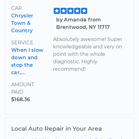
CAR
Chrysler
by Amanda from
Town &
Brentwood, NY 11717
Country
Absolutely awesome! Super
SERVICE
knowledgeable and very on
When I slow
point with the whole
down and
diagnostic. Highly
stop the
recommend!
car,...
AMOUNT
PAID
$168.36
Local Auto Repair in Your Area