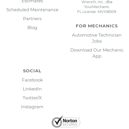
Estimates
Wrench, Inc., dba
YourMechanic
Scheduled Maintenance
FL License: MV108509
Partners
FOR MECHANICS
Blog
Automotive Technician
Jobs
Download Our Mechanic
App
SOCIAL
Facebook
LinkedIn
Twitter/X
Instagram