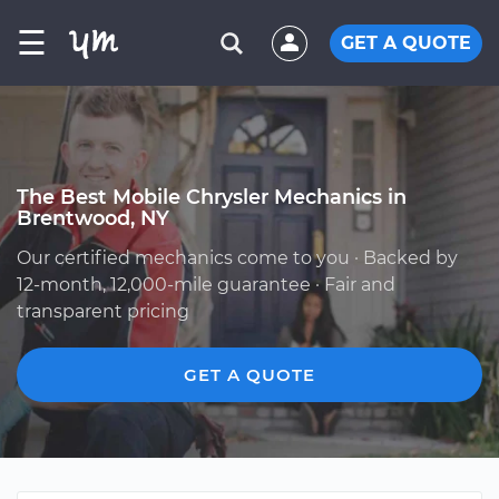
☰
GET A QUOTE
The Best Mobile Chrysler Mechanics in
Brentwood, NY
Our certified mechanics come to you · Backed by
12-month, 12,000-mile guarantee · Fair and
transparent pricing
GET A QUOTE