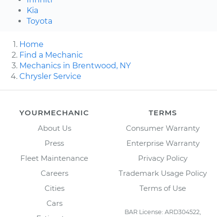
Kia
Toyota
Home
Find a Mechanic
Mechanics in Brentwood, NY
Chrysler Service
YOURMECHANIC
TERMS
About Us
Consumer Warranty
Press
Enterprise Warranty
Fleet Maintenance
Privacy Policy
Careers
Trademark Usage Policy
Cities
Terms of Use
Cars
BAR License: ARD304522,