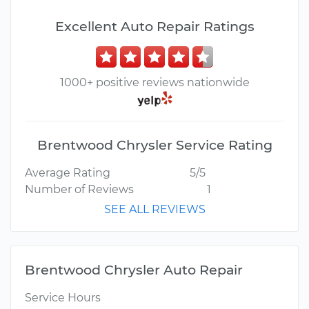
Excellent Auto Repair Ratings
1000+ positive reviews nationwide
Brentwood Chrysler Service Rating
Average Rating
5/5
Number of Reviews
1
SEE ALL REVIEWS
Brentwood Chrysler Auto Repair
Service Hours