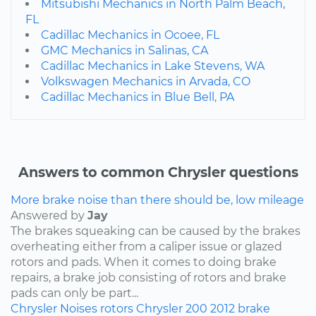
Mitsubishi Mechanics in North Palm Beach,
FL
Cadillac Mechanics in Ocoee, FL
GMC Mechanics in Salinas, CA
Cadillac Mechanics in Lake Stevens, WA
Volkswagen Mechanics in Arvada, CO
Cadillac Mechanics in Blue Bell, PA
Answers to common Chrysler questions
More brake noise than there should be, low mileage
Answered by
Jay
The brakes squeaking can be caused by the brakes
overheating either from a caliper issue or glazed
rotors and pads. When it comes to doing brake
repairs, a brake job consisting of rotors and brake
pads can only be part...
Chrysler
Noises
rotors
Chrysler 200
2012
brake