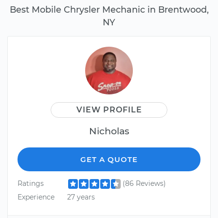
Best Mobile Chrysler Mechanic in Brentwood,
NY
VIEW PROFILE
Nicholas
GET A QUOTE
Ratings
(86 Reviews)
Experience
27 years