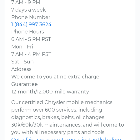
7 AM - 9 PM
7 days a week
Phone Number
1 (844) 997-3624
Phone Hours
6 AM - 5 PM PST
Mon - Fri
7 AM - 4 PM PST
Sat - Sun
Address
We come to you at no extra charge
Guarantee
12-month/12,000-mile warranty
Our certified Chrysler mobile mechanics
perform over 600 services, including
diagnostics, brakes, belts, oil changes,
30k/60k/90k maintenances, and will come to
you with all necessary parts and tools.
Get a fair transparent quote instantly before