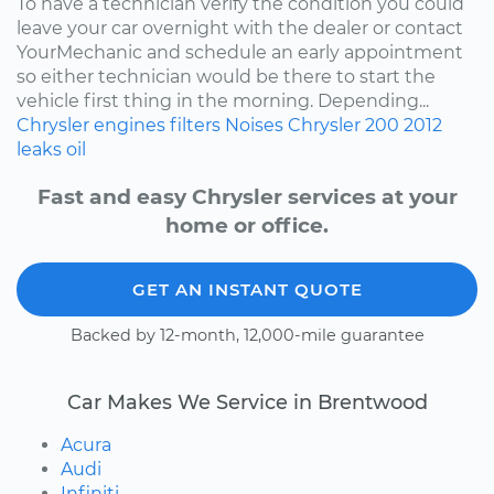
To have a technician verify the condition you could
leave your car overnight with the dealer or contact
YourMechanic and schedule an early appointment
so either technician would be there to start the
vehicle first thing in the morning. Depending...
Chrysler
engines
filters
Noises
Chrysler 200
2012
leaks
oil
Fast and easy Chrysler services at your
home or office.
GET AN INSTANT QUOTE
Backed by 12-month, 12,000-mile guarantee
Car Makes We Service in Brentwood
Acura
Audi
Infiniti