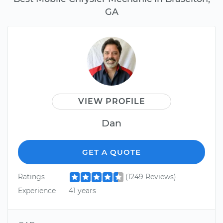
GA
VIEW PROFILE
Dan
GET A QUOTE
Ratings
(1249 Reviews)
Experience
41 years