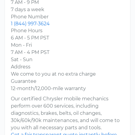
7 AM - 9 PM
7 days a week
Phone Number
1 (844) 997-3624
Phone Hours
6 AM - 5 PM PST
Mon - Fri
7 AM - 4 PM PST
Sat - Sun
Address
We come to you at no extra charge
Guarantee
12-month/12,000-mile warranty
Our certified Chrysler mobile mechanics
perform over 600 services, including
diagnostics, brakes, belts, oil changes,
30k/60k/90k maintenances, and will come to
you with all necessary parts and tools.
Get a fair transparent quote instantly before