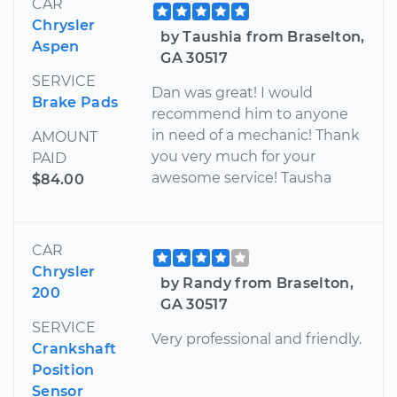
CAR
Chrysler
by Taushia from Braselton,
Aspen
GA 30517
SERVICE
Dan was great! I would
Brake Pads
recommend him to anyone
in need of a mechanic! Thank
AMOUNT
you very much for your
PAID
awesome service! Tausha
$84.00
CAR
Chrysler
by Randy from Braselton,
200
GA 30517
SERVICE
Very professional and friendly.
Crankshaft
Position
Sensor