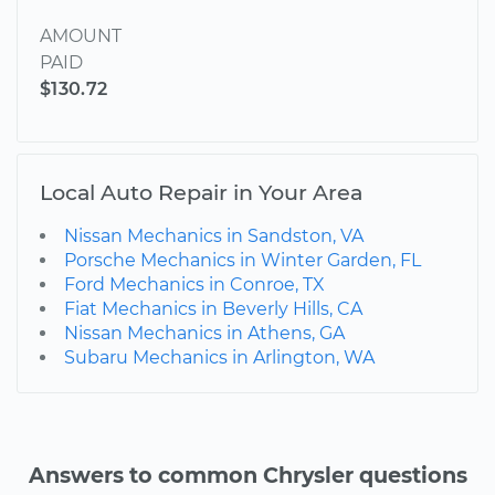
AMOUNT
PAID
$130.72
Local Auto Repair in Your Area
Nissan Mechanics in Sandston, VA
Porsche Mechanics in Winter Garden, FL
Ford Mechanics in Conroe, TX
Fiat Mechanics in Beverly Hills, CA
Nissan Mechanics in Athens, GA
Subaru Mechanics in Arlington, WA
Answers to common Chrysler questions