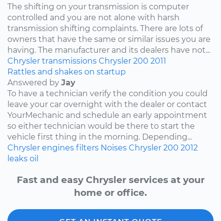
The shifting on your transmission is computer
controlled and you are not alone with harsh
transmission shifting complaints. There are lots of
owners that have the same or similar issues you are
having. The manufacturer and its dealers have not...
Chrysler
transmissions
Chrysler 200
2011
Rattles and shakes on startup
Answered by
Jay
To have a technician verify the condition you could
leave your car overnight with the dealer or contact
YourMechanic and schedule an early appointment
so either technician would be there to start the
vehicle first thing in the morning. Depending...
Chrysler
engines
filters
Noises
Chrysler 200
2012
leaks
oil
Fast and easy Chrysler services at your
home or office.