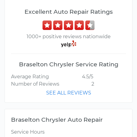
Excellent Auto Repair Ratings
1000+ positive reviews nationwide
Braselton Chrysler Service Rating
Average Rating
4.5/5
Number of Reviews
2
SEE ALL REVIEWS
Braselton Chrysler Auto Repair
Service Hours