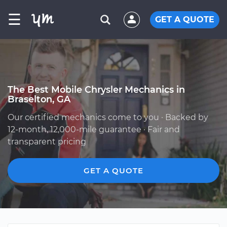
☰
GET A QUOTE
The Best Mobile Chrysler Mechanics in
Braselton, GA
Our certified mechanics come to you · Backed by
12-month, 12,000-mile guarantee · Fair and
transparent pricing
GET A QUOTE