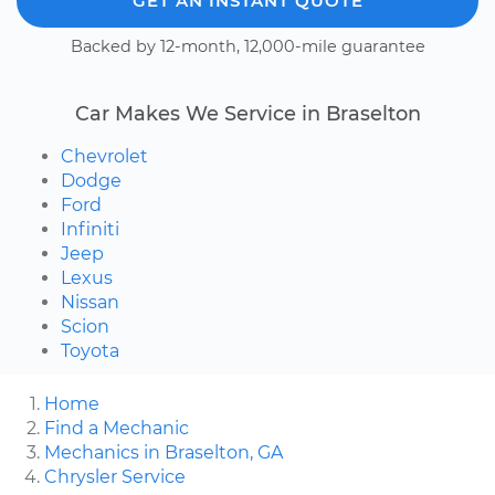
GET AN INSTANT QUOTE
Backed by 12-month, 12,000-mile guarantee
Car Makes We Service in Braselton
Chevrolet
Dodge
Ford
Infiniti
Jeep
Lexus
Nissan
Scion
Toyota
Home
Find a Mechanic
Mechanics in Braselton, GA
Chrysler Service