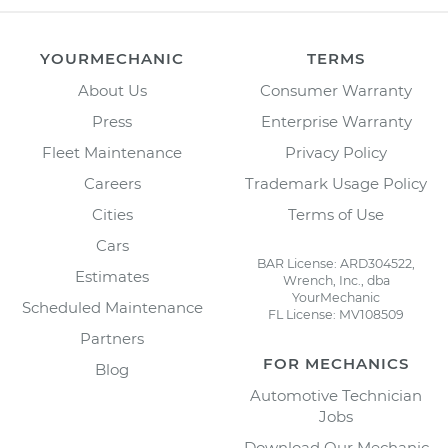
YOURMECHANIC
TERMS
About Us
Consumer Warranty
Press
Enterprise Warranty
Fleet Maintenance
Privacy Policy
Careers
Trademark Usage Policy
Cities
Terms of Use
Cars
BAR License: ARD304522,
Estimates
Wrench, Inc., dba
YourMechanic
Scheduled Maintenance
FL License: MV108509
Partners
FOR MECHANICS
Blog
Automotive Technician
Jobs
Download Our Mechanic