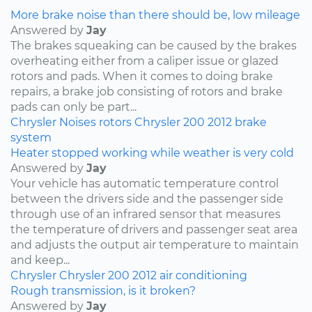
More brake noise than there should be, low mileage
Answered by
Jay
The brakes squeaking can be caused by the brakes
overheating either from a caliper issue or glazed
rotors and pads. When it comes to doing brake
repairs, a brake job consisting of rotors and brake
pads can only be part...
Chrysler
Noises
rotors
Chrysler 200
2012
brake
system
Heater stopped working while weather is very cold
Answered by
Jay
Your vehicle has automatic temperature control
between the drivers side and the passenger side
through use of an infrared sensor that measures
the temperature of drivers and passenger seat area
and adjusts the output air temperature to maintain
and keep...
Chrysler
Chrysler 200
2012
air conditioning
Rough transmission, is it broken?
Answered by
Jay