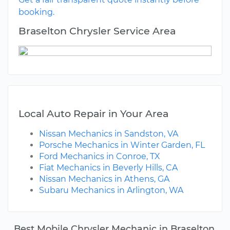
booking.
Braselton Chrysler Service Area
Local Auto Repair in Your Area
Nissan Mechanics in Sandston, VA
Porsche Mechanics in Winter Garden, FL
Ford Mechanics in Conroe, TX
Fiat Mechanics in Beverly Hills, CA
Nissan Mechanics in Athens, GA
Subaru Mechanics in Arlington, WA
Best Mobile Chrysler Mechanic in Braselton,