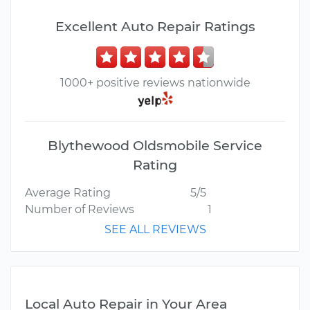
Excellent Auto Repair Ratings
1000+ positive reviews nationwide
Blythewood Oldsmobile Service
Rating
Average Rating
5/5
Number of Reviews
1
SEE ALL REVIEWS
Local Auto Repair in Your Area