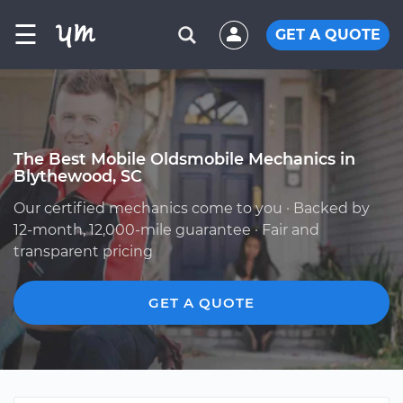
☰
GET A QUOTE
The Best Mobile Oldsmobile Mechanics in
Blythewood, SC
Our certified mechanics come to you · Backed by
12-month, 12,000-mile guarantee · Fair and
transparent pricing
GET A QUOTE