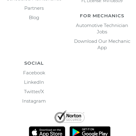
FL License: MV108509
Partners
FOR MECHANICS
Blog
Automotive Technician
Jobs
Download Our Mechanic
App
SOCIAL
Facebook
LinkedIn
Twitter/X
Instagram