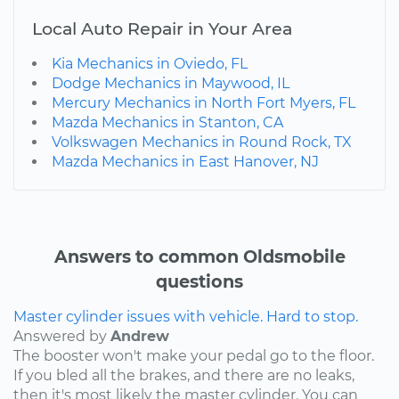
Local Auto Repair in Your Area
Kia Mechanics in Oviedo, FL
Dodge Mechanics in Maywood, IL
Mercury Mechanics in North Fort Myers, FL
Mazda Mechanics in Stanton, CA
Volkswagen Mechanics in Round Rock, TX
Mazda Mechanics in East Hanover, NJ
Answers to common Oldsmobile
questions
Master cylinder issues with vehicle. Hard to stop.
Answered by
Andrew
The booster won't make your pedal go to the floor.
If you bled all the brakes, and there are no leaks,
then it's most likely the master cylinder. You can