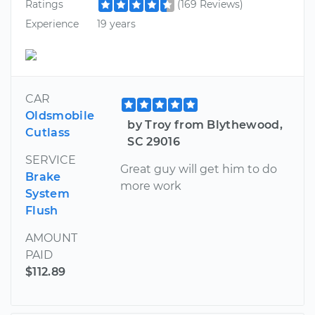
Ratings
(169 Reviews)
Experience
19 years
CAR
Oldsmobile
by Troy from Blythewood,
Cutlass
SC 29016
SERVICE
Great guy will get him to do
Brake
more work
System
Flush
AMOUNT
PAID
$112.89