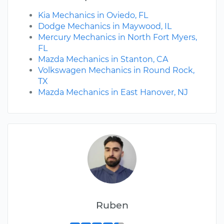
Kia Mechanics in Oviedo, FL
Dodge Mechanics in Maywood, IL
Mercury Mechanics in North Fort Myers,
FL
Mazda Mechanics in Stanton, CA
Volkswagen Mechanics in Round Rock,
TX
Mazda Mechanics in East Hanover, NJ
Ruben