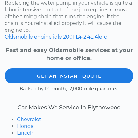
Replacing the water pump in your vehicle is quite a
labor intensive job. Part of the job requires removal
of the timing chain that runs the engine. If the
chain is not reinstalled properly it will cause the
engine to...
Oldsmobile
engine idle
2001
L4-2.4L
Alero
Fast and easy Oldsmobile services at your
home or office.
GET AN INSTANT QUOTE
Backed by 12-month, 12,000-mile guarantee
Car Makes We Service in Blythewood
Chevrolet
Honda
Lincoln