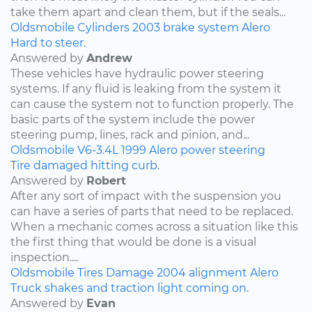
take them apart and clean them, but if the seals...
Oldsmobile
Cylinders
2003
brake system
Alero
Hard to steer.
Answered by
Andrew
These vehicles have hydraulic power steering
systems. If any fluid is leaking from the system it
can cause the system not to function properly. The
basic parts of the system include the power
steering pump, lines, rack and pinion, and...
Oldsmobile
V6-3.4L
1999
Alero
power steering
Tire damaged hitting curb.
Answered by
Robert
After any sort of impact with the suspension you
can have a series of parts that need to be replaced.
When a mechanic comes across a situation like this
the first thing that would be done is a visual
inspection....
Oldsmobile
Tires
Damage
2004
alignment
Alero
Truck shakes and traction light coming on.
Answered by
Evan