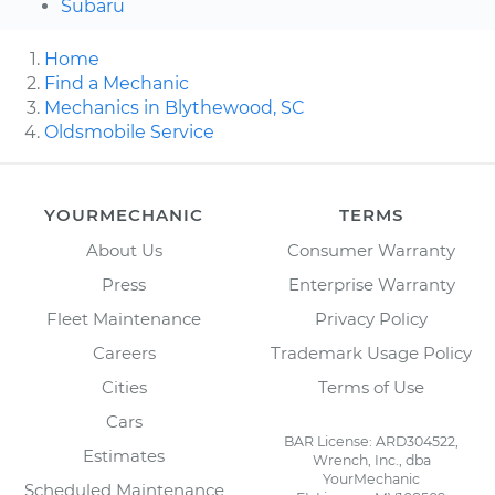
Subaru
Home
Find a Mechanic
Mechanics in Blythewood, SC
Oldsmobile Service
YOURMECHANIC
TERMS
About Us
Consumer Warranty
Press
Enterprise Warranty
Fleet Maintenance
Privacy Policy
Careers
Trademark Usage Policy
Cities
Terms of Use
Cars
BAR License: ARD304522,
Estimates
Wrench, Inc., dba
YourMechanic
Scheduled Maintenance