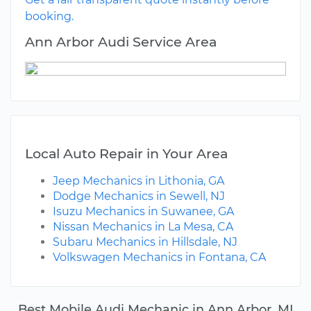
booking.
Ann Arbor Audi Service Area
Local Auto Repair in Your Area
Jeep Mechanics in Lithonia, GA
Dodge Mechanics in Sewell, NJ
Isuzu Mechanics in Suwanee, GA
Nissan Mechanics in La Mesa, CA
Subaru Mechanics in Hillsdale, NJ
Volkswagen Mechanics in Fontana, CA
Best Mobile Audi Mechanic in Ann Arbor, MI