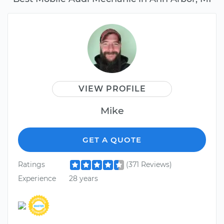
VIEW PROFILE
Mike
GET A QUOTE
Ratings
(371 Reviews)
Experience
28 years