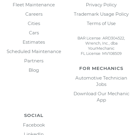
Fleet Maintenance
Privacy Policy
Careers
Trademark Usage Policy
Cities
Terms of Use
Cars
BAR License: ARD304522,
Estimates
Wrench, Inc., dba
YourMechanic
Scheduled Maintenance
FL License: MV108509
Partners
FOR MECHANICS
Blog
Automotive Technician
Jobs
Download Our Mechanic
App
SOCIAL
Facebook
LinkedIn