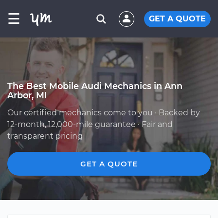
☰
GET A QUOTE
The Best Mobile Audi Mechanics in Ann
Arbor, MI
Our certified mechanics come to you · Backed by
12-month, 12,000-mile guarantee · Fair and
transparent pricing
GET A QUOTE