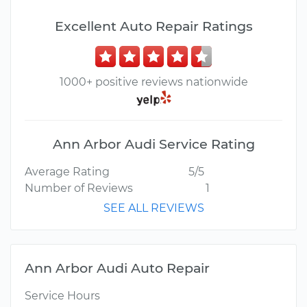
Excellent Auto Repair Ratings
1000+ positive reviews nationwide
Ann Arbor Audi Service Rating
Average Rating
5/5
Number of Reviews
1
SEE ALL REVIEWS
Ann Arbor Audi Auto Repair
Service Hours