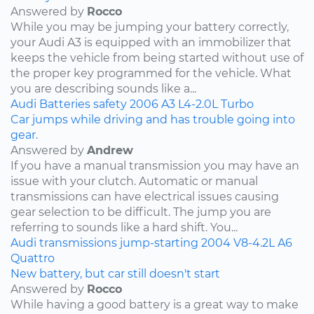
Answered by
Rocco
While you may be jumping your battery correctly,
your Audi A3 is equipped with an immobilizer that
keeps the vehicle from being started without use of
the proper key programmed for the vehicle. What
you are describing sounds like a...
Audi
Batteries
safety
2006
A3
L4-2.0L Turbo
Car jumps while driving and has trouble going into
gear.
Answered by
Andrew
If you have a manual transmission you may have an
issue with your clutch. Automatic or manual
transmissions can have electrical issues causing
gear selection to be difficult. The jump you are
referring to sounds like a hard shift. You...
Audi
transmissions
jump-starting
2004
V8-4.2L
A6
Quattro
New battery, but car still doesn't start
Answered by
Rocco
While having a good battery is a great way to make