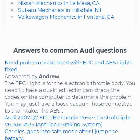
Nissan Mechanics in La Mesa, CA
Subaru Mechanics in Hillsdale, NJ
Volkswagen Mechanics in Fontana, CA
Answers to common Audi questions
Need problem associated with EPC and ABS Lights
fixed.
Answered by
Andrew
The EPC Light is for the electronic throttle body. You
need to have a qualified technician check the
codes on the computer to determine the problem.
You may just have a loose vacuum hose connected
to the intake. The ABS...
Audi
2007
Q7
EPC (Electronic Power Control) Light
V6-3.6L
ABS (Anti-lock Braking System)
Car dies, goes into safe mode after I jump the
battery.