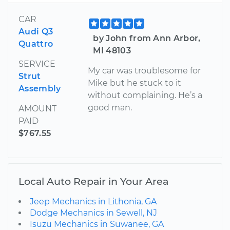
CAR
Audi Q3
by John from Ann Arbor,
Quattro
MI 48103
SERVICE
My car was troublesome for
Strut
Mike but he stuck to it
Assembly
without complaining. He’s a
good man.
AMOUNT
PAID
$767.55
Local Auto Repair in Your Area
Jeep Mechanics in Lithonia, GA
Dodge Mechanics in Sewell, NJ
Isuzu Mechanics in Suwanee, GA