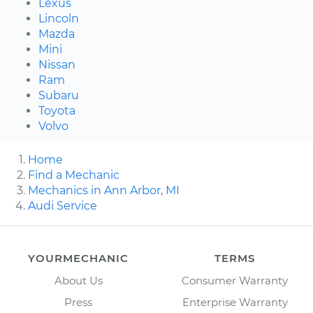
Lexus
Lincoln
Mazda
Mini
Nissan
Ram
Subaru
Toyota
Volvo
Home
Find a Mechanic
Mechanics in Ann Arbor, MI
Audi Service
YOURMECHANIC
TERMS
About Us
Consumer Warranty
Press
Enterprise Warranty