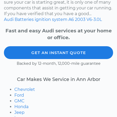
sure your car is starting great, it is only one of many
components that assist in getting your car running.
If you have verified that you have a good...
Audi
Batteries
ignition system
A6
2003
V6-3.0L
Fast and easy Audi services at your home
or office.
GET AN INSTANT QUOTE
Backed by 12-month, 12,000-mile guarantee
Car Makes We Service in Ann Arbor
Chevrolet
Ford
GMC
Honda
Jeep