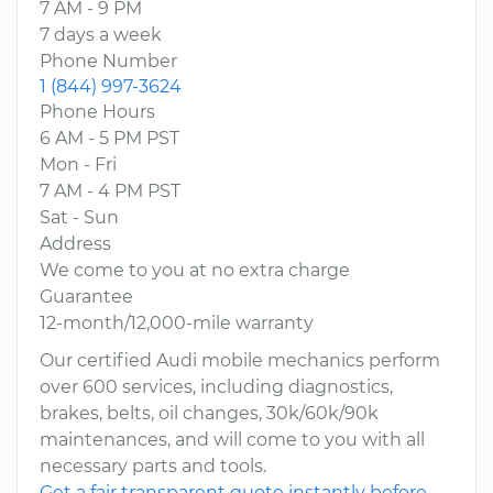
7 AM - 9 PM
7 days a week
Phone Number
1 (844) 997-3624
Phone Hours
6 AM - 5 PM PST
Mon - Fri
7 AM - 4 PM PST
Sat - Sun
Address
We come to you at no extra charge
Guarantee
12-month/12,000-mile warranty
Our certified Audi mobile mechanics perform
over 600 services, including diagnostics,
brakes, belts, oil changes, 30k/60k/90k
maintenances, and will come to you with all
necessary parts and tools.
Get a fair transparent quote instantly before