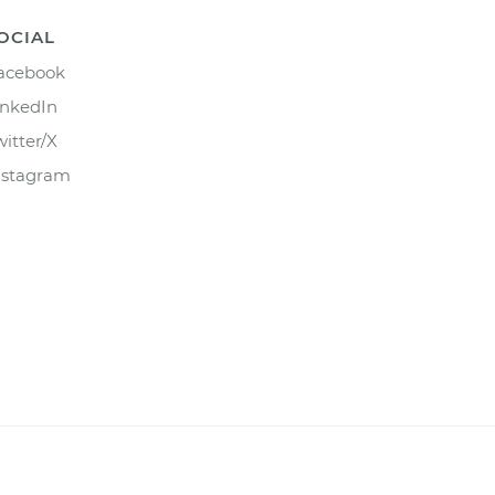
OCIAL
acebook
inkedIn
witter/X
nstagram