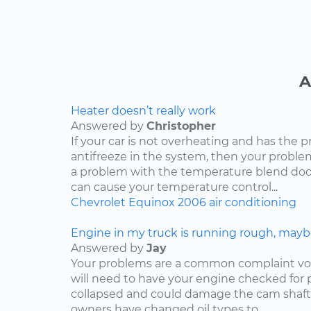
A
Heater doesn’t really work
Answered by
Christopher
If your car is not overheating and has the 
antifreeze in the system, then your problem
a problem with the temperature blend door
can cause your temperature control...
Chevrolet
Equinox
2006
air conditioning
Engine in my truck is running rough, mayb
Answered by
Jay
Your problems are a common complaint voi
will need to have your engine checked for p
collapsed and could damage the cam shaft
owners have changed oil types to...