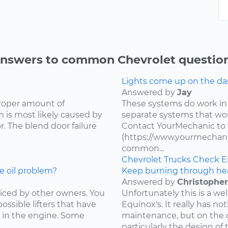
nswers to common Chevrolet questio
Lights come up on the das
Answered by
Jay
proper amount of
These systems do work in
 is most likely caused by
separate systems that wo
. The blend door failure
Contact YourMechanic to 
(https://www.yourmechani
common...
Chevrolet
Trucks
Check E
e oil problem?
Keep burning through he
Answered by
Christopher
ced by other owners. You
Unfortunately this is a w
ossible lifters that have
Equinox's. It really has not
 in the engine. Some
maintenance, but on the d
particularly the design of 