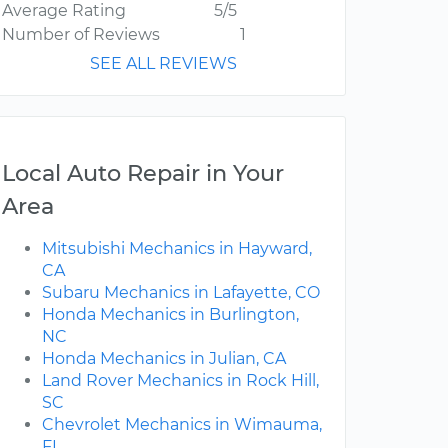
Average Rating
5/5
Number of Reviews
1
SEE ALL REVIEWS
Local Auto Repair in Your
Area
Mitsubishi Mechanics in Hayward,
CA
Subaru Mechanics in Lafayette, CO
Honda Mechanics in Burlington,
NC
Honda Mechanics in Julian, CA
Land Rover Mechanics in Rock Hill,
SC
Chevrolet Mechanics in Wimauma,
FL