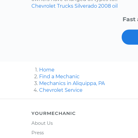
Chevrolet
Trucks
Silverado
2008
oil
Fast 
Home
Find a Mechanic
Mechanics in Aliquippa, PA
Chevrolet Service
YOURMECHANIC
About Us
Press