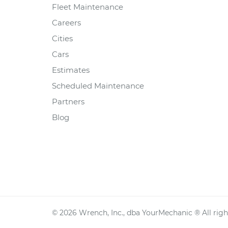
Fleet Maintenance
Careers
Cities
Cars
Estimates
Scheduled Maintenance
Partners
Blog
©
2026
Wrench, Inc., dba YourMechanic ® All righ