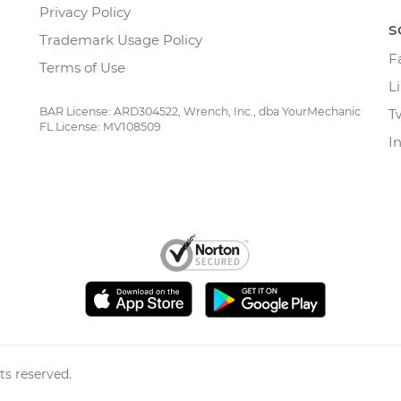
Privacy Policy
S
Trademark Usage Policy
F
Terms of Use
L
BAR License: ARD304522, Wrench, Inc., dba YourMechanic
T
FL License: MV108509
I
ts reserved.