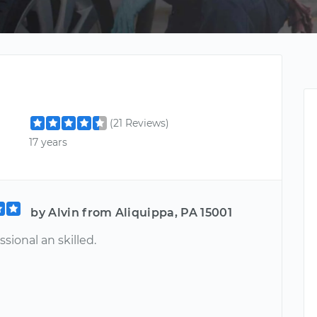
(21 Reviews)
17 years
by Alvin from Aliquippa, PA 15001
ssional an skilled.