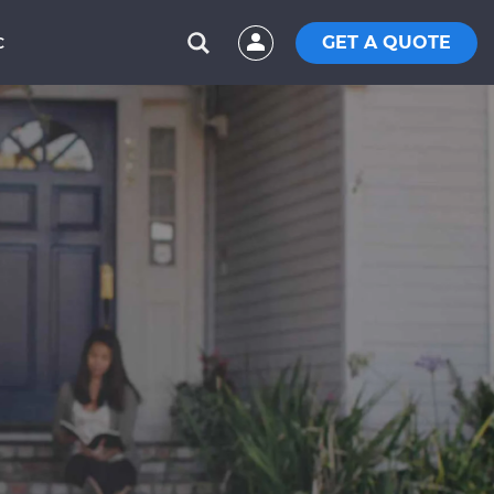
GET A QUOTE
C