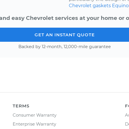
Chevrolet
gaskets
Equino
and easy Chevrolet services at your home or o
GET AN INSTANT QUOTE
Backed by 12-month, 12,000-mile guarantee
TERMS
F
Consumer Warranty
A
Enterprise Warranty
D