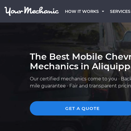
HOW IT WORKS
SERVICES
The Best Mobile Chevr
Mechanics in Aliquipp
Our certified mechanics come to you · Bac
mile guarantee · Fair and transparent prici
GET A QUOTE