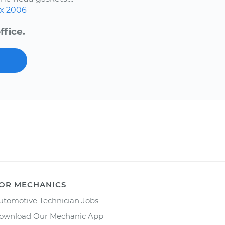
x
2006
ffice.
OR MECHANICS
utomotive Technician Jobs
ownload Our Mechanic App