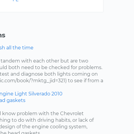
ns
h all the time
 tandem with each other but are two
uld both need to be checked for problems.
test and diagnose both lights coming on
c.com/book/?mktg_jid=321) to see if from a
ngine Light
Silverado
2010
ad gaskets
ell know problem with the Chevrolet
hing to do with driving habits, or lack of
esign of the engine cooling system,
the head gaskets....