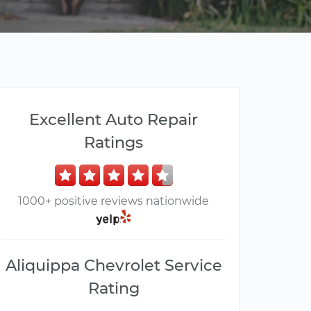
Excellent Auto Repair
Ratings
1000+ positive reviews nationwide
Aliquippa Chevrolet Service
Rating