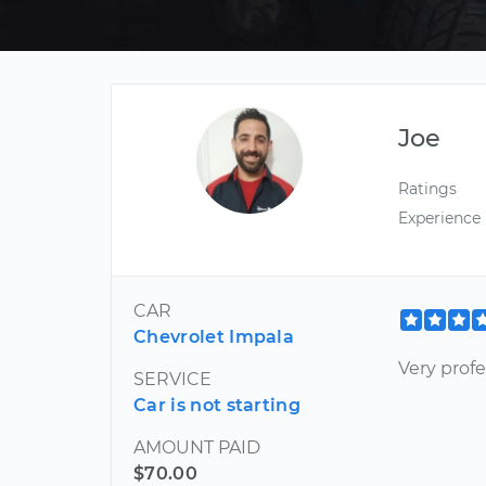
Joe
Ratings
Experience
CAR
Chevrolet Impala
Very profe
SERVICE
Car is not starting
AMOUNT PAID
$70.00