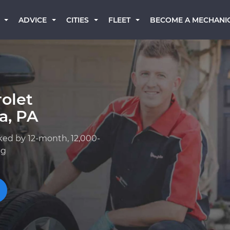
BECOME A MECHANI
ADVICE
CITIES
FLEET
olet
a, PA
ked by 12-month, 12,000-
ng