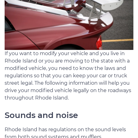
If you want to modify your vehicle and you live in
Rhode Island or you are moving to the state with a
modified vehicle, you need to know the laws and
regulations so that you can keep your car or truck
street legal. The following information will help you
drive your modified vehicle legally on the roadways
throughout Rhode Island.
Sounds and noise
Rhode Island has regulations on the sound levels
from both sound systems and mufflers.