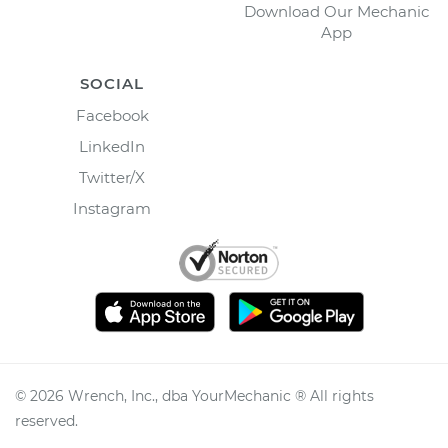
Download Our Mechanic
App
SOCIAL
Facebook
LinkedIn
Twitter/X
Instagram
©
2026
Wrench, Inc., dba YourMechanic ® All rights
reserved.