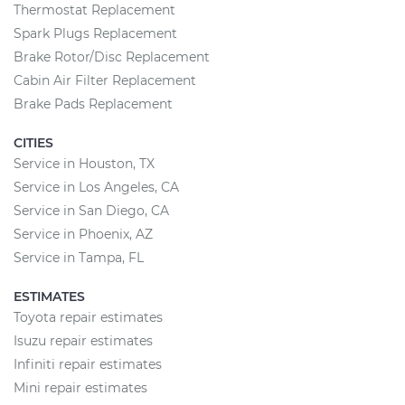
Thermostat Replacement
Spark Plugs Replacement
Brake Rotor/Disc Replacement
Cabin Air Filter Replacement
Brake Pads Replacement
CITIES
Service in Houston, TX
Service in Los Angeles, CA
Service in San Diego, CA
Service in Phoenix, AZ
Service in Tampa, FL
ESTIMATES
Toyota repair estimates
Isuzu repair estimates
Infiniti repair estimates
Mini repair estimates