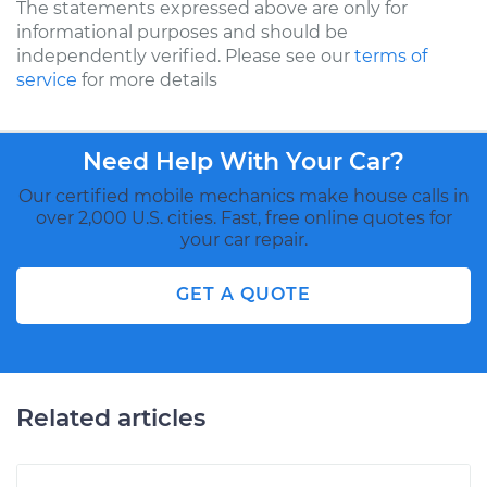
The statements expressed above are only for
informational purposes and should be
independently verified. Please see our
terms of
service
for more details
Need Help With Your Car?
Our certified mobile mechanics make house calls in
over 2,000 U.S. cities. Fast, free online quotes for
your car repair.
GET A QUOTE
Related articles