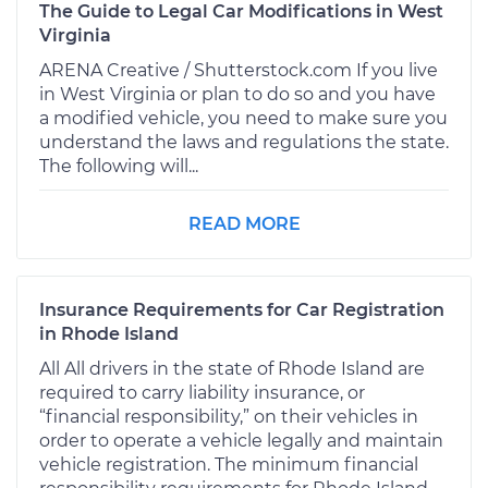
The Guide to Legal Car Modifications in West
Virginia
ARENA Creative / Shutterstock.com If you live
in West Virginia or plan to do so and you have
a modified vehicle, you need to make sure you
understand the laws and regulations the state.
The following will...
READ MORE
Insurance Requirements for Car Registration
in Rhode Island
All All drivers in the state of Rhode Island are
required to carry liability insurance, or
“financial responsibility,” on their vehicles in
order to operate a vehicle legally and maintain
vehicle registration. The minimum financial