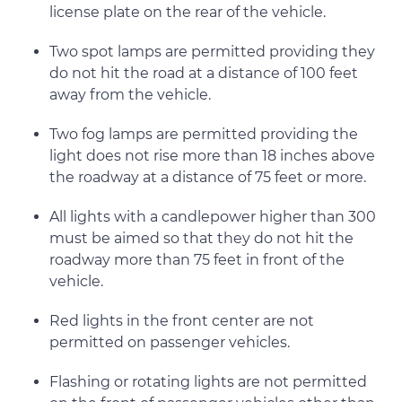
license plate on the rear of the vehicle.
Two spot lamps are permitted providing they
do not hit the road at a distance of 100 feet
away from the vehicle.
Two fog lamps are permitted providing the
light does not rise more than 18 inches above
the roadway at a distance of 75 feet or more.
All lights with a candlepower higher than 300
must be aimed so that they do not hit the
roadway more than 75 feet in front of the
vehicle.
Red lights in the front center are not
permitted on passenger vehicles.
Flashing or rotating lights are not permitted