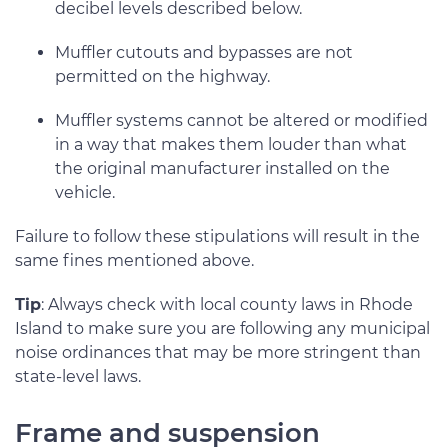
decibel levels described below.
Muffler cutouts and bypasses are not
permitted on the highway.
Muffler systems cannot be altered or modified
in a way that makes them louder than what
the original manufacturer installed on the
vehicle.
Failure to follow these stipulations will result in the
same fines mentioned above.
Tip
: Always check with local county laws in Rhode
Island to make sure you are following any municipal
noise ordinances that may be more stringent than
state-level laws.
Frame and suspension