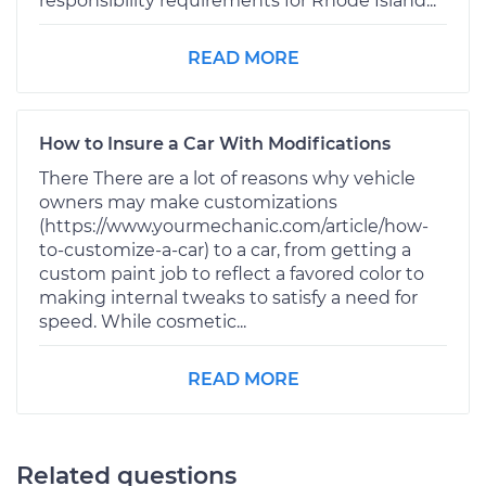
responsibility requirements for Rhode Island...
READ MORE
How to Insure a Car With Modifications
There There are a lot of reasons why vehicle
owners may make customizations
(https://www.yourmechanic.com/article/how-
to-customize-a-car) to a car, from getting a
custom paint job to reflect a favored color to
making internal tweaks to satisfy a need for
speed. While cosmetic...
READ MORE
Related questions