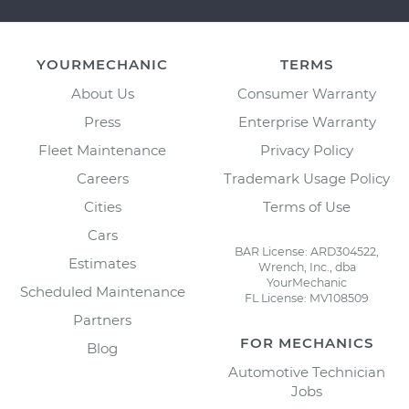
YOURMECHANIC
TERMS
About Us
Consumer Warranty
Press
Enterprise Warranty
Fleet Maintenance
Privacy Policy
Careers
Trademark Usage Policy
Cities
Terms of Use
Cars
BAR License: ARD304522,
Estimates
Wrench, Inc., dba
YourMechanic
Scheduled Maintenance
FL License: MV108509
Partners
FOR MECHANICS
Blog
Automotive Technician
Jobs