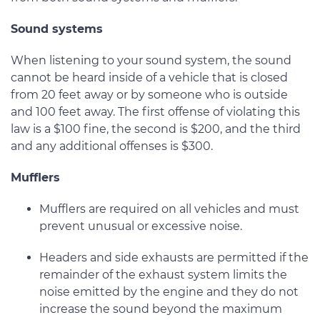
Sound systems
When listening to your sound system, the sound
cannot be heard inside of a vehicle that is closed
from 20 feet away or by someone who is outside
and 100 feet away. The first offense of violating this
law is a $100 fine, the second is $200, and the third
and any additional offenses is $300.
Mufflers
Mufflers are required on all vehicles and must
prevent unusual or excessive noise.
Headers and side exhausts are permitted if the
remainder of the exhaust system limits the
noise emitted by the engine and they do not
increase the sound beyond the maximum