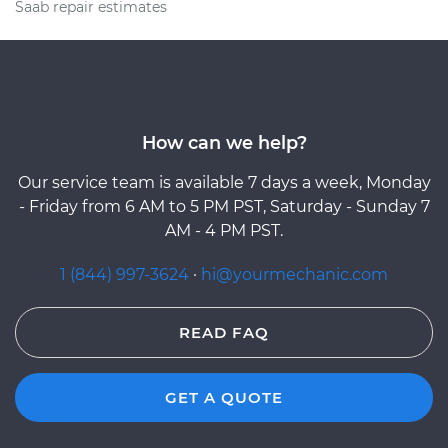
Saab repair estimates
How can we help?
Our service team is available 7 days a week, Monday
- Friday from 6 AM to 5 PM PST, Saturday - Sunday 7
AM - 4 PM PST.
1 (844) 997-3624
·
hi@yourmechanic.com
READ FAQ
GET A QUOTE