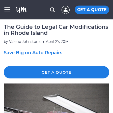
☰
GET A QUOTE
The Guide to Legal Car Modifications
in Rhode Island
by
Valerie Johnston
on
April 27, 2016
Save Big on Auto Repairs
GET A QUOTE