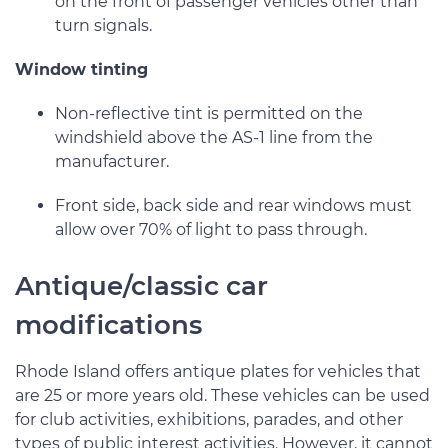
on the front of passenger vehicles other than
turn signals.
Window tinting
Non-reflective tint is permitted on the
windshield above the AS-1 line from the
manufacturer.
Front side, back side and rear windows must
allow over 70% of light to pass through.
Antique/classic car
modifications
Rhode Island offers antique plates for vehicles that
are 25 or more years old. These vehicles can be used
for club activities, exhibitions, parades, and other
types of public interest activities. However, it cannot