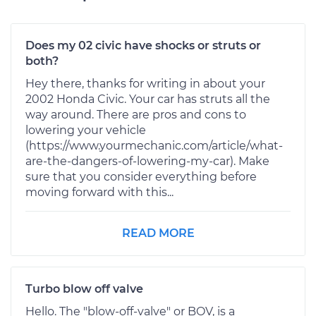
Does my 02 civic have shocks or struts or
both?
Hey there, thanks for writing in about your
2002 Honda Civic. Your car has struts all the
way around. There are pros and cons to
lowering your vehicle
(https://www.yourmechanic.com/article/what-
are-the-dangers-of-lowering-my-car). Make
sure that you consider everything before
moving forward with this...
READ MORE
Turbo blow off valve
Hello. The "blow-off-valve" or BOV, is a