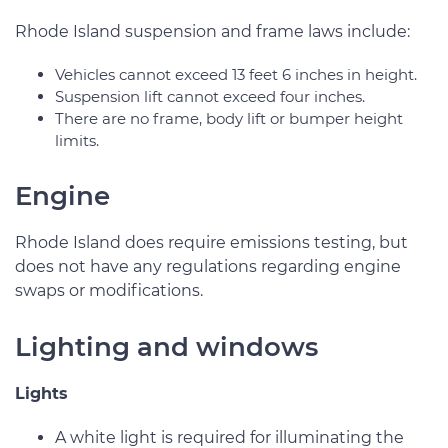
Rhode Island suspension and frame laws include:
Vehicles cannot exceed 13 feet 6 inches in height.
Suspension lift cannot exceed four inches.
There are no frame, body lift or bumper height
limits.
Engine
Rhode Island does require emissions testing, but
does not have any regulations regarding engine
swaps or modifications.
Lighting and windows
Lights
A white light is required for illuminating the