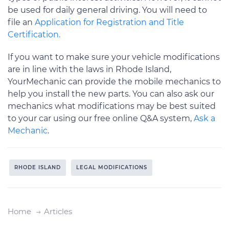
be used for daily general driving. You will need to
file an
Application for Registration and Title
Certification.
If you want to make sure your vehicle modifications
are in line with the laws in Rhode Island,
YourMechanic can provide the mobile mechanics to
help you install the new parts. You can also ask our
mechanics what modifications may be best suited
to your car using our free online Q&A system,
Ask a
Mechanic
.
RHODE ISLAND
LEGAL MODIFICATIONS
Home
Articles