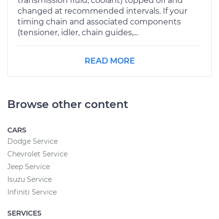
transmission fluid, coolant) topped off and
changed at recommended intervals. If your
timing chain and associated components
(tensioner, idler, chain guides,...
READ MORE
Browse other content
CARS
Dodge Service
Chevrolet Service
Jeep Service
Isuzu Service
Infiniti Service
SERVICES