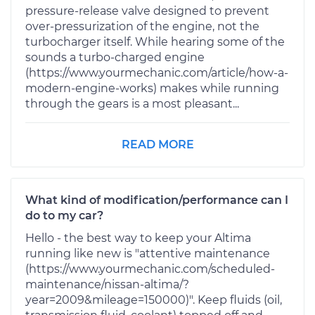
pressure-release valve designed to prevent
over-pressurization of the engine, not the
turbocharger itself. While hearing some of the
sounds a turbo-charged engine
(https://www.yourmechanic.com/article/how-a-
modern-engine-works) makes while running
through the gears is a most pleasant...
READ MORE
What kind of modification/performance can I
do to my car?
Hello - the best way to keep your Altima
running like new is "attentive maintenance
(https://www.yourmechanic.com/scheduled-
maintenance/nissan-altima/?
year=2009&mileage=150000)". Keep fluids (oil,