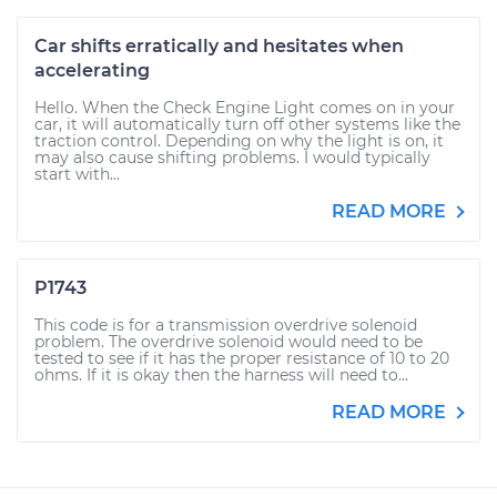
Car shifts erratically and hesitates when
accelerating
Hello. When the Check Engine Light comes on in your
car, it will automatically turn off other systems like the
traction control. Depending on why the light is on, it
may also cause shifting problems. I would typically
start with...
READ MORE
P1743
This code is for a transmission overdrive solenoid
problem. The overdrive solenoid would need to be
tested to see if it has the proper resistance of 10 to 20
ohms. If it is okay then the harness will need to...
READ MORE