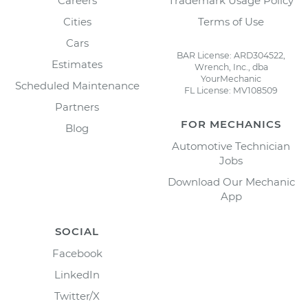
Careers
Trademark Usage Policy
Cities
Terms of Use
Cars
BAR License: ARD304522,
Estimates
Wrench, Inc., dba
YourMechanic
Scheduled Maintenance
FL License: MV108509
Partners
FOR MECHANICS
Blog
Automotive Technician
Jobs
Download Our Mechanic
App
SOCIAL
Facebook
LinkedIn
Twitter/X