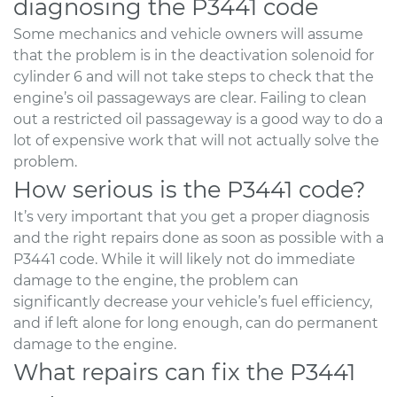
diagnosing the P3441 code
Some mechanics and vehicle owners will assume
that the problem is in the deactivation solenoid for
cylinder 6 and will not take steps to check that the
engine’s oil passageways are clear. Failing to clean
out a restricted oil passageway is a good way to do a
lot of expensive work that will not actually solve the
problem.
How serious is the P3441 code?
It’s very important that you get a proper diagnosis
and the right repairs done as soon as possible with a
P3441 code. While it will likely not do immediate
damage to the engine, the problem can
significantly decrease your vehicle’s fuel efficiency,
and if left alone for long enough, can do permanent
damage to the engine.
What repairs can fix the P3441