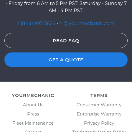
- Friday from 6 AM to 5 PM PST, Saturday - Sunday 7
AM - 4 PM PST.
1 (844) 997-3624
·
hi@yourmechanic.com
READ FAQ
GET A QUOTE
YOURMECHANIC
TERMS
About Us
Consumer Warranty
Press
Enterprise Warranty
Fleet Maintenance
Privacy Policy