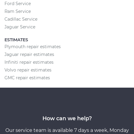
Ford Service
Ram Service
Cadillac Service
Jaguar Service
ESTIMATES
Plymouth repair estimates
Jaguar repair estimates
Infiniti repair estimates
Volvo repair estimates
GMC repair estimates
How can we help?
Our service team is available 7 days a week, Monday