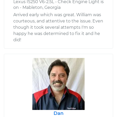
Lexus IS250 V6-2.5L - Check Engine Light is
on - Mableton, Georgia
Arrived early which was great. William was
courteous, and attentive to the issue. Even
though it took several attempts I'm so
happy he was determined to fix it and he
did!
Dan