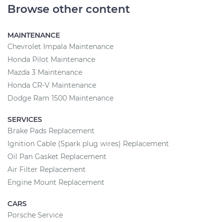
Browse other content
MAINTENANCE
Chevrolet Impala Maintenance
Honda Pilot Maintenance
Mazda 3 Maintenance
Honda CR-V Maintenance
Dodge Ram 1500 Maintenance
SERVICES
Brake Pads Replacement
Ignition Cable (Spark plug wires) Replacement
Oil Pan Gasket Replacement
Air Filter Replacement
Engine Mount Replacement
CARS
Porsche Service