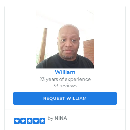
William
23 years of experience
33 reviews
REQUEST WILLIAM
by
NINA