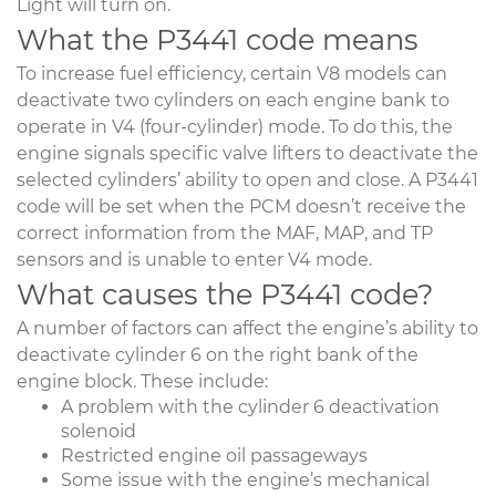
Light will turn on.
What the P3441 code means
To increase fuel efficiency, certain V8 models can
deactivate two cylinders on each engine bank to
operate in V4 (four-cylinder) mode. To do this, the
engine signals specific valve lifters to deactivate the
selected cylinders’ ability to open and close. A P3441
code will be set when the PCM doesn’t receive the
correct information from the MAF, MAP, and TP
sensors and is unable to enter V4 mode.
What causes the P3441 code?
A number of factors can affect the engine’s ability to
deactivate cylinder 6 on the right bank of the
engine block. These include:
A problem with the cylinder 6 deactivation
solenoid
Restricted engine oil passageways
Some issue with the engine’s mechanical