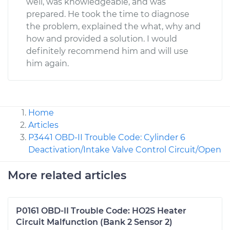
well, was knowledgeable, and was
prepared. He took the time to diagnose
the problem, explained the what, why and
how and provided a solution. I would
definitely recommend him and will use
him again.
Home
Articles
P3441 OBD-II Trouble Code: Cylinder 6
Deactivation/Intake Valve Control Circuit/Open
More related articles
P0161 OBD-II Trouble Code: HO2S Heater
Circuit Malfunction (Bank 2 Sensor 2)