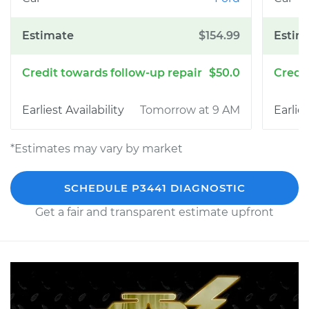
$154.99
$50.0
Tomorrow at 9 AM
*Estimates may vary by market
SCHEDULE P3441 DIAGNOSTIC
Get a fair and transparent estimate upfront