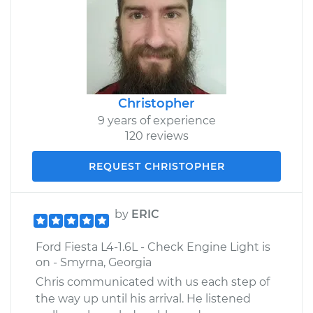
Christopher
9 years of experience
120 reviews
REQUEST CHRISTOPHER
by
ERIC
Ford Fiesta L4-1.6L - Check Engine Light is
on - Smyrna, Georgia
Chris communicated with us each step of
the way up until his arrival. He listened