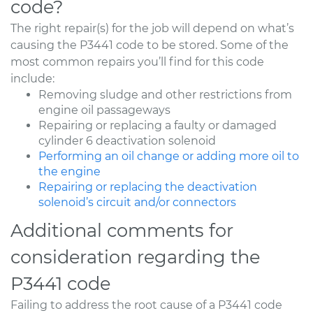
code?
The right repair(s) for the job will depend on what’s
causing the P3441 code to be stored. Some of the
most common repairs you’ll find for this code
include:
Removing sludge and other restrictions from
engine oil passageways
Repairing or replacing a faulty or damaged
cylinder 6 deactivation solenoid
Performing an oil change or adding more oil to
the engine
Repairing or replacing the deactivation
solenoid’s circuit and/or connectors
Additional comments for
consideration regarding the
P3441 code
Failing to address the root cause of a P3441 code