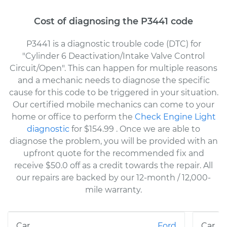
Cost of diagnosing the P3441 code
P3441 is a diagnostic trouble code (DTC) for
"Cylinder 6 Deactivation/Intake Valve Control
Circuit/Open". This can happen for multiple reasons
and a mechanic needs to diagnose the specific
cause for this code to be triggered in your situation.
Our certified mobile mechanics can come to your
home or office to perform the
Check Engine Light
diagnostic
for $154.99
. Once we are able to
diagnose the problem, you will be provided with an
upfront quote for the recommended fix and
receive $50.0 off as a credit towards the repair. All
our repairs are backed by our 12-month / 12,000-
mile warranty.
Ford