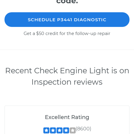
code.
SCHEDULE P3441 DIAGNOSTIC
Get a $50 credit for the follow-up repair
Recent Check Engine Light is on
Inspection reviews
Excellent Rating
(8600)