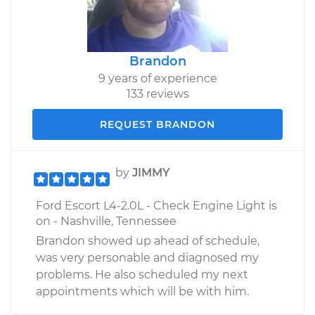
Brandon
9 years of experience
133 reviews
REQUEST BRANDON
by
JIMMY
Ford Escort L4-2.0L - Check Engine Light is
on - Nashville, Tennessee
Brandon showed up ahead of schedule,
was very personable and diagnosed my
problems. He also scheduled my next
appointments which will be with him.