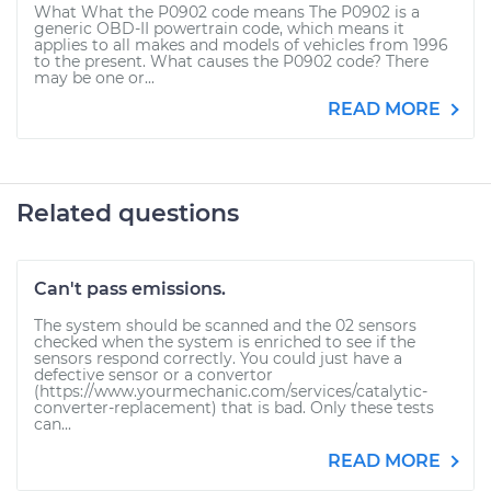
What What the P0902 code means The P0902 is a
generic OBD-II powertrain code, which means it
applies to all makes and models of vehicles from 1996
to the present. What causes the P0902 code? There
may be one or...
READ MORE
Related questions
Can't pass emissions.
The system should be scanned and the 02 sensors
checked when the system is enriched to see if the
sensors respond correctly. You could just have a
defective sensor or a convertor
(https://www.yourmechanic.com/services/catalytic-
converter-replacement) that is bad. Only these tests
can...
READ MORE