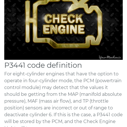
P3441 code definition
For eight-cylinder engines that have the option to
operate in four-cylinder mode, the PCM (powertrain
control module) may detect that the values it
should be getting from the MAP (manifold absolute
pressure), MAF (mass air flow), and TP (throttle
position) sensors are incorrect or out of range to
deactivate cylinder 6. If this is the case, a P3441 code
will be stored by the PCM, and the Check Engine