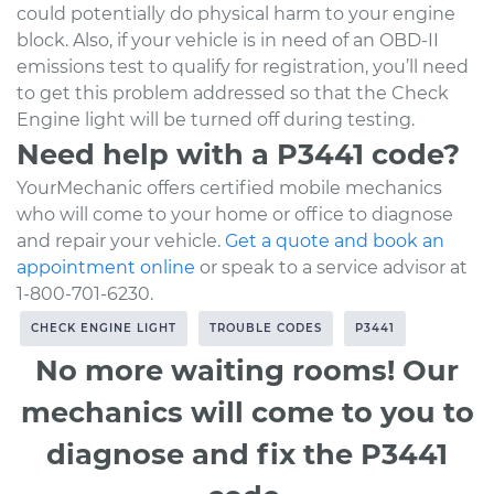
could potentially do physical harm to your engine
block. Also, if your vehicle is in need of an OBD-II
emissions test to qualify for registration, you’ll need
to get this problem addressed so that the Check
Engine light will be turned off during testing.
Need help with a P3441 code?
YourMechanic offers certified mobile mechanics
who will come to your home or office to diagnose
and repair your vehicle.
Get a quote and book an
appointment online
or speak to a service advisor at
1-800-701-6230.
CHECK ENGINE LIGHT
TROUBLE CODES
P3441
No more waiting rooms! Our
mechanics will come to you to
diagnose and fix the P3441