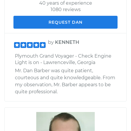
40 years of experience
1080 reviews
REQUEST DAN
by
KENNETH
Plymouth Grand Voyager - Check Engine
Light is on - Lawrenceville, Georgia
Mr. Dan Barber was quite patient,
courteous and quite knowledgeable. From
my observation, Mr. Barber appears to be
quite professional.