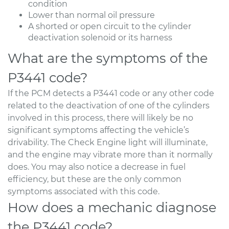
condition
Lower than normal oil pressure
A shorted or open circuit to the cylinder
deactivation solenoid or its harness
What are the symptoms of the
P3441 code?
If the PCM detects a P3441 code or any other code
related to the deactivation of one of the cylinders
involved in this process, there will likely be no
significant symptoms affecting the vehicle’s
drivability. The Check Engine light will illuminate,
and the engine may vibrate more than it normally
does. You may also notice a decrease in fuel
efficiency, but these are the only common
symptoms associated with this code.
How does a mechanic diagnose
the P3441 code?