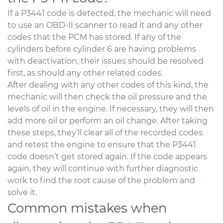
If a P3441 code is detected, the mechanic will need
to use an OBD-II scanner to read it and any other
codes that the PCM has stored. If any of the
cylinders before cylinder 6 are having problems
with deactivation, their issues should be resolved
first, as should any other related codes.
After dealing with any other codes of this kind, the
mechanic will then check the oil pressure and the
levels of oil in the engine. If necessary, they will then
add more oil or perform an oil change. After taking
these steps, they’ll clear all of the recorded codes
and retest the engine to ensure that the P3441
code doesn’t get stored again. If the code appears
again, they will continue with further diagnostic
work to find the root cause of the problem and
solve it.
Common mistakes when