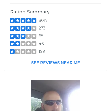
Rating Summary
8017
273
65
46
199
SEE REVIEWS NEAR ME