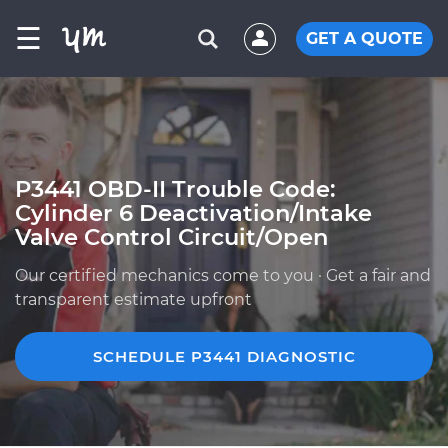
☰
GET A QUOTE
P3441 OBD-II Trouble Code:
Cylinder 6 Deactivation/Intake
Valve Control Circuit/Open
Our certified mechanics come to you · Get a fair and
transparent estimate upfront
SCHEDULE P3441 DIAGNOSTIC