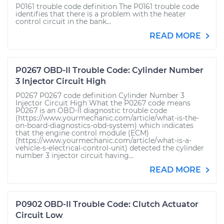
P0161 trouble code definition The P0161 trouble code
identifies that there is a problem with the heater
control circuit in the bank...
READ MORE
P0267 OBD-II Trouble Code: Cylinder Number
3 Injector Circuit High
P0267 P0267 code definition Cylinder Number 3
Injector Circuit High What the P0267 code means
P0267 is an OBD-II diagnostic trouble code
(https://www.yourmechanic.com/article/what-is-the-
on-board-diagnostics-obd-system) which indicates
that the engine control module (ECM)
(https://www.yourmechanic.com/article/what-is-a-
vehicle-s-electrical-control-unit) detected the cylinder
number 3 injector circuit having...
READ MORE
P0902 OBD-II Trouble Code: Clutch Actuator
Circuit Low