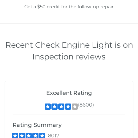
Get a $50 credit for the follow-up repair
Recent Check Engine Light is on
Inspection reviews
Excellent Rating
(8600)
Rating Summary
8017