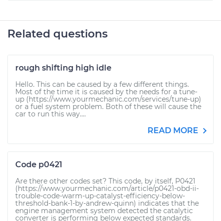
Related questions
rough shifting high idle
Hello. This can be caused by a few different things.
Most of the time it is caused by the needs for a tune-
up (https://www.yourmechanic.com/services/tune-up)
or a fuel system problem. Both of these will cause the
car to run this way....
READ MORE
Code p0421
Are there other codes set? This code, by itself, P0421
(https://www.yourmechanic.com/article/p0421-obd-ii-
trouble-code-warm-up-catalyst-efficiency-below-
threshold-bank-1-by-andrew-quinn) indicates that the
engine management system detected the catalytic
converter is performing below expected standards.