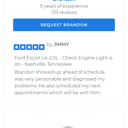
9 years of experience
133 reviews
REQUEST BRANDON
by
JIMMY
Ford Escort L4-2.0L - Check Engine Light is
on - Nashville, Tennessee
Brandon showed up ahead of schedule,
was very personable and diagnosed my
problems. He also scheduled my next
appointments which will be with him.