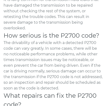
have damaged the transmission to be repaired
without checking the rest of the system, or
retesting the trouble codes. This can result in
severe damage to the transmission being
overlooked.
How serious is the P2700 code?
The drivability of a vehicle with a detected P2700
code can vary greatly. In some cases, there will be
no noticeable performance problems, while other
times transmission issues may be noticeable, or
even prevent the car from being driven. Even if the
car is driving normally, serious damage can occur to
the transmission if the P2700 code is not addressed,
so an inspection and repair should be scheduled as
soon as the code is detected.
What repairs can fix the P2700
code?