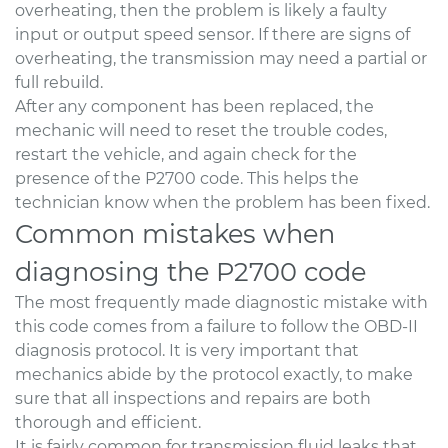
overheating, then the problem is likely a faulty
input or output speed sensor. If there are signs of
overheating, the transmission may need a partial or
full rebuild.
After any component has been replaced, the
mechanic will need to reset the trouble codes,
restart the vehicle, and again check for the
presence of the P2700 code. This helps the
technician know when the problem has been fixed.
Common mistakes when
diagnosing the P2700 code
The most frequently made diagnostic mistake with
this code comes from a failure to follow the OBD-II
diagnosis protocol. It is very important that
mechanics abide by the protocol exactly, to make
sure that all inspections and repairs are both
thorough and efficient.
It is fairly common for transmission fluid leaks that