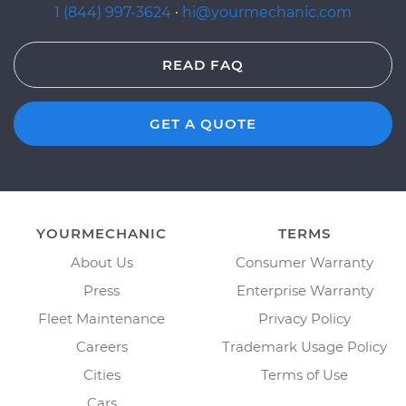
1 (844) 997-3624
·
hi@yourmechanic.com
READ FAQ
GET A QUOTE
YOURMECHANIC
TERMS
About Us
Consumer Warranty
Press
Enterprise Warranty
Fleet Maintenance
Privacy Policy
Careers
Trademark Usage Policy
Cities
Terms of Use
Cars