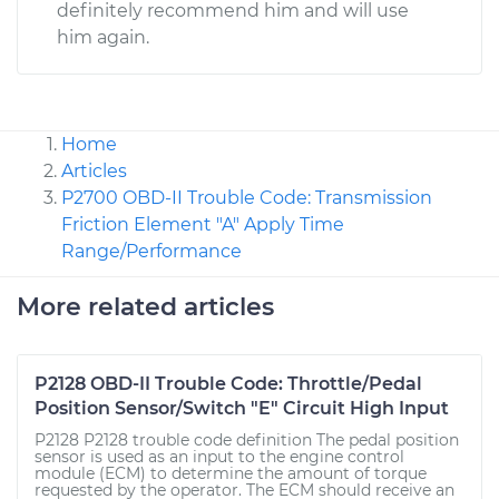
definitely recommend him and will use
him again.
Home
Articles
P2700 OBD-II Trouble Code: Transmission
Friction Element "A" Apply Time
Range/Performance
More related articles
P2128 OBD-II Trouble Code: Throttle/Pedal
Position Sensor/Switch "E" Circuit High Input
P2128 P2128 trouble code definition The pedal position
sensor is used as an input to the engine control
module (ECM) to determine the amount of torque
requested by the operator. The ECM should receive an