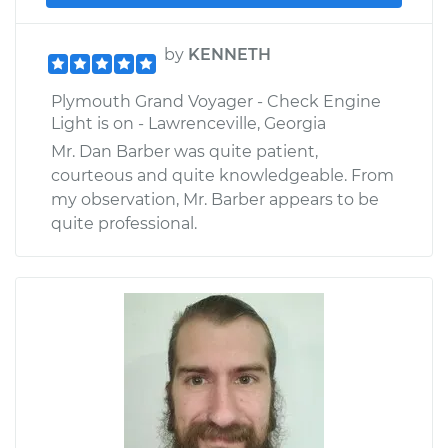
by
KENNETH
Plymouth Grand Voyager - Check Engine
Light is on - Lawrenceville, Georgia
Mr. Dan Barber was quite patient,
courteous and quite knowledgeable. From
my observation, Mr. Barber appears to be
quite professional.