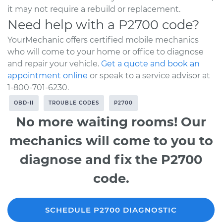
it may not require a rebuild or replacement.
Need help with a P2700 code?
YourMechanic offers certified mobile mechanics
who will come to your home or office to diagnose
and repair your vehicle.
Get a quote and book an
appointment online
or speak to a service advisor at
1-800-701-6230.
OBD-II
TROUBLE CODES
P2700
No more waiting rooms! Our
mechanics will come to you to
diagnose and fix the P2700
code.
SCHEDULE P2700 DIAGNOSTIC