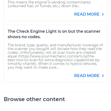
This means the engine is sending contaminants
(unburned fuel, oil fumes, etc.) down the...
READ MORE
The Check Engine Light is on but the scanner
shows no codes.
The brand, type, quality, and manufacturer coverage of
the scanner you bought will dictate how they read the
codes. Unfortunately, not all scan tools are created
equal (https://www.yourmechanic.com/article/the-
best-tool-to-scan-for-extra-diagnostic-capabilities-by-
timothy-charlet). When it comes to hybrid vehicles,
you may want to make sure...
READ MORE
Browse other content