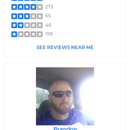
273
65
46
199
SEE REVIEWS NEAR ME
Brandon