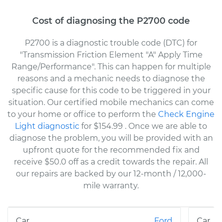
Cost of diagnosing the P2700 code
P2700 is a diagnostic trouble code (DTC) for
"Transmission Friction Element "A" Apply Time
Range/Performance". This can happen for multiple
reasons and a mechanic needs to diagnose the
specific cause for this code to be triggered in your
situation. Our certified mobile mechanics can come
to your home or office to perform the
Check Engine
Light diagnostic
for $154.99
. Once we are able to
diagnose the problem, you will be provided with an
upfront quote for the recommended fix and
receive $50.0 off as a credit towards the repair. All
our repairs are backed by our 12-month / 12,000-
mile warranty.
Ford