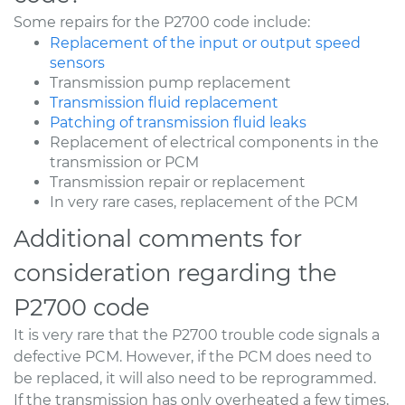
Some repairs for the P2700 code include:
Replacement of the input or output speed
sensors
Transmission pump replacement
Transmission fluid replacement
Patching of transmission fluid leaks
Replacement of electrical components in the
transmission or PCM
Transmission repair or replacement
In very rare cases, replacement of the PCM
Additional comments for
consideration regarding the
P2700 code
It is very rare that the P2700 trouble code signals a
defective PCM. However, if the PCM does need to
be replaced, it will also need to be reprogrammed.
If the transmission has only overheated a few times,