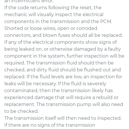
an intermittent error.
If the code returns following the reset, the
mechanic will visually inspect the electrical
components in the transmission and the PCM.
Shorted or loose wires, open or corroded
connectors, and blown fuses should all be replaced.
If any of the electrical components show signs of
being leaked on, or otherwise damaged by a faulty
component in the system, further inspection will be
required. The transmission fluid should then be
checked, and dirty fluid should be flushed out and
replaced. If the fluid levels are low, an inspection for
leaks will be necessary. If the fluid is severely
contaminated, then the transmission likely has
experienced damage that will require a rebuild or
replacement. The transmission pump will also need
to be checked.
The transmission itself will then need to inspected.
If there are no signs of the transmission