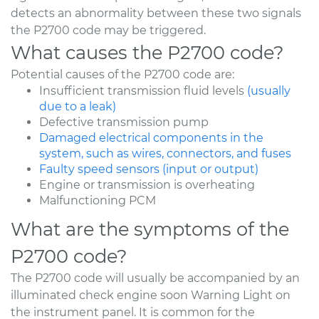
detects an abnormality between these two signals
the P2700 code may be triggered.
What causes the P2700 code?
Potential causes of the P2700 code are:
Insufficient transmission fluid levels
(usually
due to a leak)
Defective transmission pump
Damaged electrical components in the
system, such as wires, connectors, and fuses
Faulty speed sensors (input or output)
Engine or transmission is overheating
Malfunctioning PCM
What are the symptoms of the
P2700 code?
The P2700 code will usually be accompanied by an
illuminated check engine soon Warning Light on
the instrument panel. It is common for the