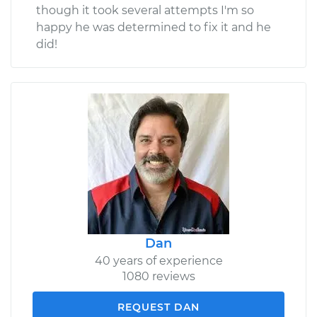
though it took several attempts I'm so
happy he was determined to fix it and he
did!
Dan
40 years of experience
1080 reviews
REQUEST DAN