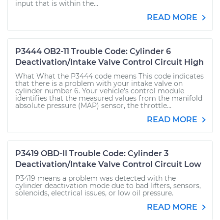
input that is within the...
READ MORE
P3444 OB2-11 Trouble Code: Cylinder 6
Deactivation/Intake Valve Control Circuit High
What What the P3444 code means This code indicates
that there is a problem with your intake valve on
cylinder number 6. Your vehicle’s control module
identifies that the measured values from the manifold
absolute pressure (MAP) sensor, the throttle...
READ MORE
P3419 OBD-II Trouble Code: Cylinder 3
Deactivation/Intake Valve Control Circuit Low
P3419 means a problem was detected with the
cylinder deactivation mode due to bad lifters, sensors,
solenoids, electrical issues, or low oil pressure.
READ MORE