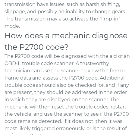
transmission have issues, such as harsh shifting,
slippage, and possibly an inability to change gears.
The transmission may also activate the “limp-in”
mode.
How does a mechanic diagnose
the P2700 code?
The P2700 code will be diagnosed with the aid of an
OBD-II trouble code scanner. A trustworthy
technician can use the scanner to view the freeze
frame data and assess the P2700 code. Additional
trouble codes should also be checked for, and if any
are present, they should be addressed in the order
in which they are displayed on the scanner. The
mechanic will then reset the trouble codes, restart
the vehicle, and use the scanner to see if the P2700
code remains detected. If it does not, then it was
most likely triggered erroneously, or is the result of