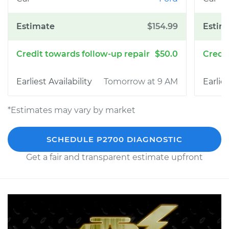
$154.99
$50.0
Tomorrow at 9 AM
*Estimates may vary by market
SCHEDULE P2700 DIAGNOSTIC
Get a fair and transparent estimate upfront