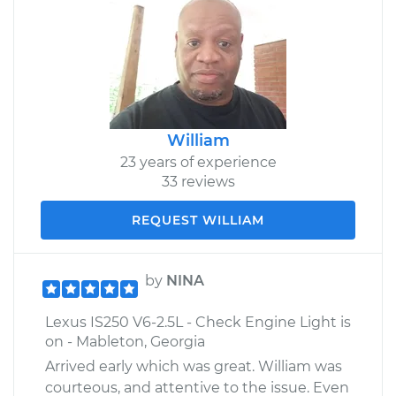
William
23 years of experience
33 reviews
REQUEST WILLIAM
by
NINA
Lexus IS250 V6-2.5L - Check Engine Light is
on - Mableton, Georgia
Arrived early which was great. William was
courteous, and attentive to the issue. Even