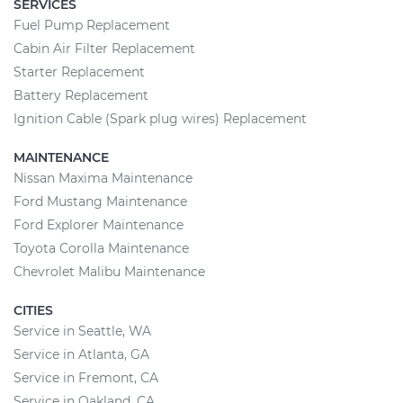
SERVICES
Fuel Pump Replacement
Cabin Air Filter Replacement
Starter Replacement
Battery Replacement
Ignition Cable (Spark plug wires) Replacement
MAINTENANCE
Nissan Maxima Maintenance
Ford Mustang Maintenance
Ford Explorer Maintenance
Toyota Corolla Maintenance
Chevrolet Malibu Maintenance
CITIES
Service in Seattle, WA
Service in Atlanta, GA
Service in Fremont, CA
Service in Oakland, CA