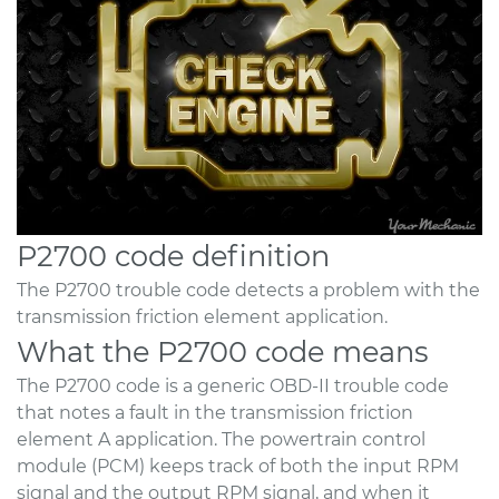
P2700 code definition
The P2700 trouble code detects a problem with the
transmission friction element application.
What the P2700 code means
The P2700 code is a generic OBD-II trouble code
that notes a fault in the transmission friction
element A application. The powertrain control
module (PCM) keeps track of both the input RPM
signal and the output RPM signal, and when it