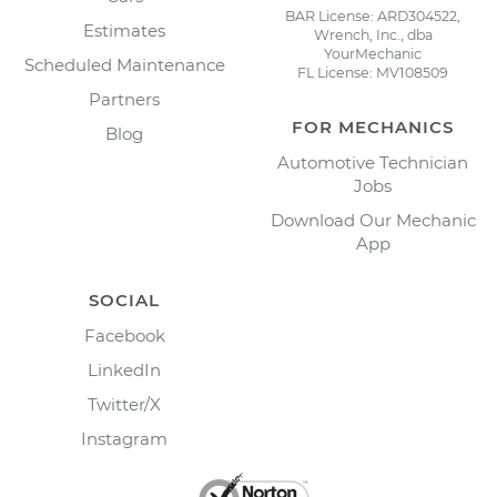
BAR License: ARD304522,
Estimates
Wrench, Inc., dba
YourMechanic
Scheduled Maintenance
FL License: MV108509
Partners
FOR MECHANICS
Blog
Automotive Technician
Jobs
Download Our Mechanic
App
SOCIAL
Facebook
LinkedIn
Twitter/X
Instagram