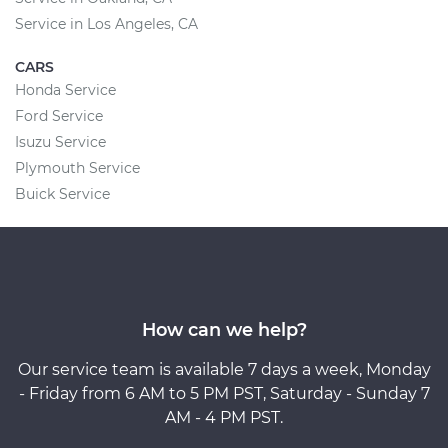
Service in Los Angeles, CA
CARS
Honda Service
Ford Service
Isuzu Service
Plymouth Service
Buick Service
How can we help?
Our service team is available 7 days a week, Monday
- Friday from 6 AM to 5 PM PST, Saturday - Sunday 7
AM - 4 PM PST.