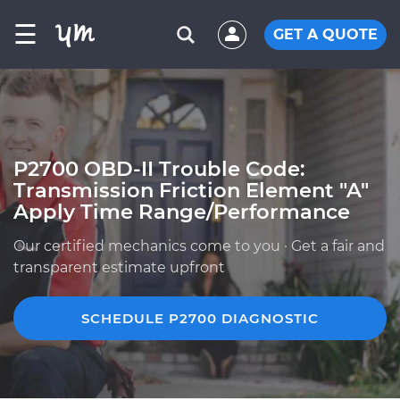
☰
GET A QUOTE
P2700 OBD-II Trouble Code:
Transmission Friction Element "A"
Apply Time Range/Performance
Our certified mechanics come to you · Get a fair and
transparent estimate upfront
SCHEDULE P2700 DIAGNOSTIC