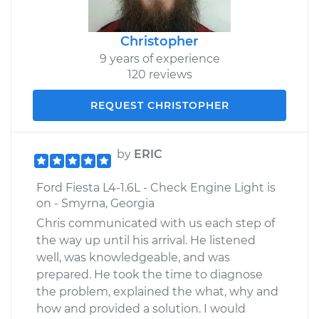
Christopher
9 years of experience
120 reviews
REQUEST CHRISTOPHER
by
ERIC
Ford Fiesta L4-1.6L - Check Engine Light is
on - Smyrna, Georgia
Chris communicated with us each step of
the way up until his arrival. He listened
well, was knowledgeable, and was
prepared. He took the time to diagnose
the problem, explained the what, why and
how and provided a solution. I would