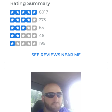
Rating Summary
8017
273
65
46
199
SEE REVIEWS NEAR ME