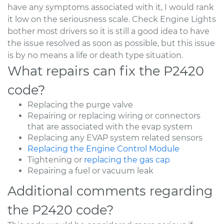
have any symptoms associated with it, I would rank
it low on the seriousness scale. Check Engine Lights
bother most drivers so it is still a good idea to have
the issue resolved as soon as possible, but this issue
is by no means a life or death type situation.
What repairs can fix the P2420
code?
Replacing the purge valve
Repairing or replacing wiring or connectors
that are associated with the evap system
Replacing any EVAP system related sensors
Replacing the Engine Control Module
Tightening or
replacing the gas cap
Repairing a fuel or vacuum leak
Additional comments regarding
the P2420 code?