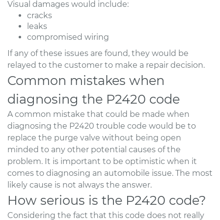
Visual damages would include:
cracks
leaks
compromised wiring
If any of these issues are found, they would be
relayed to the customer to make a repair decision.
Common mistakes when
diagnosing the P2420 code
A common mistake that could be made when
diagnosing the P2420 trouble code would be to
replace the purge valve without being open
minded to any other potential causes of the
problem. It is important to be optimistic when it
comes to diagnosing an automobile issue. The most
likely cause is not always the answer.
How serious is the P2420 code?
Considering the fact that this code does not really