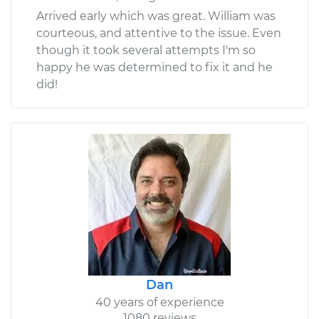
Arrived early which was great. William was
courteous, and attentive to the issue. Even
though it took several attempts I'm so
happy he was determined to fix it and he
did!
Dan
40 years of experience
1080 reviews