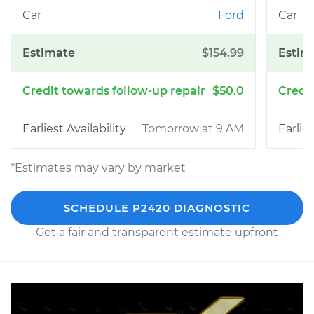
Ford
$154.99
$50.0
Tomorrow at 9 AM
*Estimates may vary by market
SCHEDULE P2420 DIAGNOSTIC
Get a fair and transparent estimate upfront