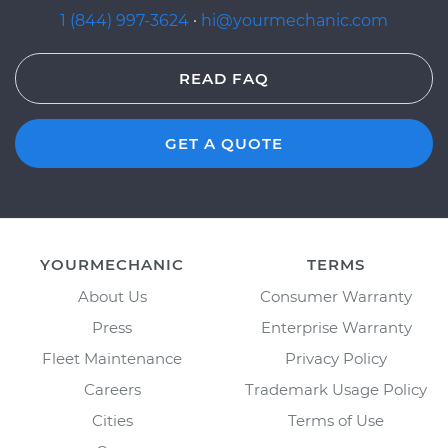
1 (844) 997-3624
·
hi@yourmechanic.com
READ FAQ
GET A QUOTE
YOURMECHANIC
TERMS
About Us
Consumer Warranty
Press
Enterprise Warranty
Fleet Maintenance
Privacy Policy
Careers
Trademark Usage Policy
Cities
Terms of Use