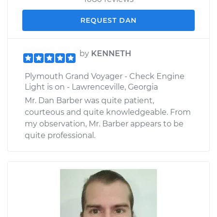
REQUEST DAN
by
KENNETH
Plymouth Grand Voyager - Check Engine
Light is on - Lawrenceville, Georgia
Mr. Dan Barber was quite patient,
courteous and quite knowledgeable. From
my observation, Mr. Barber appears to be
quite professional.