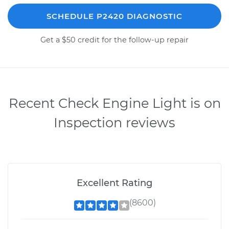
SCHEDULE P2420 DIAGNOSTIC
Get a $50 credit for the follow-up repair
Recent Check Engine Light is on
Inspection reviews
Excellent Rating
(8600)