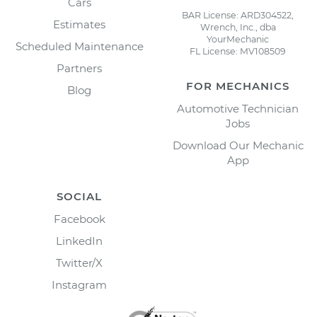
Cars
BAR License: ARD304522,
Estimates
Wrench, Inc., dba
YourMechanic
Scheduled Maintenance
FL License: MV108509
Partners
FOR MECHANICS
Blog
Automotive Technician
Jobs
Download Our Mechanic
App
SOCIAL
Facebook
LinkedIn
Twitter/X
Instagram