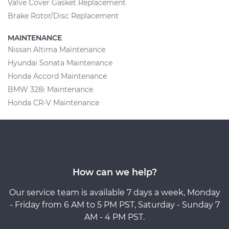
Valve Cover Gasket Replacement
Brake Rotor/Disc Replacement
MAINTENANCE
Nissan Altima Maintenance
Hyundai Sonata Maintenance
Honda Accord Maintenance
BMW 328i Maintenance
Honda CR-V Maintenance
How can we help?
Our service team is available 7 days a week, Monday
- Friday from 6 AM to 5 PM PST, Saturday - Sunday 7
AM - 4 PM PST.