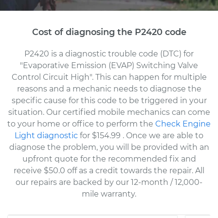
Cost of diagnosing the P2420 code
P2420 is a diagnostic trouble code (DTC) for
"Evaporative Emission (EVAP) Switching Valve
Control Circuit High". This can happen for multiple
reasons and a mechanic needs to diagnose the
specific cause for this code to be triggered in your
situation. Our certified mobile mechanics can come
to your home or office to perform the
Check Engine
Light diagnostic
for $154.99
. Once we are able to
diagnose the problem, you will be provided with an
upfront quote for the recommended fix and
receive $50.0 off as a credit towards the repair. All
our repairs are backed by our 12-month / 12,000-
mile warranty.