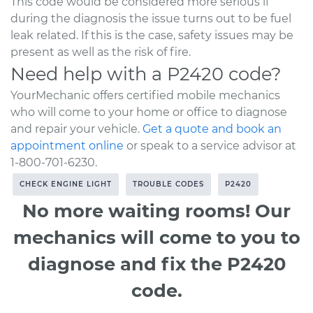
This code would be considered more serious if
during the diagnosis the issue turns out to be fuel
leak related. If this is the case, safety issues may be
present as well as the risk of fire.
Need help with a P2420 code?
YourMechanic offers certified mobile mechanics
who will come to your home or office to diagnose
and repair your vehicle.
Get a quote and book an
appointment online
or speak to a service advisor at
1-800-701-6230.
CHECK ENGINE LIGHT
TROUBLE CODES
P2420
No more waiting rooms! Our
mechanics will come to you to
diagnose and fix the P2420
code.