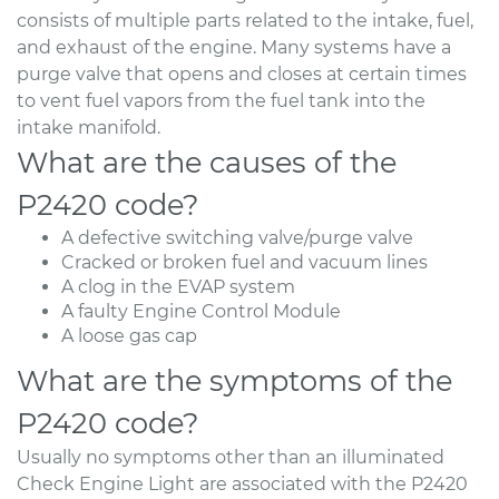
consists of multiple parts related to the intake, fuel,
and exhaust of the engine. Many systems have a
purge valve that opens and closes at certain times
to vent fuel vapors from the fuel tank into the
intake manifold.
What are the causes of the
P2420 code?
A defective switching valve/purge valve
Cracked or broken fuel and vacuum lines
A clog in the EVAP system
A faulty Engine Control Module
A loose gas cap
What are the symptoms of the
P2420 code?
Usually no symptoms other than an illuminated
Check Engine Light are associated with the P2420