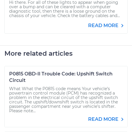
Hi there. For all of these lights to appear when going
over a bump and can be cleared with a computer
diagnostic tool, then there is a loose ground on the
chassis of your vehicle. Check the battery cables and...
READ MORE
More related articles
P0815 OBD-II Trouble Code: Upshift Switch
Circuit
What What the P0815 code means Your vehicle’s
powertrain control module (PCM) has recognized a
problem in the electrical circuit of the upshift switch
circuit. The upshift/downshift switch is located in the
passenger compartment near your vehicle’s shifter.
Please note...
READ MORE