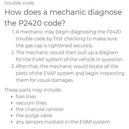
trouble code.
How does a mechanic diagnose
the P2420 code?
A mechanic may begin diagnosing the P2420
trouble code by first checking to make sure
the gas cap is tightened securely.
The mechanic would then pull up a diagram
for the EVAP system of the vehicle in question.
After that, the mechanic would locate all the
parts of the EVAP system and begin inspecting
them for visual damages.
These parts may include:
fuel lines
vacuum lines
the charcoal canister
the purge valve
any sensors involved in the EVAP system