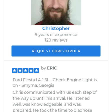
Christopher
9 years of experience
120 reviews
REQUEST CHRISTOPHER
by
ERIC
Ford Fiesta L4-1.6L - Check Engine Light is
on - Smyrna, Georgia
Chris communicated with us each step of
the way up until his arrival. He listened
well, was knowledgeable, and was
prepared. He took the time to diagnose