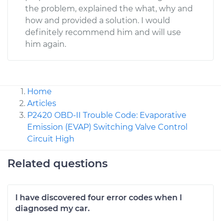
the problem, explained the what, why and
how and provided a solution. I would
definitely recommend him and will use
him again.
Home
Articles
P2420 OBD-II Trouble Code: Evaporative
Emission (EVAP) Switching Valve Control
Circuit High
Related questions
I have discovered four error codes when I
diagnosed my car.