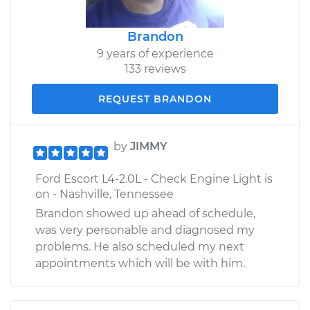
Brandon
9 years of experience
133 reviews
REQUEST BRANDON
by
JIMMY
Ford Escort L4-2.0L - Check Engine Light is
on - Nashville, Tennessee
Brandon showed up ahead of schedule,
was very personable and diagnosed my
problems. He also scheduled my next
appointments which will be with him.