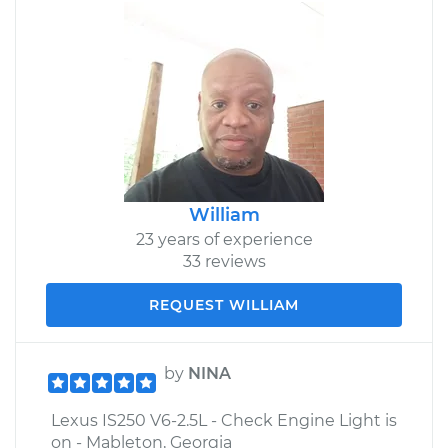
William
23 years of experience
33 reviews
REQUEST WILLIAM
by
NINA
Lexus IS250 V6-2.5L - Check Engine Light is
on - Mableton, Georgia