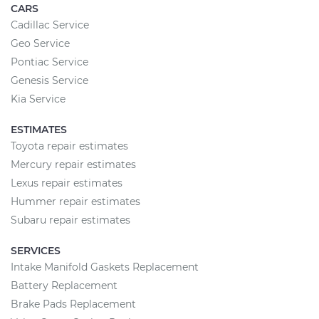
CARS
Cadillac Service
Geo Service
Pontiac Service
Genesis Service
Kia Service
ESTIMATES
Toyota repair estimates
Mercury repair estimates
Lexus repair estimates
Hummer repair estimates
Subaru repair estimates
SERVICES
Intake Manifold Gaskets Replacement
Battery Replacement
Brake Pads Replacement