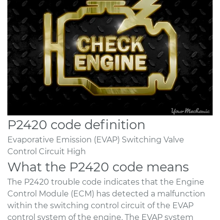
P2420 code definition
Evaporative Emission (EVAP) Switching Valve
Control Circuit High
What the P2420 code means
The P2420 trouble code indicates that the Engine
Control Module (ECM) has detected a malfunction
within the switching control circuit of the EVAP
control system of the engine. The EVAP system