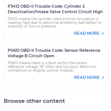
P3412 OBD-II Trouble Code: Cylinder 2
Deactivation/Intake Valve Control Circuit High
P3412 means the cylinder valve control circulation is
reading high due to electrical problems, bad sensor or
solenoid, or low oil pressure.
READ MORE
P0651 OBD-II Trouble Code: Sensor Reference
Voltage B Circuit Open
P0651 means there is a fault within the sensor
reference voltage "B" often due too poor, electrical
connection or engine control module.
READ MORE
Browse other content