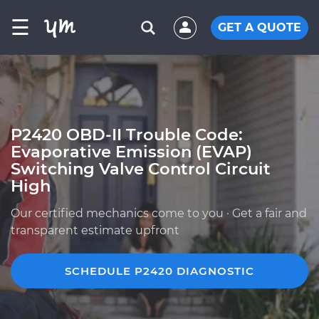
☰
GET A QUOTE
P2420 OBD-II Trouble Code:
Evaporative Emission (EVAP)
Switching Valve Control Circuit
High
Our certified mechanics come to you · Get a fair and
transparent estimate upfront
SCHEDULE P2420 DIAGNOSTIC