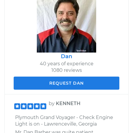
Dan
40 years of experience
1080 reviews
REQUEST DAN
by
KENNETH
Plymouth Grand Voyager - Check Engine
Light is on - Lawrenceville, Georgia
Mr. Dan Barber was quite patient,