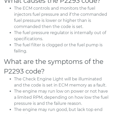
What causes the P2293 code?
The ECM controls and monitors the fuel
injectors fuel pressure and if the commanded
fuel pressure is lower or higher than is
commanded then the code is set.
The fuel pressure regulator is internally out of
specifications.
The fuel filter is clogged or the fuel pump is
failing.
What are the symptoms of the
P2293 code?
The Check Engine Light will be illuminated
and the code is set in ECM memory as a fault.
The engine may run low on power or not have
a limited RPM, depending on how low the fuel
pressure is and the failure reason.
The engine may run good, but lack top end