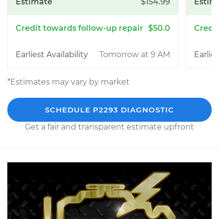
$154.99
$50.0
Tomorrow at 9 AM
*Estimates may vary by market
SCHEDULE P2293 DIAGNOSTIC
Get a fair and transparent estimate upfront