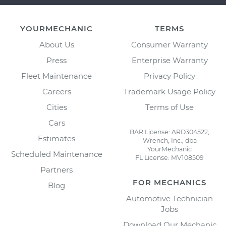
YOURMECHANIC
TERMS
About Us
Consumer Warranty
Press
Enterprise Warranty
Fleet Maintenance
Privacy Policy
Careers
Trademark Usage Policy
Cities
Terms of Use
Cars
BAR License: ARD304522,
Estimates
Wrench, Inc., dba
YourMechanic
Scheduled Maintenance
FL License: MV108509
Partners
FOR MECHANICS
Blog
Automotive Technician
Jobs
Download Our Mechanic