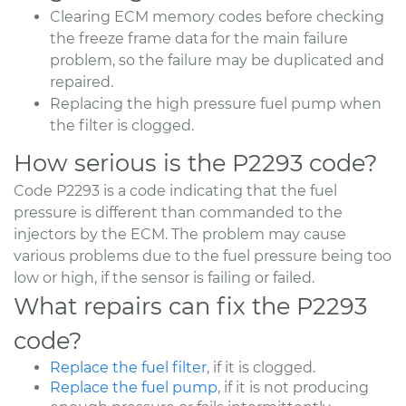
Clearing ECM memory codes before checking
the freeze frame data for the main failure
problem, so the failure may be duplicated and
repaired.
Replacing the high pressure fuel pump when
the filter is clogged.
How serious is the P2293 code?
Code P2293 is a code indicating that the fuel
pressure is different than commanded to the
injectors by the ECM. The problem may cause
various problems due to the fuel pressure being too
low or high, if the sensor is failing or failed.
What repairs can fix the P2293
code?
Replace the fuel filter
, if it is clogged.
Replace the fuel pump
, if it is not producing