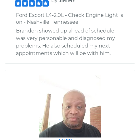
by
JIMMY
Ford Escort L4-2.0L - Check Engine Light is
on - Nashville, Tennessee
Brandon showed up ahead of schedule,
was very personable and diagnosed my
problems. He also scheduled my next
appointments which will be with him.