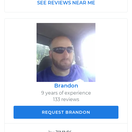
SEE REVIEWS NEAR ME
Brandon
9 years of experience
133 reviews
REQUEST BRANDON