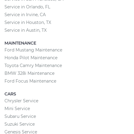
Service in Orlando, FL
Service in Irvine, CA
Service in Houston, TX
Service in Austin, TX
MAINTENANCE
Ford Mustang Maintenance
Honda Pilot Maintenance
Toyota Camry Maintenance
BMW 328i Maintenance
Ford Focus Maintenance
CARS
Chrysler Service
Mini Service
Subaru Service
Suzuki Service
Genesis Service