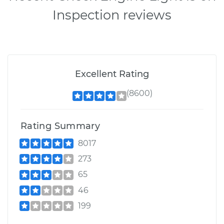
Inspection reviews
Excellent Rating
(8600)
Rating Summary
8017
273
65
46
199