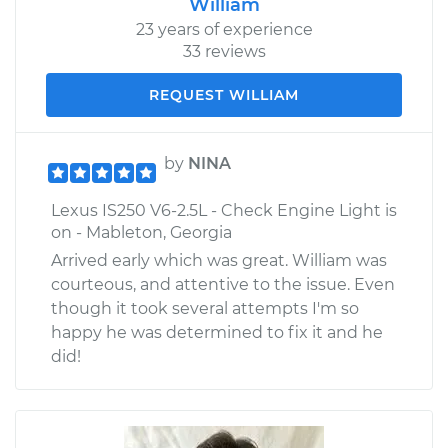
William
23 years of experience
33 reviews
REQUEST WILLIAM
by
NINA
Lexus IS250 V6-2.5L - Check Engine Light is
on - Mableton, Georgia
Arrived early which was great. William was
courteous, and attentive to the issue. Even
though it took several attempts I'm so
happy he was determined to fix it and he
did!