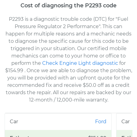
Cost of diagnosing the P2293 code
P2293 is a diagnostic trouble code (DTC) for "Fuel
Pressure Regulator 2 Performance". This can
happen for multiple reasons and a mechanic needs
to diagnose the specific cause for this code to be
triggered in your situation. Our certified mobile
mechanics can come to your home or office to
perform the
Check Engine Light diagnostic
for
$154.99
. Once we are able to diagnose the problem,
you will be provided with an upfront quote for the
recommended fix and receive $50.0 off as a credit
towards the repair. All our repairs are backed by our
12-month / 12,000-mile warranty.
Ford