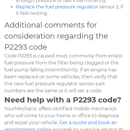
enough pressure or fails intermittently.
Replace the fuel pressure regulator
sensor 2, if
it fails testing.
Additional comments for
consideration regarding the
P2293 code
Code P2293 is caused most commonly from erratic
fuel pressure from the filter being clogged or the
fuel pump failing intermittently. If an engine has
been replaced on some vehicles, then verify that
the new fuel pressure regulator sensor part
numbers are the same or it will set a code.
Need help with a P2293 code?
YourMechanic offers certified mobile mechanics
who will come to your home or office to diagnose
and repair your vehicle.
Get a quote and book an
appointment online
or speak to a service advisor at