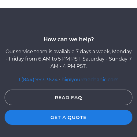
How can we help?
Our service team is available 7 days a week, Monday
- Friday from 6 AM to 5 PM PST, Saturday - Sunday 7
AM - 4 PM PST.
1 (844) 997-3624
·
hi@yourmechanic.com
READ FAQ
GET A QUOTE