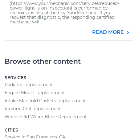
(https://www.yourmechanic.com/services/reduced-
power-light-is-on-inspection) is performed by
technicians dispatched by YourMechanic. If you
request that diagnostic, the responding certified
mechanic will...
READ MORE
Browse other content
SERVICES
Radiator Replacement
Engine Mount Replacement
Intake Manifold Gaskets Replacement
Ignition Coil Replacement
Windshield Wiper Blade Replacement
CITIES
Service in San Francisco, CA