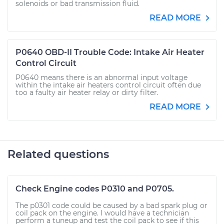
solenoids or bad transmission fluid.
READ MORE
P0640 OBD-II Trouble Code: Intake Air Heater
Control Circuit
P0640 means there is an abnormal input voltage
within the intake air heaters control circuit often due
too a faulty air heater relay or dirty filter.
READ MORE
Related questions
Check Engine codes P0310 and P0705.
The p0301 code could be caused by a bad spark plug or
coil pack on the engine. I would have a technician
perform a tuneup and test the coil pack to see if this