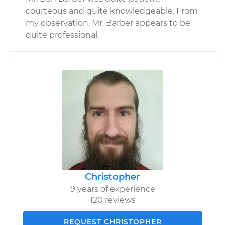
courteous and quite knowledgeable. From
my observation, Mr. Barber appears to be
quite professional.
Christopher
9 years of experience
120 reviews
REQUEST CHRISTOPHER