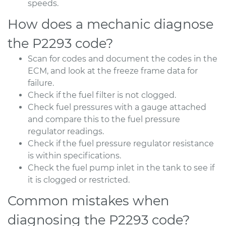
speeds.
How does a mechanic diagnose
the P2293 code?
Scan for codes and document the codes in the
ECM, and look at the freeze frame data for
failure.
Check if the fuel filter is not clogged.
Check fuel pressures with a gauge attached
and compare this to the fuel pressure
regulator readings.
Check if the fuel pressure regulator resistance
is within specifications.
Check the fuel pump inlet in the tank to see if
it is clogged or restricted.
Common mistakes when
diagnosing the P2293 code?