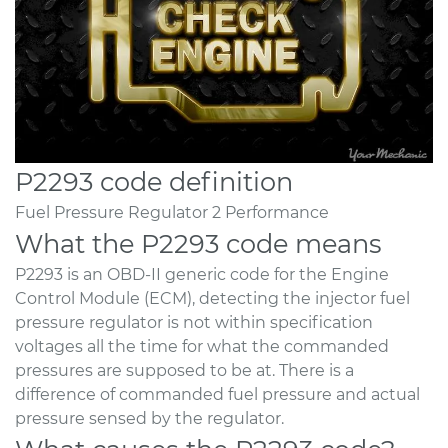
P2293 code definition
Fuel Pressure Regulator 2 Performance
What the P2293 code means
P2293 is an OBD-II generic code for the Engine
Control Module (ECM), detecting the injector fuel
pressure regulator is not within specification
voltages all the time for what the commanded
pressures are supposed to be at. There is a
difference of commanded fuel pressure and actual
pressure sensed by the regulator.