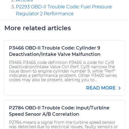
P2293 OBD-II Trouble Code: Fuel Pressure
Regulator 2 Performance
More related articles
P3466 OBD-II Trouble Code: Cylinder 9
Deactivation/Intake Valve Malfunction
P3466 P3466 code definition P3466 is code for Cyl9
Deactivation/Intake Valve Ctrl Perf. Cyl9 narrows the
issue down to engine cylinder number 9, while “Perf”
indicates a performance problem. Other P3400 series
codes may also be present, alerting you to...
READ MORE
P2784 OBD-II Trouble Code: Input/Turbine
Speed Sensor A/B Correlation
P2784 means a signal from the turbine speed sensor
was detected due to electrical issues, faulty sensors or