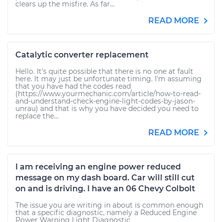
clears up the misfire. As far...
READ MORE
Catalytic converter replacement
Hello. It's quite possible that there is no one at fault
here. It may just be unfortunate timing. I'm assuming
that you have had the codes read
(https://www.yourmechanic.com/article/how-to-read-
and-understand-check-engine-light-codes-by-jason-
unrau) and that is why you have decided you need to
replace the...
READ MORE
I am receiving an engine power reduced
message on my dash board. Car will still cut
on and is driving. I have an 06 Chevy Colbolt
The issue you are writing in about is common enough
that a specific diagnostic, namely a Reduced Engine
Power Warning Light Diagnostic