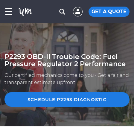
☰
GET A QUOTE
P2293 OBD-II Trouble Code: Fuel
Pressure Regulator 2 Performance
Our certified mechanics come to you · Get a fair and
transparent estimate upfront
SCHEDULE P2293 DIAGNOSTIC