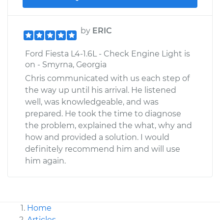
by
ERIC
Ford Fiesta L4-1.6L - Check Engine Light is
on - Smyrna, Georgia
Chris communicated with us each step of
the way up until his arrival. He listened
well, was knowledgeable, and was
prepared. He took the time to diagnose
the problem, explained the what, why and
how and provided a solution. I would
definitely recommend him and will use
him again.
Home
Articles