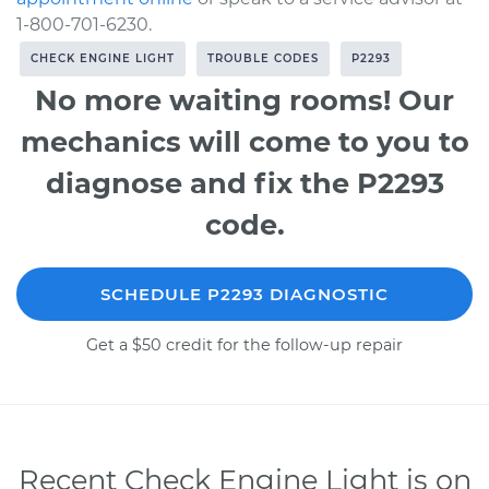
1-800-701-6230.
CHECK ENGINE LIGHT
TROUBLE CODES
P2293
No more waiting rooms! Our
mechanics will come to you to
diagnose and fix the P2293
code.
SCHEDULE P2293 DIAGNOSTIC
Get a $50 credit for the follow-up repair
Recent Check Engine Light is on