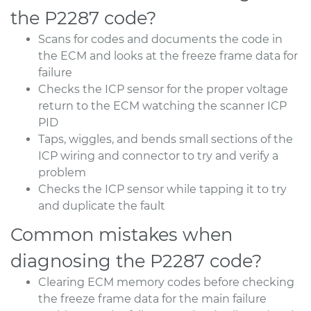
the P2287 code?
Scans for codes and documents the code in
the ECM and looks at the freeze frame data for
failure
Checks the ICP sensor for the proper voltage
return to the ECM watching the scanner ICP
PID
Taps, wiggles, and bends small sections of the
ICP wiring and connector to try and verify a
problem
Checks the ICP sensor while tapping it to try
and duplicate the fault
Common mistakes when
diagnosing the P2287 code?
Clearing ECM memory codes before checking
the freeze frame data for the main failure