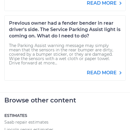
READ MORE
Previous owner had a fender bender in rear
driver's side. The Service Parking Assist light is
coming on. What do I need to do?
The Parking Assist warning message may simply
mean that the sensors in the rear bumper are dirty,
covered by a bumper sticker, or they are damaged.
Wipe the sensors with a wet cloth or paper towel.
Drive forward at more...
READ MORE
Browse other content
ESTIMATES
Saab repair estimates
Lincoln repair estimates