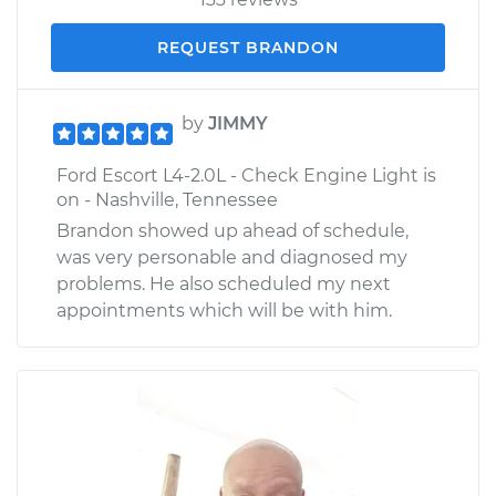
REQUEST BRANDON
by
JIMMY
Ford Escort L4-2.0L - Check Engine Light is
on - Nashville, Tennessee
Brandon showed up ahead of schedule,
was very personable and diagnosed my
problems. He also scheduled my next
appointments which will be with him.