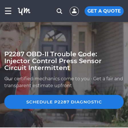
☰
GET A QUOTE
P2287 OBD-II Trouble Code:
Injector Control Press Sensor
Circuit Intermittent
Our certified mechanics come to you · Get a fair and
transparent estimate upfront
SCHEDULE P2287 DIAGNOSTIC