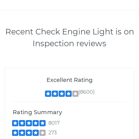
Recent Check Engine Light is on
Inspection reviews
Excellent Rating
(8600)
Rating Summary
8017
273