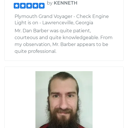
by
KENNETH
Plymouth Grand Voyager - Check Engine
Light is on - Lawrenceville, Georgia
Mr. Dan Barber was quite patient,
courteous and quite knowledgeable. From
my observation, Mr. Barber appears to be
quite professional.