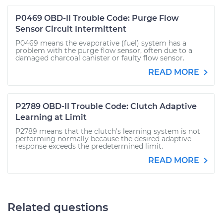
P0469 OBD-II Trouble Code: Purge Flow
Sensor Circuit Intermittent
P0469 means the evaporative (fuel) system has a
problem with the purge flow sensor, often due to a
damaged charcoal canister or faulty flow sensor.
READ MORE
P2789 OBD-II Trouble Code: Clutch Adaptive
Learning at Limit
P2789 means that the clutch's learning system is not
performing normally because the desired adaptive
response exceeds the predetermined limit.
READ MORE
Related questions