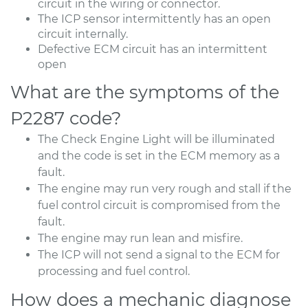
circuit in the wiring or connector.
The ICP sensor intermittently has an open
circuit internally.
Defective ECM circuit has an intermittent
open
What are the symptoms of the
P2287 code?
The Check Engine Light will be illuminated
and the code is set in the ECM memory as a
fault.
The engine may run very rough and stall if the
fuel control circuit is compromised from the
fault.
The engine may run lean and misfire.
The ICP will not send a signal to the ECM for
processing and fuel control.
How does a mechanic diagnose