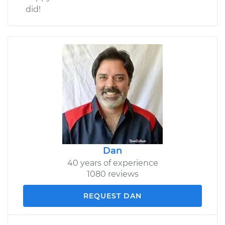
did!
Dan
40 years of experience
1080 reviews
REQUEST DAN