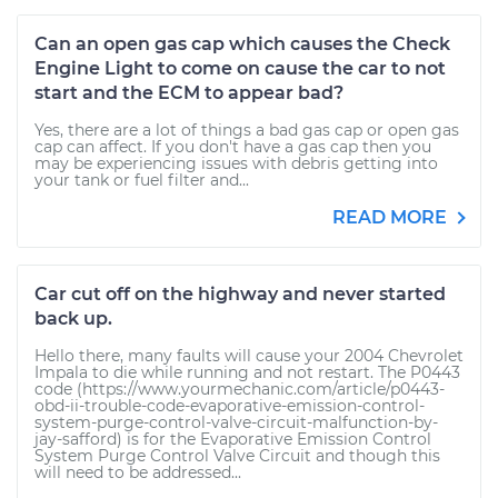
Can an open gas cap which causes the Check
Engine Light to come on cause the car to not
start and the ECM to appear bad?
Yes, there are a lot of things a bad gas cap or open gas
cap can affect. If you don't have a gas cap then you
may be experiencing issues with debris getting into
your tank or fuel filter and...
READ MORE
Car cut off on the highway and never started
back up.
Hello there, many faults will cause your 2004 Chevrolet
Impala to die while running and not restart. The P0443
code (https://www.yourmechanic.com/article/p0443-
obd-ii-trouble-code-evaporative-emission-control-
system-purge-control-valve-circuit-malfunction-by-
jay-safford) is for the Evaporative Emission Control
System Purge Control Valve Circuit and though this
will need to be addressed...