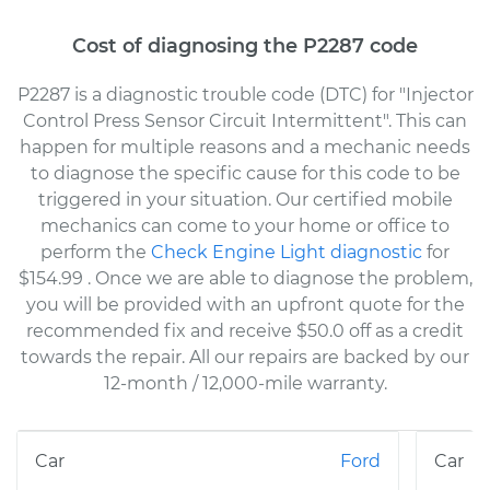
Cost of diagnosing the P2287 code
P2287 is a diagnostic trouble code (DTC) for "Injector
Control Press Sensor Circuit Intermittent". This can
happen for multiple reasons and a mechanic needs
to diagnose the specific cause for this code to be
triggered in your situation. Our certified mobile
mechanics can come to your home or office to
perform the
Check Engine Light diagnostic
for
$154.99
. Once we are able to diagnose the problem,
you will be provided with an upfront quote for the
recommended fix and receive $50.0 off as a credit
towards the repair. All our repairs are backed by our
12-month / 12,000-mile warranty.
Ford