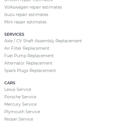
Volkswagen repair estimates
Isuzu repair estimates
Mini repair estimates
SERVICES
Axle / CV Shaft Assembly Replacement
Air Filter Replacement
Fuel Pump Replacement
Alternator Replacement
Spark Plugs Replacement
CARS
Lexus Service
Porsche Service
Mercury Service
Plymouth Service
Nissan Service