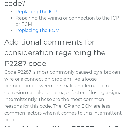
code?
Replacing the ICP
Repairing the wiring or connection to the ICP
or ECM
Replacing the ECM
Additional comments for
consideration regarding the
P2287 code
Code P2287 is most commonly caused by a broken
wire or a connection problem like a loose
connection between the male and female pins.
Corrosion can also be a major factor of losing a signal
intermittently. These are the most common
reasons for this code. The ICP and ECM are less
common factors when it comes to this intermittent
code.