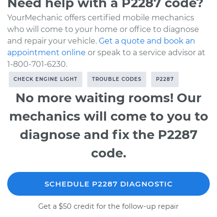
Need help with a P2287 code?
YourMechanic offers certified mobile mechanics
who will come to your home or office to diagnose
and repair your vehicle.
Get a quote and book an
appointment online
or speak to a service advisor at
1-800-701-6230.
CHECK ENGINE LIGHT
TROUBLE CODES
P2287
No more waiting rooms! Our
mechanics will come to you to
diagnose and fix the P2287
code.
SCHEDULE P2287 DIAGNOSTIC
Get a $50 credit for the follow-up repair