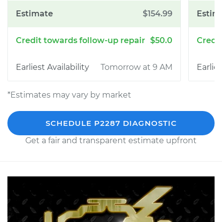
$154.99
$50.0
Tomorrow at 9 AM
*Estimates may vary by market
SCHEDULE P2287 DIAGNOSTIC
Get a fair and transparent estimate upfront