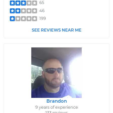
65
46
199
SEE REVIEWS NEAR ME
Brandon
9 years of experience
133 reviews