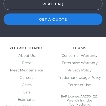
READ FAQ
GET A QUOTE
YOURMECHANIC
TERMS
About Us
Consumer Warranty
Press
Enterprise Warranty
Fleet Maintenance
Privacy Policy
Careers
Trademark Usage Policy
Cities
Terms of Use
Cars
BAR License: ARD304522,
Estimates
Wrench, Inc., dba
YourMechanic