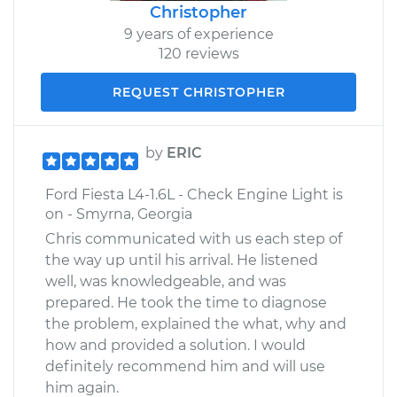
Christopher
9 years of experience
120 reviews
REQUEST CHRISTOPHER
by
ERIC
Ford Fiesta L4-1.6L - Check Engine Light is
on - Smyrna, Georgia
Chris communicated with us each step of
the way up until his arrival. He listened
well, was knowledgeable, and was
prepared. He took the time to diagnose
the problem, explained the what, why and
how and provided a solution. I would
definitely recommend him and will use
him again.