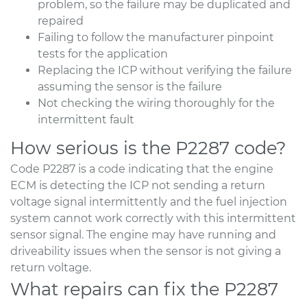
problem, so the failure may be duplicated and
repaired
Failing to follow the manufacturer pinpoint
tests for the application
Replacing the ICP without verifying the failure
assuming the sensor is the failure
Not checking the wiring thoroughly for the
intermittent fault
How serious is the P2287 code?
Code P2287 is a code indicating that the engine
ECM is detecting the ICP not sending a return
voltage signal intermittently and the fuel injection
system cannot work correctly with this intermittent
sensor signal. The engine may have running and
driveability issues when the sensor is not giving a
return voltage.
What repairs can fix the P2287