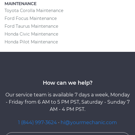
MAINTENANCE
Toyota Corolla Maintenance
Ford Focus Maintenance
Ford Taurus Maintenance
Honda Civic Maintenance
Honda Pilot Maintenance
How can we help?
Our service team is available 7 days a week, Monday
- Friday from 6 AM to 5 PM PST, Saturday - Sunday 7
AM - 4 PM PST.
1 (844) 997-3624
·
hi@yourmechanic.com