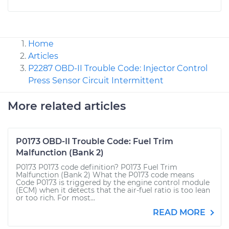
Home
Articles
P2287 OBD-II Trouble Code: Injector Control
Press Sensor Circuit Intermittent
More related articles
P0173 OBD-II Trouble Code: Fuel Trim
Malfunction (Bank 2)
P0173 P0173 code definition? P0173 Fuel Trim
Malfunction (Bank 2) What the P0173 code means
Code P0173 is triggered by the engine control module
(ECM) when it detects that the air-fuel ratio is too lean
or too rich. For most...
READ MORE