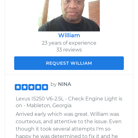
William
23 years of experience
33 reviews
REQUEST WILLIAM
by
NINA
Lexus IS250 V6-2.5L - Check Engine Light is
on - Mableton, Georgia
Arrived early which was great. William was
courteous, and attentive to the issue. Even
though it took several attempts I'm so
happy he was determined to fix it and he