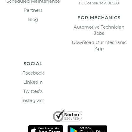
Scheduled Maintenance
FL License: MV108509
Partners
FOR MECHANICS
Blog
Automotive Technician
Jobs
Download Our Mechanic
App
SOCIAL
Facebook
LinkedIn
Twitter/X
Instagram