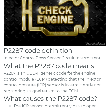
P2287 code definition
Injector Control Press Sensor Circuit Intermittent
What the P2287 code means
P2287 is an OBD-II generic code for the engine
control module (ECM) detecting that the injector
control pressure (ICP) sensor is intermittently not
registering a signal return to the ECM.
What causes the P2287 code?
The ICP sensor intermittently has an open