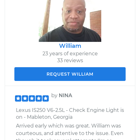
William
23 years of experience
33 reviews
REQUEST WILLIAM
by
NINA
Lexus IS250 V6-2.5L - Check Engine Light is
on - Mableton, Georgia
Arrived early which was great. William was
courteous, and attentive to the issue. Even