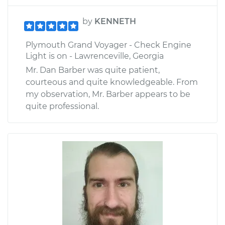
by
KENNETH
Plymouth Grand Voyager - Check Engine
Light is on - Lawrenceville, Georgia
Mr. Dan Barber was quite patient,
courteous and quite knowledgeable. From
my observation, Mr. Barber appears to be
quite professional.