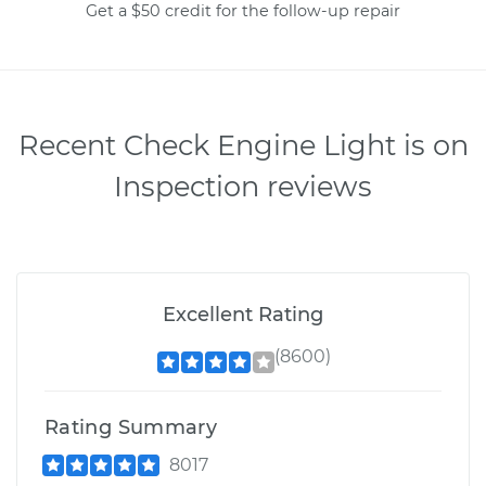
Get a $50 credit for the follow-up repair
Recent Check Engine Light is on
Inspection reviews
Excellent Rating
(8600)
Rating Summary
8017