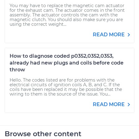
You may have to replace the magnetic cam actuator
for the exhaust cam. The actuator comes in the front
assembly. The actuator controls the cam with the
magnetic clutch. You should also make sure you are
using the correct weight...
READ MORE
How to diagnose coded p0352,0352,0353,
already had new plugs and coils before code
throw
Hello. The codes listed are for problems with the
electrical circuits of ignition coils A, B, and C. If the
coils have been replaced it may be possible that the
wiring to them is the source of the issue. You...
READ MORE
Browse other content