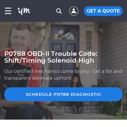
☰
GET A QUOTE
P0788 OBD-II Trouble Code:
Shift/Timing Solenoid High
Our certified mechanics come to you · Get a fair and
transparent estimate upfront
SCHEDULE P0788 DIAGNOSTIC