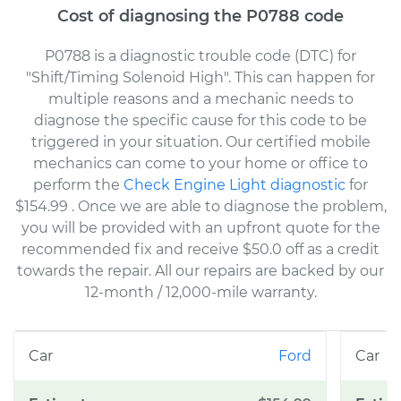
Cost of diagnosing the P0788 code
P0788 is a diagnostic trouble code (DTC) for
"Shift/Timing Solenoid High". This can happen for
multiple reasons and a mechanic needs to
diagnose the specific cause for this code to be
triggered in your situation. Our certified mobile
mechanics can come to your home or office to
perform the
Check Engine Light diagnostic
for
$154.99
. Once we are able to diagnose the problem,
you will be provided with an upfront quote for the
recommended fix and receive $50.0 off as a credit
towards the repair. All our repairs are backed by our
12-month / 12,000-mile warranty.
Ford