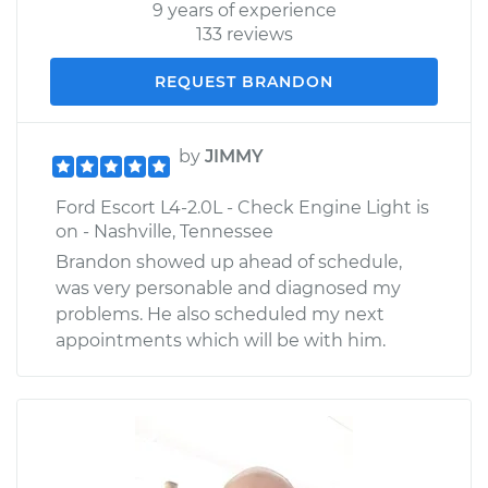
9 years of experience
133 reviews
REQUEST BRANDON
by
JIMMY
Ford Escort L4-2.0L - Check Engine Light is
on - Nashville, Tennessee
Brandon showed up ahead of schedule,
was very personable and diagnosed my
problems. He also scheduled my next
appointments which will be with him.