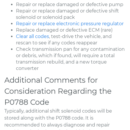
Repair or replace damaged or defective pump
Repair or replace damaged or defective shift
solenoid or solenoid pack
Repair or replace electronic pressure regulator
Replace damaged or defective ECM (rare)
Clear all codes
, test-drive the vehicle, and
rescan to see if any codes reappear
Check transmission pan for any contamination
or debris, which if found, will require a total
transmission rebuild, and a new torque
converter
Additional Comments for
Consideration Regarding the
P0788 Code
Typically, additional shift solenoid codes will be
stored along with the P0788 code. It is
recommended to always diagnose and repair