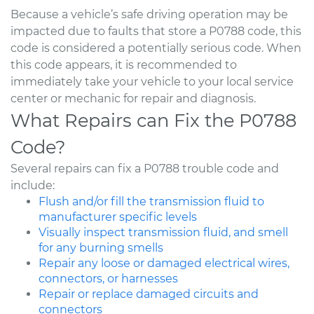
Because a vehicle’s safe driving operation may be
impacted due to faults that store a P0788 code, this
code is considered a potentially serious code. When
this code appears, it is recommended to
immediately take your vehicle to your local service
center or mechanic for repair and diagnosis.
What Repairs can Fix the P0788
Code?
Several repairs can fix a P0788 trouble code and
include:
Flush and/or fill the transmission fluid to
manufacturer specific levels
Visually inspect transmission fluid, and smell
for any burning smells
Repair any loose or damaged electrical wires,
connectors, or harnesses
Repair or replace damaged circuits and
connectors