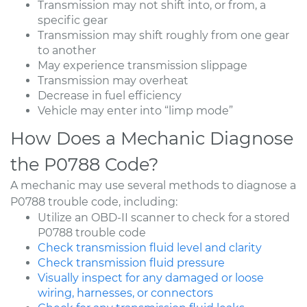
Transmission may not shift into, or from, a
specific gear
Transmission may shift roughly from one gear
to another
May experience transmission slippage
Transmission may overheat
Decrease in fuel efficiency
Vehicle may enter into “limp mode”
How Does a Mechanic Diagnose
the P0788 Code?
A mechanic may use several methods to diagnose a
P0788 trouble code, including:
Utilize an OBD-II scanner to check for a stored
P0788 trouble code
Check transmission fluid level and clarity
Check transmission fluid pressure
Visually inspect for any damaged or loose
wiring, harnesses, or connectors