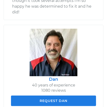
though it took several attempts I'm so
happy he was determined to fix it and he
did!
Dan
40 years of experience
1080 reviews
REQUEST DAN