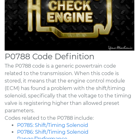
P0788 Code Definition
The P0788 code is a generic powertrain code
related to the transmission. When this code is
stored, it means that the engine control module
(ECM) has found a problem with the shift/timing
solenoid, specifically that the voltage to the timing
valve is registering higher than allowed preset
parameters.
Codes related to the P0788 include:
P0785: Shift/Timing Solenoid
P0786: Shift/Timing Solenoid
Range/Performance