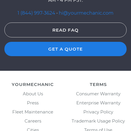
AM - 4 PM PST.
1 (844) 997-3624
·
hi@yourmechanic.com
READ FAQ
GET A QUOTE
YOURMECHANIC
TERMS
About Us
Consumer Warranty
Press
Enterprise Warranty
Fleet Maintenance
Privacy Policy
Careers
Trademark Usage Policy
Cities
Terms of Use