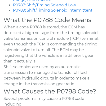
P0787: Shift/Timing Solenoid Low
P0789: Shift/Timing Solenoid Intermittent
What the P0788 Code Means
When a code P0788 is stored, the ECM has
detected a high voltage from the timing solenoid
valve transmission control module (TCM) terminal,
even though the TCM is commanding the timing
solenoid valve to turn off. The ECM may be
registering that the vehicle is in a different gear
than it actually is.
Shift solenoids are used by an automatic
transmission to manage the transfer of fluid
between hydraulic circuits in order to make a
change in the transmission gear ratio.
What Causes the P0788 Code?
Several problems may cause a P0788 code
including: