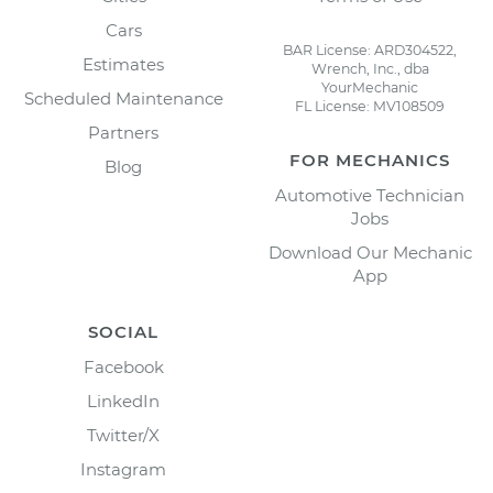
Cars
BAR License: ARD304522,
Estimates
Wrench, Inc., dba
YourMechanic
Scheduled Maintenance
FL License: MV108509
Partners
FOR MECHANICS
Blog
Automotive Technician
Jobs
Download Our Mechanic
App
SOCIAL
Facebook
LinkedIn
Twitter/X
Instagram