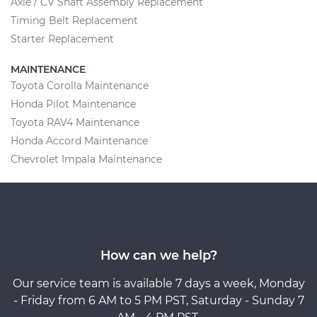
Axle / CV Shaft Assembly Replacement
Timing Belt Replacement
Starter Replacement
MAINTENANCE
Toyota Corolla Maintenance
Honda Pilot Maintenance
Toyota RAV4 Maintenance
Honda Accord Maintenance
Chevrolet Impala Maintenance
How can we help?
Our service team is available 7 days a week, Monday
- Friday from 6 AM to 5 PM PST, Saturday - Sunday 7