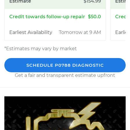
$154.99
$50.0
Tomorrow at 9 AM
*Estimates may vary by market
SCHEDULE P0788 DIAGNOSTIC
Get a fair and transparent estimate upfront