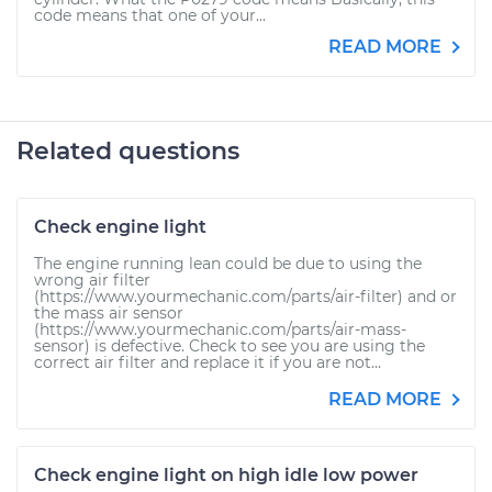
code means that one of your...
READ MORE
Related questions
Check engine light
The engine running lean could be due to using the
wrong air filter
(https://www.yourmechanic.com/parts/air-filter) and or
the mass air sensor
(https://www.yourmechanic.com/parts/air-mass-
sensor) is defective. Check to see you are using the
correct air filter and replace it if you are not...
READ MORE
Check engine light on high idle low power