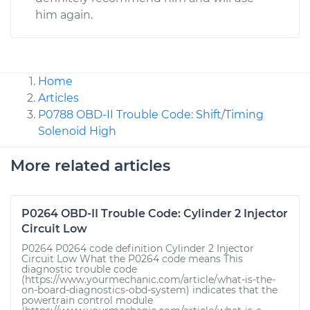
him again.
Home
Articles
P0788 OBD-II Trouble Code: Shift/Timing
Solenoid High
More related articles
P0264 OBD-II Trouble Code: Cylinder 2 Injector
Circuit Low
P0264 P0264 code definition Cylinder 2 Injector
Circuit Low What the P0264 code means This
diagnostic trouble code
(https://www.yourmechanic.com/article/what-is-the-
on-board-diagnostics-obd-system) indicates that the
powertrain control module