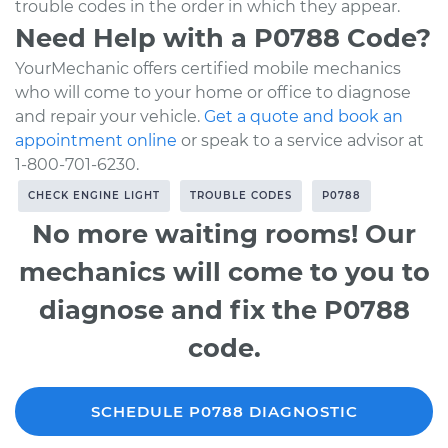
trouble codes in the order in which they appear.
Need Help with a P0788 Code?
YourMechanic offers certified mobile mechanics
who will come to your home or office to diagnose
and repair your vehicle.
Get a quote and book an
appointment online
or speak to a service advisor at
1-800-701-6230.
CHECK ENGINE LIGHT
TROUBLE CODES
P0788
No more waiting rooms! Our
mechanics will come to you to
diagnose and fix the P0788
code.
SCHEDULE P0788 DIAGNOSTIC