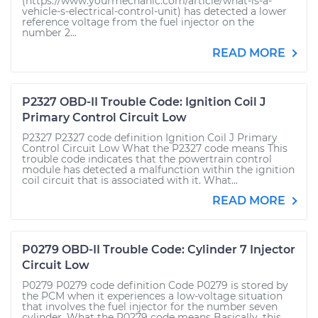
(https://www.yourmechanic.com/article/what-is-a-
vehicle-s-electrical-control-unit) has detected a lower
reference voltage from the fuel injector on the
number 2...
READ MORE
P2327 OBD-II Trouble Code: Ignition Coil J
Primary Control Circuit Low
P2327 P2327 code definition Ignition Coil J Primary
Control Circuit Low What the P2327 code means This
trouble code indicates that the powertrain control
module has detected a malfunction within the ignition
coil circuit that is associated with it. What...
READ MORE
P0279 OBD-II Trouble Code: Cylinder 7 Injector
Circuit Low
P0279 P0279 code definition Code P0279 is stored by
the PCM when it experiences a low-voltage situation
that involves the fuel injector for the number seven
cylinder. What the P0279 code means Basically, this