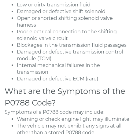
Low or dirty transmission fluid
Damaged or defective shift solenoid
Open or shorted shifting solenoid valve
harness
Poor electrical connection to the shifting
solenoid valve circuit
Blockages in the transmission fluid passages
Damaged or defective transmission control
module (TCM)
Internal mechanical failures in the
transmission
Damaged or defective ECM (rare)
What are the Symptoms of the
P0788 Code?
Symptoms of a P0788 code may include:
Warning or check engine light may illuminate
The vehicle may not exhibit any signs at all,
other than a stored P0788 code