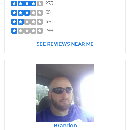
273
65
46
199
SEE REVIEWS NEAR ME
Brandon