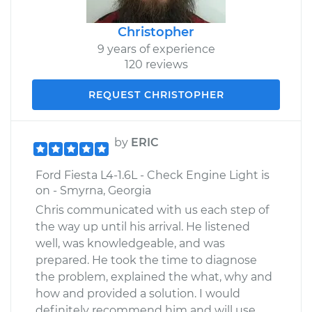
Christopher
9 years of experience
120 reviews
REQUEST CHRISTOPHER
by
ERIC
Ford Fiesta L4-1.6L - Check Engine Light is
on - Smyrna, Georgia
Chris communicated with us each step of
the way up until his arrival. He listened
well, was knowledgeable, and was
prepared. He took the time to diagnose
the problem, explained the what, why and
how and provided a solution. I would
definitely recommend him and will use