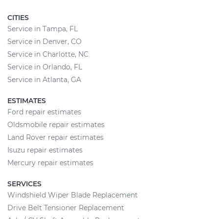
CITIES
Service in Tampa, FL
Service in Denver, CO
Service in Charlotte, NC
Service in Orlando, FL
Service in Atlanta, GA
ESTIMATES
Ford repair estimates
Oldsmobile repair estimates
Land Rover repair estimates
Isuzu repair estimates
Mercury repair estimates
SERVICES
Windshield Wiper Blade Replacement
Drive Belt Tensioner Replacement