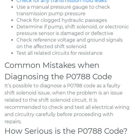
Check for any transmission fluid leaks
Use a manual pressure gauge to check
transmission pump pressure
Check for clogged hydraulic passages
Determine if pump, shift solenoid, or electronic
pressure sensor is damaged or defective
Check reference voltage and ground signals
on the affected shift solenoid
Test all related circuits for resistance
Common Mistakes when
Diagnosing the P0788 Code
It’s possible to diagnose a P0788 code as a faulty
shift solenoid issue, when the problem is an issue
related to the shift solenoid circuit. It is
recommended to check and test all electrical wiring
and circuitry carefully before proceeding with
repairs.
How Serious is the P0788 Code?