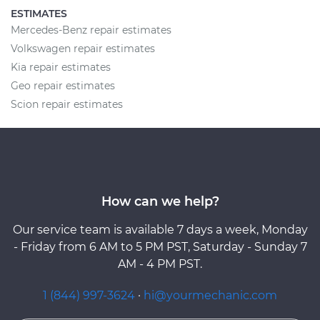
ESTIMATES
Mercedes-Benz repair estimates
Volkswagen repair estimates
Kia repair estimates
Geo repair estimates
Scion repair estimates
How can we help?
Our service team is available 7 days a week, Monday
- Friday from 6 AM to 5 PM PST, Saturday - Sunday 7
AM - 4 PM PST.
1 (844) 997-3624
·
hi@yourmechanic.com