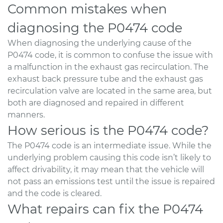
Common mistakes when
diagnosing the P0474 code
When diagnosing the underlying cause of the
P0474 code, it is common to confuse the issue with
a malfunction in the exhaust gas recirculation. The
exhaust back pressure tube and the exhaust gas
recirculation valve are located in the same area, but
both are diagnosed and repaired in different
manners.
How serious is the P0474 code?
The P0474 code is an intermediate issue. While the
underlying problem causing this code isn’t likely to
affect drivability, it may mean that the vehicle will
not pass an emissions test until the issue is repaired
and the code is cleared.
What repairs can fix the P0474