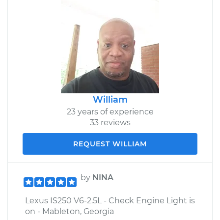
William
23 years of experience
33 reviews
REQUEST WILLIAM
by
NINA
Lexus IS250 V6-2.5L - Check Engine Light is
on - Mableton, Georgia