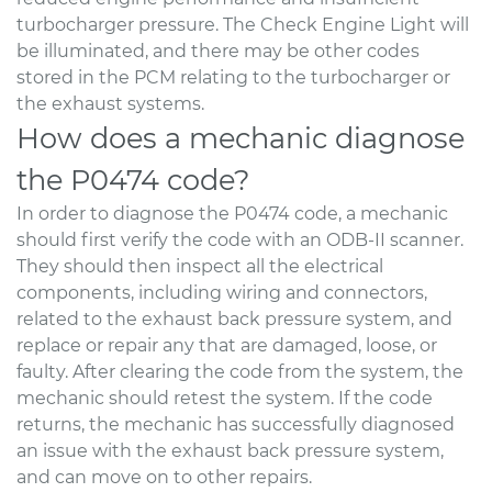
turbocharger pressure. The Check Engine Light will
be illuminated, and there may be other codes
stored in the PCM relating to the turbocharger or
the exhaust systems.
How does a mechanic diagnose
the P0474 code?
In order to diagnose the P0474 code, a mechanic
should first verify the code with an ODB-II scanner.
They should then inspect all the electrical
components, including wiring and connectors,
related to the exhaust back pressure system, and
replace or repair any that are damaged, loose, or
faulty. After clearing the code from the system, the
mechanic should retest the system. If the code
returns, the mechanic has successfully diagnosed
an issue with the exhaust back pressure system,
and can move on to other repairs.