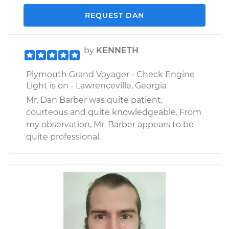
REQUEST DAN
by
KENNETH
Plymouth Grand Voyager - Check Engine
Light is on - Lawrenceville, Georgia
Mr. Dan Barber was quite patient,
courteous and quite knowledgeable. From
my observation, Mr. Barber appears to be
quite professional.