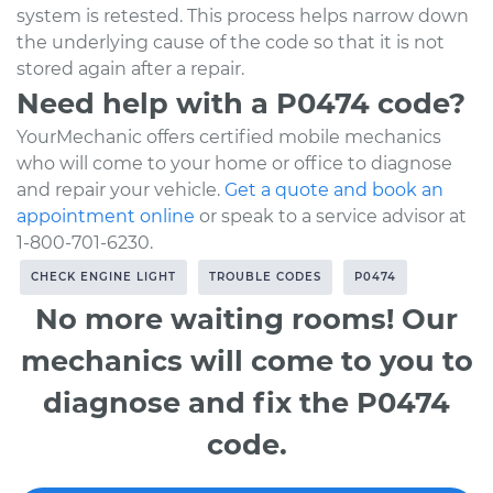
system is retested. This process helps narrow down
the underlying cause of the code so that it is not
stored again after a repair.
Need help with a P0474 code?
YourMechanic offers certified mobile mechanics
who will come to your home or office to diagnose
and repair your vehicle.
Get a quote and book an
appointment online
or speak to a service advisor at
1-800-701-6230.
CHECK ENGINE LIGHT
TROUBLE CODES
P0474
No more waiting rooms! Our
mechanics will come to you to
diagnose and fix the P0474
code.