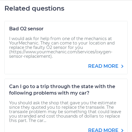
Related questions
Bad O2 sensor
I would ask for help from one of the mechanics at
YourMechanic. They can come to your location and
replace the faulty O2 sensor for you
(https://www.yourmechanic.com/services/oxygen-
sensor-replacement).
READ MORE
Can I go to a trip through the state with the
following problems with my car?
You should ask the shop that gave you the estimate
since they quoted you to replace the transaxle. The
transaxle problem may be something that could leave
you stranded and cost thousands of dollars to replace
this part. The car...
READ MORE