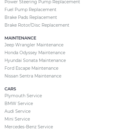
Power Steering Pump Replacement
Fuel Pump Replacement
Brake Pads Replacement
Brake Rotor/Disc Replacement
MAINTENANCE
Jeep Wrangler Maintenance
Honda Odyssey Maintenance
Hyundai Sonata Maintenance
Ford Escape Maintenance
Nissan Sentra Maintenance
CARS
Plymouth Service
BMW Service
Audi Service
Mini Service
Mercedes-Benz Service