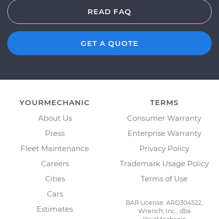
READ FAQ
GET A QUOTE
YOURMECHANIC
TERMS
About Us
Consumer Warranty
Press
Enterprise Warranty
Fleet Maintenance
Privacy Policy
Careers
Trademark Usage Policy
Cities
Terms of Use
Cars
BAR License: ARD304522,
Estimates
Wrench, Inc., dba