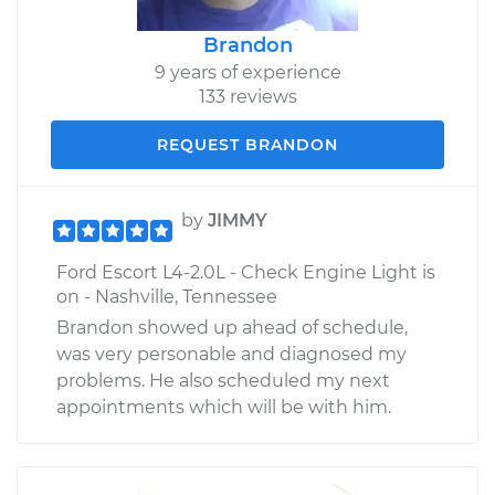
Brandon
9 years of experience
133 reviews
REQUEST BRANDON
by
JIMMY
Ford Escort L4-2.0L - Check Engine Light is
on - Nashville, Tennessee
Brandon showed up ahead of schedule,
was very personable and diagnosed my
problems. He also scheduled my next
appointments which will be with him.