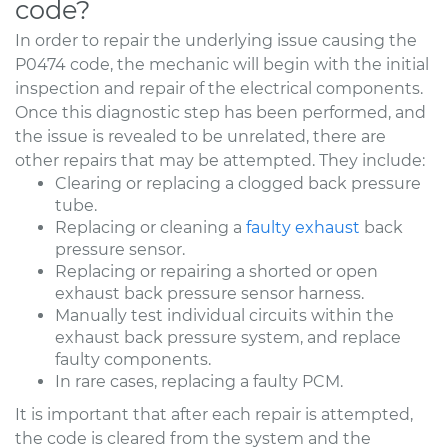
code?
In order to repair the underlying issue causing the
P0474 code, the mechanic will begin with the initial
inspection and repair of the electrical components.
Once this diagnostic step has been performed, and
the issue is revealed to be unrelated, there are
other repairs that may be attempted. They include:
Clearing or replacing a clogged back pressure
tube.
Replacing or cleaning a
faulty exhaust
back
pressure sensor.
Replacing or repairing a shorted or open
exhaust back pressure sensor harness.
Manually test individual circuits within the
exhaust back pressure system, and replace
faulty components.
In rare cases, replacing a faulty PCM.
It is important that after each repair is attempted,
the code is cleared from the system and the