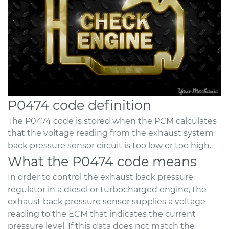
P0474 code definition
The P0474 code is stored when the PCM calculates
that the voltage reading from the exhaust system
back pressure sensor circuit is too low or too high.
What the P0474 code means
In order to control the exhaust back pressure
regulator in a diesel or turbocharged engine, the
exhaust back pressure sensor supplies a voltage
reading to the ECM that indicates the current
pressure level. If this data does not match the