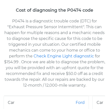
Cost of diagnosing the P0474 code
P0474 is a diagnostic trouble code (DTC) for
"Exhaust Pressure Sensor Intermittent". This can
happen for multiple reasons and a mechanic needs
to diagnose the specific cause for this code to be
triggered in your situation. Our certified mobile
mechanics can come to your home or office to
perform the
Check Engine Light diagnostic
for
$154.99
. Once we are able to diagnose the problem,
you will be provided with an upfront quote for the
recommended fix and receive $50.0 off as a credit
towards the repair. All our repairs are backed by our
12-month / 12,000-mile warranty.
Ford