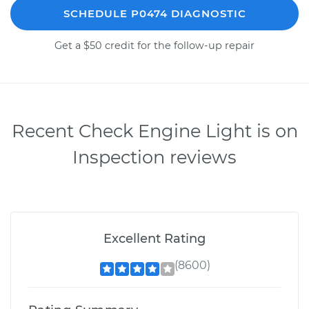
SCHEDULE P0474 DIAGNOSTIC
Get a $50 credit for the follow-up repair
Recent Check Engine Light is on
Inspection reviews
Excellent Rating
(8600)