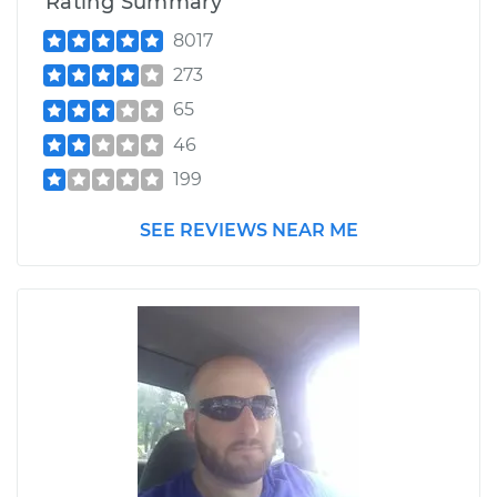
Rating Summary
8017
273
65
46
199
SEE REVIEWS NEAR ME