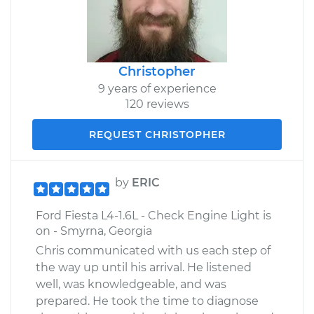
Christopher
9 years of experience
120 reviews
REQUEST CHRISTOPHER
by
ERIC
Ford Fiesta L4-1.6L - Check Engine Light is
on - Smyrna, Georgia
Chris communicated with us each step of
the way up until his arrival. He listened
well, was knowledgeable, and was
prepared. He took the time to diagnose