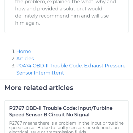
the problem, explained the what, why and
how and provided a solution. I would
definitely recommend him and will use
him again.
Home
Articles
P0474 OBD-II Trouble Code: Exhaust Pressure
Sensor Intermittent
More related articles
P2767 OBD-II Trouble Code: Input/Turbine
Speed Sensor B Circuit No Signal
P2767 means there is a problem in the input or turbine
speed sensor B due to faulty sensors or solenoids, an
electrical issue or transmission fluids.