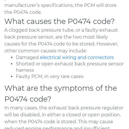
manufacturer’s specifications, the PCM will store
the P0474 code.
What causes the P0474 code?
A clogged back pressure tube, or a faulty exhaust
back pressure sensor, are the two most likely
causes for the P0474 code to be stored. However,
other common causes may include:
Damaged
electrical wiring and connectors
Shorted or open exhaust back pressure sensor
harness
Faulty PCM, in very rare cases
What are the symptoms of the
P0474 code?
In many cases, the exhaust back pressure regulator
will be disabled, in either a closed or open position,
when the P0474 code is stored. This may cause
reduced engine performance and insufficient