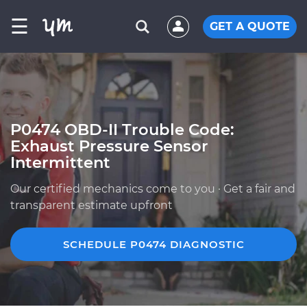
☰
GET A QUOTE
P0474 OBD-II Trouble Code:
Exhaust Pressure Sensor
Intermittent
Our certified mechanics come to you · Get a fair and
transparent estimate upfront
SCHEDULE P0474 DIAGNOSTIC