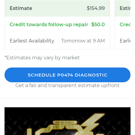
$154.99
$50.0
Tomorrow at 9 AM
*Estimates may vary by market
SCHEDULE P0474 DIAGNOSTIC
Get a fair and transparent estimate upfront