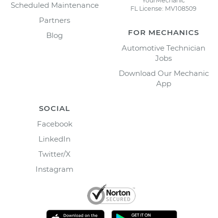
YourMechanic
Scheduled Maintenance
FL License: MV108509
Partners
FOR MECHANICS
Blog
Automotive Technician
Jobs
Download Our Mechanic
App
SOCIAL
Facebook
LinkedIn
Twitter/X
Instagram