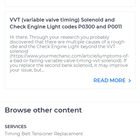
VVT (variable valve timing) Solenoid and
Check Engine Light codes P0300 and P0011
Hi there. Through your research you probably
discovered that there are multiple causes of a rough
idle and the Check Engine Light beyond the VVT
solenoid
(https://www.yourmechanic.com/article/symptoms-of-
a-bad-or-failing-variable-valve-timing-vvt-solenoid). If
you replace the second bank solenoid, it may improve
your issue, but...
READ MORE
Browse other content
SERVICES
Timing Belt Tensioner Replacement