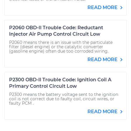
READ MORE
P2060 OBD-II Trouble Code: Reductant
Injector Air Pump Control Circuit Low
P2060 means there is an issue with the particulate
filter (diesel engine) or the catalytic converter
(gasoline engine) often due too corroded wiring.
READ MORE
P2300 OBD-II Trouble Code: Ignition Coil A
Primary Control Circuit Low
P2300 means the battery voltage sent to the ignition
coil is not correct due to faulty coil, circuit wires, or
faulty PCM .
READ MORE