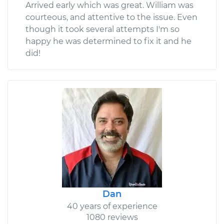
Arrived early which was great. William was
courteous, and attentive to the issue. Even
though it took several attempts I'm so
happy he was determined to fix it and he
did!
Dan
40 years of experience
1080 reviews