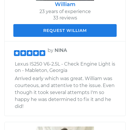
William
23 years of experience
33 reviews
REQUEST WILLIAM
by
NINA
Lexus IS250 V6-2.5L - Check Engine Light is
on - Mableton, Georgia
Arrived early which was great. William was
courteous, and attentive to the issue. Even
though it took several attempts I'm so
happy he was determined to fix it and he
did!