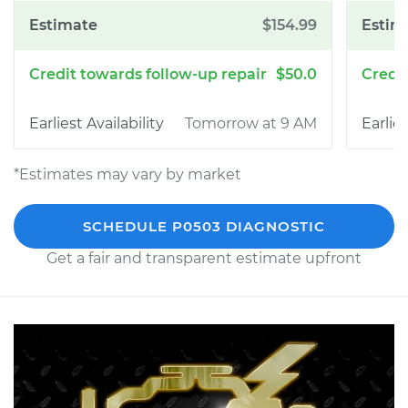
$154.99
$50.0
Tomorrow at 9 AM
*Estimates may vary by market
SCHEDULE P0503 DIAGNOSTIC
Get a fair and transparent estimate upfront