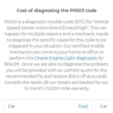
Cost of diagnosing the P0503 code
P0503 is a diagnostic trouble code (DTC) for "Vehicle
Speed Sensor Intermittent/Erratic/High". This can
happen for multiple reasons and a mechanic needs
to diagnose the specific cause for this code to be
triggered in your situation. Our certified mobile
mechanics can come to your home or office to
perform the
Check Engine Light diagnostic
for
$154.99
. Once we are able to diagnose the problem,
you will be provided with an upfront quote for the
recommended fix and receive $50.0 off as a credit
towards the repair. All our repairs are backed by our
12-month / 12,000-mile warranty.
Ford