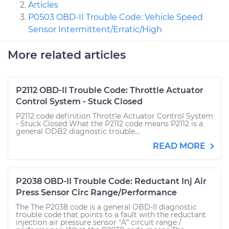
Articles
P0503 OBD-II Trouble Code: Vehicle Speed
Sensor Intermittent/Erratic/High
More related articles
P2112 OBD-II Trouble Code: Throttle Actuator
Control System - Stuck Closed
P2112 code definition Throttle Actuator Control System
- Stuck Closed What the P2112 code means P2112 is a
general ODB2 diagnostic trouble...
READ MORE
P2038 OBD-II Trouble Code: Reductant Inj Air
Press Sensor Circ Range/Performance
The The P2038 code is a general OBD-II diagnostic
trouble code that points to a fault with the reductant
injection air pressure sensor “A” circuit range /