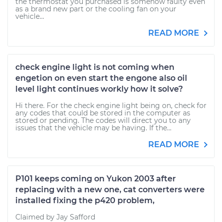
the thermostat you purchased is somehow faulty even
as a brand new part or the cooling fan on your
vehicle...
READ MORE
check engine light is not coming when
engetion on even start the engone also oil
level light continues workly how it solve?
Hi there. For the check engine light being on, check for
any codes that could be stored in the computer as
stored or pending. The codes will direct you to any
issues that the vehicle may be having. If the...
READ MORE
P101 keeps coming on Yukon 2003 after
replacing with a new one, cat converters were
installed fixing the p420 problem,
Claimed by Jay Safford