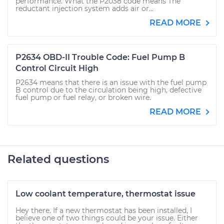
performance. What the P2038 code means The
reductant injection system adds air or...
READ MORE
P2634 OBD-II Trouble Code: Fuel Pump B
Control Circuit High
P2634 means that there is an issue with the fuel pump
B control due to the circulation being high, defective
fuel pump or fuel relay, or broken wire.
READ MORE
Related questions
Low coolant temperature, thermostat issue
Hey there. If a new thermostat has been installed, I
believe one of two things could be your issue. Either