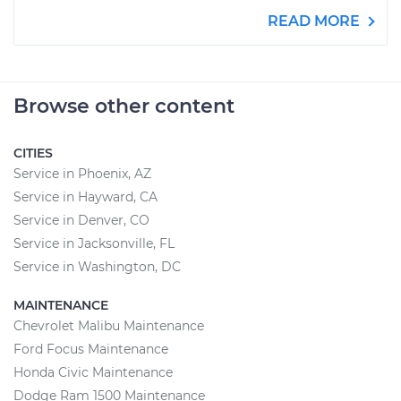
READ MORE
Browse other content
CITIES
Service in Phoenix, AZ
Service in Hayward, CA
Service in Denver, CO
Service in Jacksonville, FL
Service in Washington, DC
MAINTENANCE
Chevrolet Malibu Maintenance
Ford Focus Maintenance
Honda Civic Maintenance
Dodge Ram 1500 Maintenance