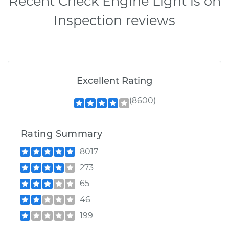
Recent Check Engine Light is on
Inspection reviews
Excellent Rating
(8600)
Rating Summary
8017
273
65
46
199