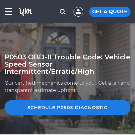
☰
GET A QUOTE
P0503 OBD-II Trouble Code: Vehicle
Speed Sensor
Intermittent/Erratic/High
Our certified mechanics come to you · Get a fair and
transparent estimate upfront
SCHEDULE P0503 DIAGNOSTIC