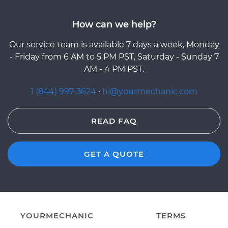
How can we help?
Our service team is available 7 days a week, Monday
- Friday from 6 AM to 5 PM PST, Saturday - Sunday 7
AM - 4 PM PST.
1 (844) 997-3624
·
hi@yourmechanic.com
READ FAQ
GET A QUOTE
YOURMECHANIC
TERMS