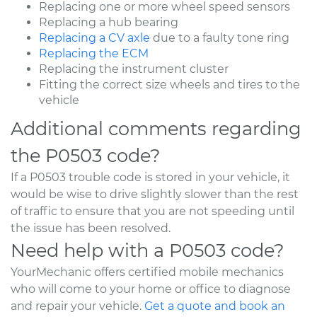
Replacing one or more wheel speed sensors
Replacing a hub bearing
Replacing a CV axle
due to a faulty tone ring
Replacing the ECM
Replacing the instrument cluster
Fitting the correct size wheels and tires to the
vehicle
Additional comments regarding
the P0503 code?
If a P0503 trouble code is stored in your vehicle, it
would be wise to drive slightly slower than the rest
of traffic to ensure that you are not speeding until
the issue has been resolved.
Need help with a P0503 code?
YourMechanic offers certified mobile mechanics
who will come to your home or office to diagnose
and repair your vehicle.
Get a quote and book an