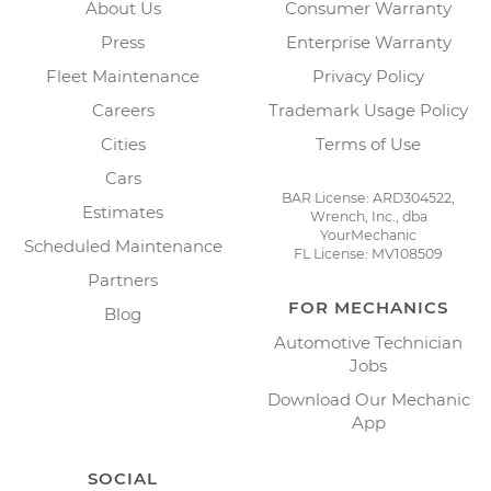
About Us
Consumer Warranty
Press
Enterprise Warranty
Fleet Maintenance
Privacy Policy
Careers
Trademark Usage Policy
Cities
Terms of Use
Cars
BAR License: ARD304522,
Estimates
Wrench, Inc., dba
YourMechanic
Scheduled Maintenance
FL License: MV108509
Partners
FOR MECHANICS
Blog
Automotive Technician
Jobs
Download Our Mechanic
App
SOCIAL