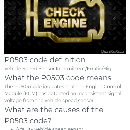
P0503 code definition
Vehicle Speed Sensor Intermittent/Erratic/High
What the P0503 code means
The P0503 code indicates that the Engine Control
Module (ECM) has detected an inconsistent signal
voltage from the vehicle speed sensor.
What are the causes of the
P0503 code?
A faulty vehicle speed sensor