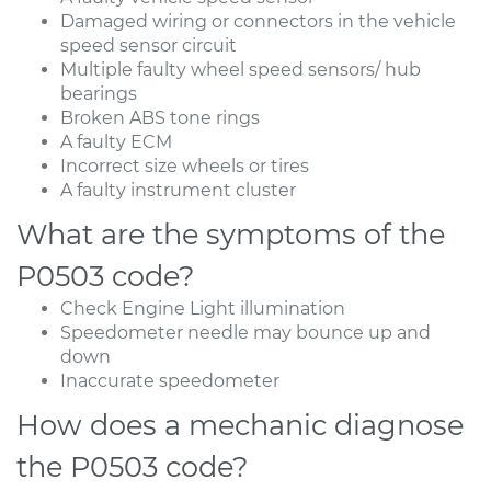
Damaged wiring or connectors in the vehicle
speed sensor circuit
Multiple faulty wheel speed sensors/ hub
bearings
Broken ABS tone rings
A faulty ECM
Incorrect size wheels or tires
A faulty instrument cluster
What are the symptoms of the
P0503 code?
Check Engine Light illumination
Speedometer needle may bounce up and
down
Inaccurate speedometer
How does a mechanic diagnose
the P0503 code?