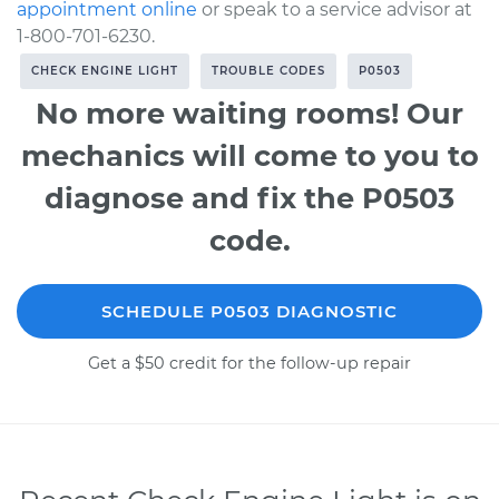
appointment online
or speak to a service advisor at
1-800-701-6230.
CHECK ENGINE LIGHT
TROUBLE CODES
P0503
No more waiting rooms! Our
mechanics will come to you to
diagnose and fix the P0503
code.
SCHEDULE P0503 DIAGNOSTIC
Get a $50 credit for the follow-up repair