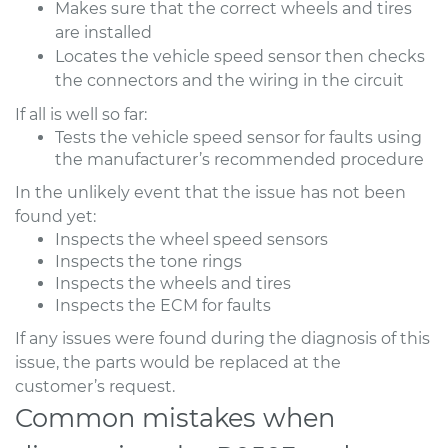
Makes sure that the correct wheels and tires
are installed
Locates the vehicle speed sensor then checks
the connectors and the wiring in the circuit
If all is well so far:
Tests the vehicle speed sensor for faults using
the manufacturer’s recommended procedure
In the unlikely event that the issue has not been
found yet:
Inspects the wheel speed sensors
Inspects the tone rings
Inspects the wheels and tires
Inspects the ECM for faults
If any issues were found during the diagnosis of this
issue, the parts would be replaced at the
customer’s request.
Common mistakes when