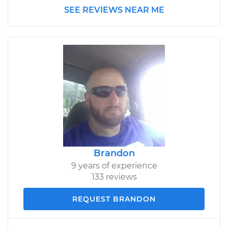
SEE REVIEWS NEAR ME
Brandon
9 years of experience
133 reviews
REQUEST BRANDON