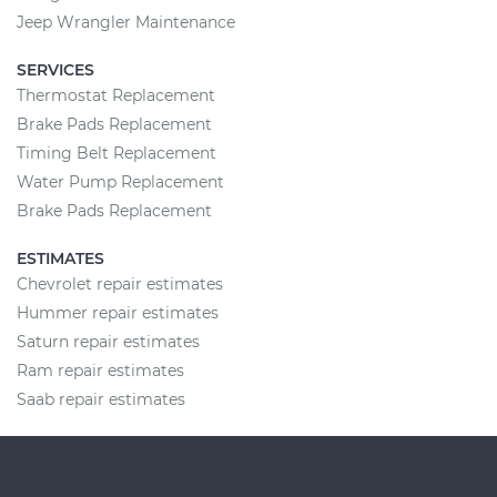
Jeep Wrangler Maintenance
SERVICES
Thermostat Replacement
Brake Pads Replacement
Timing Belt Replacement
Water Pump Replacement
Brake Pads Replacement
ESTIMATES
Chevrolet repair estimates
Hummer repair estimates
Saturn repair estimates
Ram repair estimates
Saab repair estimates