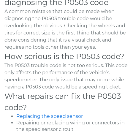
diagnosing the P0503 code
A common mistake that could be made when
diagnosing the P0503 trouble code would be
overlooking the obvious. Checking the wheels and
tires for correct size is the first thing that should be
done considering that it is a visual check and
requires no tools other than your eyes.
How serious is the P0503 code?
The P0503 trouble code is not too serious. This code
only affects the performance of the vehicle’s
speedometer. The only issue that may occur while
having a P0503 code would be a speeding ticket.
What repairs can fix the P0503
code?
Replacing the speed sensor
Repairing or replacing wiring or connectors in
the speed sensor circuit