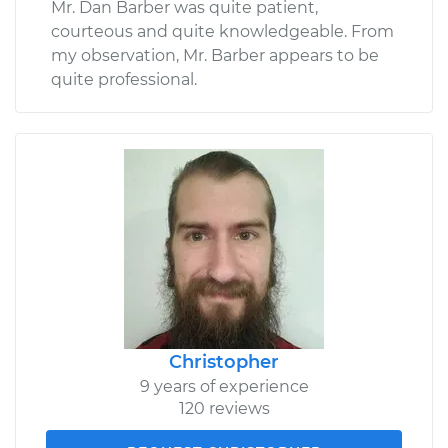
Mr. Dan Barber was quite patient,
courteous and quite knowledgeable. From
my observation, Mr. Barber appears to be
quite professional.
Christopher
9 years of experience
120 reviews