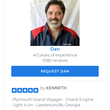
Dan
40 years of experience
1080 reviews
REQUEST DAN
by
KENNETH
Plymouth Grand Voyager - Check Engine
Light is on - Lawrenceville, Georgia