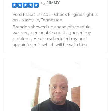
by
JIMMY
Ford Escort L4-2.0L - Check Engine Light is
on - Nashville, Tennessee
Brandon showed up ahead of schedule,
was very personable and diagnosed my
problems. He also scheduled my next
appointments which will be with him.