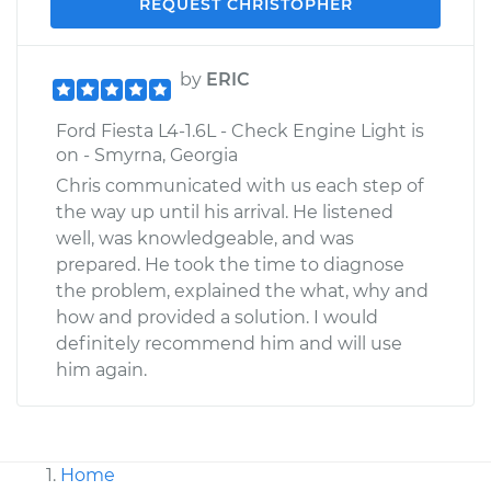
REQUEST CHRISTOPHER
by
ERIC
Ford Fiesta L4-1.6L - Check Engine Light is
on - Smyrna, Georgia
Chris communicated with us each step of
the way up until his arrival. He listened
well, was knowledgeable, and was
prepared. He took the time to diagnose
the problem, explained the what, why and
how and provided a solution. I would
definitely recommend him and will use
him again.
Home