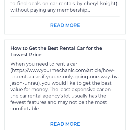
to-find-deals-on-car-rentals-by-cheryl-knight)
without paying any membership...
READ MORE
How to Get the Best Rental Car for the
Lowest Price
When you need to rent a car
(https://www.yourmechanic.com/article/how-
to-rent-a-car-if-you-re-only-going-one-way-by-
jason-unrau), you would like to get the best
value for money. The least expensive car on
the car rental agency’s lot usually has the
fewest features and may not be the most
comfortable...
READ MORE