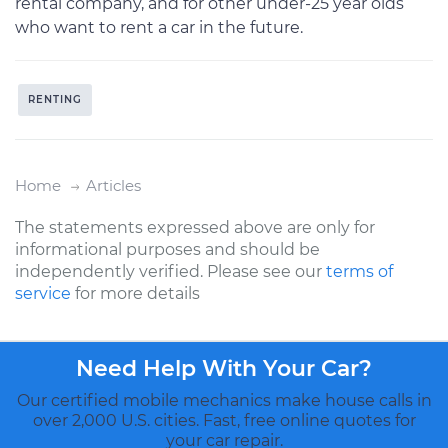
rental company, and for other under-25 year olds
who want to rent a car in the future.
RENTING
Home
Articles
The statements expressed above are only for
informational purposes and should be
independently verified. Please see our
terms of
service
for more details
Need Help With Your Car?
Our certified mobile mechanics make house calls in
over 2,000 U.S. cities. Fast, free online quotes for
your car repair.