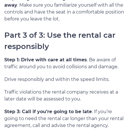
away
. Make sure you familiarize yourself with all the
controls and have the seat in a comfortable position
before you leave the lot.
Part 3 of 3: Use the rental car
responsibly
Step 1: Drive with care at all times
. Be aware of
traffic around you to avoid collisions and damage.
Drive responsibly and within the speed limits.
Traffic violations the rental company receives at a
later date will be assessed to you.
Step 3: Call if you’re going to be late
. If you’re
going to need the rental car longer than your rental
agreement, call and advise the rental agency.