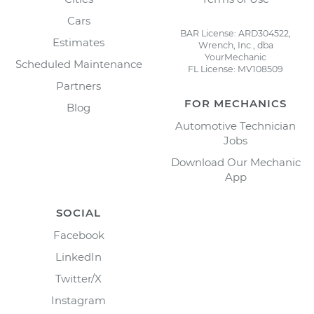
Cars
BAR License: ARD304522,
Estimates
Wrench, Inc., dba
YourMechanic
Scheduled Maintenance
FL License: MV108509
Partners
FOR MECHANICS
Blog
Automotive Technician
Jobs
Download Our Mechanic
App
SOCIAL
Facebook
LinkedIn
Twitter/X
Instagram