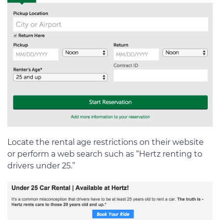
Locate the rental age restrictions on their website
or perform a web search such as “Hertz renting to
drivers under 25.”