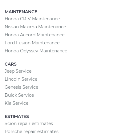
MAINTENANCE
Honda CR-V Maintenance
Nissan Maxima Maintenance
Honda Accord Maintenance
Ford Fusion Maintenance
Honda Odyssey Maintenance
CARS
Jeep Service
Lincoln Service
Genesis Service
Buick Service
Kia Service
ESTIMATES
Scion repair estimates
Porsche repair estimates