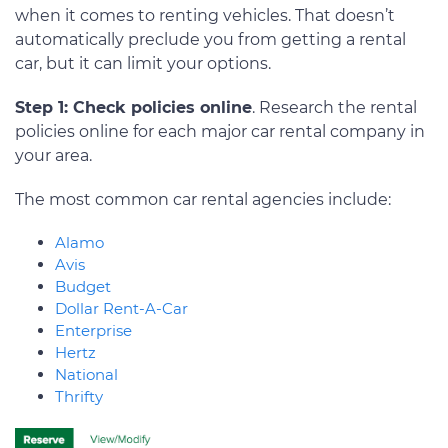
when it comes to renting vehicles. That doesn’t
automatically preclude you from getting a rental
car, but it can limit your options.
Step 1: Check policies online
. Research the rental
policies online for each major car rental company in
your area.
The most common car rental agencies include:
Alamo
Avis
Budget
Dollar Rent-A-Car
Enterprise
Hertz
National
Thrifty