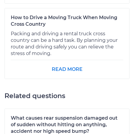
How to Drive a Moving Truck When Moving
Cross Country
Packing and driving a rental truck cross
country can be a hard task. By planning your
route and driving safely you can relieve the
stress of moving.
READ MORE
Related questions
What causes rear suspension damaged out
of sudden without hitting on anything,
accident nor high speed bump?