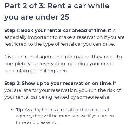
Part 2 of 3: Rent a car while
you are under 25
Step 1: Book your rental car ahead of time
. It is
especially important to make a reservation if you are
restricted to the type of rental car you can drive.
Give the rental agent the information they need to
complete your reservation including your credit
card information if required.
Step 2: Show up to your reservation on time
. If
you are late for your reservation, you run the risk of
your rental car being rented by someone else.
Tip
: As a higher-risk rental for the car rental
agency, they will be more at ease if you are on
time and pleasant.