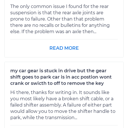
The only common issue I found for the rear
suspension is that the rear axle joints are
prone to failure. Other than that problem
there are no recalls or bulletins for anything
else. If the problem was an axle then...
READ MORE
my car gear is stuck in drive but the gear
shift goes to park car is in acc postion wont
crank or swicth to off to remove the key
Hi there, thanks for writing in. It sounds like
you most likely have a broken shift cable, or a
failed shifter assembly. A failure of either part
would allow you to move the shifter handle to
park, while the transmission...