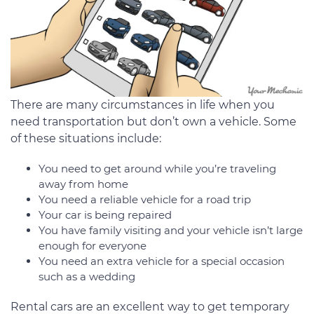
There are many circumstances in life when you
need transportation but don’t own a vehicle. Some
of these situations include:
You need to get around while you’re traveling
away from home
You need a reliable vehicle for a road trip
Your car is being repaired
You have family visiting and your vehicle isn’t large
enough for everyone
You need an extra vehicle for a special occasion
such as a wedding
Rental cars are an excellent way to get temporary