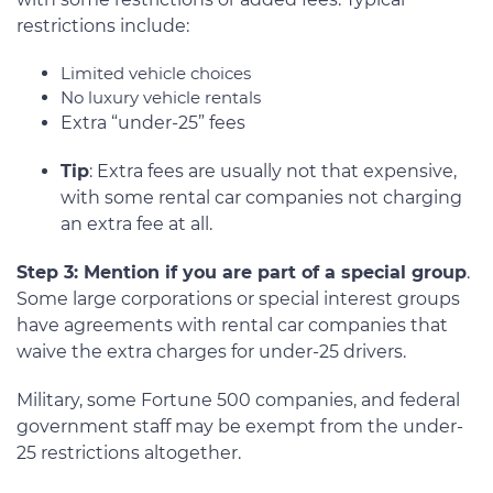
restrictions include:
Limited vehicle choices
No luxury vehicle rentals
Extra “under-25” fees
Tip
: Extra fees are usually not that expensive,
with some rental car companies not charging
an extra fee at all.
Step 3: Mention if you are part of a special group
.
Some large corporations or special interest groups
have agreements with rental car companies that
waive the extra charges for under-25 drivers.
Military, some Fortune 500 companies, and federal
government staff may be exempt from the under-
25 restrictions altogether.