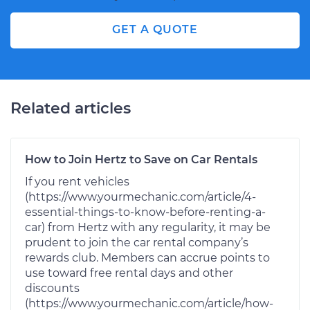
GET A QUOTE
Related articles
How to Join Hertz to Save on Car Rentals
If you rent vehicles
(https://www.yourmechanic.com/article/4-
essential-things-to-know-before-renting-a-
car) from Hertz with any regularity, it may be
prudent to join the car rental company’s
rewards club. Members can accrue points to
use toward free rental days and other
discounts
(https://www.yourmechanic.com/article/how-