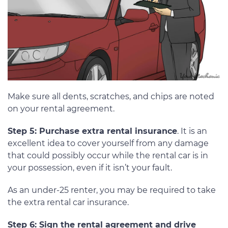
Make sure all dents, scratches, and chips are noted
on your rental agreement.
Step 5: Purchase extra rental insurance
. It is an
excellent idea to cover yourself from any damage
that could possibly occur while the rental car is in
your possession, even if it isn’t your fault.
As an under-25 renter, you may be required to take
the extra rental car insurance.
Step 6: Sign the rental agreement and drive