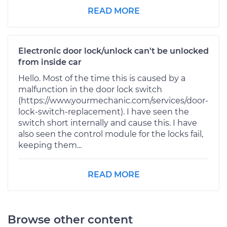
READ MORE
Electronic door lock/unlock can't be unlocked
from inside car
Hello. Most of the time this is caused by a
malfunction in the door lock switch
(https://www.yourmechanic.com/services/door-
lock-switch-replacement). I have seen the
switch short internally and cause this. I have
also seen the control module for the locks fail,
keeping them...
READ MORE
Browse other content