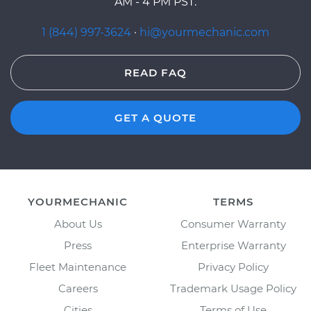
AM - 4 PM PST.
1 (844) 997-3624
·
hi@yourmechanic.com
READ FAQ
GET A QUOTE
YOURMECHANIC
TERMS
About Us
Consumer Warranty
Press
Enterprise Warranty
Fleet Maintenance
Privacy Policy
Careers
Trademark Usage Policy
Cities
Terms of Use