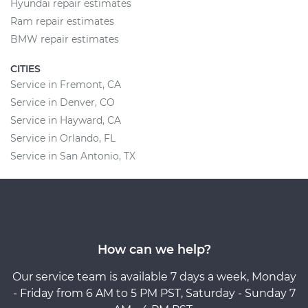
Hyundai repair estimates
Ram repair estimates
BMW repair estimates
CITIES
Service in Fremont, CA
Service in Denver, CO
Service in Hayward, CA
Service in Orlando, FL
Service in San Antonio, TX
How can we help?
Our service team is available 7 days a week, Monday
- Friday from 6 AM to 5 PM PST, Saturday - Sunday 7