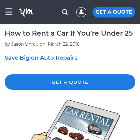
☰
GET A QUOTE
How to Rent a Car If You’re Under 25
by
Jason Unrau
on
March 22, 2016
Save Big on Auto Repairs
GET A QUOTE