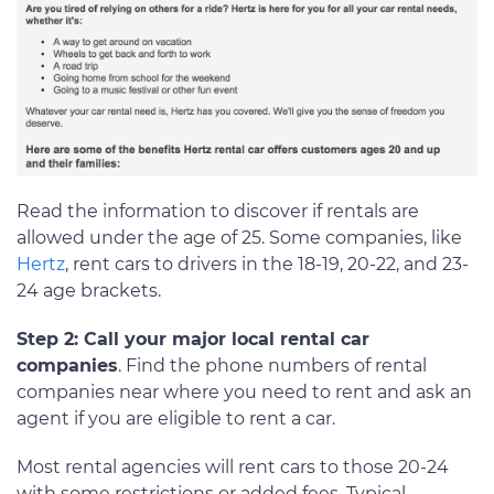
Read the information to discover if rentals are
allowed under the age of 25. Some companies, like
Hertz
, rent cars to drivers in the 18-19, 20-22, and 23-
24 age brackets.
Step 2: Call your major local rental car
companies
. Find the phone numbers of rental
companies near where you need to rent and ask an
agent if you are eligible to rent a car.
Most rental agencies will rent cars to those 20-24
with some restrictions or added fees. Typical