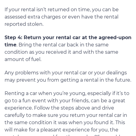
If your rental isn’t returned on time, you can be
assessed extra charges or even have the rental
reported stolen.
Step 4: Return your rental car at the agreed-upon
time
. Bring the rental car back in the same
condition as you received it and with the same
amount of fuel.
Any problems with your rental car or your dealings
may prevent you from getting a rental in the future.
Renting a car when you’re young, especially if it’s to
go to a fun event with your friends, can be a great
experience. Follow the steps above and drive
carefully to make sure you return your rental car in
the same condition it was when you found it. This
will make for a pleasant experience for you, the