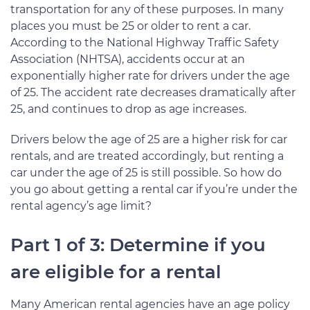
transportation for any of these purposes. In many
places you must be 25 or older to rent a car.
According to the National Highway Traffic Safety
Association (NHTSA), accidents occur at an
exponentially higher rate for drivers under the age
of 25. The accident rate decreases dramatically after
25, and continues to drop as age increases.
Drivers below the age of 25 are a higher risk for car
rentals, and are treated accordingly, but renting a
car under the age of 25 is still possible. So how do
you go about getting a rental car if you’re under the
rental agency’s age limit?
Part 1 of 3: Determine if you
are eligible for a rental
Many American rental agencies have an age policy