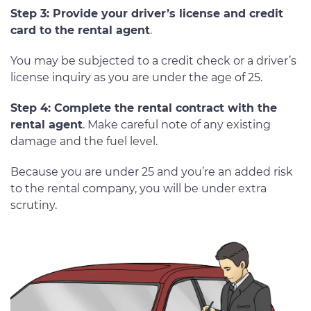
Step 3: Provide your driver’s license and credit
card to the rental agent
.
You may be subjected to a credit check or a driver’s
license inquiry as you are under the age of 25.
Step 4: Complete the rental contract with the
rental agent
. Make careful note of any existing
damage and the fuel level.
Because you are under 25 and you’re an added risk
to the rental company, you will be under extra
scrutiny.