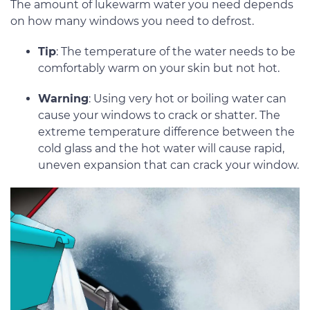
The amount of lukewarm water you need depends
on how many windows you need to defrost.
Tip
: The temperature of the water needs to be
comfortably warm on your skin but not hot.
Warning
: Using very hot or boiling water can
cause your windows to crack or shatter. The
extreme temperature difference between the
cold glass and the hot water will cause rapid,
uneven expansion that can crack your window.