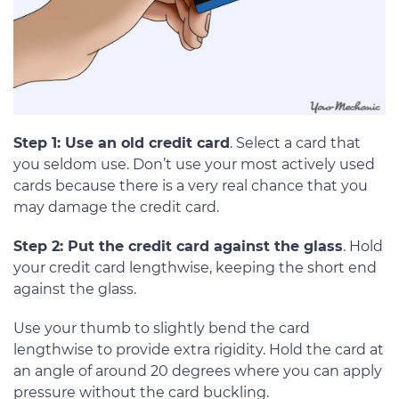
Step 1: Use an old credit card
. Select a card that
you seldom use. Don’t use your most actively used
cards because there is a very real chance that you
may damage the credit card.
Step 2: Put the credit card against the glass
. Hold
your credit card lengthwise, keeping the short end
against the glass.
Use your thumb to slightly bend the card
lengthwise to provide extra rigidity. Hold the card at
an angle of around 20 degrees where you can apply
pressure without the card buckling.