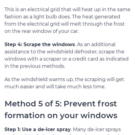
This is an electrical grid that will heat up in the same
fashion as a light bulb does. The heat generated
from the electrical grid will melt through the frost
on the rear window of your car.
Step 4: Scrape the windows
. As an additional
assistance to the windshield defroster, scrape the
windows with a scraper or a credit card as indicated
in the previous methods.
As the windshield warms up, the scraping will get
much easier and will take much less time.
Method 5 of 5: Prevent frost
formation on your windows
Step 1: Use a de-icer spray
. Many de-icer sprays