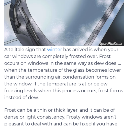
A telltale sign that
winter
has arrived is when your
car windows are completely frosted over. Frost
occurs on windows in the same way as dew does ﹘
when the temperature of the glass becomes lower
than the surrounding air, condensation forms on
the window. If the temperature is at or below
freezing levels when this process occurs, frost forms
instead of dew.
Frost can be a thin or thick layer, and it can be of
dense or light consistency. Frosty windows aren’t
pleasant to deal with and can be fixed if you have