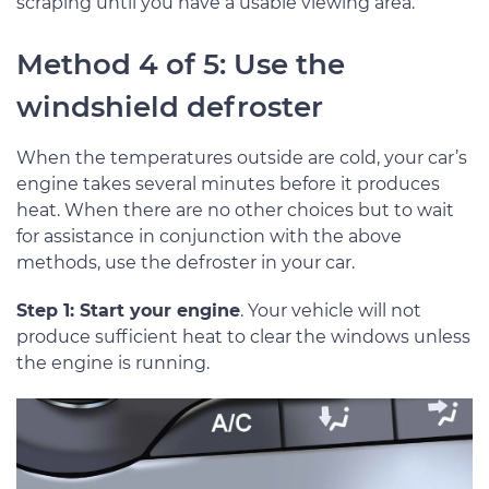
scraping until you have a usable viewing area.
Method 4 of 5: Use the
windshield defroster
When the temperatures outside are cold, your car’s
engine takes several minutes before it produces
heat. When there are no other choices but to wait
for assistance in conjunction with the above
methods, use the defroster in your car.
Step 1: Start your engine
. Your vehicle will not
produce sufficient heat to clear the windows unless
the engine is running.