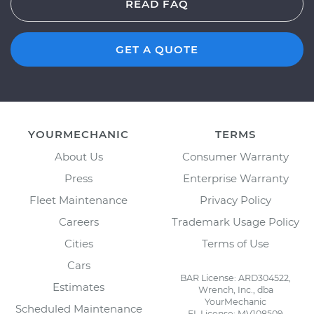
READ FAQ
GET A QUOTE
YOURMECHANIC
TERMS
About Us
Consumer Warranty
Press
Enterprise Warranty
Fleet Maintenance
Privacy Policy
Careers
Trademark Usage Policy
Cities
Terms of Use
Cars
BAR License: ARD304522,
Estimates
Wrench, Inc., dba
YourMechanic
Scheduled Maintenance
FL License: MV108509