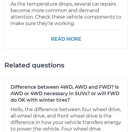
As the temperature drops, several car repairs
become more common and demand
attention. Check these vehicle components to
make sure they’re working.
READ MORE
Related questions
Difference between 4WD, AWD and FWD? Is
AWD or 4WD necessary in SUVs? or will FWD
do OK with winter tires?
Hello, the difference between four wheel drive,
all-wheel drive, and front wheel drive is the
difference in how your vehicle transfers energy
to power the vehicle. Four wheel drive