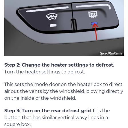
Step 2: Change the heater settings to defrost
.
Turn the heater settings to defrost.
This sets the mode door on the heater box to direct
air out the vents by the windshield, blowing directly
on the inside of the windshield.
Step 3: Turn on the rear defrost grid
. It is the
button that has similar vertical wavy lines in a
square box.