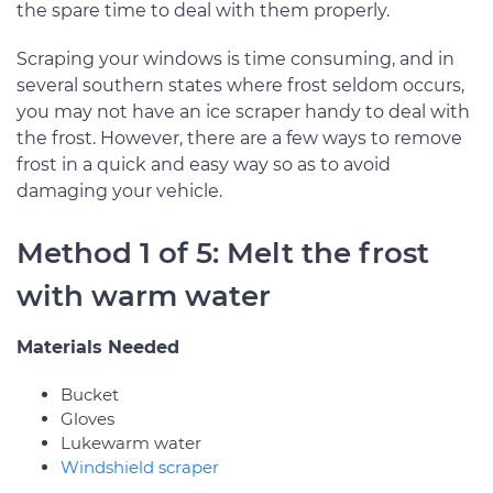
the spare time to deal with them properly.
Scraping your windows is time consuming, and in
several southern states where frost seldom occurs,
you may not have an ice scraper handy to deal with
the frost. However, there are a few ways to remove
frost in a quick and easy way so as to avoid
damaging your vehicle.
Method 1 of 5: Melt the frost
with warm water
Materials Needed
Bucket
Gloves
Lukewarm water
Windshield scraper