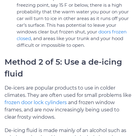
freezing point, say 15 F or below, there is a high
probability that the warm water you pour on your
car will turn to ice in other areas as it runs off your
car’s surface. This has potential to leave your
windows clear but frozen shut, your
doors frozen
closed
, and areas like your trunk and your hood
difficult or impossible to open.
Method 2 of 5: Use a de-icing
fluid
De-icers are popular products to use in colder
climates. They are often used for small problems like
frozen door lock cylinders
and frozen window
frames, and are now increasingly being used to
clear frosty windows.
De-icing fluid is made mainly of an alcohol such as