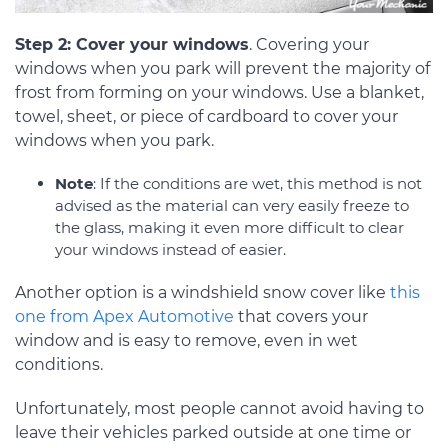
Step 2: Cover your windows
. Covering your
windows when you park will prevent the majority of
frost from forming on your windows. Use a blanket,
towel, sheet, or piece of cardboard to cover your
windows when you park.
Note
: If the conditions are wet, this method is not
advised as the material can very easily freeze to
the glass, making it even more difficult to clear
your windows instead of easier.
Another option is a windshield snow cover like
this
one from Apex Automotive
that covers your
window and is easy to remove, even in wet
conditions.
Unfortunately, most people cannot avoid having to
leave their vehicles parked outside at one time or