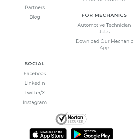
Partners
FOR MECHANICS
Blog
Automotive Technician
Jobs
Download Our Mechanic
App
SOCIAL
Facebook
LinkedIn
Twitter/X
Instagram