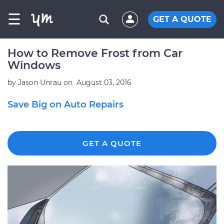
☰
GET A QUOTE
How to Remove Frost from Car
Windows
by
Jason Unrau
on
August 03, 2016
Save Big on Auto Repairs
GET A QUOTE