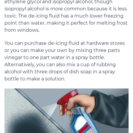
ethylene glycol and isopropyl alcohol, though
isopropyl alcohol is more common because it is less
toxic. The de-icing fluid has a much lower freezing
point than water, making it perfect for melting frost
from windows.
You can purchase de-icing fluid at hardware stores
or you can make your own by mixing three parts
vinegar to one part water in a spray bottle.
Alternatively, you can also mix a cup of rubbing
alcohol with three drops of dish soap in a spray
bottle to make a solution.