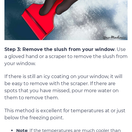
Step 3: Remove the slush from your window
. Use
a gloved hand or a scraper to remove the slush from
your window.
If there is still an icy coating on your window, it will
be easy to remove with the scraper. If there are
spots that you have missed, pour more water on
them to remove them.
This method is excellent for temperatures at or just
below the freezing point.
Note
: If the temperatures are much cooler than