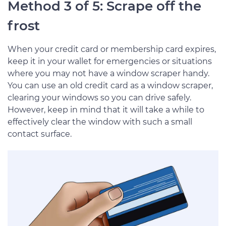
Method 3 of 5: Scrape off the
frost
When your credit card or membership card expires,
keep it in your wallet for emergencies or situations
where you may not have a window scraper handy.
You can use an old credit card as a window scraper,
clearing your windows so you can drive safely.
However, keep in mind that it will take a while to
effectively clear the window with such a small
contact surface.