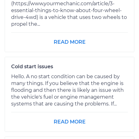
(https://www.yourmechanic.com/article/3-
essential-things-to-know-about-four-wheel-
drive-4wd) is a vehicle that uses two wheels to
propel the...
READ MORE
Cold start issues
Hello. A no start condition can be caused by
many things. If you believe that the engine is
flooding and then there is likely an issue with
the vehicle's fuel or engine management
systems that are causing the problems. If...
READ MORE