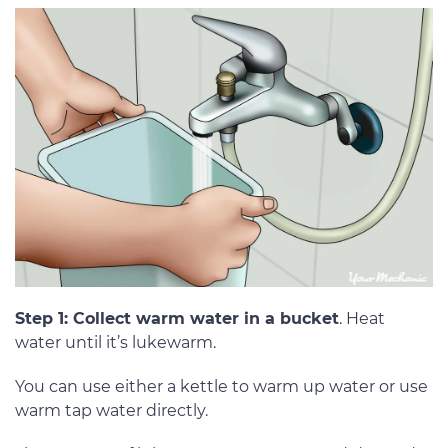
Step 1: Collect warm water in a bucket
. Heat
water until it’s lukewarm.
You can use either a kettle to warm up water or use
warm tap water directly.