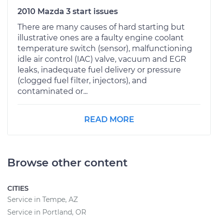
2010 Mazda 3 start issues
There are many causes of hard starting but
illustrative ones are a faulty engine coolant
temperature switch (sensor), malfunctioning
idle air control (IAC) valve, vacuum and EGR
leaks, inadequate fuel delivery or pressure
(clogged fuel filter, injectors), and
contaminated or...
READ MORE
Browse other content
CITIES
Service in Tempe, AZ
Service in Portland, OR