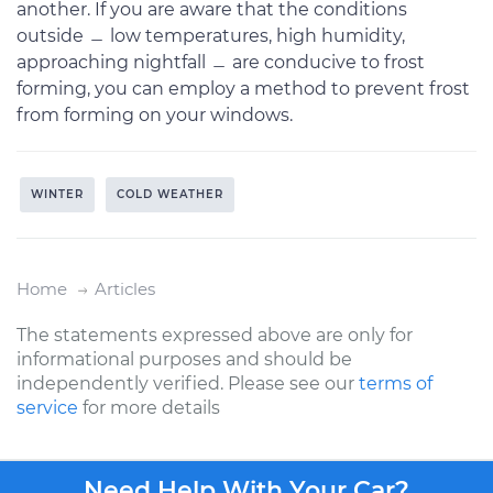
another. If you are aware that the conditions
outside ﹘ low temperatures, high humidity,
approaching nightfall ﹘ are conducive to frost
forming, you can employ a method to prevent frost
from forming on your windows.
WINTER
COLD WEATHER
Home
Articles
The statements expressed above are only for
informational purposes and should be
independently verified. Please see our
terms of
service
for more details
Need Help With Your Car?