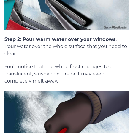
Step 2: Pour warm water over your windows
.
Pour water over the whole surface that you need to
clear.
You’ll notice that the white frost changes to a
translucent, slushy mixture or it may even
completely melt away.