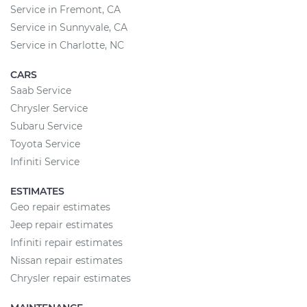
Service in Fremont, CA
Service in Sunnyvale, CA
Service in Charlotte, NC
CARS
Saab Service
Chrysler Service
Subaru Service
Toyota Service
Infiniti Service
ESTIMATES
Geo repair estimates
Jeep repair estimates
Infiniti repair estimates
Nissan repair estimates
Chrysler repair estimates