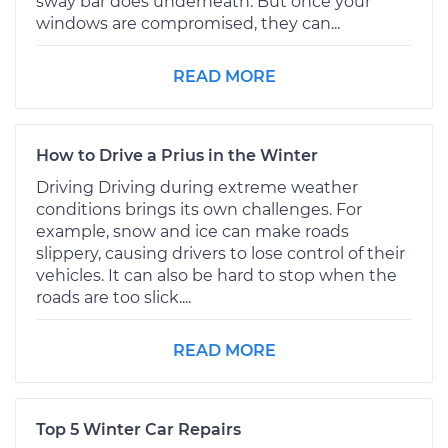
sway bar does underneath. But once your
windows are compromised, they can...
READ MORE
How to Drive a Prius in the Winter
Driving Driving during extreme weather
conditions brings its own challenges. For
example, snow and ice can make roads
slippery, causing drivers to lose control of their
vehicles. It can also be hard to stop when the
roads are too slick....
READ MORE
Top 5 Winter Car Repairs