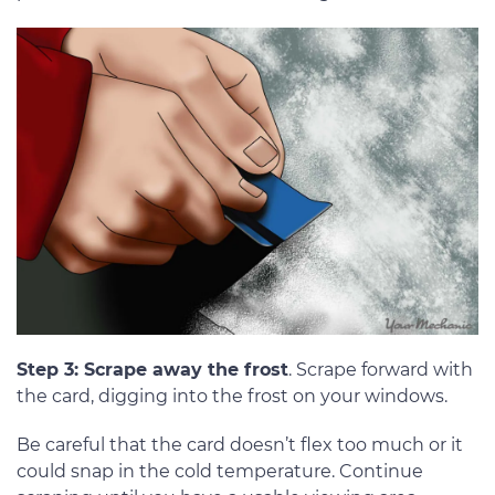
Step 3: Scrape away the frost
. Scrape forward with
the card, digging into the frost on your windows.
Be careful that the card doesn’t flex too much or it
could snap in the cold temperature. Continue