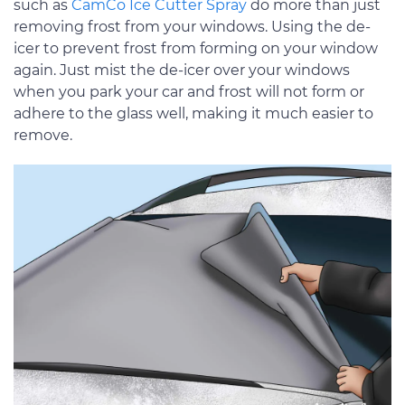
such as
CamCo Ice Cutter Spray
do more than just
removing frost from your windows. Using the de-
icer to prevent frost from forming on your window
again. Just mist the de-icer over your windows
when you park your car and frost will not form or
adhere to the glass well, making it much easier to
remove.