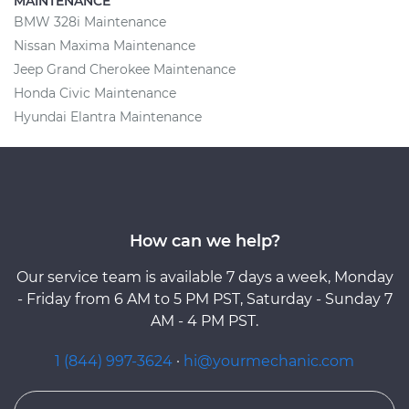
MAINTENANCE
BMW 328i Maintenance
Nissan Maxima Maintenance
Jeep Grand Cherokee Maintenance
Honda Civic Maintenance
Hyundai Elantra Maintenance
How can we help?
Our service team is available 7 days a week, Monday
- Friday from 6 AM to 5 PM PST, Saturday - Sunday 7
AM - 4 PM PST.
1 (844) 997-3624
·
hi@yourmechanic.com