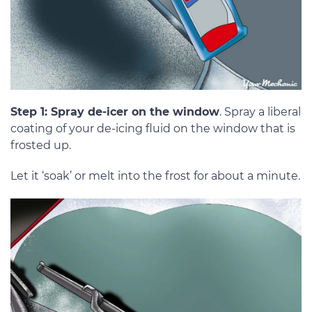
Step 1: Spray de-icer on the window
. Spray a liberal
coating of your de-icing fluid on the window that is
frosted up.
Let it ‘soak’ or melt into the frost for about a minute.