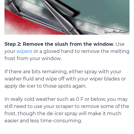
Step 2: Remove the slush from the window
. Use
your
wipers
or a gloved hand to remove the melting
frost from your window.
If there are bits remaining, either spray with your
washer fluid and wipe off with your wiper blades or
apply de-icer to those spots again.
In really cold weather such as 0 F or below, you may
still need to use your scraper to remove some of the
frost, though the de-icer spray will make it much
easier and less time-consuming.