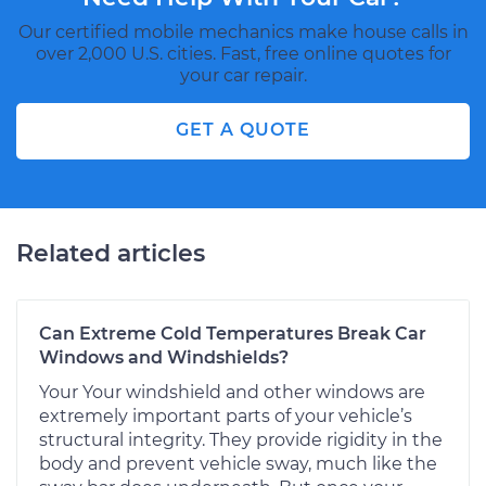
Our certified mobile mechanics make house calls in
over 2,000 U.S. cities. Fast, free online quotes for
your car repair.
GET A QUOTE
Related articles
Can Extreme Cold Temperatures Break Car
Windows and Windshields?
Your Your windshield and other windows are
extremely important parts of your vehicle’s
structural integrity. They provide rigidity in the
body and prevent vehicle sway, much like the