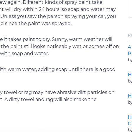
w again. Different kinds of spray paint take
paint will dry within 24 hours, so soap and water may
e. Unless you saw the person spraying your car, you
 since the paint was sprayed.
R
 it takes paint to dry. Sunny, warm weather will
 the paint still looks noticeably wet or comes off on
4
P
f with soap and water.
b
 with warm water, adding soap until there is a good
H
b
ty towel or rag may have abrasive dirt particles on
H
A dirty towel and rag will also make the
b
H
C
b