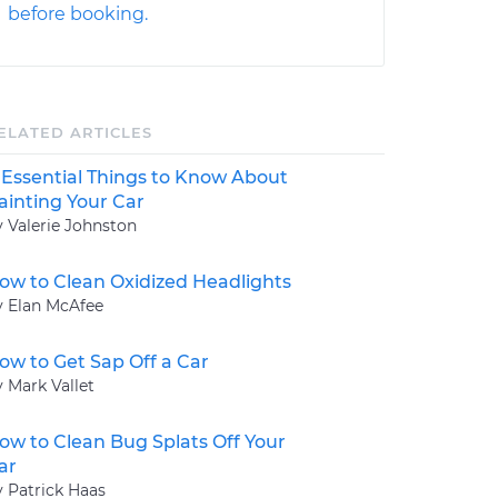
before booking.
ELATED ARTICLES
 Essential Things to Know About
ainting Your Car
y Valerie Johnston
ow to Clean Oxidized Headlights
y Elan McAfee
ow to Get Sap Off a Car
y Mark Vallet
ow to Clean Bug Splats Off Your
ar
y Patrick Haas