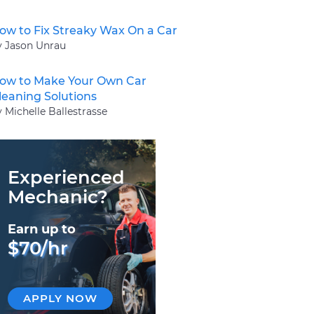
ow to Fix Streaky Wax On a Car
y Jason Unrau
ow to Make Your Own Car
leaning Solutions
 Michelle Ballestrasse
Experienced
Mechanic?
Earn up to
$70/hr
APPLY NOW