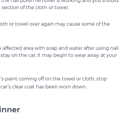
at the nail polish remover is working and you should
section of the cloth or towel.
cloth or towel over again may cause some of the
e affected area with soap and water after using nail
 stay on the car, it may begin to wear away at your
r’s paint coming off on the towel or cloth, stop
he car’s clear coat has been worn down.
inner