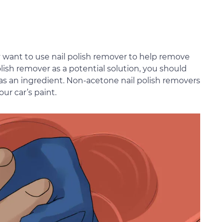
y want to use nail polish remover to help remove
ish remover as a potential solution, you should
 as an ingredient. Non-acetone nail polish removers
ur car’s paint.