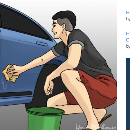
H
b
H
C
by