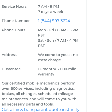
Service Hours
7 AM - 9 PM
7 days a week
Phone Number
1 (844) 997-3624
Phone Hours
Mon - Fri / 6 AM - 5 PM
PST
Sat - Sun / 7 AM - 4 PM
PST
Address
We come to you at no
extra charge
Guarantee
12-month/12,000-mile
warranty
Our certified mobile mechanics perform
over 600 services, including diagnostics,
brakes, oil changes, scheduled mileage
maintenances, and will come to you with
all necessary parts and tools.
Get a fair & transparent quote instantly