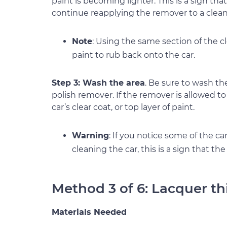
paint is becoming lighter. This is a sign th
continue reapplying the remover to a clean 
Note
: Using the same section of the 
paint to rub back onto the car.
Step 3: Wash the area
. Be sure to wash th
polish remover. If the remover is allowed to
car’s clear coat, or top layer of paint.
Warning
: If you notice some of the ca
cleaning the car, this is a sign that t
Method 3 of 6: Lacquer th
Materials Needed