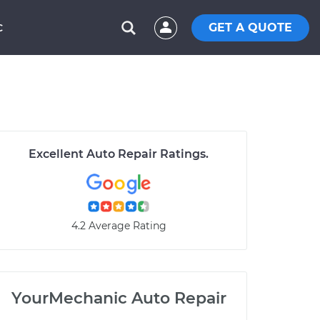
GET A QUOTE
C
Excellent Auto Repair Ratings.
4.2 Average Rating
YourMechanic Auto Repair