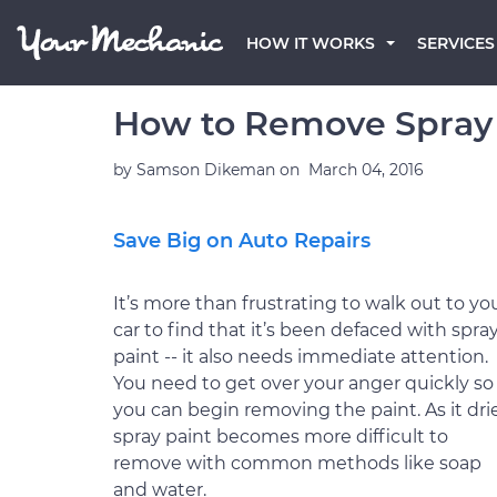
HOW IT WORKS
SERVICES
How to Remove Spray 
by
Samson Dikeman
on
March 04, 2016
Save Big on Auto Repairs
It’s more than frustrating to walk out to yo
car to find that it’s been defaced with spra
paint -- it also needs immediate attention.
You need to get over your anger quickly so
you can begin removing the paint. As it drie
spray paint becomes more difficult to
remove with common methods like soap
and water.