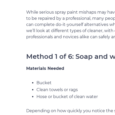
While serious spray paint mishaps may ha
to be repaired by a professional, many peo
can complete do-it-yourself alternatives w
we’ll look at different types of cleaner, wi
professionals and novices alike can safely a
Method 1 of 6: Soap and 
Materials Needed
Bucket
Clean towels or rags
Hose or bucket of clean water
Depending on how quickly you notice the s