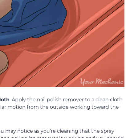
loth
. Apply the nail polish remover to a clean cloth
cular motion from the outside working toward the
ou may notice as you’re cleaning that the spray