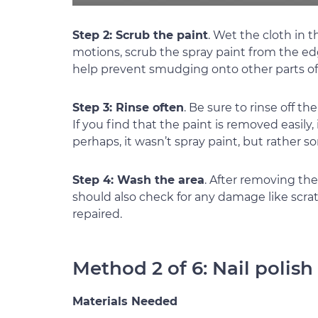
Step 2: Scrub the paint
. Wet the cloth in 
motions, scrub the spray paint from the ed
help prevent smudging onto other parts of 
Step 3: Rinse often
. Be sure to rinse off t
If you find that the paint is removed easily, 
perhaps, it wasn’t spray paint, but rather s
Step 4: Wash the area
. After removing the
should also check for any damage like scr
repaired.
Method 2 of 6: Nail polis
Materials Needed