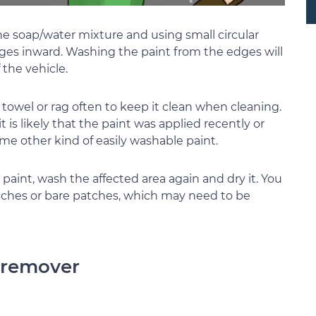
the soap/water mixture and using small circular
ges inward. Washing the paint from the edges will
the vehicle.
he towel or rag often to keep it clean when cleaning.
it is likely that the paint was applied recently or
ome other kind of easily washable paint.
 paint, wash the affected area again and dry it. You
atches or bare patches, which may need to be
h remover