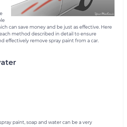
ve
ple
hich can save money and be just as effective. Here
th each method described in detail to ensure
nd effectively remove spray paint from a car.
water
pray paint, soap and water can be a very