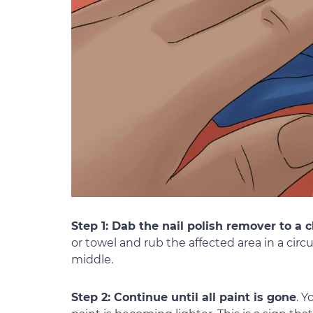
Step 1: Dab the nail polish remover to a c
or towel and rub the affected area in a cir
middle.
Step 2: Continue until all paint is gone
. Y