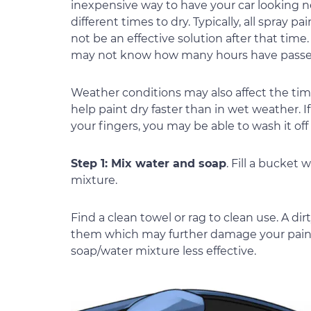
inexpensive way to have your car looking ne
different times to dry. Typically, all spray 
not be an effective solution after that tim
may not know how many hours have passed
Weather conditions may also affect the time
help paint dry faster than in wet weather. If
your fingers, you may be able to wash it of
Step 1: Mix water and soap
. Fill a bucket
mixture.
Find a clean towel or rag to clean use. A dir
them which may further damage your paint. 
soap/water mixture less effective.