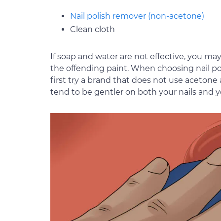
Nail polish remover (non-acetone)
Clean cloth
If soap and water are not effective, you ma
the offending paint. When choosing nail pol
first try a brand that does not use acetone
tend to be gentler on both your nails and yo