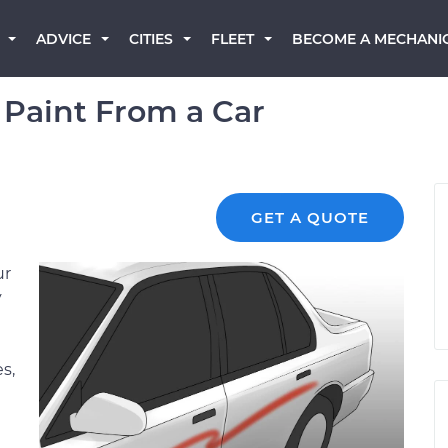
BECOME A MECHANI
ADVICE
CITIES
FLEET
Paint From a Car
GET A QUOTE
ur
y
s,