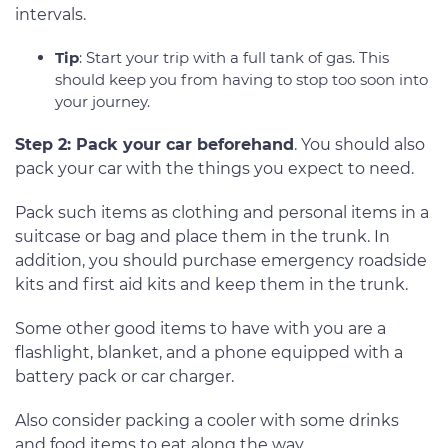
intervals.
Tip
: Start your trip with a full tank of gas. This
should keep you from having to stop too soon into
your journey.
Step 2: Pack your car beforehand
. You should also
pack your car with the things you expect to need.
Pack such items as clothing and personal items in a
suitcase or bag and place them in the trunk. In
addition, you should purchase emergency roadside
kits and first aid kits and keep them in the trunk.
Some other good items to have with you are a
flashlight, blanket, and a phone equipped with a
battery pack or car charger.
Also consider packing a cooler with some drinks
and food items to eat along the way.