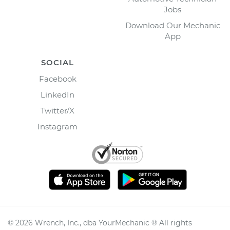
Jobs
Download Our Mechanic
App
SOCIAL
Facebook
LinkedIn
Twitter/X
Instagram
©
2026
Wrench, Inc., dba YourMechanic ® All rights