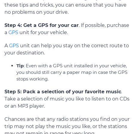
these tips and tricks, you can ensure that you have
no problems on your drive.
Step 4: Get a GPS for your car
. If possible, purchase
a
GPS
unit for your vehicle.
A
GPS
unit can help you stay on the correct route to
your destination.
Tip
: Even with a GPS unit installed in your vehicle,
you should still carry a paper map in case the GPS
stops working.
Step 5: Pack a selection of your favorite music
.
Take a selection of music you like to listen to on CDs
or an MP3 player.
Chances are that any radio stations you find on your
trip may not play the music you like, or the stations
may not remain in range for very long.