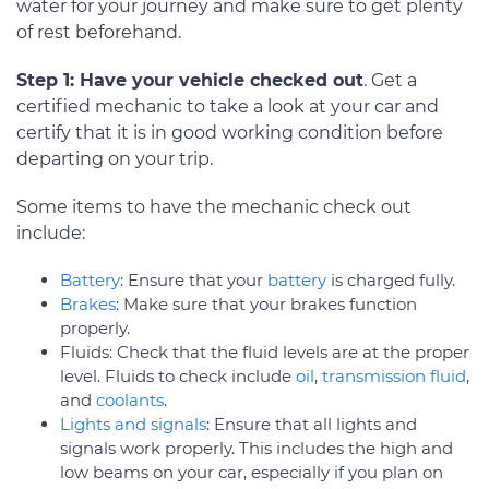
water for your journey and make sure to get plenty
of rest beforehand.
Step 1: Have your vehicle checked out
. Get a
certified mechanic to take a look at your car and
certify that it is in good working condition before
departing on your trip.
Some items to have the mechanic check out
include:
Battery
: Ensure that your
battery
is charged fully.
Brakes
: Make sure that your brakes function
properly.
Fluids: Check that the fluid levels are at the proper
level. Fluids to check include
oil
,
transmission fluid
,
and
coolants
.
Lights and signals
: Ensure that all lights and
signals work properly. This includes the high and
low beams on your car, especially if you plan on