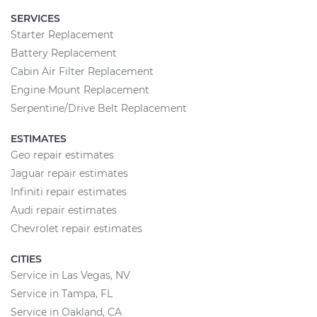
SERVICES
Starter Replacement
Battery Replacement
Cabin Air Filter Replacement
Engine Mount Replacement
Serpentine/Drive Belt Replacement
ESTIMATES
Geo repair estimates
Jaguar repair estimates
Infiniti repair estimates
Audi repair estimates
Chevrolet repair estimates
CITIES
Service in Las Vegas, NV
Service in Tampa, FL
Service in Oakland, CA