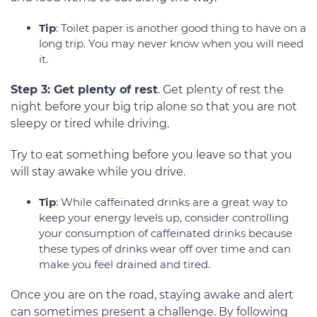
Tip
: Toilet paper is another good thing to have on a
long trip. You may never know when you will need
it.
Step 3: Get plenty of rest
. Get plenty of rest the
night before your big trip alone so that you are not
sleepy or tired while driving.
Try to eat something before you leave so that you
will stay awake while you drive.
Tip
: While caffeinated drinks are a great way to
keep your energy levels up, consider controlling
your consumption of caffeinated drinks because
these types of drinks wear off over time and can
make you feel drained and tired.
Once you are on the road, staying awake and alert
can sometimes present a challenge. By following