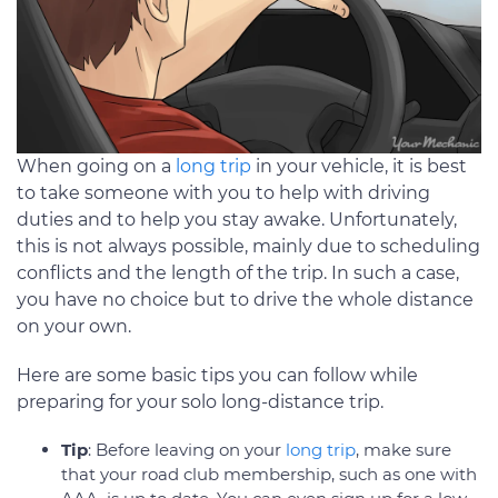
When going on a
long trip
in your vehicle, it is best
to take someone with you to help with driving
duties and to help you stay awake. Unfortunately,
this is not always possible, mainly due to scheduling
conflicts and the length of the trip. In such a case,
you have no choice but to drive the whole distance
on your own.
Here are some basic tips you can follow while
preparing for your solo long-distance trip.
Tip
: Before leaving on your
long trip
, make sure
that your road club membership, such as one with