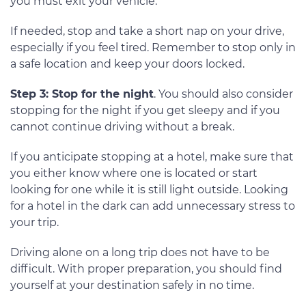
you must exit your vehicle.
If needed, stop and take a short nap on your drive,
especially if you feel tired. Remember to stop only in
a safe location and keep your doors locked.
Step 3: Stop for the night
. You should also consider
stopping for the night if you get sleepy and if you
cannot continue driving without a break.
If you anticipate stopping at a hotel, make sure that
you either know where one is located or start
looking for one while it is still light outside. Looking
for a hotel in the dark can add unnecessary stress to
your trip.
Driving alone on a long trip does not have to be
difficult. With proper preparation, you should find
yourself at your destination safely in no time.