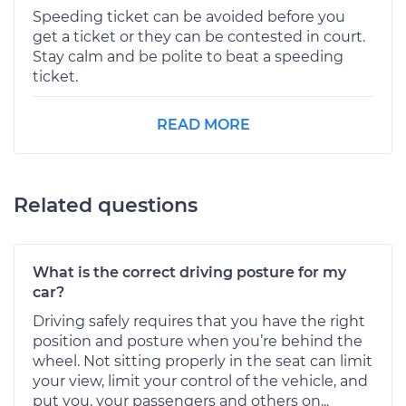
Speeding ticket can be avoided before you
get a ticket or they can be contested in court.
Stay calm and be polite to beat a speeding
ticket.
READ MORE
Related questions
What is the correct driving posture for my
car?
Driving safely requires that you have the right
position and posture when you’re behind the
wheel. Not sitting properly in the seat can limit
your view, limit your control of the vehicle, and
put you, your passengers and others on...