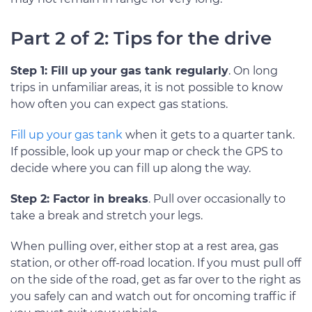
Part 2 of 2: Tips for the drive
Step 1: Fill up your gas tank regularly
. On long
trips in unfamiliar areas, it is not possible to know
how often you can expect gas stations.
Fill up your gas tank
when it gets to a quarter tank.
If possible, look up your map or check the GPS to
decide where you can fill up along the way.
Step 2: Factor in breaks
. Pull over occasionally to
take a break and stretch your legs.
When pulling over, either stop at a rest area, gas
station, or other off-road location. If you must pull off
on the side of the road, get as far over to the right as
you safely can and watch out for oncoming traffic if