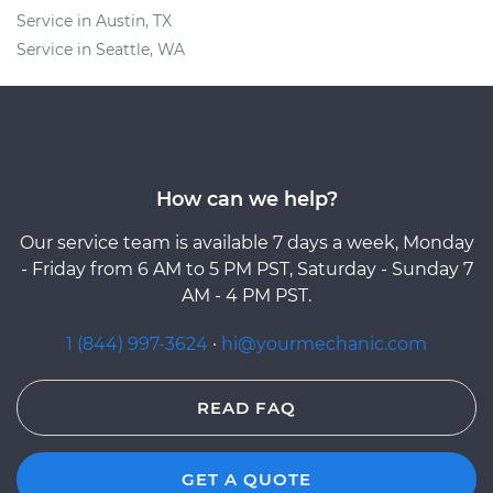
Service in Austin, TX
Service in Seattle, WA
How can we help?
Our service team is available 7 days a week, Monday
- Friday from 6 AM to 5 PM PST, Saturday - Sunday 7
AM - 4 PM PST.
1 (844) 997-3624
·
hi@yourmechanic.com
READ FAQ
GET A QUOTE