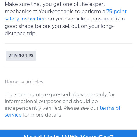
Make sure that you get one of the expert
mechanics at YourMechanic to perform a
75-point
safety inspection
on your vehicle to ensure it is in
good shape before you set out on your long-
distance trip.
DRIVING TIPS
Home
Articles
The statements expressed above are only for
informational purposes and should be
independently verified. Please see our
terms of
service
for more details