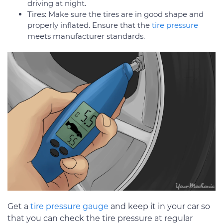
driving at night.
Tires: Make sure the tires are in good shape and
properly inflated. Ensure that the
tire pressure
meets manufacturer standards.
Get a
tire pressure gauge
and keep it in your car so
that you can check the tire pressure at regular