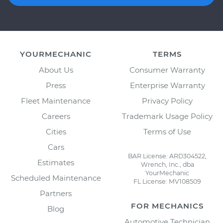
YOURMECHANIC
TERMS
About Us
Consumer Warranty
Press
Enterprise Warranty
Fleet Maintenance
Privacy Policy
Careers
Trademark Usage Policy
Cities
Terms of Use
Cars
BAR License: ARD304522,
Estimates
Wrench, Inc., dba
YourMechanic
Scheduled Maintenance
FL License: MV108509
Partners
FOR MECHANICS
Blog
Automotive Technician