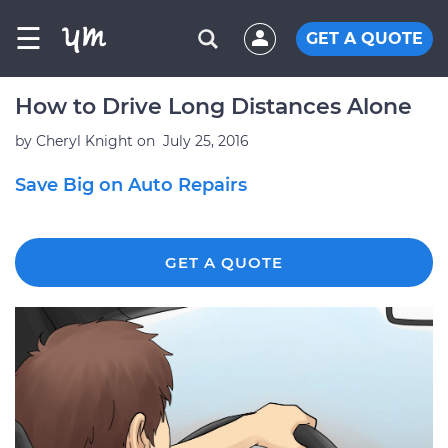
☰
GET A QUOTE
How to Drive Long Distances Alone
by
Cheryl Knight
on
July 25, 2016
Save Big on Auto Repairs
GET A QUOTE