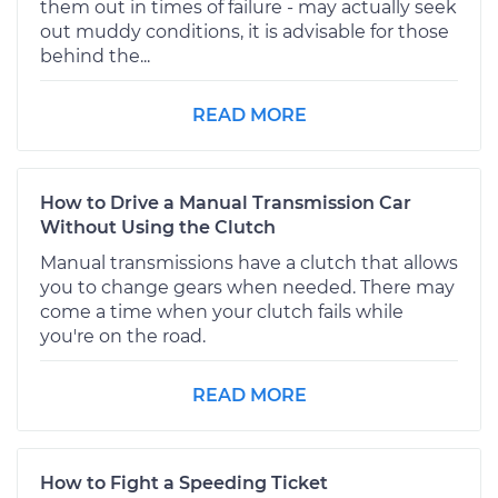
them out in times of failure - may actually seek
out muddy conditions, it is advisable for those
behind the...
READ MORE
How to Drive a Manual Transmission Car
Without Using the Clutch
Manual transmissions have a clutch that allows
you to change gears when needed. There may
come a time when your clutch fails while
you're on the road.
READ MORE
How to Fight a Speeding Ticket