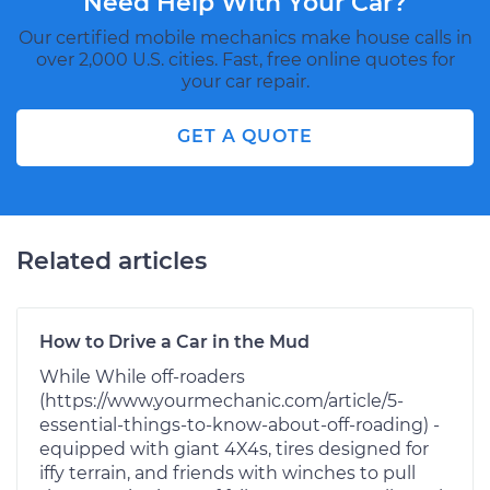
Need Help With Your Car?
Our certified mobile mechanics make house calls in
over 2,000 U.S. cities. Fast, free online quotes for
your car repair.
GET A QUOTE
Related articles
How to Drive a Car in the Mud
While While off-roaders
(https://www.yourmechanic.com/article/5-
essential-things-to-know-about-off-roading) -
equipped with giant 4X4s, tires designed for
iffy terrain, and friends with winches to pull