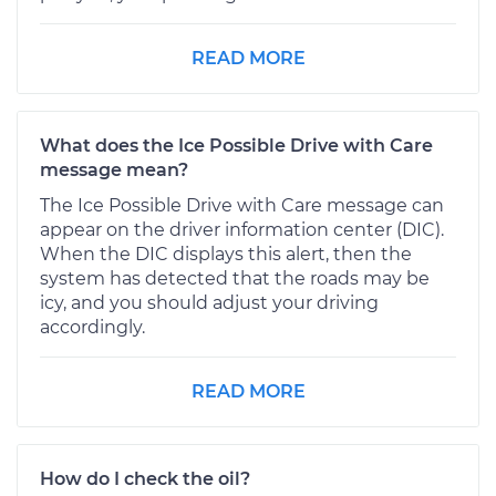
READ MORE
What does the Ice Possible Drive with Care
message mean?
The Ice Possible Drive with Care message can
appear on the driver information center (DIC).
When the DIC displays this alert, then the
system has detected that the roads may be
icy, and you should adjust your driving
accordingly.
READ MORE
How do I check the oil?