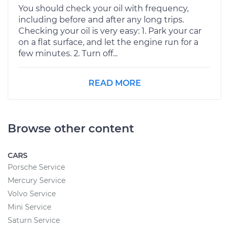
You should check your oil with frequency,
including before and after any long trips.
Checking your oil is very easy: 1. Park your car
on a flat surface, and let the engine run for a
few minutes. 2. Turn off...
READ MORE
Browse other content
CARS
Porsche Service
Mercury Service
Volvo Service
Mini Service
Saturn Service