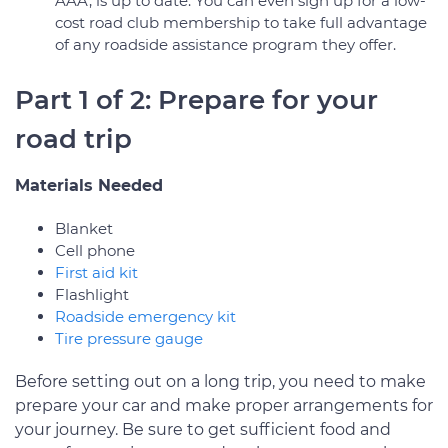
AAA, is up to date. You can even sign up for a low-
cost road club membership to take full advantage
of any roadside assistance program they offer.
Part 1 of 2: Prepare for your
road trip
Materials Needed
Blanket
Cell phone
First aid kit
Flashlight
Roadside emergency kit
Tire pressure gauge
Before setting out on a long trip, you need to make
prepare your car and make proper arrangements for
your journey. Be sure to get sufficient food and