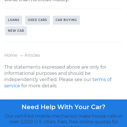
LOANS
USED CARS
CAR BUYING
NEW CAR
Home
Articles
The statements expressed above are only for
informational purposes and should be
independently verified. Please see our
terms of
service
for more details
Need Help With Your Car?
Our certified mobile mechanics make house calls in
over 2,000 U.S. cities. Fast, free online quotes for