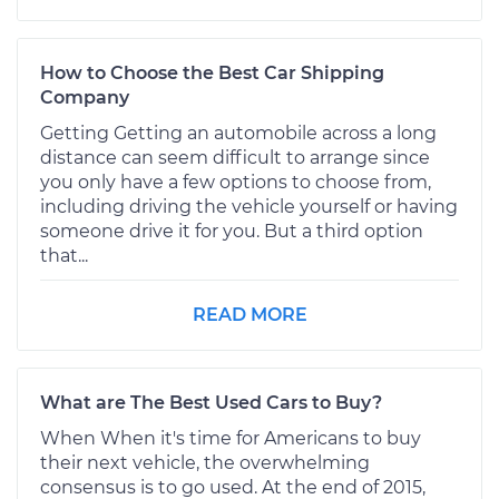
How to Choose the Best Car Shipping
Company
Getting Getting an automobile across a long
distance can seem difficult to arrange since
you only have a few options to choose from,
including driving the vehicle yourself or having
someone drive it for you. But a third option
that...
READ MORE
What are The Best Used Cars to Buy?
When When it's time for Americans to buy
their next vehicle, the overwhelming
consensus is to go used. At the end of 2015,