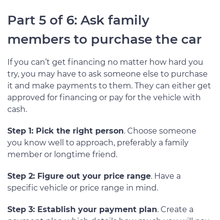
Part 5 of 6: Ask family
members to purchase the car
If you can’t get financing no matter how hard you
try, you may have to ask someone else to purchase
it and make payments to them. They can either get
approved for financing or pay for the vehicle with
cash.
Step 1: Pick the right person
. Choose someone
you know well to approach, preferably a family
member or longtime friend.
Step 2: Figure out your price range
. Have a
specific vehicle or price range in mind.
Step 3: Establish your payment plan
. Create a