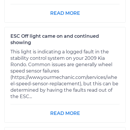
READ MORE
ESC Off light came on and continued
showing
This light is indicating a logged fault in the
stability control system on your 2009 Kia
Rondo. Common issues are generally wheel
speed sensor failures
(https://www.yourmechanic.com/services/whe
el-speed-sensor-replacement), but this can be
determined by having the faults read out of
the ESC...
READ MORE