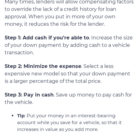
Many times, lenders will allow compensating factors
to override the lack of a credit history for loan
approval. When you put in more of your own
money, it reduces the risk for the lender.
Step 1: Add cash if you're able to
. Increase the size
of your down payment by adding cash to a vehicle
transaction.
Step 2: Minimize the expense
. Select a less
expensive new model so that your down payment
is a larger percentage of the total price.
Step 3: Pay in cash
. Save up money to pay cash for
the vehicle.
Tip
: Put your money in an interest-bearing
account while you save for a vehicle, so that it
increases in value as you add more.