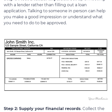
with a lender rather than filling out a loan
application. Talking to someone in person can help
you make a good impression or understand what
you need to do to be approved.
Step 2: Supply your financial records
. Collect the