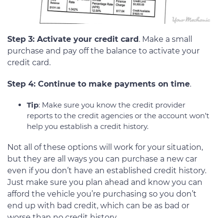
Step 3: Activate your credit card
. Make a small
purchase and pay off the balance to activate your
credit card.
Step 4: Continue to make payments on time
.
Tip
: Make sure you know the credit provider
reports to the credit agencies or the account won’t
help you establish a credit history.
Not all of these options will work for your situation,
but they are all ways you can purchase a new car
even if you don’t have an established credit history.
Just make sure you plan ahead and know you can
afford the vehicle you’re purchasing so you don’t
end up with bad credit, which can be as bad or
worse than no credit history.