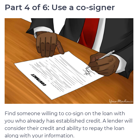
Part 4 of 6: Use a co-signer
Find someone willing to co-sign on the loan with
you who already has established credit. A lender will
consider their credit and ability to repay the loan
along with your information.