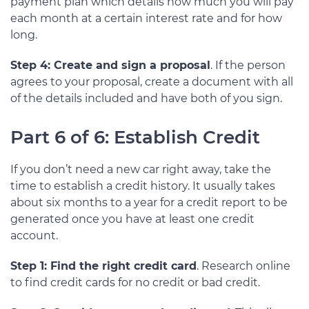
payment plan which details how much you will pay
each month at a certain interest rate and for how
long.
Step 4: Create and sign a proposal
. If the person
agrees to your proposal, create a document with all
of the details included and have both of you sign.
Part 6 of 6: Establish Credit
If you don’t need a new car right away, take the
time to establish a credit history. It usually takes
about six months to a year for a credit report to be
generated once you have at least one credit
account.
Step 1: Find the right credit card
. Research online
to find credit cards for no credit or bad credit.