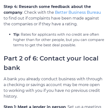
Step 4: Research some feedback about the
company
. Check with the
Better Business Bureau
to find out if complaints have been made against
the companies or if they have a rating.
Tip
: Rates for applicants with no credit are often
higher than for other people, but you can compare
terms to get the best deal possible.
Part 2 of 6: Contact your local
bank
A bank you already conduct business with through
a checking or savings account may be more open
to working with you if you have no previous credit
history.
Step 1: Meet a lender in person
. Set up a meeting