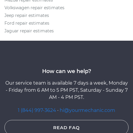
Mazda repair estimates
Volkswagen repair estimates
Jeep repair estimates
Ford repair estimates
Jaguar repair estimates
How can we help?
Our service team is available 7 days a week, Monday
- Friday from 6 AM to 5 PM PST, Saturday - Sunday 7
AM - 4 PM PST.
1 (844) 997-3624
·
hi@yourmechanic.com
READ FAQ