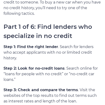
credit to someone. To buy a new car when you have
no credit history, you’ll need to try one of the
following tactics.
Part 1 of 6: Find lenders who
specialize in no credit
Step 1: Find the right lender
. Search for lenders
who accept applicants with no or limited credit
history.
Step 2: Look for no-credit loans
. Search online for
“loans for people with no credit” or “no-credit car
loans.”
Step 3: Check and compare the terms
. Visit the
websites of the top results to find out terms such
as interest rates and length of the loan.