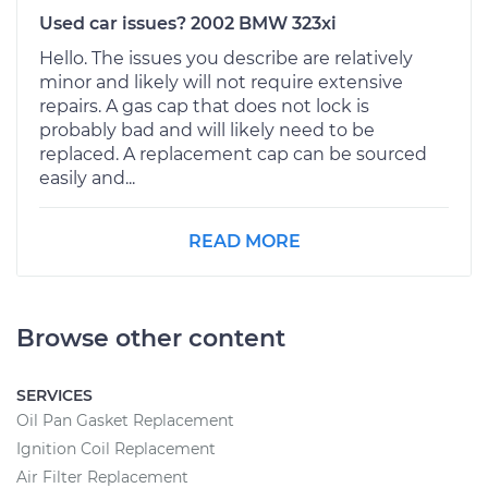
Used car issues? 2002 BMW 323xi
Hello. The issues you describe are relatively
minor and likely will not require extensive
repairs. A gas cap that does not lock is
probably bad and will likely need to be
replaced. A replacement cap can be sourced
easily and...
READ MORE
Browse other content
SERVICES
Oil Pan Gasket Replacement
Ignition Coil Replacement
Air Filter Replacement