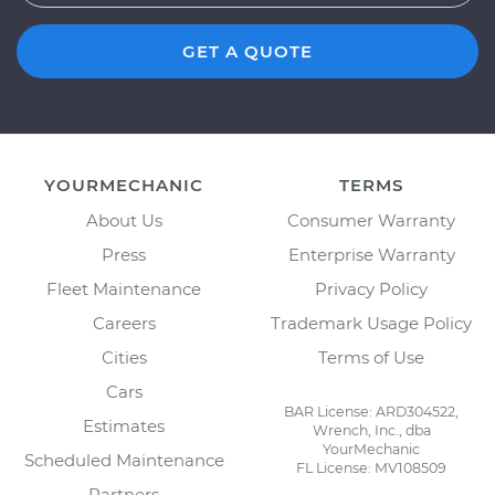
GET A QUOTE
YOURMECHANIC
TERMS
About Us
Consumer Warranty
Press
Enterprise Warranty
Fleet Maintenance
Privacy Policy
Careers
Trademark Usage Policy
Cities
Terms of Use
Cars
BAR License: ARD304522,
Estimates
Wrench, Inc., dba
YourMechanic
Scheduled Maintenance
FL License: MV108509
Partners