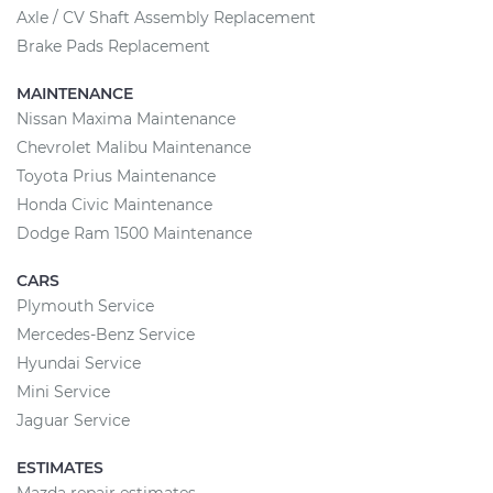
Axle / CV Shaft Assembly Replacement
Brake Pads Replacement
MAINTENANCE
Nissan Maxima Maintenance
Chevrolet Malibu Maintenance
Toyota Prius Maintenance
Honda Civic Maintenance
Dodge Ram 1500 Maintenance
CARS
Plymouth Service
Mercedes-Benz Service
Hyundai Service
Mini Service
Jaguar Service
ESTIMATES