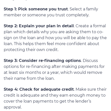
Step 1: Pick someone you trust
. Select a family
member or someone you trust completely.
Step 2: Explain your plan in detail
. Create a formal
plan which details why you are asking them to co-
sign on the loan and how you will be able to pay the
loan. This helps them feel more confident about
protecting their own credit.
Step 3: Consider re-financing options
. Discuss
options for re-financing after making payments for
at least six months or a year, which would remove
their name from the loan.
Step 4: Check for adequate credit
. Make sure their
credit is adequate and they earn enough money to
cover the loan payments to get the lender’s
approval.