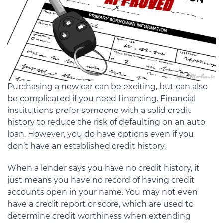
Purchasing a new car can be exciting, but can also
be complicated if you need financing. Financial
institutions prefer someone with a solid credit
history to reduce the risk of defaulting on an auto
loan. However, you do have options even if you
don’t have an established credit history.
When a lender says you have no credit history, it
just means you have no record of having credit
accounts open in your name. You may not even
have a credit report or score, which are used to
determine credit worthiness when extending