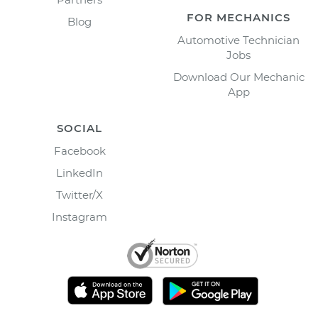
FOR MECHANICS
Blog
Automotive Technician
Jobs
Download Our Mechanic
App
SOCIAL
Facebook
LinkedIn
Twitter/X
Instagram