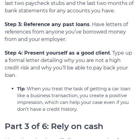
last two paycheck stubs and the last two months of
bank statements for any accounts you have.
Step 3: Reference any past loans
. Have letters of
references from anyone you’ve borrowed money
from and your employer.
Step 4: Present yourself as a good client
. Type up
a formal letter detailing why you are not a high
credit risk and why you’ll be able to pay back your
loan.
Tip
: When you treat the task of getting a car loan
like a business transaction, you create a positive
impression, which can help your case even if you
don’t have a credit history.
Part 3 of 6: Rely on cash