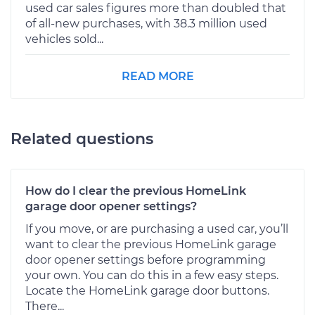
used car sales figures more than doubled that
of all-new purchases, with 38.3 million used
vehicles sold...
READ MORE
Related questions
How do I clear the previous HomeLink
garage door opener settings?
If you move, or are purchasing a used car, you’ll
want to clear the previous HomeLink garage
door opener settings before programming
your own. You can do this in a few easy steps.
Locate the HomeLink garage door buttons.
There...