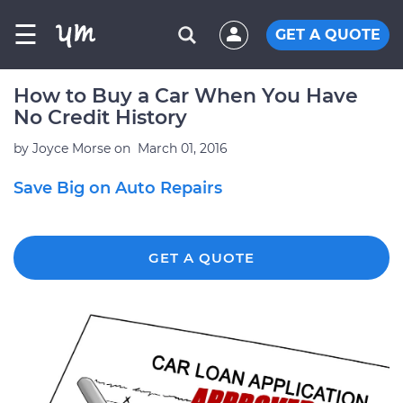
☰
GET A QUOTE
How to Buy a Car When You Have
No Credit History
by
Joyce Morse
on
March 01, 2016
Save Big on Auto Repairs
GET A QUOTE