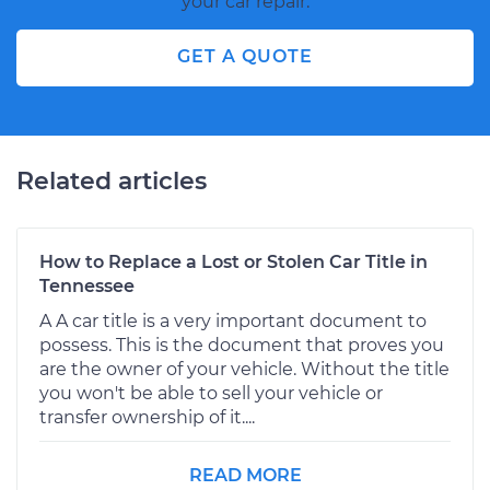
your car repair.
GET A QUOTE
Related articles
How to Replace a Lost or Stolen Car Title in
Tennessee
A A car title is a very important document to
possess. This is the document that proves you
are the owner of your vehicle. Without the title
you won't be able to sell your vehicle or
transfer ownership of it....
READ MORE