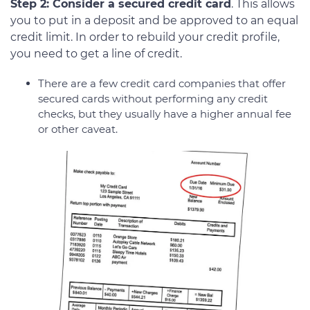
Step 2: Consider a secured credit card
. This allows
you to put in a deposit and be approved to an equal
credit limit. In order to rebuild your credit profile,
you need to get a line of credit.
There are a few credit card companies that offer
secured cards without performing any credit
checks, but they usually have a higher annual fee
or other caveat.