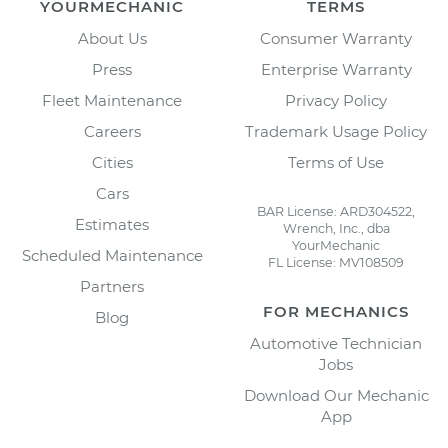
YOURMECHANIC
TERMS
About Us
Consumer Warranty
Press
Enterprise Warranty
Fleet Maintenance
Privacy Policy
Careers
Trademark Usage Policy
Cities
Terms of Use
Cars
BAR License: ARD304522,
Estimates
Wrench, Inc., dba
YourMechanic
Scheduled Maintenance
FL License: MV108509
Partners
FOR MECHANICS
Blog
Automotive Technician
Jobs
Download Our Mechanic
App