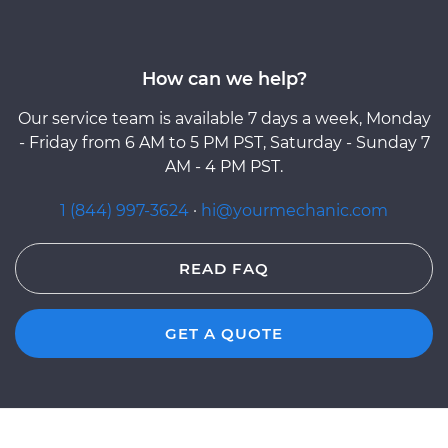
How can we help?
Our service team is available 7 days a week, Monday
- Friday from 6 AM to 5 PM PST, Saturday - Sunday 7
AM - 4 PM PST.
1 (844) 997-3624
·
hi@yourmechanic.com
READ FAQ
GET A QUOTE