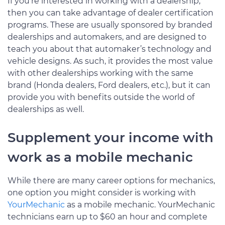
If you’re interested in working with a dealership,
then you can take advantage of dealer certification
programs. These are usually sponsored by branded
dealerships and automakers, and are designed to
teach you about that automaker’s technology and
vehicle designs. As such, it provides the most value
with other dealerships working with the same
brand (Honda dealers, Ford dealers, etc.), but it can
provide you with benefits outside the world of
dealerships as well.
Supplement your income with
work as a mobile mechanic
While there are many career options for mechanics,
one option you might consider is working with
YourMechanic
as a mobile mechanic. YourMechanic
technicians earn up to $60 an hour and complete