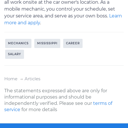
all work onsite at the car owner's location. As a
mobile mechanic, you control your schedule, set
your service area, and serve as your own boss.
Learn
more and apply
.
MECHANICS
MISSISSIPPI
CAREER
SALARY
Home
Articles
The statements expressed above are only for
informational purposes and should be
independently verified. Please see our
terms of
service
for more details