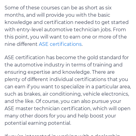
Some of these courses can be as short as six
months, and will provide you with the basic
knowledge and certification needed to get started
with entry-level automotive technician jobs. From
this point, you will want to earn one or more of the
nine different
ASE certifications
.
ASE certification has become the gold standard for
the automotive industry in terms of training and
ensuring expertise and knowledge. There are
plenty of different individual certifications that you
can earn if you want to specialize in a particular area,
such as brakes, air conditioning, vehicle electronics,
and the like. Of course, you can also pursue your
ASE master technician certification, which will open
many other doors for you and help boost your
potential earning potential.