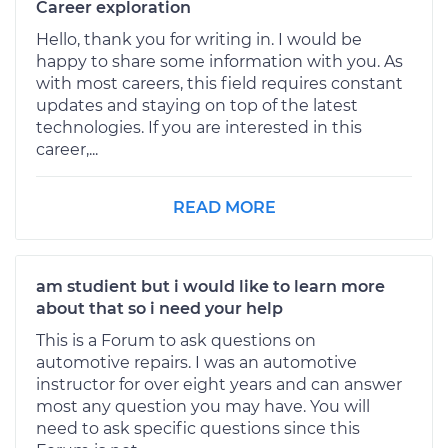
Career exploration
Hello, thank you for writing in. I would be
happy to share some information with you. As
with most careers, this field requires constant
updates and staying on top of the latest
technologies. If you are interested in this
career,...
READ MORE
am studient but i would like to learn more
about that so i need your help
This is a Forum to ask questions on
automotive repairs. I was an automotive
instructor for over eight years and can answer
most any question you may have. You will
need to ask specific questions since this