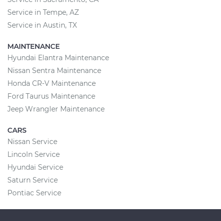
Service in Tempe, AZ
Service in Austin, TX
MAINTENANCE
Hyundai Elantra Maintenance
Nissan Sentra Maintenance
Honda CR-V Maintenance
Ford Taurus Maintenance
Jeep Wrangler Maintenance
CARS
Nissan Service
Lincoln Service
Hyundai Service
Saturn Service
Pontiac Service