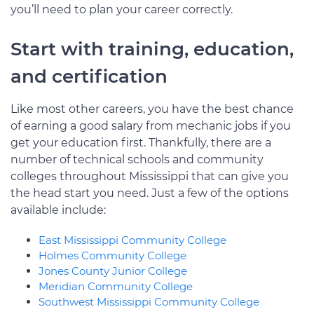
you’ll need to plan your career correctly.
Start with training, education,
and certification
Like most other careers, you have the best chance
of earning a good salary from mechanic jobs if you
get your education first. Thankfully, there are a
number of technical schools and community
colleges throughout Mississippi that can give you
the head start you need. Just a few of the options
available include:
East Mississippi Community College
Holmes Community College
Jones County Junior College
Meridian Community College
Southwest Mississippi Community College