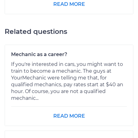
READ MORE
Related questions
Mechanic as a career?
If you're interested in cars, you might want to
train to become a mechanic. The guys at
YourMechanic were telling me that, for
qualified mechanics, pay rates start at $40 an
hour. Of course, you are not a qualified
mechanic...
READ MORE