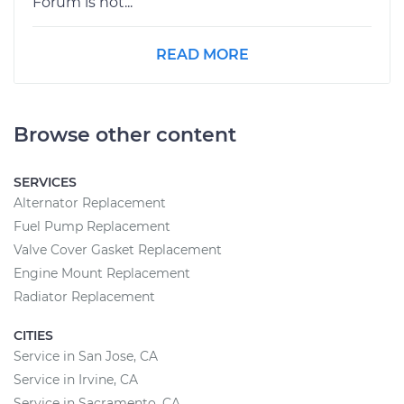
Forum is not...
READ MORE
Browse other content
SERVICES
Alternator Replacement
Fuel Pump Replacement
Valve Cover Gasket Replacement
Engine Mount Replacement
Radiator Replacement
CITIES
Service in San Jose, CA
Service in Irvine, CA
Service in Sacramento, CA