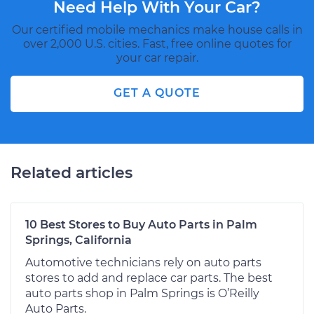
Need Help With Your Car?
Our certified mobile mechanics make house calls in
over 2,000 U.S. cities. Fast, free online quotes for
your car repair.
GET A QUOTE
Related articles
10 Best Stores to Buy Auto Parts in Palm
Springs, California
Automotive technicians rely on auto parts
stores to add and replace car parts. The best
auto parts shop in Palm Springs is O’Reilly
Auto Parts.