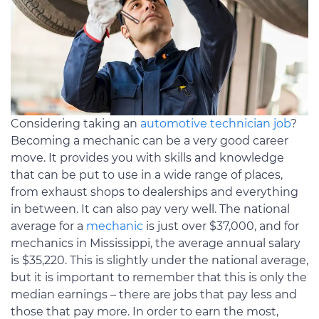
Considering taking an
automotive technician job
?
Becoming a mechanic can be a very good career
move. It provides you with skills and knowledge
that can be put to use in a wide range of places,
from exhaust shops to dealerships and everything
in between. It can also pay very well. The national
average for a
mechanic
is just over $37,000, and for
mechanics in Mississippi, the average annual salary
is $35,220. This is slightly under the national average,
but it is important to remember that this is only the
median earnings – there are jobs that pay less and
those that pay more. In order to earn the most,