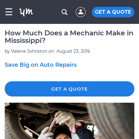
☰
GET A QUOTE
How Much Does a Mechanic Make in
Mississippi?
by
Valerie Johnston
on
August 23, 2016
Save Big on Auto Repairs
GET A QUOTE