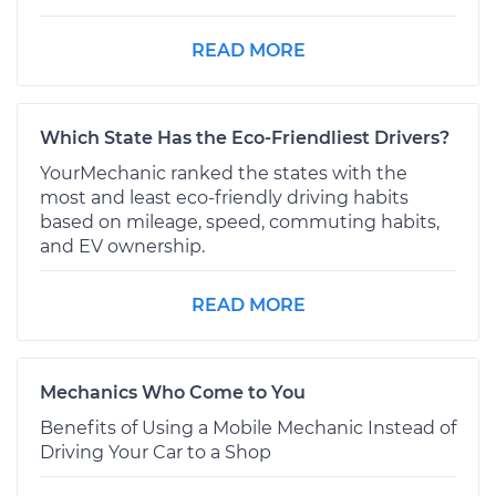
READ MORE
Which State Has the Eco-Friendliest Drivers?
YourMechanic ranked the states with the
most and least eco-friendly driving habits
based on mileage, speed, commuting habits,
and EV ownership.
READ MORE
Mechanics Who Come to You
Benefits of Using a Mobile Mechanic Instead of
Driving Your Car to a Shop