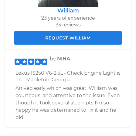
William
23 years of experience
33 reviews
REQUEST WILLIAM
by
NINA
Lexus IS250 V6-2.5L - Check Engine Light is
on - Mableton, Georgia
Arrived early which was great. William was
courteous, and attentive to the issue. Even
though it took several attempts I'm so
happy he was determined to fix it and he
did!