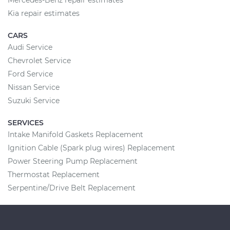
Mercedes-Benz repair estimates
Kia repair estimates
CARS
Audi Service
Chevrolet Service
Ford Service
Nissan Service
Suzuki Service
SERVICES
Intake Manifold Gaskets Replacement
Ignition Cable (Spark plug wires) Replacement
Power Steering Pump Replacement
Thermostat Replacement
Serpentine/Drive Belt Replacement