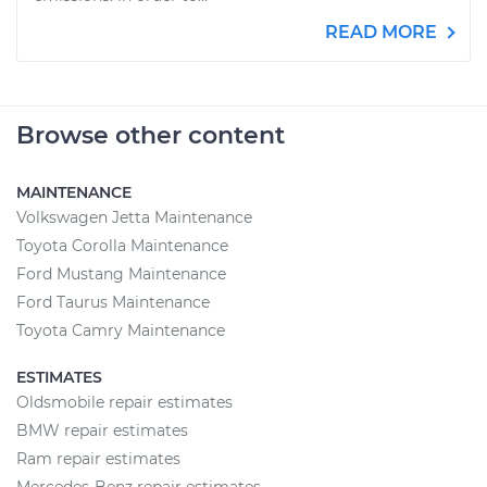
READ MORE
Browse other content
MAINTENANCE
Volkswagen Jetta Maintenance
Toyota Corolla Maintenance
Ford Mustang Maintenance
Ford Taurus Maintenance
Toyota Camry Maintenance
ESTIMATES
Oldsmobile repair estimates
BMW repair estimates
Ram repair estimates