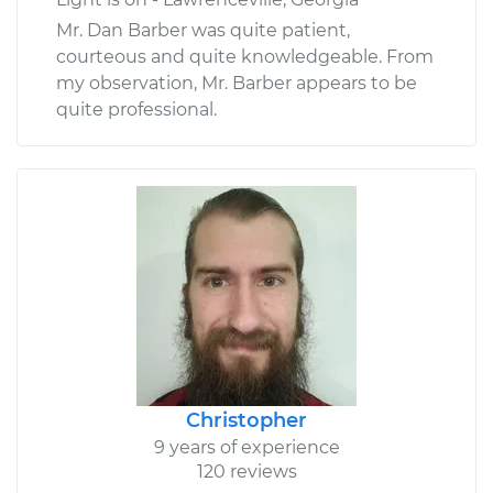
Mr. Dan Barber was quite patient,
courteous and quite knowledgeable. From
my observation, Mr. Barber appears to be
quite professional.
Christopher
9 years of experience
120 reviews