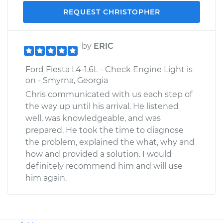
REQUEST CHRISTOPHER
by
ERIC
Ford Fiesta L4-1.6L - Check Engine Light is
on - Smyrna, Georgia
Chris communicated with us each step of
the way up until his arrival. He listened
well, was knowledgeable, and was
prepared. He took the time to diagnose
the problem, explained the what, why and
how and provided a solution. I would
definitely recommend him and will use
him again.