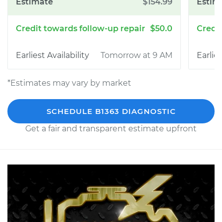
$154.99
$50.0
Tomorrow at 9 AM
*Estimates may vary by market
SCHEDULE B1363 DIAGNOSTIC
Get a fair and transparent estimate upfront