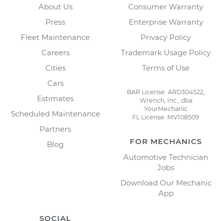
About Us
Consumer Warranty
Press
Enterprise Warranty
Fleet Maintenance
Privacy Policy
Careers
Trademark Usage Policy
Cities
Terms of Use
Cars
BAR License: ARD304522,
Estimates
Wrench, Inc., dba
YourMechanic
Scheduled Maintenance
FL License: MV108509
Partners
FOR MECHANICS
Blog
Automotive Technician
Jobs
Download Our Mechanic
App
SOCIAL