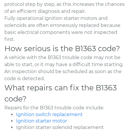
protocol step by step, as this increases the chances
of an efficient diagnosis and repair.
Fully operational ignition starter motors and
solenoids are often erroneously replaced because
basic electrical components were not inspected
first.
How serious is the B1363 code?
A vehicle with the B1363 trouble code may not be
able to start, or it may have a difficult time starting.
An inspection should be scheduled as soon as the
code is detected.
What repairs can fix the B1363
code?
Repairs for the B1363 trouble code include:
Ignition switch replacement
Ignition starter motor
Ignition starter solenoid replacement