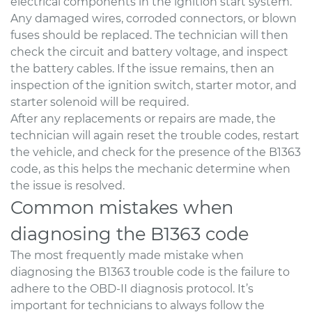
electrical components in the ignition start system.
Any damaged wires, corroded connectors, or blown
fuses should be replaced. The technician will then
check the circuit and battery voltage, and inspect
the battery cables. If the issue remains, then an
inspection of the ignition switch, starter motor, and
starter solenoid will be required.
After any replacements or repairs are made, the
technician will again reset the trouble codes, restart
the vehicle, and check for the presence of the B1363
code, as this helps the mechanic determine when
the issue is resolved.
Common mistakes when
diagnosing the B1363 code
The most frequently made mistake when
diagnosing the B1363 trouble code is the failure to
adhere to the OBD-II diagnosis protocol. It’s
important for technicians to always follow the