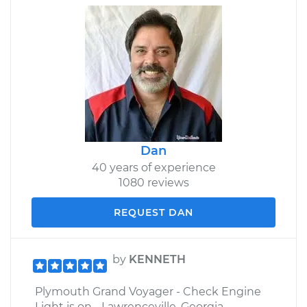
Dan
40 years of experience
1080 reviews
REQUEST DAN
by
KENNETH
Plymouth Grand Voyager - Check Engine
Light is on - Lawrenceville, Georgia