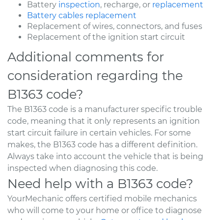
Battery
inspection
, recharge, or
replacement
Battery cables replacement
Replacement of wires, connectors, and fuses
Replacement of the ignition start circuit
Additional comments for
consideration regarding the
B1363 code?
The B1363 code is a manufacturer specific trouble
code, meaning that it only represents an ignition
start circuit failure in certain vehicles. For some
makes, the B1363 code has a different definition.
Always take into account the vehicle that is being
inspected when diagnosing this code.
Need help with a B1363 code?
YourMechanic offers certified mobile mechanics
who will come to your home or office to diagnose