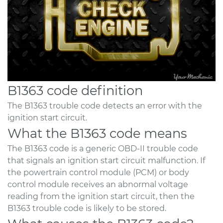
B1363 code definition
The B1363 trouble code detects an error with the
ignition start circuit.
What the B1363 code means
The B1363 code is a generic OBD-II trouble code
that signals an ignition start circuit malfunction. If
the powertrain control module (PCM) or body
control module receives an abnormal voltage
reading from the ignition start circuit, then the
B1363 trouble code is likely to be stored.