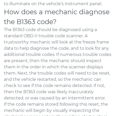
to illuminate on the vehicle’s instrument panel.
How does a mechanic diagnose
the B1363 code?
The B1363 code should be diagnosed using a
standard OBD-II trouble code scanner. A
trustworthy mechanic will look at the freeze frame
data to help diagnose the code, and to look for any
additional trouble codes. If numerous trouble codes
are present, then the mechanic should inspect
them in the order in which the scanner displays
them. Next, the trouble codes will need to be reset,
and the vehicle restarted, so the mechanic can
check to see if the code remains detected. If not,
then the B1363 code was likely inaccurately
detected, or was caused by an intermittent error.
If the code remains stored following this reset, the
mechanic will begin by visually inspecting the