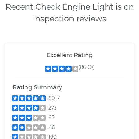
Recent Check Engine Light is on
Inspection reviews
Excellent Rating
(8600)
Rating Summary
8017
273
65
46
199