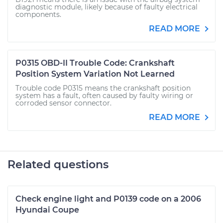
diagnostic module, likely because of faulty electrical
components.
READ MORE
P0315 OBD-II Trouble Code: Crankshaft
Position System Variation Not Learned
Trouble code P0315 means the crankshaft position
system has a fault, often caused by faulty wiring or
corroded sensor connector.
READ MORE
Related questions
Check engine light and P0139 code on a 2006
Hyundai Coupe