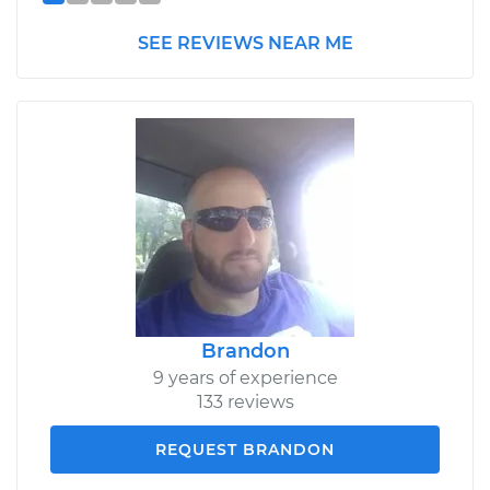
SEE REVIEWS NEAR ME
Brandon
9 years of experience
133 reviews
REQUEST BRANDON