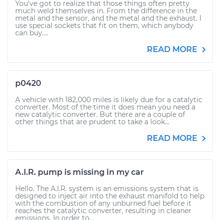
You've got to realize that those things often pretty
much weld themselves in. From the difference in the
metal and the sensor, and the metal and the exhaust. I
use special sockets that fit on them, which anybody
can buy....
READ MORE
p0420
A vehicle with 182,000 miles is likely due for a catalytic
converter. Most of the time it does mean you need a
new catalytic converter. But there are a couple of
other things that are prudent to take a look...
READ MORE
A.I.R. pump is missing in my car
Hello. The A.I.R. system is an emissions system that is
designed to inject air into the exhaust manifold to help
with the combustion of any unburned fuel before it
reaches the catalytic converter, resulting in cleaner
emissions. In order to...