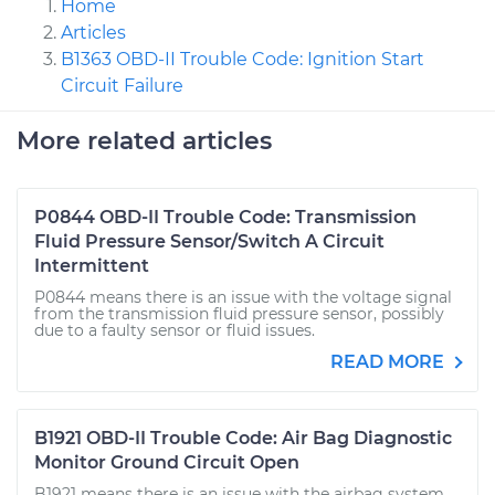
Home
Articles
B1363 OBD-II Trouble Code: Ignition Start
Circuit Failure
More related articles
P0844 OBD-II Trouble Code: Transmission
Fluid Pressure Sensor/Switch A Circuit
Intermittent
P0844 means there is an issue with the voltage signal
from the transmission fluid pressure sensor, possibly
due to a faulty sensor or fluid issues.
READ MORE
B1921 OBD-II Trouble Code: Air Bag Diagnostic
Monitor Ground Circuit Open
B1921 means there is an issue with the airbag system