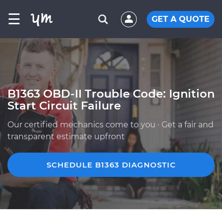
☰
GET A QUOTE
B1363 OBD-II Trouble Code: Ignition
Start Circuit Failure
Our certified mechanics come to you · Get a fair and
transparent estimate upfront
SCHEDULE B1363 DIAGNOSTIC