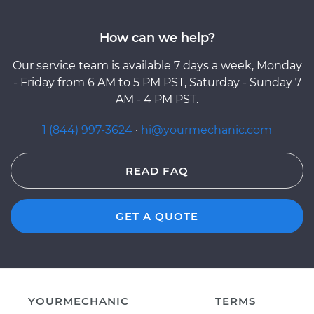
How can we help?
Our service team is available 7 days a week, Monday
- Friday from 6 AM to 5 PM PST, Saturday - Sunday 7
AM - 4 PM PST.
1 (844) 997-3624
·
hi@yourmechanic.com
READ FAQ
GET A QUOTE
YOURMECHANIC
TERMS