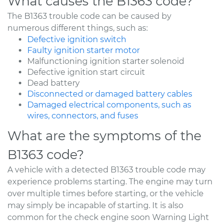
What causes the B1363 code?
The B1363 trouble code can be caused by
numerous different things, such as:
Defective ignition switch
Faulty ignition starter motor
Malfunctioning ignition starter solenoid
Defective ignition start circuit
Dead battery
Disconnected or damaged battery cables
Damaged electrical components, such as
wires, connectors, and fuses
What are the symptoms of the
B1363 code?
A vehicle with a detected B1363 trouble code may
experience problems starting. The engine may turn
over multiple times before starting, or the vehicle
may simply be incapable of starting. It is also
common for the check engine soon Warning Light