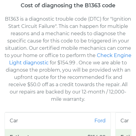
Cost of diagnosing the B1363 code
B1363 is a diagnostic trouble code (DTC) for "Ignition
Start Circuit Failure". This can happen for multiple
reasons and a mechanic needs to diagnose the
specific cause for this code to be triggered in your
situation. Our certified mobile mechanics can come
to your home or office to perform the
Check Engine
Light diagnostic
for $154.99
. Once we are able to
diagnose the problem, you will be provided with an
upfront quote for the recommended fix and
receive $50.0 off as a credit towards the repair. All
our repairs are backed by our 12-month / 12,000-
mile warranty.
Ford