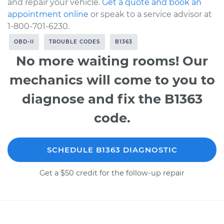
and repair your vehicle.
Get a quote and book an
appointment online
or speak to a service advisor at
1-800-701-6230.
OBD-II
TROUBLE CODES
B1363
No more waiting rooms! Our
mechanics will come to you to
diagnose and fix the B1363
code.
SCHEDULE B1363 DIAGNOSTIC
Get a $50 credit for the follow-up repair