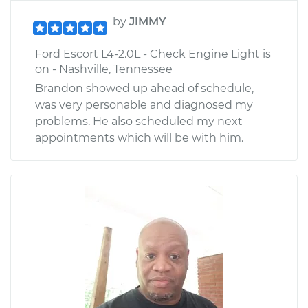
by
JIMMY
Ford Escort L4-2.0L - Check Engine Light is
on - Nashville, Tennessee
Brandon showed up ahead of schedule,
was very personable and diagnosed my
problems. He also scheduled my next
appointments which will be with him.