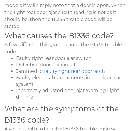
models it will simply note that a door is open. When
the right rear door ajar circuit reading is not as it
should be, then the B1336 trouble code will be
stored.
What causes the B1336 code?
A few different things can cause the B1336 trouble
code:
Faulty right rear door ajar switch
Defective door ajar circuit
Jammed or
faulty right rear door latch
Faulty electrical components in the door ajar
system
Incorrectly adjusted door ajar Warning Light
dimmer
What are the symptoms of the
B1336 code?
A vehicle with a detected B1336 trouble code will