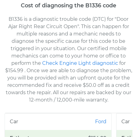
Cost of diagnosing the B1336 code
B1336 is a diagnostic trouble code (DTC) for "Door
Ajar Right Rear Circuit Open". This can happen for
multiple reasons and a mechanic needs to
diagnose the specific cause for this code to be
triggered in your situation. Our certified mobile
mechanics can come to your home or office to
perform the
Check Engine Light diagnostic
for
$154.99
. Once we are able to diagnose the problem,
you will be provided with an upfront quote for the
recommended fix and receive $50.0 off as a credit
towards the repair. All our repairs are backed by our
12-month / 12,000-mile warranty.
Ford