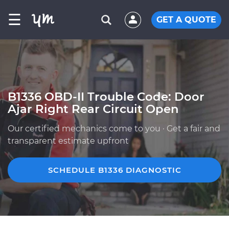
☰
GET A QUOTE
B1336 OBD-II Trouble Code: Door
Ajar Right Rear Circuit Open
Our certified mechanics come to you · Get a fair and
transparent estimate upfront
SCHEDULE B1336 DIAGNOSTIC