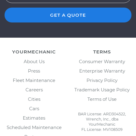
GET A QUOTE
YOURMECHANIC
TERMS
About Us
Consumer Warranty
Press
Enterprise Warranty
Fleet Maintenance
Privacy Policy
Careers
Trademark Usage Policy
Cities
Terms of Use
Cars
BAR License: ARD304522,
Estimates
Wrench, Inc., dba
YourMechanic
Scheduled Maintenance
FL License: MV108509