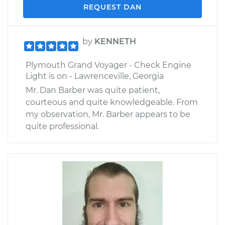
REQUEST DAN
by
KENNETH
Plymouth Grand Voyager - Check Engine
Light is on - Lawrenceville, Georgia
Mr. Dan Barber was quite patient,
courteous and quite knowledgeable. From
my observation, Mr. Barber appears to be
quite professional.