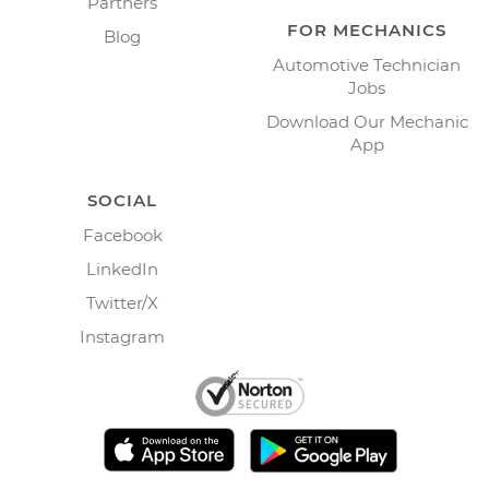
Partners
FOR MECHANICS
Blog
Automotive Technician
Jobs
Download Our Mechanic
App
SOCIAL
Facebook
LinkedIn
Twitter/X
Instagram