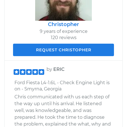
Christopher
9 years of experience
120 reviews
REQUEST CHRISTOPHER
by
ERIC
Ford Fiesta L4-1.6L - Check Engine Light is
on - Smyrna, Georgia
Chris communicated with us each step of
the way up until his arrival. He listened
well, was knowledgeable, and was
prepared. He took the time to diagnose
the problem, explained the what, why and