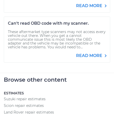
READ MORE
Can't read OBD code with my scanner.
These aftermarket type scanners may not access every
vehicle out there. When you get a cannot
communicate issue this is most likely the OBD
adapter and the vehicle may be incompatible or the
vehicle has problems. You would need to...
READ MORE
Browse other content
ESTIMATES
Suzuki repair estimates
Scion repair estimates
Land Rover repair estimates