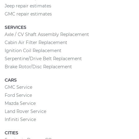
Jeep repair estimates
GMC repair estimates
SERVICES
Axle / CV Shaft Assembly Replacement
Cabin Air Filter Replacement
Ignition Coil Replacement
Serpentine/Drive Belt Replacement
Brake Rotor/Disc Replacement
CARS
GMC Service
Ford Service
Mazda Service
Land Rover Service
Infiniti Service
CITIES