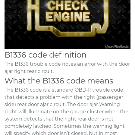
B1336 code definition
The B1336 trouble code notes an error with the door
ajar right rear circuit.
What the B1336 code means
The B1336 code is a standard OBD-II trouble code
that detects a problem with the right (passenger
side) rear door ajar circuit. The door ajar Warning
Light will illuminate on the gauge cluster when the
system detects that the right rear door is not
completely latched. Sometimes the warning light
will specify which door isn’t closed, but in most