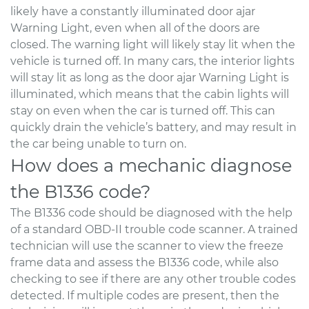
likely have a constantly illuminated door ajar
Warning Light, even when all of the doors are
closed. The warning light will likely stay lit when the
vehicle is turned off. In many cars, the interior lights
will stay lit as long as the door ajar Warning Light is
illuminated, which means that the cabin lights will
stay on even when the car is turned off. This can
quickly drain the vehicle’s battery, and may result in
the car being unable to turn on.
How does a mechanic diagnose
the B1336 code?
The B1336 code should be diagnosed with the help
of a standard OBD-II trouble code scanner. A trained
technician will use the scanner to view the freeze
frame data and assess the B1336 code, while also
checking to see if there are any other trouble codes
detected. If multiple codes are present, then the