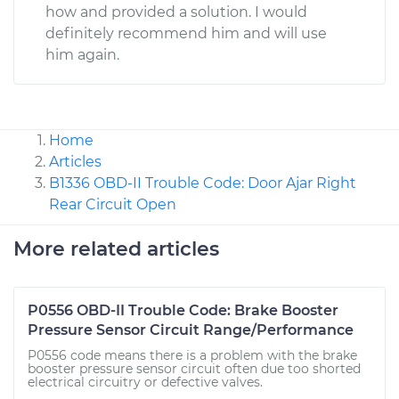
how and provided a solution. I would
definitely recommend him and will use
him again.
Home
Articles
B1336 OBD-II Trouble Code: Door Ajar Right
Rear Circuit Open
More related articles
P0556 OBD-II Trouble Code: Brake Booster
Pressure Sensor Circuit Range/Performance
P0556 code means there is a problem with the brake
booster pressure sensor circuit often due too shorted
electrical circuitry or defective valves.