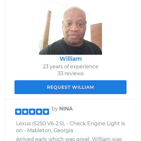
William
23 years of experience
33 reviews
REQUEST WILLIAM
by
NINA
Lexus IS250 V6-2.5L - Check Engine Light is
on - Mableton, Georgia
Arrived early which was great. William was