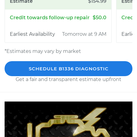
$154.99
$50.0
Tomorrow at 9 AM
*Estimates may vary by market
SCHEDULE B1336 DIAGNOSTIC
Get a fair and transparent estimate upfront