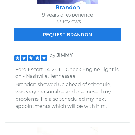
Brandon
9 years of experience
133 reviews
REQUEST BRANDON
by
JIMMY
Ford Escort L4-2.0L - Check Engine Light is
on - Nashville, Tennessee
Brandon showed up ahead of schedule,
was very personable and diagnosed my
problems. He also scheduled my next
appointments which will be with him.