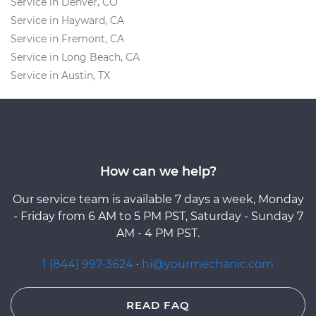
Service in Denver, CO
Service in Hayward, CA
Service in Fremont, CA
Service in Long Beach, CA
Service in Austin, TX
How can we help?
Our service team is available 7 days a week, Monday
- Friday from 6 AM to 5 PM PST, Saturday - Sunday 7
AM - 4 PM PST.
1 (844) 997-3624
·
hi@yourmechanic.com
READ FAQ