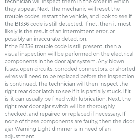
technician will inspect them in the order in which
they appear. Next, the mechanic will reset the
trouble codes, restart the vehicle, and look to see if
the B1336 code is still detected. If not, then it most
likely is the result of an intermittent error, or
possibly an inaccurate detection.
If the B1336 trouble code is still present, then a
visual inspection will be performed on the electrical
components in the door ajar system. Any blown
fuses, open circuits, corroded connectors, or shorted
wires will need to be replaced before the inspection
is continued. The technician will then inspect the
right rear door latch to see if it is partially stuck. If it
is, it can usually be fixed with lubrication. Next, the
right rear door ajar switch will be thoroughly
checked, and repaired or replaced if necessary. If
none of these components are faulty, then the door
ajar Warning Light dimmer is in need of an
adjustment.