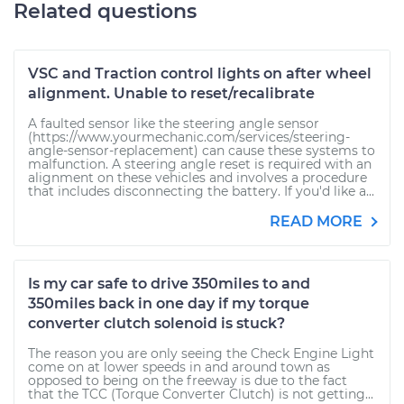
Related questions
VSC and Traction control lights on after wheel
alignment. Unable to reset/recalibrate
A faulted sensor like the steering angle sensor
(https://www.yourmechanic.com/services/steering-
angle-sensor-replacement) can cause these systems to
malfunction. A steering angle reset is required with an
alignment on these vehicles and involves a procedure
that includes disconnecting the battery. If you'd like a...
READ MORE
Is my car safe to drive 350miles to and
350miles back in one day if my torque
converter clutch solenoid is stuck?
The reason you are only seeing the Check Engine Light
come on at lower speeds in and around town as
opposed to being on the freeway is due to the fact
that the TCC (Torque Converter Clutch) is not getting...