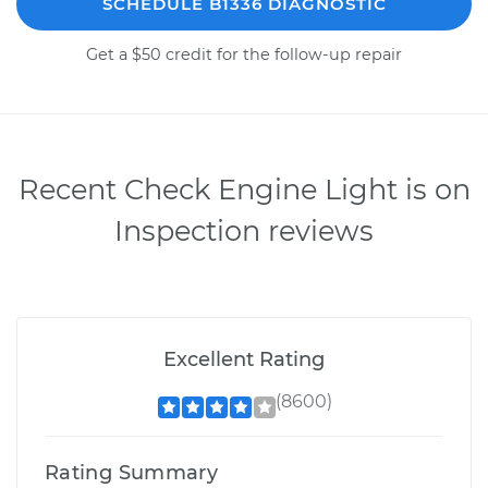
SCHEDULE B1336 DIAGNOSTIC
Get a $50 credit for the follow-up repair
Recent Check Engine Light is on
Inspection reviews
Excellent Rating
(8600)
Rating Summary