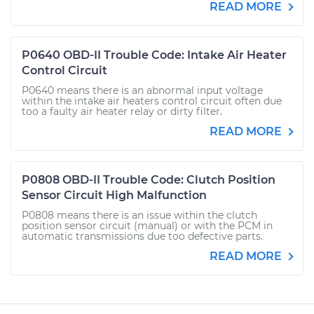
READ MORE
P0640 OBD-II Trouble Code: Intake Air Heater
Control Circuit
P0640 means there is an abnormal input voltage
within the intake air heaters control circuit often due
too a faulty air heater relay or dirty filter.
READ MORE
P0808 OBD-II Trouble Code: Clutch Position
Sensor Circuit High Malfunction
P0808 means there is an issue within the clutch
position sensor circuit (manual) or with the PCM in
automatic transmissions due too defective parts.
READ MORE