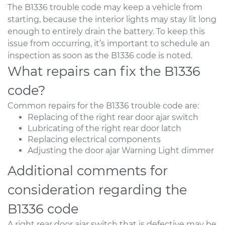
The B1336 trouble code may keep a vehicle from
starting, because the interior lights may stay lit long
enough to entirely drain the battery. To keep this
issue from occurring, it’s important to schedule an
inspection as soon as the B1336 code is noted.
What repairs can fix the B1336
code?
Common repairs for the B1336 trouble code are:
Replacing of the right rear door ajar switch
Lubricating of the right rear door latch
Replacing electrical components
Adjusting the door ajar Warning Light dimmer
Additional comments for
consideration regarding the
B1336 code
A right rear door ajar switch that is defective may be