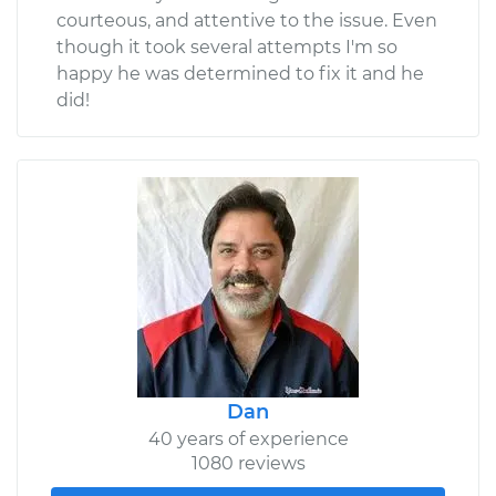
courteous, and attentive to the issue. Even
though it took several attempts I'm so
happy he was determined to fix it and he
did!
Dan
40 years of experience
1080 reviews