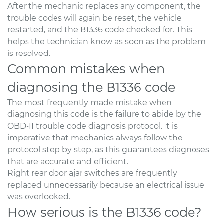
After the mechanic replaces any component, the
trouble codes will again be reset, the vehicle
restarted, and the B1336 code checked for. This
helps the technician know as soon as the problem
is resolved.
Common mistakes when
diagnosing the B1336 code
The most frequently made mistake when
diagnosing this code is the failure to abide by the
OBD-II trouble code diagnosis protocol. It is
imperative that mechanics always follow the
protocol step by step, as this guarantees diagnoses
that are accurate and efficient.
Right rear door ajar switches are frequently
replaced unnecessarily because an electrical issue
was overlooked.
How serious is the B1336 code?