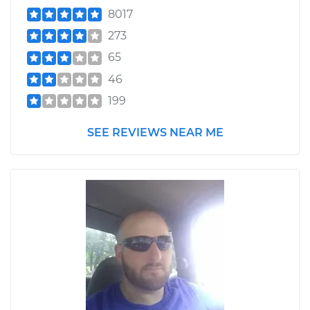
8017
273
65
46
199
SEE REVIEWS NEAR ME