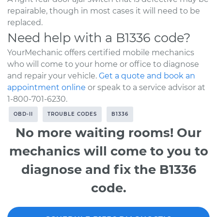
repairable, though in most cases it will need to be
replaced.
Need help with a B1336 code?
YourMechanic offers certified mobile mechanics
who will come to your home or office to diagnose
and repair your vehicle.
Get a quote and book an
appointment online
or speak to a service advisor at
1-800-701-6230.
OBD-II
TROUBLE CODES
B1336
No more waiting rooms! Our
mechanics will come to you to
diagnose and fix the B1336
code.