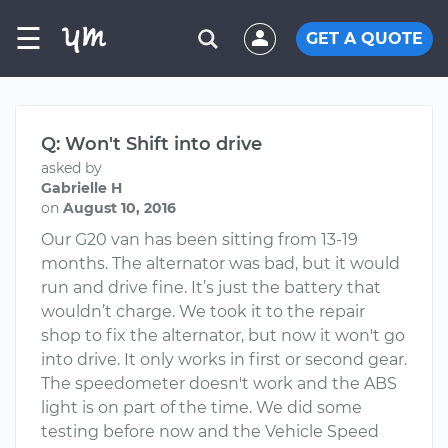
☰
GET A QUOTE
Q: Won't Shift into drive
asked by
Gabrielle H
on
August 10, 2016
Our G20 van has been sitting from 13-19
months. The alternator was bad, but it would
run and drive fine. It’s just the battery that
wouldn’t charge. We took it to the repair
shop to fix the alternator, but now it won't go
into drive. It only works in first or second gear.
The speedometer doesn't work and the ABS
light is on part of the time. We did some
testing before now and the Vehicle Speed