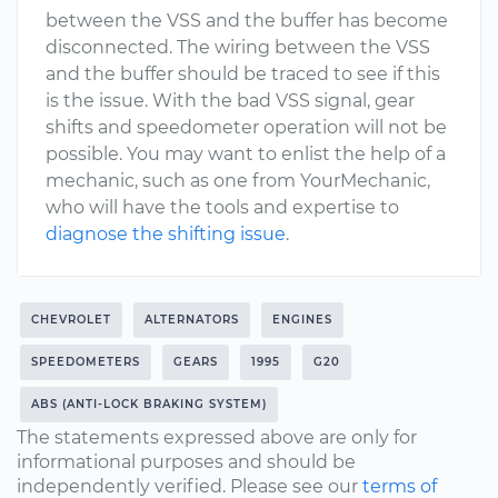
between the VSS and the buffer has become
disconnected. The wiring between the VSS
and the buffer should be traced to see if this
is the issue. With the bad VSS signal, gear
shifts and speedometer operation will not be
possible. You may want to enlist the help of a
mechanic, such as one from YourMechanic,
who will have the tools and expertise to
diagnose the shifting issue
.
CHEVROLET
ALTERNATORS
ENGINES
SPEEDOMETERS
GEARS
1995
G20
ABS (ANTI-LOCK BRAKING SYSTEM)
The statements expressed above are only for
informational purposes and should be
independently verified. Please see our
terms of