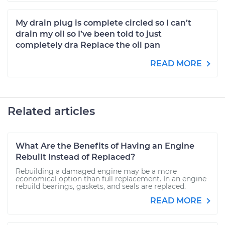
My drain plug is complete circled so I can’t
drain my oil so I’ve been told to just
completely dra Replace the oil pan
READ MORE
Related articles
What Are the Benefits of Having an Engine
Rebuilt Instead of Replaced?
Rebuilding a damaged engine may be a more
economical option than full replacement. In an engine
rebuild bearings, gaskets, and seals are replaced.
READ MORE