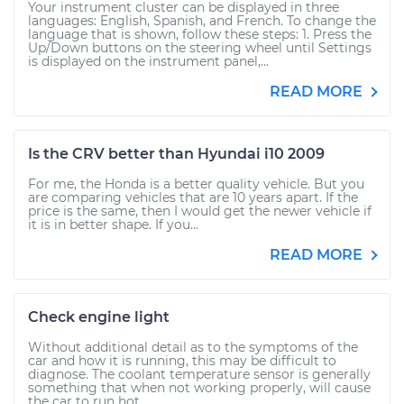
Your instrument cluster can be displayed in three
languages: English, Spanish, and French. To change the
language that is shown, follow these steps: 1. Press the
Up/Down buttons on the steering wheel until Settings
is displayed on the instrument panel,...
READ MORE
Is the CRV better than Hyundai i10 2009
For me, the Honda is a better quality vehicle. But you
are comparing vehicles that are 10 years apart. If the
price is the same, then I would get the newer vehicle if
it is in better shape. If you...
READ MORE
Check engine light
Without additional detail as to the symptoms of the
car and how it is running, this may be difficult to
diagnose. The coolant temperature sensor is generally
something that when not working properly, will cause
the car to run hot....