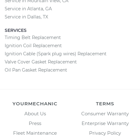
Service in Mountain View, CA
Service in Atlanta, GA
Service in Dallas, TX
SERVICES
Timing Belt Replacement
Ignition Coil Replacement
Ignition Cable (Spark plug wires) Replacement
Valve Cover Gasket Replacement
Oil Pan Gasket Replacement
YOURMECHANIC
TERMS
About Us
Consumer Warranty
Press
Enterprise Warranty
Fleet Maintenance
Privacy Policy