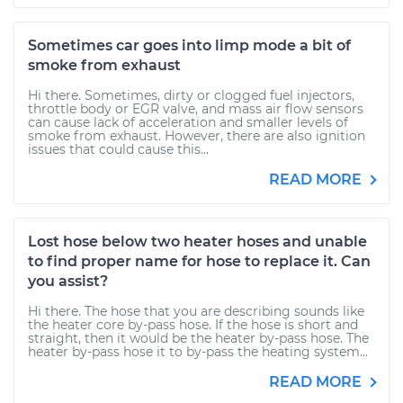
Sometimes car goes into limp mode a bit of
smoke from exhaust
Hi there. Sometimes, dirty or clogged fuel injectors,
throttle body or EGR valve, and mass air flow sensors
can cause lack of acceleration and smaller levels of
smoke from exhaust. However, there are also ignition
issues that could cause this...
READ MORE
Lost hose below two heater hoses and unable
to find proper name for hose to replace it. Can
you assist?
Hi there. The hose that you are describing sounds like
the heater core by-pass hose. If the hose is short and
straight, then it would be the heater by-pass hose. The
heater by-pass hose it to by-pass the heating system...
READ MORE