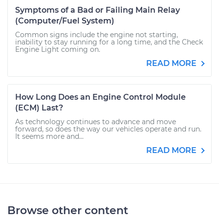
Symptoms of a Bad or Failing Main Relay
(Computer/Fuel System)
Common signs include the engine not starting,
inability to stay running for a long time, and the Check
Engine Light coming on.
READ MORE
How Long Does an Engine Control Module
(ECM) Last?
As technology continues to advance and move
forward, so does the way our vehicles operate and run.
It seems more and...
READ MORE
Browse other content