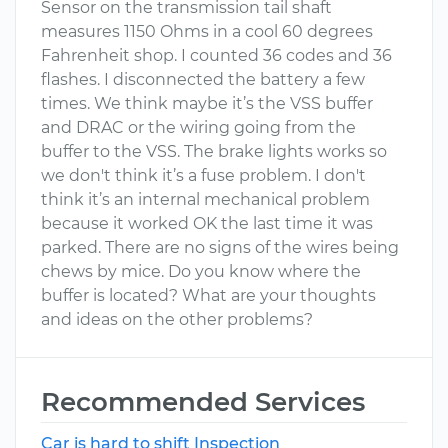
Sensor on the transmission tail shaft
measures 1150 Ohms in a cool 60 degrees
Fahrenheit shop. I counted 36 codes and 36
flashes. I disconnected the battery a few
times. We think maybe it’s the VSS buffer
and DRAC or the wiring going from the
buffer to the VSS. The brake lights works so
we don't think it’s a fuse problem. I don't
think it’s an internal mechanical problem
because it worked OK the last time it was
parked. There are no signs of the wires being
chews by mice. Do you know where the
buffer is located? What are your thoughts
and ideas on the other problems?
Recommended Services
Car is hard to shift Inspection