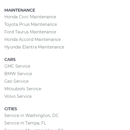
MAINTENANCE
Honda Civic Maintenance
Toyota Prius Maintenance
Ford Taurus Maintenance
Honda Accord Maintenance
Hyundai Elantra Maintenance
CARS
GMC Service
BMW Service
Geo Service
Mitsubishi Service
Volvo Service
CITIES
Service in Washington, DC
Service in Tampa, FL