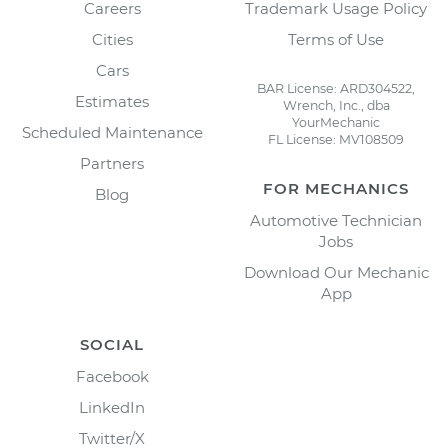
Careers
Trademark Usage Policy
Cities
Terms of Use
Cars
BAR License: ARD304522,
Estimates
Wrench, Inc., dba
YourMechanic
Scheduled Maintenance
FL License: MV108509
Partners
FOR MECHANICS
Blog
Automotive Technician
Jobs
Download Our Mechanic
App
SOCIAL
Facebook
LinkedIn
Twitter/X