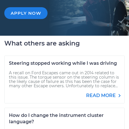
APPLY NOW
What others are asking
Steering stopped working while I was driving
A recall on Ford Escapes came out in 2014 related to
this issue. The torque sensor on the steering column is
the likely cause of failure as this has been the case for
many other Escape owners. Unfortunately to replace...
READ MORE
How do I change the instrument cluster
language?