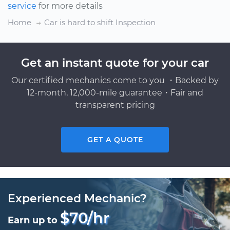
service
for more details
Home
Car is hard to shift Inspection
Get an instant quote for your car
Our certified mechanics come to you ・Backed by
12-month, 12,000-mile guarantee・Fair and
transparent pricing
GET A QUOTE
Experienced Mechanic?
$70/hr
Earn up to