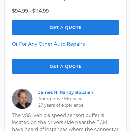
$94.99 - $114.99
GET A QUOTE
Or For Any Other Auto Repairs
GET A QUOTE
James R. Randy Bobzien
Automotive Mechanic
27 years of experience
The VSS (vehicle speed sensor) buffer is
located on the drivers side near the ECM. I
have heard of instances where the connector