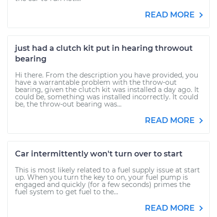
READ MORE
just had a clutch kit put in hearing throwout
bearing
Hi there. From the description you have provided, you
have a warrantable problem with the throw-out
bearing, given the clutch kit was installed a day ago. It
could be, something was installed incorrectly. It could
be, the throw-out bearing was...
READ MORE
Car intermittently won't turn over to start
This is most likely related to a fuel supply issue at start
up. When you turn the key to on, your fuel pump is
engaged and quickly (for a few seconds) primes the
fuel system to get fuel to the...
READ MORE