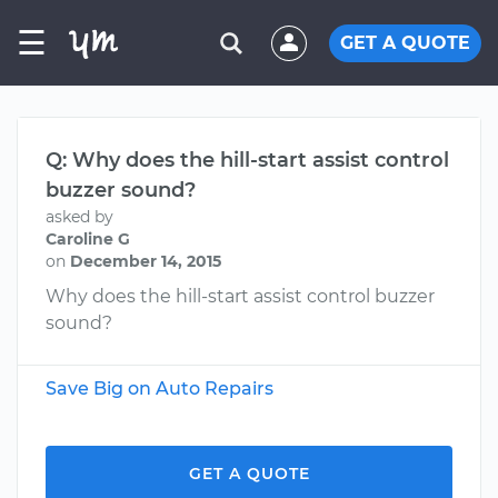
☰
GET A QUOTE
Q: Why does the hill-start assist control
buzzer sound?
asked by
Caroline G
on
December 14, 2015
Why does the hill-start assist control buzzer
sound?
Save Big on Auto Repairs
GET A QUOTE