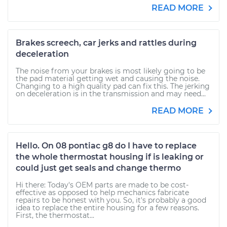
READ MORE
Brakes screech, car jerks and rattles during
deceleration
The noise from your brakes is most likely going to be
the pad material getting wet and causing the noise.
Changing to a high quality pad can fix this. The jerking
on deceleration is in the transmission and may need...
READ MORE
Hello. On 08 pontiac g8 do I have to replace
the whole thermostat housing if is leaking or
could just get seals and change thermo
Hi there: Today's OEM parts are made to be cost-
effective as opposed to help mechanics fabricate
repairs to be honest with you. So, it's probably a good
idea to replace the entire housing for a few reasons.
First, the thermostat...