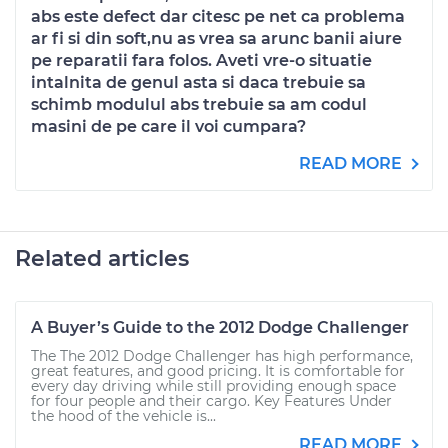
abs este defect dar citesc pe net ca problema
ar fi si din soft,nu as vrea sa arunc banii aiure
pe reparatii fara folos. Aveti vre-o situatie
intalnita de genul asta si daca trebuie sa
schimb modulul abs trebuie sa am codul
masini de pe care il voi cumpara?
READ MORE
Related articles
A Buyer’s Guide to the 2012 Dodge Challenger
The The 2012 Dodge Challenger has high performance,
great features, and good pricing. It is comfortable for
every day driving while still providing enough space
for four people and their cargo. Key Features Under
the hood of the vehicle is...
READ MORE