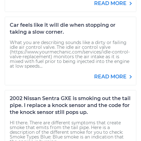
READ MORE
Car feels like it will die when stopping or
taking a slow corner.
What you are describing sounds like a dirty or failing
idle air control valve. The idle air control valve
(https://www.yourmechanic.com/services/idle-control-
valve-replacement) monitors the air intake as it is
mixed with fuel prior to being injected into the engine
at low speeds...
READ MORE
2002 Nissan Sentra GXE is smoking out the tail
pipe. I replace a knock sensor and the code for
the knock sensor still pops up.
HI there. There are different symptoms that create
smoke that emits from the tail pipe. Here is a
description of the different smoke for you to check:
Smoke Types Blue: Blue smoke is an indication that