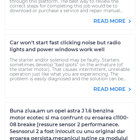
through this platform. The best way to review the
correct steps for completing this job would be to
download or purchase a service and repair manual...
READ MORE
Car won't start fast clicking noise but radio
lights and power windows work well
The starter and/or solenoid may be faulty. Starters
sometimes develop "bad spots" on the armature (of
the starter motor). That causes intermittent, unreliable
operation just like what you are experiencing. The
problem is easily diagnosed and the solution can be...
READ MORE
Buna ziua,am un opel astra J 1.6 benzina
motor ecotec si ma confrunt cu eroarea c1100-
08 breake [ressure sensor 2 performanece.
Sesnsorul 2 a fost inlocuit cu unu original dar
eroarea persista,mecanicul sutine ca modulul