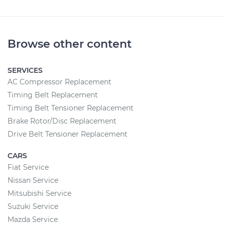
Browse other content
SERVICES
AC Compressor Replacement
Timing Belt Replacement
Timing Belt Tensioner Replacement
Brake Rotor/Disc Replacement
Drive Belt Tensioner Replacement
CARS
Fiat Service
Nissan Service
Mitsubishi Service
Suzuki Service
Mazda Service