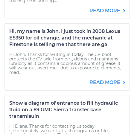
the engine is burning...
READ MORE
Hi, my name is John. I just took in 2008 Lexus
ES350 for oil change, and the mechanic at
Firestone is telling me that there are ga
Hi John. Thanks for writing in today. The CV boot
protects the CV axle from dirt, debris and maintains
lubricity as it contains a copious amount of grease. It
will wear out overtime - due to exposure to elements,
road...
READ MORE
Show a diagram of entrance to fill hydraulic
fluid on a 89 GMC Sierra transfer case
transmisuin
Hi Diana. Thanks for contacting us today.
Unfortunately, we can't attach diagrams or files