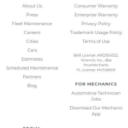
About Us
Consumer Warranty
Press
Enterprise Warranty
Fleet Maintenance
Privacy Policy
Careers
Trademark Usage Policy
Cities
Terms of Use
Cars
BAR License: ARD304522,
Estimates
Wrench, Inc., dba
YourMechanic
Scheduled Maintenance
FL License: MV108509
Partners
FOR MECHANICS
Blog
Automotive Technician
Jobs
Download Our Mechanic
App