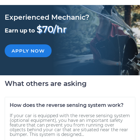
Experienced Mechanic?
$70/hr
Earn up to
APPLY NOW
What others are asking
How does the reverse sensing system work?
If your car is equipped with the reverse sensing system
(optional equipment), you have an important safety
feature that can prevent you from running over
objects behind your car that are situated near the rear
bumper. This system is designed...