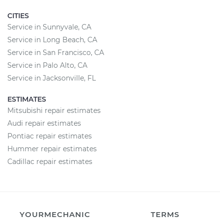
CITIES
Service in Sunnyvale, CA
Service in Long Beach, CA
Service in San Francisco, CA
Service in Palo Alto, CA
Service in Jacksonville, FL
ESTIMATES
Mitsubishi repair estimates
Audi repair estimates
Pontiac repair estimates
Hummer repair estimates
Cadillac repair estimates
YOURMECHANIC
TERMS