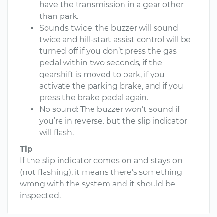
have the transmission in a gear other
than park.
Sounds twice: the buzzer will sound
twice and hill-start assist control will be
turned off if you don’t press the gas
pedal within two seconds, if the
gearshift is moved to park, if you
activate the parking brake, and if you
press the brake pedal again.
No sound: The buzzer won’t sound if
you’re in reverse, but the slip indicator
will flash.
Tip
If the slip indicator comes on and stays on
(not flashing), it means there’s something
wrong with the system and it should be
inspected.