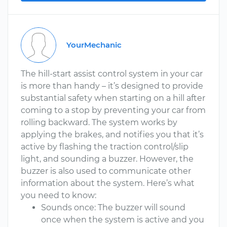
YourMechanic
The hill-start assist control system in your car
is more than handy – it’s designed to provide
substantial safety when starting on a hill after
coming to a stop by preventing your car from
rolling backward. The system works by
applying the brakes, and notifies you that it’s
active by flashing the traction control/slip
light, and sounding a buzzer. However, the
buzzer is also used to communicate other
information about the system. Here’s what
you need to know:
Sounds once: The buzzer will sound
once when the system is active and you