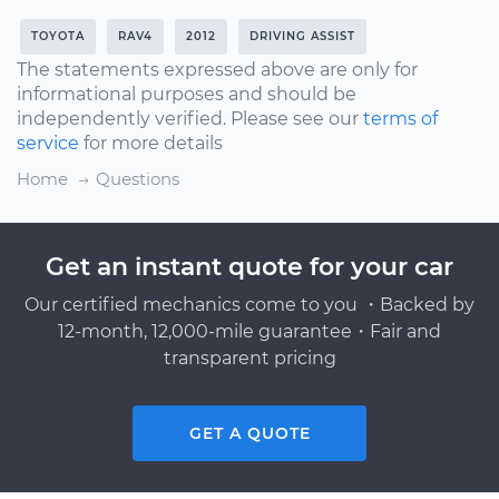
TOYOTA
RAV4
2012
DRIVING ASSIST
The statements expressed above are only for
informational purposes and should be
independently verified. Please see our
terms of
service
for more details
Home
Questions
Get an instant quote for your car
Our certified mechanics come to you ・Backed by
12-month, 12,000-mile guarantee・Fair and
transparent pricing
GET A QUOTE