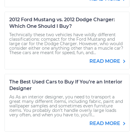
2012 Ford Mustang vs. 2012 Dodge Charger:
Which One Should I Buy?
Technically these two vehicles have wildly different
classifications: compact for the Ford Mustang and
large car for the Dodge Charger. However, who would
consider either one anything other than a muscle car?
These cars are meant for speed, fun, and...
READ MORE
The Best Used Cars to Buy If You’re an Interior
Designer
As As an interior designer, you need to transport a
great many different items, including fabric, paint and
wallpaper samples and sometimes even furniture
items. You probably don’t handle overly large loads
very often, and when you have to, you’ll...
READ MORE