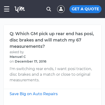
☰
GET A QUOTE
Q: Which GM pick up rear end has posi,
disc brakes and will match my 67
measurements?
asked by
Manuel C
on
December 17, 2016
I'm switching rear ends, I want posi traction,
disc brakes and a match or close to original
measurements.
Save Big on Auto Repairs