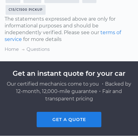
C15/C1500 PICKUP
The statements expressed above are only for
informational purposes and should be
independently verified. Please see our
terms of
service
for more details
Home
Questions
Get an instant quote for your car
Our certified mechanics come to you ・Backed by
12-month, 12,000-mile guarantee・Fair and
transparent pricing
GET A QUOTE