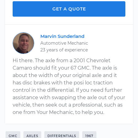
GET A QUOTE
Marvin Sunderland
Automotive Mechanic
23 years of experience
Hi there. The axle from a 2001 Chevrolet
Camaro should fit your 67 GMC. The axle is
about the width of your original axle and it
has disc brakes with the posi loc traction
control in the differential. If you need further
assistance with swapping the axle out of your
vehicle, then seek out a professional, such as
one from Your Mechanic, to help you.
GMC
AXLES
DIFFERENTIALS
1967