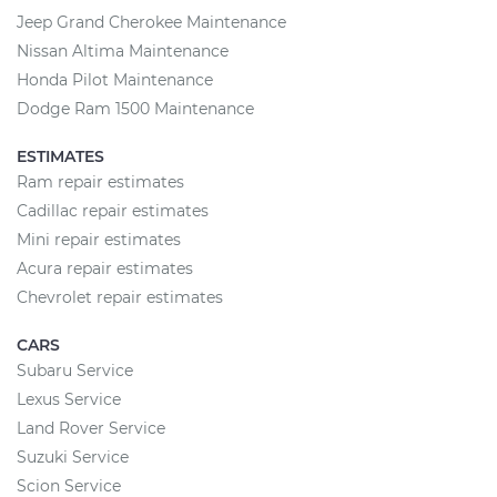
Jeep Grand Cherokee Maintenance
Nissan Altima Maintenance
Honda Pilot Maintenance
Dodge Ram 1500 Maintenance
ESTIMATES
Ram repair estimates
Cadillac repair estimates
Mini repair estimates
Acura repair estimates
Chevrolet repair estimates
CARS
Subaru Service
Lexus Service
Land Rover Service
Suzuki Service
Scion Service