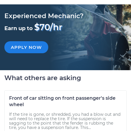
Experienced Mechanic?
$70/hr
Earn up to
APPLY NOW
What others are asking
Front of car sitting on front passenger's side
wheel
If the tire is gone, or shredded, you had a blow out and
will need to replace the tire. If the suspension is
sagging to the point that the fender is rubbing the
tire, you have a suspension failure. This...