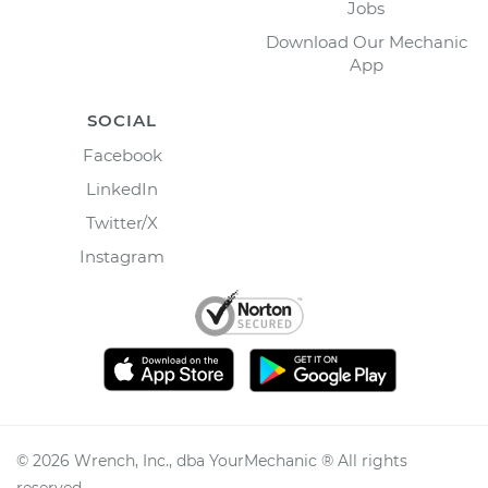
Jobs
Download Our Mechanic
App
SOCIAL
Facebook
LinkedIn
Twitter/X
Instagram
©
2026
Wrench, Inc., dba YourMechanic ® All rights