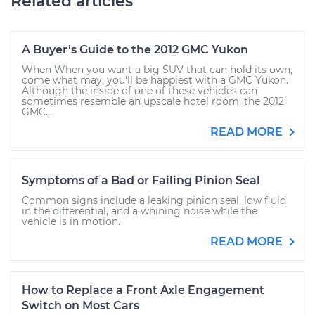
Related articles
A Buyer’s Guide to the 2012 GMC Yukon
When When you want a big SUV that can hold its own,
come what may, you’ll be happiest with a GMC Yukon.
Although the inside of one of these vehicles can
sometimes resemble an upscale hotel room, the 2012
GMC...
READ MORE
Symptoms of a Bad or Failing Pinion Seal
Common signs include a leaking pinion seal, low fluid
in the differential, and a whining noise while the
vehicle is in motion.
READ MORE
How to Replace a Front Axle Engagement
Switch on Most Cars