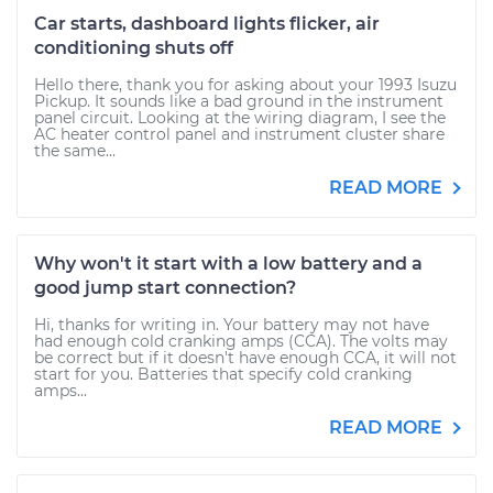
Car starts, dashboard lights flicker, air
conditioning shuts off
Hello there, thank you for asking about your 1993 Isuzu
Pickup. It sounds like a bad ground in the instrument
panel circuit. Looking at the wiring diagram, I see the
AC heater control panel and instrument cluster share
the same...
READ MORE
Why won't it start with a low battery and a
good jump start connection?
Hi, thanks for writing in. Your battery may not have
had enough cold cranking amps (CCA). The volts may
be correct but if it doesn't have enough CCA, it will not
start for you. Batteries that specify cold cranking
amps...
READ MORE