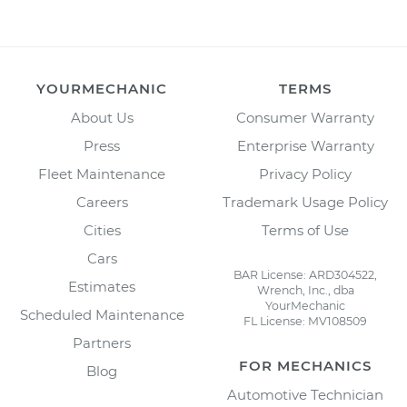
YOURMECHANIC
TERMS
About Us
Consumer Warranty
Press
Enterprise Warranty
Fleet Maintenance
Privacy Policy
Careers
Trademark Usage Policy
Cities
Terms of Use
Cars
BAR License: ARD304522,
Estimates
Wrench, Inc., dba
YourMechanic
Scheduled Maintenance
FL License: MV108509
Partners
FOR MECHANICS
Blog
Automotive Technician