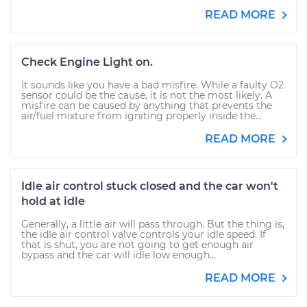
READ MORE
Check Engine Light on.
It sounds like you have a bad misfire. While a faulty O2
sensor could be the cause, it is not the most likely. A
misfire can be caused by anything that prevents the
air/fuel mixture from igniting properly inside the...
READ MORE
Idle air control stuck closed and the car won't
hold at idle
Generally, a little air will pass through. But the thing is,
the idle air control valve controls your idle speed. If
that is shut, you are not going to get enough air
bypass and the car will idle low enough...
READ MORE