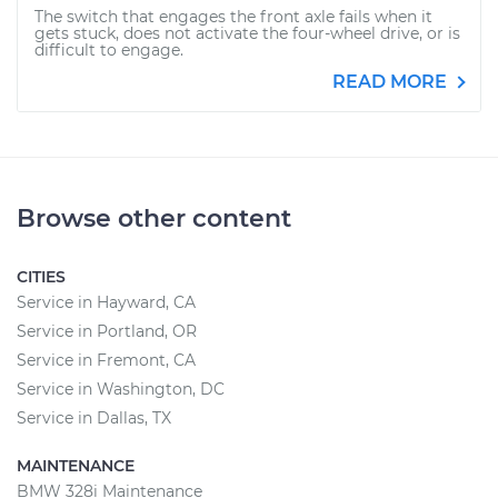
The switch that engages the front axle fails when it
gets stuck, does not activate the four-wheel drive, or is
difficult to engage.
READ MORE
Browse other content
CITIES
Service in Hayward, CA
Service in Portland, OR
Service in Fremont, CA
Service in Washington, DC
Service in Dallas, TX
MAINTENANCE
BMW 328i Maintenance