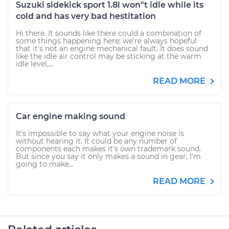
Suzuki sidekick sport 1.8l won"t idle while its
cold and has very bad hestitation
Hi there. It sounds like there could a combination of
some things happening here; we're always hopeful
that it's not an engine mechanical fault. It does sound
like the idle air control may be sticking at the warm
idle level,...
READ MORE
Car engine making sound
It's impossible to say what your engine noise is
without hearing it. It could be any number of
components each makes it's own trademark sound.
But since you say it only makes a sound in gear, I'm
going to make...
READ MORE