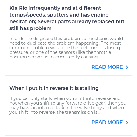
Kia Rio infrequently and at different
temps/speeds, sputters and has engine
hesitation; Several parts already replaced but
still has problem
In order to diagnose this problem, a mechanic would
need to duplicate the problem happening. The most
common problem would be the fuel pump is losing
pressure, or one of the sensors (like the throttle
position sensor) is intermittently causing...
READ MORE
When I put it in reverse it is stalling
If you car only stalls when you shift into reverse and
not when you shift to any forward drive gear, then you
may have an internal leak in the valve body and when
you shift into reverse, the transmission is...
READ MORE