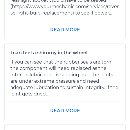
rear light socket would have to be tested
(https://www.yourmechanic.com/services/rever
se-light-bulb-replacement) to see if power...
READ MORE
I can feel a shimmy in the wheel
If you can see that the rubber seals are torn,
the component will need replaced as the
internal lubrication is seeping out. The joints
are under extreme pressure and need
adequate lubrication to sustain integrity. If the
joint gets dried...
READ MORE