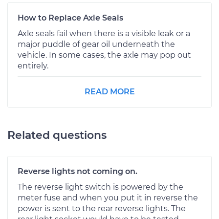
How to Replace Axle Seals
Axle seals fail when there is a visible leak or a
major puddle of gear oil underneath the
vehicle. In some cases, the axle may pop out
entirely.
READ MORE
Related questions
Reverse lights not coming on.
The reverse light switch is powered by the
meter fuse and when you put it in reverse the
power is sent to the rear reverse lights. The