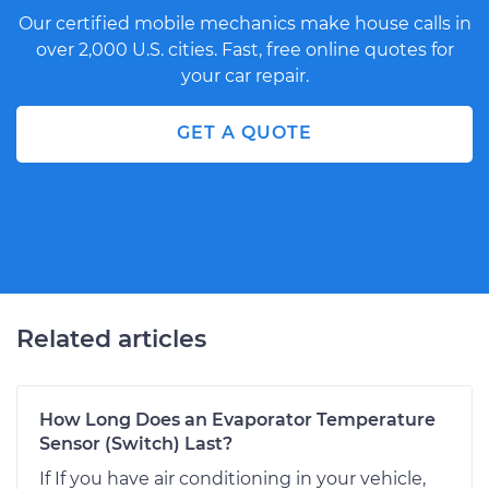
Our certified mobile mechanics make house calls in
over 2,000 U.S. cities. Fast, free online quotes for
your car repair.
GET A QUOTE
Related articles
How Long Does an Evaporator Temperature
Sensor (Switch) Last?
If If you have air conditioning in your vehicle,