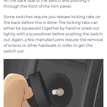
on the back side of the switch and pushing it
through the front of the trim panel.
Some switches require you release locking tabs on
the back before this is done. The locking tabs can
either be squeezed together by hand or pried out
lightly with a screwdriver before pushing the switch
out. Again, a few manufacturers require the removal
of screws or other hardware in order to get the
switch out.