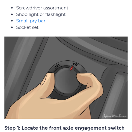
Screwdriver assortment
Shop light or flashlight
Small pry bar
Socket set
Step 1: Locate the front axle engagement switch