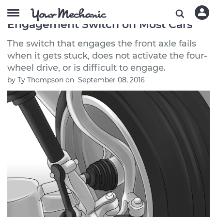
How to Replace a Front Axle
Engagement Switch on Most Cars
The switch that engages the front axle fails
when it gets stuck, does not activate the four-
wheel drive, or is difficult to engage.
by
Ty Thompson
on
September 08, 2016