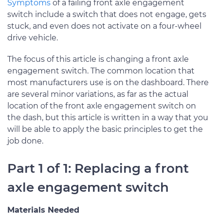
Symptoms
of a failing front axle engagement
switch include a switch that does not engage, gets
stuck, and even does not activate on a four-wheel
drive vehicle.
The focus of this article is changing a front axle
engagement switch. The common location that
most manufacturers use is on the dashboard. There
are several minor variations, as far as the actual
location of the front axle engagement switch on
the dash, but this article is written in a way that you
will be able to apply the basic principles to get the
job done.
Part 1 of 1: Replacing a front
axle engagement switch
Materials Needed