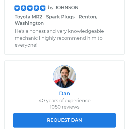
by
JOHNSON
Toyota MR2 - Spark Plugs - Renton,
Washington
He's a honest and very knowledgeable
mechanic I highly recommend him to
everyone!
Dan
40 years of experience
1080 reviews
REQUEST DAN