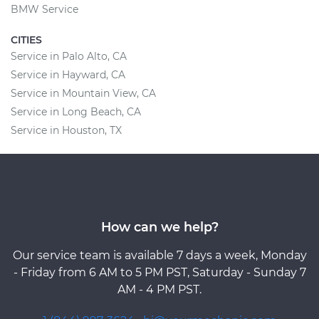
BMW Service
CITIES
Service in Palo Alto, CA
Service in Hayward, CA
Service in Mountain View, CA
Service in Long Beach, CA
Service in Houston, TX
How can we help?
Our service team is available 7 days a week, Monday
- Friday from 6 AM to 5 PM PST, Saturday - Sunday 7
AM - 4 PM PST.