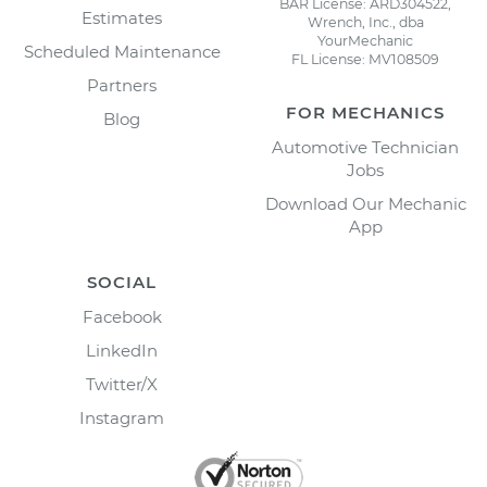
BAR License: ARD304522,
Estimates
Wrench, Inc., dba
YourMechanic
Scheduled Maintenance
FL License: MV108509
Partners
FOR MECHANICS
Blog
Automotive Technician
Jobs
Download Our Mechanic
App
SOCIAL
Facebook
LinkedIn
Twitter/X
Instagram