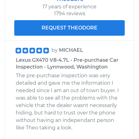
17 years of experience
1794 reviews
REQUEST THEODORE
by
MICHAEL
Lexus GX470 V8-4.7L - Pre-purchase Car
Inspection - Lynnwood, Washington
The pre-purchase inspection was very
detailed and gave me the information I
needed since I am an out of town buyer. I
was able to see all the problems with the
vehicle that the dealer wasnt necessarily
hiding, but hard to trust over the phone
without having an independant person
like Theo taking a look.