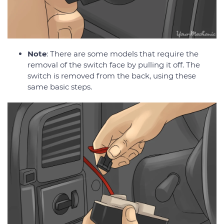
Note
: There are some models that require the
removal of the switch face by pulling it off. The
switch is removed from the back, using these
same basic steps.