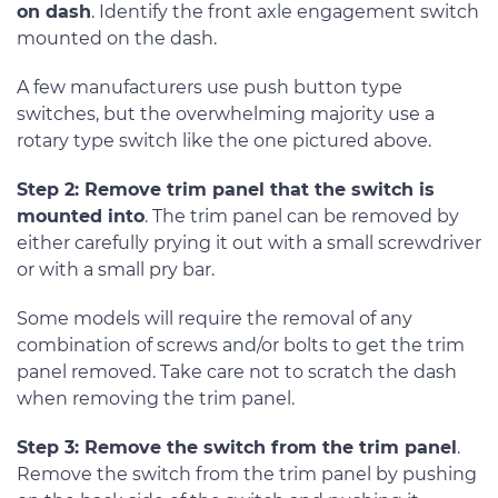
on dash
. Identify the front axle engagement switch
mounted on the dash.
A few manufacturers use push button type
switches, but the overwhelming majority use a
rotary type switch like the one pictured above.
Step 2: Remove trim panel that the switch is
mounted into
. The trim panel can be removed by
either carefully prying it out with a small screwdriver
or with a small pry bar.
Some models will require the removal of any
combination of screws and/or bolts to get the trim
panel removed. Take care not to scratch the dash
when removing the trim panel.
Step 3: Remove the switch from the trim panel
.
Remove the switch from the trim panel by pushing