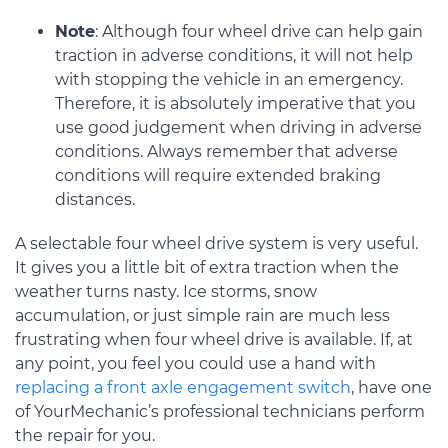
Note
: Although four wheel drive can help gain
traction in adverse conditions, it will not help
with stopping the vehicle in an emergency.
Therefore, it is absolutely imperative that you
use good judgement when driving in adverse
conditions. Always remember that adverse
conditions will require extended braking
distances.
A selectable four wheel drive system is very useful.
It gives you a little bit of extra traction when the
weather turns nasty. Ice storms, snow
accumulation, or just simple rain are much less
frustrating when four wheel drive is available. If, at
any point, you feel you could use a hand with
replacing a front axle engagement switch
, have one
of YourMechanic’s professional technicians perform
the repair for you.