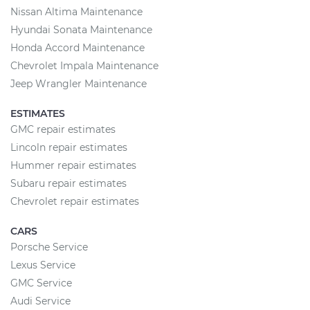
Nissan Altima Maintenance
Hyundai Sonata Maintenance
Honda Accord Maintenance
Chevrolet Impala Maintenance
Jeep Wrangler Maintenance
ESTIMATES
GMC repair estimates
Lincoln repair estimates
Hummer repair estimates
Subaru repair estimates
Chevrolet repair estimates
CARS
Porsche Service
Lexus Service
GMC Service
Audi Service