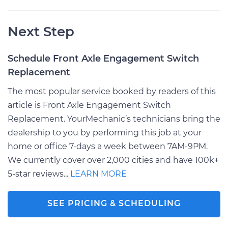
Next Step
Schedule Front Axle Engagement Switch
Replacement
The most popular service booked by readers of this
article is Front Axle Engagement Switch
Replacement. YourMechanic’s technicians bring the
dealership to you by performing this job at your
home or office 7-days a week between 7AM-9PM.
We currently cover over 2,000 cities and have 100k+
5-star reviews...
LEARN MORE
SEE PRICING & SCHEDULING