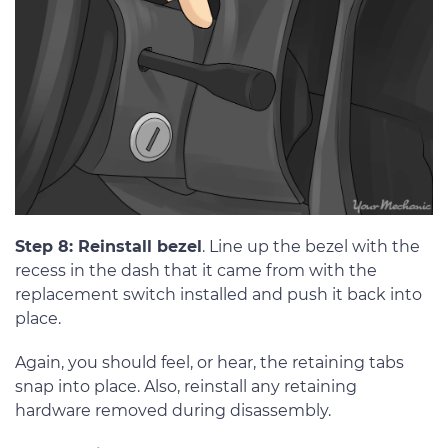
Step 8: Reinstall bezel
. Line up the bezel with the
recess in the dash that it came from with the
replacement switch installed and push it back into
place.
Again, you should feel, or hear, the retaining tabs
snap into place. Also, reinstall any retaining
hardware removed during disassembly.