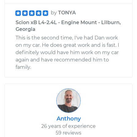
by
TONYA
Scion xB L4-2.4L - Engine Mount - Lilburn,
Georgia
This is the second time, I've had Dan work
on my car. He does great work and is fast. I
definitely would have him work on my car
again and have recommended him to
family.
Anthony
26 years of experience
59 reviews