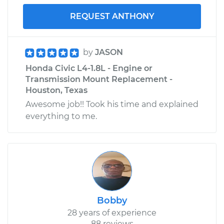
REQUEST ANTHONY
by
JASON
Honda Civic L4-1.8L - Engine or
Transmission Mount Replacement -
Houston, Texas
Awesome job!! Took his time and explained
everything to me.
Bobby
28 years of experience
88 reviews