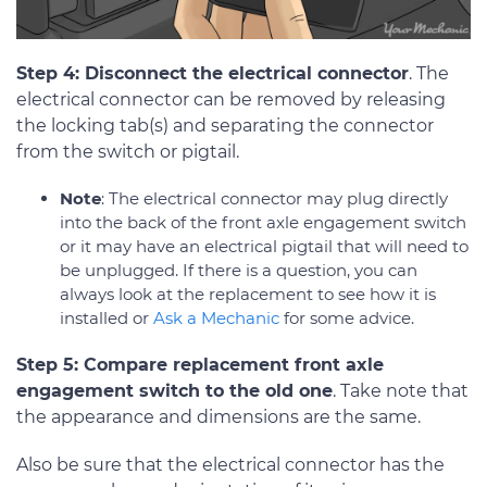
Step 4: Disconnect the electrical connector
. The
electrical connector can be removed by releasing
the locking tab(s) and separating the connector
from the switch or pigtail.
Note
: The electrical connector may plug directly
into the back of the front axle engagement switch
or it may have an electrical pigtail that will need to
be unplugged. If there is a question, you can
always look at the replacement to see how it is
installed or
Ask a Mechanic
for some advice.
Step 5: Compare replacement front axle
engagement switch to the old one
. Take note that
the appearance and dimensions are the same.
Also be sure that the electrical connector has the