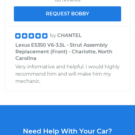
REQUEST BOBBY
by
CHANTEL
Lexus ES350 V6-3.5L - Strut Assembly
Replacement (Front) - Charlotte, North
Carolina
Very informative and helpful. I would highly
recommend him and will make him my
mechanic.
Need Help With Your Car?