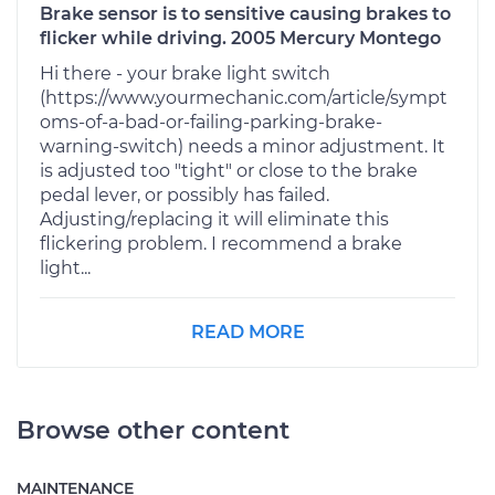
Brake sensor is to sensitive causing brakes to
flicker while driving. 2005 Mercury Montego
Hi there - your brake light switch
(https://www.yourmechanic.com/article/sympt
oms-of-a-bad-or-failing-parking-brake-
warning-switch) needs a minor adjustment. It
is adjusted too "tight" or close to the brake
pedal lever, or possibly has failed.
Adjusting/replacing it will eliminate this
flickering problem. I recommend a brake
light...
READ MORE
Browse other content
MAINTENANCE