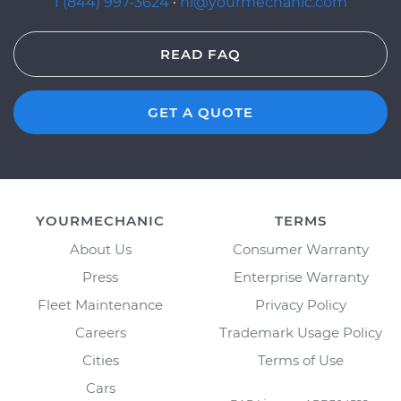
1 (844) 997-3624
·
hi@yourmechanic.com
READ FAQ
GET A QUOTE
YOURMECHANIC
TERMS
About Us
Consumer Warranty
Press
Enterprise Warranty
Fleet Maintenance
Privacy Policy
Careers
Trademark Usage Policy
Cities
Terms of Use
Cars