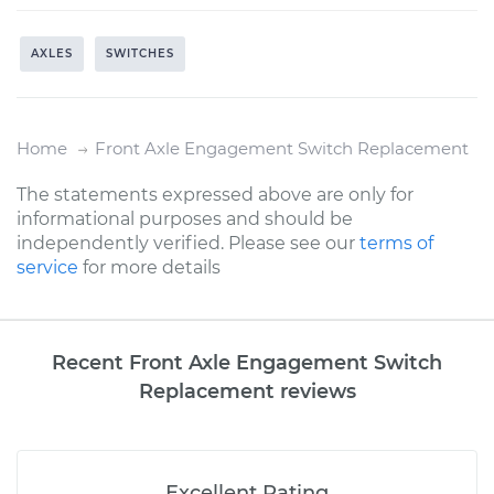
AXLES
SWITCHES
Home
Front Axle Engagement Switch Replacement
The statements expressed above are only for
informational purposes and should be
independently verified. Please see our
terms of
service
for more details
Recent Front Axle Engagement Switch
Replacement reviews
Excellent Rating