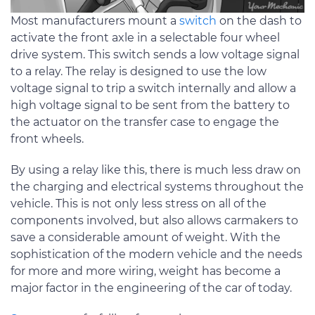
Most manufacturers mount a
switch
on the dash to
activate the front axle in a selectable four wheel
drive system. This switch sends a low voltage signal
to a relay. The relay is designed to use the low
voltage signal to trip a switch internally and allow a
high voltage signal to be sent from the battery to
the actuator on the transfer case to engage the
front wheels.
By using a relay like this, there is much less draw on
the charging and electrical systems throughout the
vehicle. This is not only less stress on all of the
components involved, but also allows carmakers to
save a considerable amount of weight. With the
sophistication of the modern vehicle and the needs
for more and more wiring, weight has become a
major factor in the engineering of the car of today.