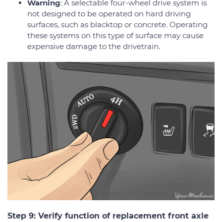
Warning
: A selectable four-wheel drive system is
not designed to be operated on hard driving
surfaces, such as blacktop or concrete. Operating
these systems on this type of surface may cause
expensive damage to the drivetrain.
Step 9: Verify function of replacement front axle