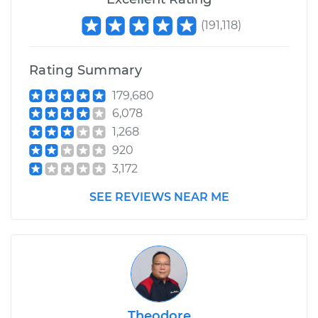
(
191,118
)
Rating Summary
179,680
6,078
1,268
920
3,172
SEE REVIEWS NEAR ME
Theodore