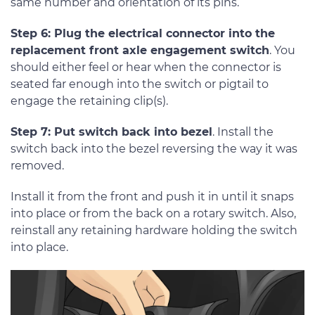
same number and orientation of its pins.
Step 6: Plug the electrical connector into the
replacement front axle engagement switch
. You
should either feel or hear when the connector is
seated far enough into the switch or pigtail to
engage the retaining clip(s).
Step 7: Put switch back into bezel
. Install the
switch back into the bezel reversing the way it was
removed.
Install it from the front and push it in until it snaps
into place or from the back on a rotary switch. Also,
reinstall any retaining hardware holding the switch
into place.