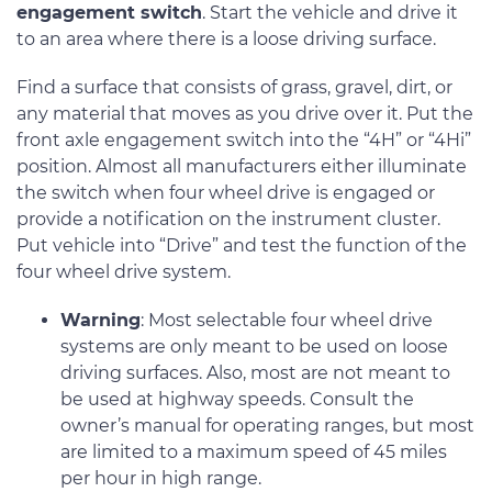
engagement switch
. Start the vehicle and drive it
to an area where there is a loose driving surface.
Find a surface that consists of grass, gravel, dirt, or
any material that moves as you drive over it. Put the
front axle engagement switch into the “4H” or “4Hi”
position. Almost all manufacturers either illuminate
the switch when four wheel drive is engaged or
provide a notification on the instrument cluster.
Put vehicle into “Drive” and test the function of the
four wheel drive system.
Warning
: Most selectable four wheel drive
systems are only meant to be used on loose
driving surfaces. Also, most are not meant to
be used at highway speeds. Consult the
owner’s manual for operating ranges, but most
are limited to a maximum speed of 45 miles
per hour in high range.