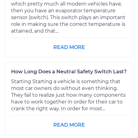
which pretty much all modern vehicles have,
then you have an evaporator temperature
sensor (switch). This switch plays an important
role in making sure the correct temperature is
attained, and that...
READ MORE
How Long Does a Neutral Safety Switch Last?
Starting Starting a vehicle is something that
most car owners do without even thinking.
They fail to realize just how many components
have to work together in order for their car to
crank the right way. In order for most...
READ MORE