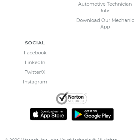
Automotive Technician
Jobs
Download Our Mechanic
App
SOCIAL
Facebook
LinkedIn
Twitter/X
Instagram