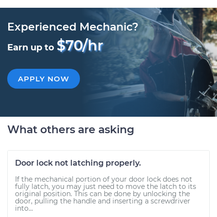
Experienced Mechanic?
$70/hr
Earn up to
APPLY NOW
What others are asking
Door lock not latching properly.
If the mechanical portion of your door lock does not
fully latch, you may just need to move the latch to its
original position. This can be done by unlocking the
door, pulling the handle and inserting a screwdriver
into...