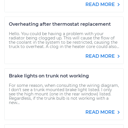
READ MORE
Overheating after thermostat replacement
Hello. You could be having a problem with your
radiator being clogged up. This will cause the flow of
the coolant in the system to be restricted, causing the
truck to overheat. A clog in the heater core could also...
READ MORE
Brake lights on trunk not working
For some reason, when consulting the wiring diagram,
I don't see a trunk mounted brake light listed. I only
see the high mount (one in the rear window) listed.
Regardless, if the trunk bulb is not working with a
new...
READ MORE