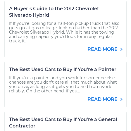
A Buyer’s Guide to the 2012 Chevrolet
Silverado Hybrid
If If you’re looking for a half-ton pickup truck that also
gets great gas mileage, look no further than the 2012
Chevrolet Silverado Hybrid. While it has the towing
and carrying capacity you’d look for in any regular
truck, it...
READ MORE
The Best Used Cars to Buy If You’re a Painter
If If you’re a painter, and you work for someone else,
chances are you don’t care all that much about what
you drive, as long as it gets you to and from work
reliably. On the other hand, if you...
READ MORE
The Best Used Cars to Buy If You're a General
Contractor