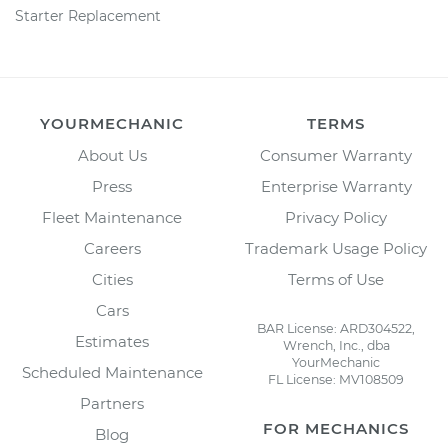
Starter Replacement
YOURMECHANIC
TERMS
About Us
Consumer Warranty
Press
Enterprise Warranty
Fleet Maintenance
Privacy Policy
Careers
Trademark Usage Policy
Cities
Terms of Use
Cars
BAR License: ARD304522,
Estimates
Wrench, Inc., dba
YourMechanic
Scheduled Maintenance
FL License: MV108509
Partners
FOR MECHANICS
Blog