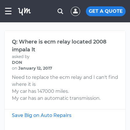
☰
GET A QUOTE
Q: Where is ecm relay located 2008
impala lt
asked by
DON
on
January 12, 2017
Need to replace the ecm relay and I can't find
where it is
My car has 147000 miles.
My car has an automatic transmission.
Save Big on Auto Repairs