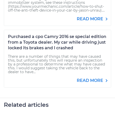
immobilizer system, see these instructions
(https://www.yourmechanic.com/article/how-to-shut-
off-the-anti-theft-device-in-your-car-by-jason-unrau)....
READ MORE
Purchased a cpo Camry 2016 se special edition
from a Toyota dealer. My car while driving just
locked its brakes and I crashed
There are a number of things that may have caused
this, but unfortunately this will require an inspection
by a professional to determine what may have caused
this. I would suggest taking the vehicle back to the
dealer to have...
READ MORE
Related articles