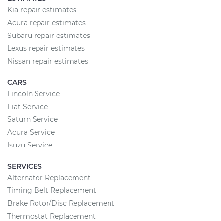
Kia repair estimates
Acura repair estimates
Subaru repair estimates
Lexus repair estimates
Nissan repair estimates
CARS
Lincoln Service
Fiat Service
Saturn Service
Acura Service
Isuzu Service
SERVICES
Alternator Replacement
Timing Belt Replacement
Brake Rotor/Disc Replacement
Thermostat Replacement