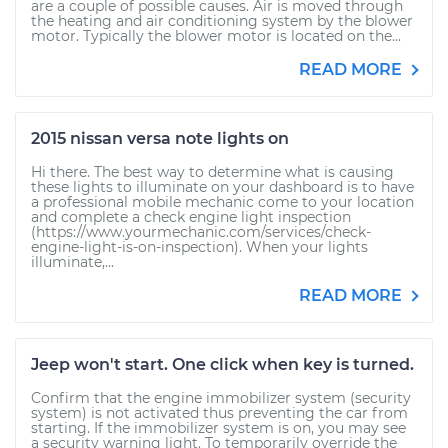
are a couple of possible causes. Air is moved through
the heating and air conditioning system by the blower
motor. Typically the blower motor is located on the...
READ MORE
2015 nissan versa note lights on
Hi there. The best way to determine what is causing
these lights to illuminate on your dashboard is to have
a professional mobile mechanic come to your location
and complete a check engine light inspection
(https://www.yourmechanic.com/services/check-
engine-light-is-on-inspection). When your lights
illuminate,...
READ MORE
Jeep won't start. One click when key is turned.
Confirm that the engine immobilizer system (security
system) is not activated thus preventing the car from
starting. If the immobilizer system is on, you may see
a security warning light. To temporarily override the