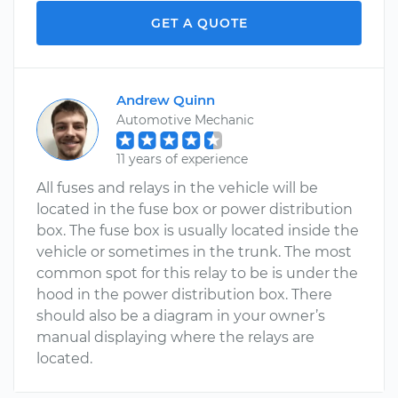
GET A QUOTE
Andrew Quinn
Automotive Mechanic
11 years of experience
All fuses and relays in the vehicle will be
located in the fuse box or power distribution
box. The fuse box is usually located inside the
vehicle or sometimes in the trunk. The most
common spot for this relay to be is under the
hood in the power distribution box. There
should also be a diagram in your owner’s
manual displaying where the relays are
located.