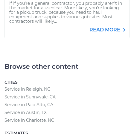
If If you're a general contractor, you probably aren’t in
the market for a used car. More likely, you’re looking
for a pickup truck, because you need to haul
equipment and supplies to various job sites. Most
contractors will likely...
READ MORE
Browse other content
CITIES
Service in Raleigh, NC
Service in Sunnyvale, CA
Service in Palo Alto, CA
Service in Austin, TX
Service in Charlotte, NC
ESTIMATES