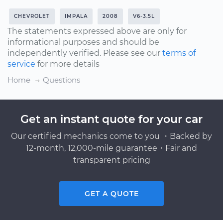
CHEVROLET
IMPALA
2008
V6-3.5L
The statements expressed above are only for
informational purposes and should be
independently verified. Please see our
terms of
service
for more details
Home
Questions
Get an instant quote for your car
Our certified mechanics come to you ・Backed by
12-month, 12,000-mile guarantee・Fair and
transparent pricing
GET A QUOTE