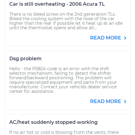
Car is still overheating - 2006 Acura TL
There is no bleed screw on the 2nd generation TLs.
Bleed the cooling system with the nose of the car
higher than the rear if possible let it heat up at an idle
until the thermostat opens and allow all...
READ MORE
Dsg problem
Hello - the P0824 code is an error with the shift
selector mechanism, failing to detect the shifter
forward/backward positioning. This problem will
require specialized equipment and parts from your
manufacturer. Contact your vehicles dealer service
center for assistance.
READ MORE
AC/heat suddenly stopped working
If no air hot or cold is blowing from the vents, there