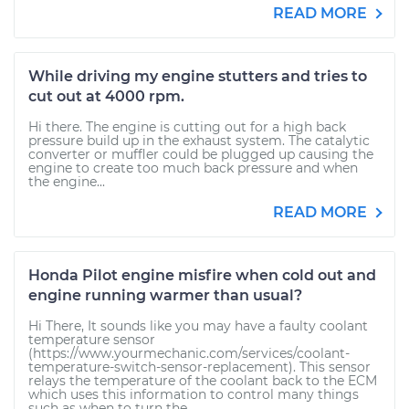
READ MORE
While driving my engine stutters and tries to
cut out at 4000 rpm.
Hi there. The engine is cutting out for a high back
pressure build up in the exhaust system. The catalytic
converter or muffler could be plugged up causing the
engine to create too much back pressure and when
the engine...
READ MORE
Honda Pilot engine misfire when cold out and
engine running warmer than usual?
Hi There, It sounds like you may have a faulty coolant
temperature sensor
(https://www.yourmechanic.com/services/coolant-
temperature-switch-sensor-replacement). This sensor
relays the temperature of the coolant back to the ECM
which uses this information to control many things
such as when to turn the...