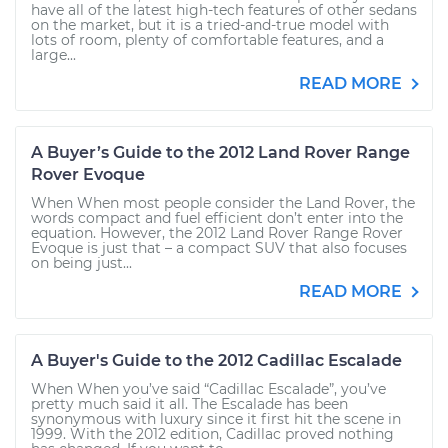
have all of the latest high-tech features of other sedans
on the market, but it is a tried-and-true model with
lots of room, plenty of comfortable features, and a
large...
READ MORE
A Buyer’s Guide to the 2012 Land Rover Range
Rover Evoque
When When most people consider the Land Rover, the
words compact and fuel efficient don’t enter into the
equation. However, the 2012 Land Rover Range Rover
Evoque is just that – a compact SUV that also focuses
on being just...
READ MORE
A Buyer's Guide to the 2012 Cadillac Escalade
When When you’ve said “Cadillac Escalade”, you’ve
pretty much said it all. The Escalade has been
synonymous with luxury since it first hit the scene in
1999. With the 2012 edition, Cadillac proved nothing