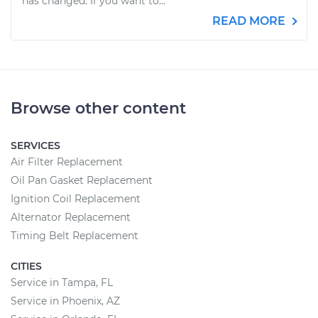
has changed. If you want to...
READ MORE
Browse other content
SERVICES
Air Filter Replacement
Oil Pan Gasket Replacement
Ignition Coil Replacement
Alternator Replacement
Timing Belt Replacement
CITIES
Service in Tampa, FL
Service in Phoenix, AZ