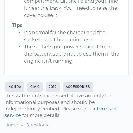
compartment. Lift the lid and you’ll find
it near the back. You’ll need to raise the
cover to use it.
Tips
It’s normal for the charger and the
socket to get hot during use.
The sockets pull power straight from
the battery, so try not to use them if the
engine isn’t running.
HONDA
CIVIC
2012
ACCESSORIES
The statements expressed above are only for
informational purposes and should be
independently verified. Please see our
terms of
service
for more details
Home
Questions