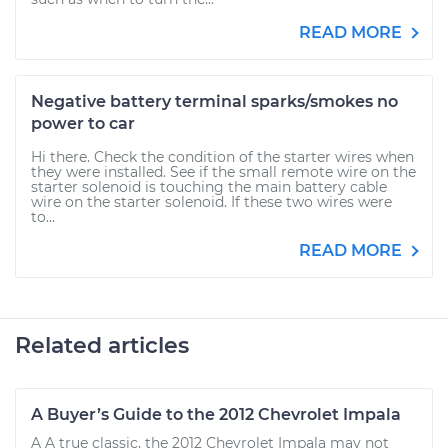
READ MORE
Negative battery terminal sparks/smokes no
power to car
Hi there. Check the condition of the starter wires when
they were installed. See if the small remote wire on the
starter solenoid is touching the main battery cable
wire on the starter solenoid. If these two wires were
to...
READ MORE
Related articles
A Buyer’s Guide to the 2012 Chevrolet Impala
A A true classic, the 2012 Chevrolet Impala may not