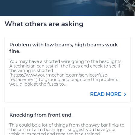
What others are asking
Problem with low beams, high beams work
fine.
You may have a shorted wire going to the headlights.
A technician can test all the fuses and check to see if
the wiring is shorted
(https://www.yourmechanic.com/services/fuse-
replacement) to ground and diagnose the problem. I
would look at the fuses to...
READ MORE
Knocking from front end.
This could be a lot of things from the sway bar links to
the control arm bushings. I suggest you have your
vehicle inspected and repaired by a trained