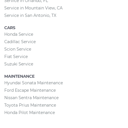
Service in Orlando, FL
Service in Mountain View, CA
Service in San Antonio, TX
CARS
Honda Service
Cadillac Service
Scion Service
Fiat Service
Suzuki Service
MAINTENANCE
Hyundai Sonata Maintenance
Ford Escape Maintenance
Nissan Sentra Maintenance
Toyota Prius Maintenance
Honda Pilot Maintenance