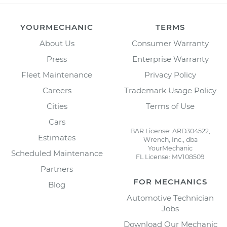
YOURMECHANIC
TERMS
About Us
Consumer Warranty
Press
Enterprise Warranty
Fleet Maintenance
Privacy Policy
Careers
Trademark Usage Policy
Cities
Terms of Use
Cars
BAR License: ARD304522,
Estimates
Wrench, Inc., dba
YourMechanic
Scheduled Maintenance
FL License: MV108509
Partners
FOR MECHANICS
Blog
Automotive Technician
Jobs
Download Our Mechanic