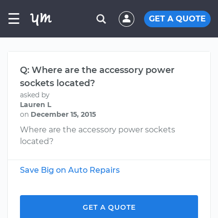
☰
GET A QUOTE
Q: Where are the accessory power
sockets located?
asked by
Lauren L
on
December 15, 2015
Where are the accessory power sockets
located?
Save Big on Auto Repairs
GET A QUOTE