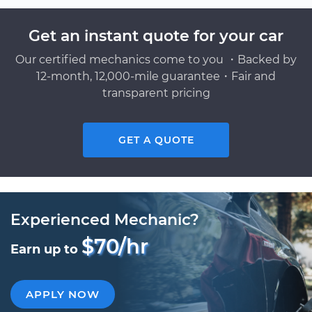
Get an instant quote for your car
Our certified mechanics come to you ・Backed by
12-month, 12,000-mile guarantee・Fair and
transparent pricing
GET A QUOTE
Experienced Mechanic?
$70/hr
Earn up to
APPLY NOW