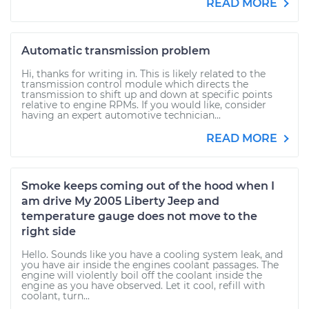
READ MORE
Automatic transmission problem
Hi, thanks for writing in. This is likely related to the
transmission control module which directs the
transmission to shift up and down at specific points
relative to engine RPMs. If you would like, consider
having an expert automotive technician...
READ MORE
Smoke keeps coming out of the hood when I
am drive My 2005 Liberty Jeep and
temperature gauge does not move to the
right side
Hello. Sounds like you have a cooling system leak, and
you have air inside the engines coolant passages. The
engine will violently boil off the coolant inside the
engine as you have observed. Let it cool, refill with
coolant, turn...