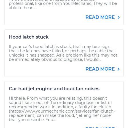
professional, like one from YourMechanic. They will be
able to hear...
READ MORE
Hood latch stuck
If your car's hood latch is stuck, that may be a sign
that the latches have failed, or perhaps the cable that
unlocks it has snapped. As a problem like this may not
be immediately obvious to diagnose, I would...
READ MORE
Car had jet engine and loud fan noises
Hi there. From what you are relating, this doesn't
sound like an out of the ordinary diagnosis or list of
recommended work. In addition, a faulty fan clutch
(https://www.yourmechanic.com/services/fan-clutch-
replacement) can make the loud, "jet engine" noise
that you describe. You...