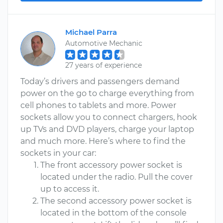
Michael Parra
Automotive Mechanic
27 years of experience
Today’s drivers and passengers demand
power on the go to charge everything from
cell phones to tablets and more. Power
sockets allow you to connect chargers, hook
up TVs and DVD players, charge your laptop
and much more. Here’s where to find the
sockets in your car:
The front accessory power socket is
located under the radio. Pull the cover
up to access it.
The second accessory power socket is
located in the bottom of the console