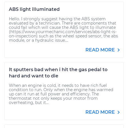
ABS light illuminated
Hello. I strongly suggest having the ABS system
evaluated by a technician. There are components that
could fail which will cause the ABS light to illuminate
(https://www.yourmechanic.com/services/abs-light-is-
on-inspection) such as the wheel speed sensor, the abs
module, or a hydraulic issue....
READ MORE
It sputters bad when i hit the gas pedal to
hard and want to die
When an engine is cold, it needs to have rich fuel
condition to run. Only when the engine has warmed
up can it run at full power and efficiency. The
thermostat not only keeps your motor from
overheating, but it...
READ MORE