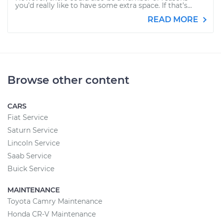
you’d really like to have some extra space. If that’s...
READ MORE
Browse other content
CARS
Fiat Service
Saturn Service
Lincoln Service
Saab Service
Buick Service
MAINTENANCE
Toyota Camry Maintenance
Honda CR-V Maintenance