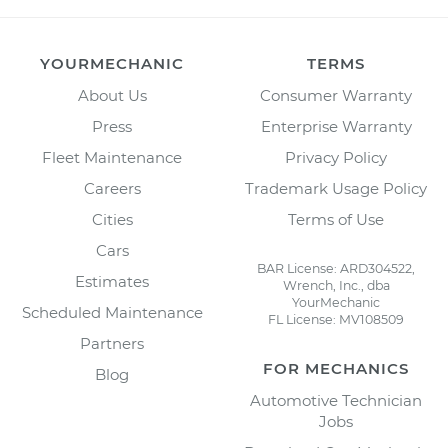
YOURMECHANIC
TERMS
About Us
Consumer Warranty
Press
Enterprise Warranty
Fleet Maintenance
Privacy Policy
Careers
Trademark Usage Policy
Cities
Terms of Use
Cars
BAR License: ARD304522,
Estimates
Wrench, Inc., dba
YourMechanic
Scheduled Maintenance
FL License: MV108509
Partners
FOR MECHANICS
Blog
Automotive Technician
Jobs