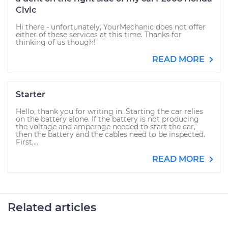
Civic
Hi there - unfortunately, YourMechanic does not offer
either of these services at this time. Thanks for
thinking of us though!
READ MORE
Starter
Hello, thank you for writing in. Starting the car relies
on the battery alone. If the battery is not producing
the voltage and amperage needed to start the car,
then the battery and the cables need to be inspected.
First,...
READ MORE
Related articles