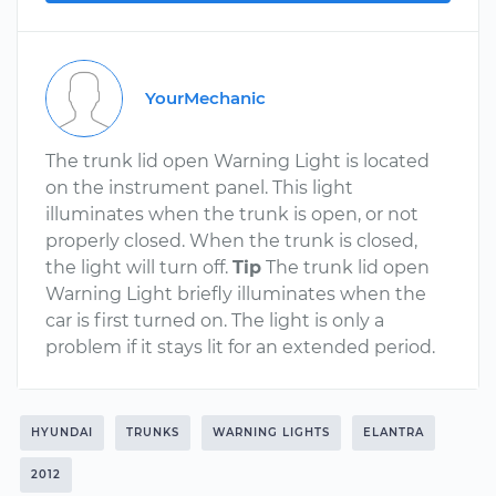
YourMechanic
The trunk lid open Warning Light is located
on the instrument panel. This light
illuminates when the trunk is open, or not
properly closed. When the trunk is closed,
the light will turn off.
Tip
The trunk lid open
Warning Light briefly illuminates when the
car is first turned on. The light is only a
problem if it stays lit for an extended period.
HYUNDAI
TRUNKS
WARNING LIGHTS
ELANTRA
2012