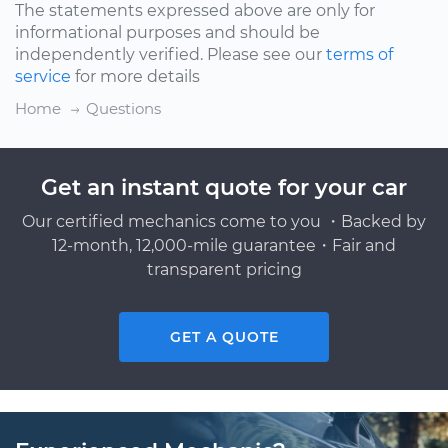
The statements expressed above are only for
informational purposes and should be
independently verified. Please see our
terms of
service
for more details
Home
Questions
Get an instant quote for your car
Our certified mechanics come to you ・Backed by
12-month, 12,000-mile guarantee・Fair and
transparent pricing
GET A QUOTE