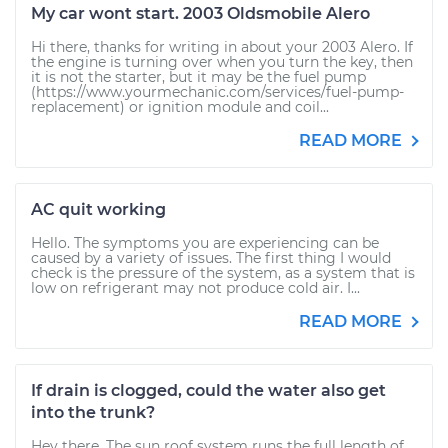
My car wont start. 2003 Oldsmobile Alero
Hi there, thanks for writing in about your 2003 Alero. If
the engine is turning over when you turn the key, then
it is not the starter, but it may be the fuel pump
(https://www.yourmechanic.com/services/fuel-pump-
replacement) or ignition module and coil...
READ MORE
AC quit working
Hello. The symptoms you are experiencing can be
caused by a variety of issues. The first thing I would
check is the pressure of the system, as a system that is
low on refrigerant may not produce cold air. I...
READ MORE
If drain is clogged, could the water also get
into the trunk?
Hey there. The sun roof system runs the full length of