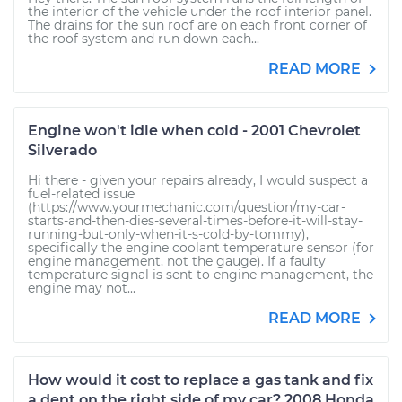
the interior of the vehicle under the roof interior panel.
The drains for the sun roof are on each front corner of
the roof system and run down each...
READ MORE
Engine won't idle when cold - 2001 Chevrolet
Silverado
Hi there - given your repairs already, I would suspect a
fuel-related issue
(https://www.yourmechanic.com/question/my-car-
starts-and-then-dies-several-times-before-it-will-stay-
running-but-only-when-it-s-cold-by-tommy),
specifically the engine coolant temperature sensor (for
engine management, not the gauge). If a faulty
temperature signal is sent to engine management, the
engine may not...
READ MORE
How would it cost to replace a gas tank and fix
a dent on the right side of my car? 2008 Honda