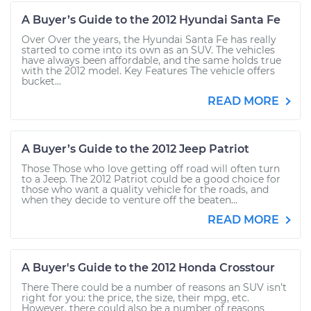
A Buyer’s Guide to the 2012 Hyundai Santa Fe
Over Over the years, the Hyundai Santa Fe has really
started to come into its own as an SUV. The vehicles
have always been affordable, and the same holds true
with the 2012 model. Key Features The vehicle offers
bucket...
READ MORE
A Buyer’s Guide to the 2012 Jeep Patriot
Those Those who love getting off road will often turn
to a Jeep. The 2012 Patriot could be a good choice for
those who want a quality vehicle for the roads, and
when they decide to venture off the beaten...
READ MORE
A Buyer's Guide to the 2012 Honda Crosstour
There There could be a number of reasons an SUV isn’t
right for you: the price, the size, their mpg, etc.
However, there could also be a number of reasons