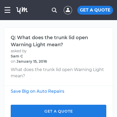
☰
GET A QUOTE
Q: What does the trunk lid open
Warning Light mean?
asked by
Sam C
on
January 15, 2016
What does the trunk lid open Warning Light
mean?
Save Big on Auto Repairs
GET A QUOTE