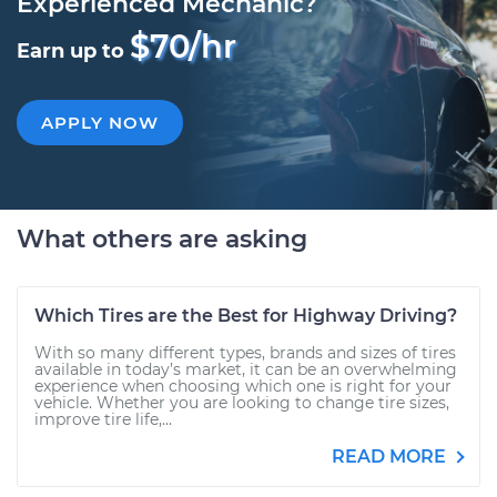
Experienced Mechanic?
$70/hr
Earn up to
APPLY NOW
What others are asking
Which Tires are the Best for Highway Driving?
With so many different types, brands and sizes of tires
available in today’s market, it can be an overwhelming
experience when choosing which one is right for your
vehicle. Whether you are looking to change tire sizes,
improve tire life,...
READ MORE