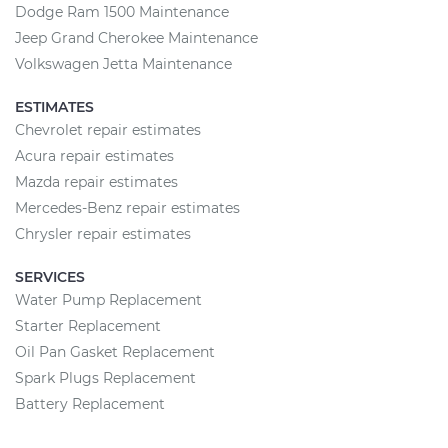
Dodge Ram 1500 Maintenance
Jeep Grand Cherokee Maintenance
Volkswagen Jetta Maintenance
ESTIMATES
Chevrolet repair estimates
Acura repair estimates
Mazda repair estimates
Mercedes-Benz repair estimates
Chrysler repair estimates
SERVICES
Water Pump Replacement
Starter Replacement
Oil Pan Gasket Replacement
Spark Plugs Replacement
Battery Replacement