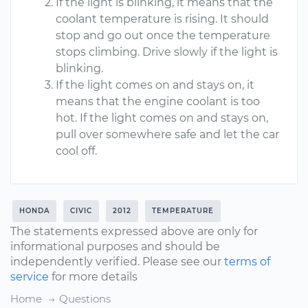
If the light is blinking, it means that the
coolant temperature is rising. It should
stop and go out once the temperature
stops climbing. Drive slowly if the light is
blinking.
If the light comes on and stays on, it
means that the engine coolant is too
hot. If the light comes on and stays on,
pull over somewhere safe and let the car
cool off.
HONDA
CIVIC
2012
TEMPERATURE
The statements expressed above are only for
informational purposes and should be
independently verified. Please see our
terms of
service
for more details
Home
Questions