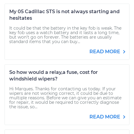
My 05 Cadillac STS is not always starting and
hesitates
It could be that the battery in the key fob is weak. The
key fob uses a watch battery and it lasts a long time,
but won't go on forever. The batteries are usually
standard items that you can buy...
READ MORE
So how would a relay,a fuse, cost for
windshield wipers?
Hi Marques. Thanks for contacting us today. If your
wipers are not working correct, it could be due to
multiple reasons. Before we can give you an estimate
for repair, it would be required to correctly diagnose
the issue, so...
READ MORE