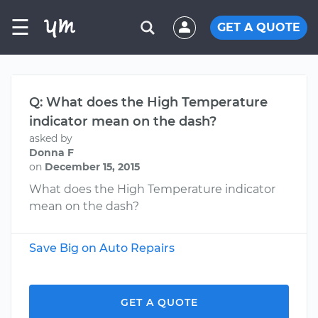
☰
GET A QUOTE
Q: What does the High Temperature
indicator mean on the dash?
asked by
Donna F
on
December 15, 2015
What does the High Temperature indicator
mean on the dash?
Save Big on Auto Repairs
GET A QUOTE