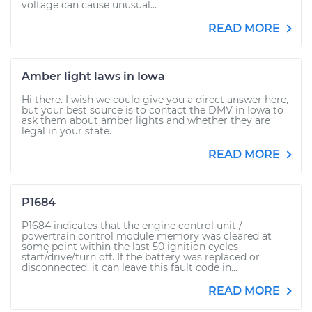
voltage can cause unusual...
READ MORE
Amber light laws in Iowa
Hi there. I wish we could give you a direct answer here,
but your best source is to contact the DMV in Iowa to
ask them about amber lights and whether they are
legal in your state.
READ MORE
P1684
P1684 indicates that the engine control unit /
powertrain control module memory was cleared at
some point within the last 50 ignition cycles -
start/drive/turn off. If the battery was replaced or
disconnected, it can leave this fault code in...
READ MORE