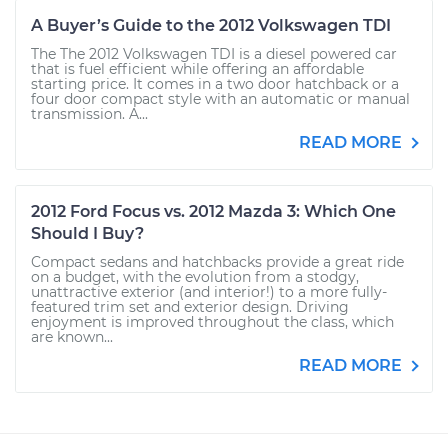
A Buyer’s Guide to the 2012 Volkswagen TDI
The The 2012 Volkswagen TDI is a diesel powered car
that is fuel efficient while offering an affordable
starting price. It comes in a two door hatchback or a
four door compact style with an automatic or manual
transmission. A...
READ MORE
2012 Ford Focus vs. 2012 Mazda 3: Which One
Should I Buy?
Compact sedans and hatchbacks provide a great ride
on a budget, with the evolution from a stodgy,
unattractive exterior (and interior!) to a more fully-
featured trim set and exterior design. Driving
enjoyment is improved throughout the class, which
are known...
READ MORE