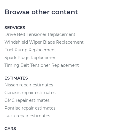
Browse other content
SERVICES
Drive Belt Tensioner Replacement
Windshield Wiper Blade Replacement
Fuel Pump Replacement
Spark Plugs Replacement
Timing Belt Tensioner Replacement
ESTIMATES
Nissan repair estimates
Genesis repair estimates
GMC repair estimates
Pontiac repair estimates
Isuzu repair estimates
CARS