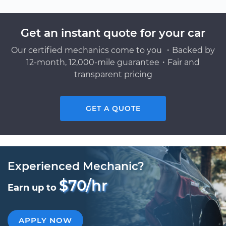
Get an instant quote for your car
Our certified mechanics come to you ・Backed by
12-month, 12,000-mile guarantee・Fair and
transparent pricing
GET A QUOTE
Experienced Mechanic?
$70/hr
Earn up to
APPLY NOW