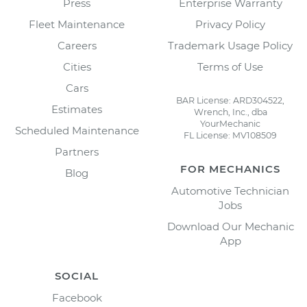
Press
Enterprise Warranty
Fleet Maintenance
Privacy Policy
Careers
Trademark Usage Policy
Cities
Terms of Use
Cars
BAR License: ARD304522,
Estimates
Wrench, Inc., dba
YourMechanic
Scheduled Maintenance
FL License: MV108509
Partners
FOR MECHANICS
Blog
Automotive Technician
Jobs
Download Our Mechanic
App
SOCIAL
Facebook