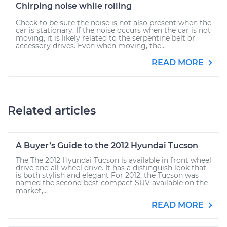
Chirping noise while rolling
Check to be sure the noise is not also present when the
car is stationary. If the noise occurs when the car is not
moving, it is likely related to the serpentine belt or
accessory drives. Even when moving, the...
READ MORE
Related articles
A Buyer’s Guide to the 2012 Hyundai Tucson
The The 2012 Hyundai Tucson is available in front wheel
drive and all-wheel drive. It has a distinguish look that
is both stylish and elegant For 2012, the Tucson was
named the second best compact SUV available on the
market,...
READ MORE