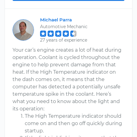
Michael Parra
Automotive Mechanic
27 years of experience
Your car’s engine creates a lot of heat during
operation. Coolant is cycled throughout the
engine to help prevent damage from that
heat. If the High Temperature indicator on
the dash comes on, it means that the
computer has detected a potentially unsafe
temperature spike in the coolant. Here’s
what you need to know about the light and
its operation:
The High Temperature indicator should
come on and then go off quickly during
startup.