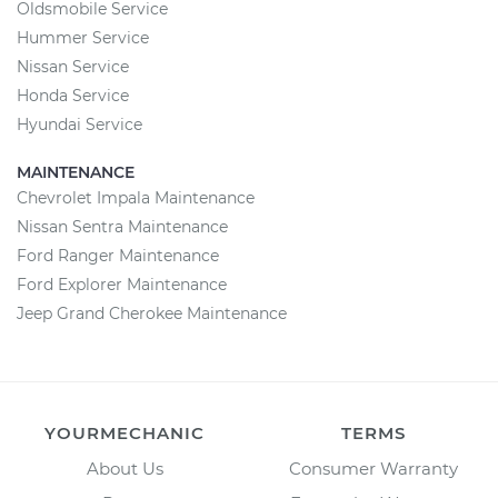
Oldsmobile Service
Hummer Service
Nissan Service
Honda Service
Hyundai Service
MAINTENANCE
Chevrolet Impala Maintenance
Nissan Sentra Maintenance
Ford Ranger Maintenance
Ford Explorer Maintenance
Jeep Grand Cherokee Maintenance
YOURMECHANIC
TERMS
About Us
Consumer Warranty