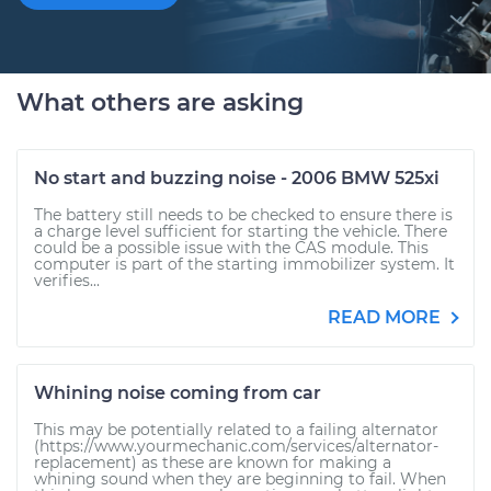
What others are asking
No start and buzzing noise - 2006 BMW 525xi
The battery still needs to be checked to ensure there is
a charge level sufficient for starting the vehicle. There
could be a possible issue with the CAS module. This
computer is part of the starting immobilizer system. It
verifies...
READ MORE
Whining noise coming from car
This may be potentially related to a failing alternator
(https://www.yourmechanic.com/services/alternator-
replacement) as these are known for making a
whining sound when they are beginning to fail. When