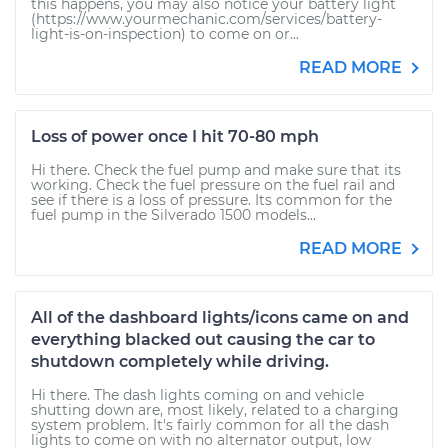
this happens, you may also notice your battery light
(https://www.yourmechanic.com/services/battery-
light-is-on-inspection) to come on or...
READ MORE
Loss of power once I hit 70-80 mph
Hi there. Check the fuel pump and make sure that its
working. Check the fuel pressure on the fuel rail and
see if there is a loss of pressure. Its common for the
fuel pump in the Silverado 1500 models...
READ MORE
All of the dashboard lights/icons came on and
everything blacked out causing the car to
shutdown completely while driving.
Hi there. The dash lights coming on and vehicle
shutting down are, most likely, related to a charging
system problem. It's fairly common for all the dash
lights to come on with no alternator output, low