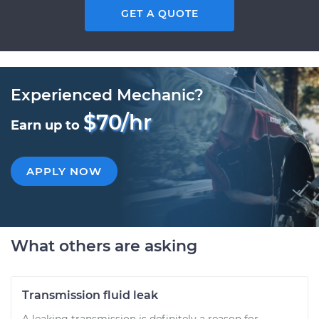
GET A QUOTE
Experienced Mechanic?
$70/hr
Earn up to
APPLY NOW
What others are asking
Transmission fluid leak