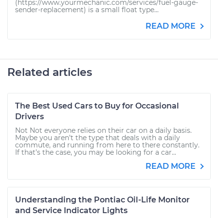
(https://www.yourmechanic.com/services/fuel-gauge-
sender-replacement) is a small float type...
READ MORE
Related articles
The Best Used Cars to Buy for Occasional
Drivers
Not Not everyone relies on their car on a daily basis.
Maybe you aren’t the type that deals with a daily
commute, and running from here to there constantly.
If that’s the case, you may be looking for a car...
READ MORE
Understanding the Pontiac Oil-Life Monitor
and Service Indicator Lights