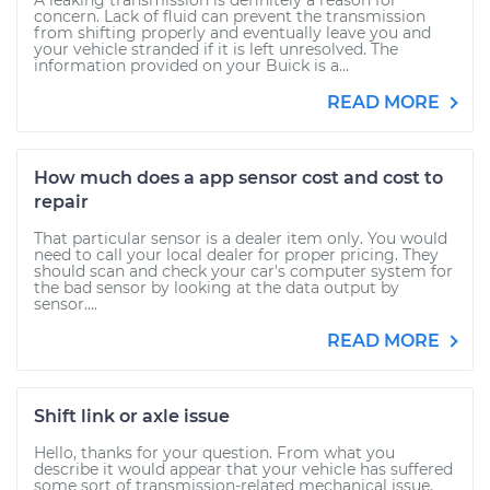
A leaking transmission is definitely a reason for
concern. Lack of fluid can prevent the transmission
from shifting properly and eventually leave you and
your vehicle stranded if it is left unresolved. The
information provided on your Buick is a...
READ MORE
How much does a app sensor cost and cost to
repair
That particular sensor is a dealer item only. You would
need to call your local dealer for proper pricing. They
should scan and check your car's computer system for
the bad sensor by looking at the data output by
sensor....
READ MORE
Shift link or axle issue
Hello, thanks for your question. From what you
describe it would appear that your vehicle has suffered
some sort of transmission-related mechanical issue.