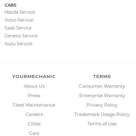
CARS
Mazda Service
Volvo Service
Saab Service
Genesis Service
Isuzu Service
YOURMECHANIC
TERMS
About Us
Consumer Warranty
Press
Enterprise Warranty
Fleet Maintenance
Privacy Policy
Careers
Trademark Usage Policy
Cities
Terms of Use
Cars