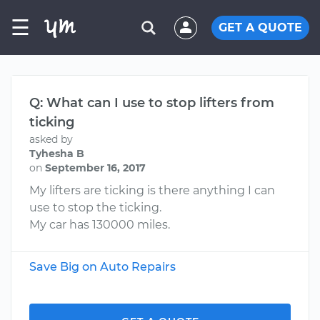
☰
GET A QUOTE
Q: What can I use to stop lifters from
ticking
asked by
Tyhesha B
on
September 16, 2017
My lifters are ticking is there anything I can
use to stop the ticking.
My car has 130000 miles.
Save Big on Auto Repairs