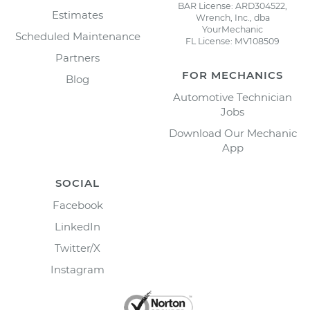
BAR License: ARD304522,
Estimates
Wrench, Inc., dba
YourMechanic
Scheduled Maintenance
FL License: MV108509
Partners
FOR MECHANICS
Blog
Automotive Technician
Jobs
Download Our Mechanic
App
SOCIAL
Facebook
LinkedIn
Twitter/X
Instagram