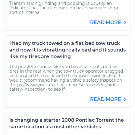
Transmission grinding and popping is usually an
indicator that the transmission has developed some
sort of internal...
READ MORE
I had my truck towed on a flat bed tow truck
and now it is vibrating really bad and it sounds
like my tires are howling
The problem sounds like you have flat spots on the
tires in the rear when the tow truck operator dragged
and pushed the truck with the transmission locked. I
would recommend having a vehicle safety inspection
(https://www.yourmechanic.com/services/75-point-
safety-inspection) to see if...
READ MORE
Is changing a starter 2008 Pontiac Torrent the
same location as most other vehicles