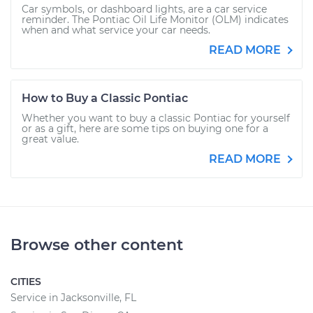
Car symbols, or dashboard lights, are a car service
reminder. The Pontiac Oil Life Monitor (OLM) indicates
when and what service your car needs.
READ MORE
How to Buy a Classic Pontiac
Whether you want to buy a classic Pontiac for yourself
or as a gift, here are some tips on buying one for a
great value.
READ MORE
Browse other content
CITIES
Service in Jacksonville, FL