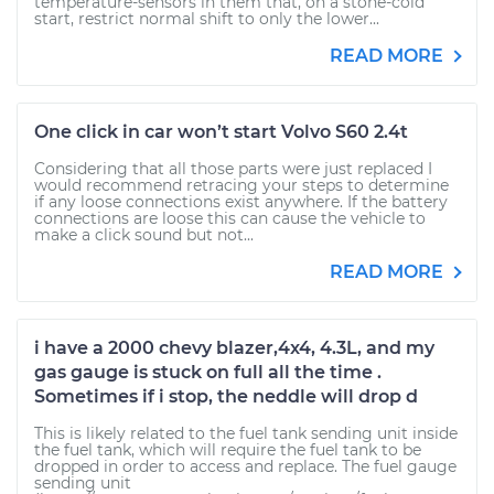
temperature-sensors in them that, on a stone-cold
start, restrict normal shift to only the lower...
READ MORE
One click in car won’t start Volvo S60 2.4t
Considering that all those parts were just replaced I
would recommend retracing your steps to determine
if any loose connections exist anywhere. If the battery
connections are loose this can cause the vehicle to
make a click sound but not...
READ MORE
i have a 2000 chevy blazer,4x4, 4.3L, and my
gas gauge is stuck on full all the time .
Sometimes if i stop, the neddle will drop d
This is likely related to the fuel tank sending unit inside
the fuel tank, which will require the fuel tank to be
dropped in order to access and replace. The fuel gauge
sending unit