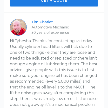
GET A QUOTE
Tim Charlet
Automotive Mechanic
30 years of experience
Hi Tyhesha. Thanks for contacting us today.
Usually cylinder head lifters will tick due to
one of two things - either they are loose and
need to be adjusted or replaced or there isn’t
enough engine oil lubricating them. The best
advice I give people with this issue is to first
make sure your engine oil has been changed
as recommended (every 5,000 miles) and
that the engine oil level is to the MAX fill line.
If the noise goes away after completing this
step, then it was simply low on oil. If the noise
does not go away, it’s a mechanical problem