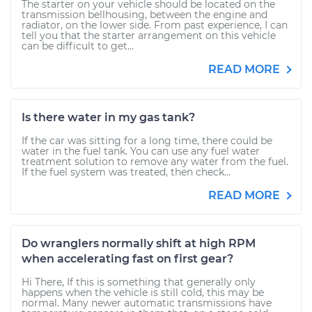
The starter on your vehicle should be located on the
transmission bellhousing, between the engine and
radiator, on the lower side. From past experience, I can
tell you that the starter arrangement on this vehicle
can be difficult to get...
READ MORE
Is there water in my gas tank?
If the car was sitting for a long time, there could be
water in the fuel tank. You can use any fuel water
treatment solution to remove any water from the fuel.
If the fuel system was treated, then check...
READ MORE
Do wranglers normally shift at high RPM
when accelerating fast on first gear?
Hi There, If this is something that generally only
happens when the vehicle is still cold, this may be
normal. Many newer automatic transmissions have