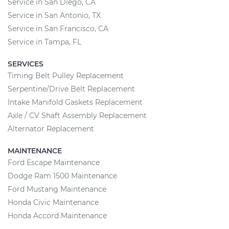
Service in San Diego, CA
Service in San Antonio, TX
Service in San Francisco, CA
Service in Tampa, FL
SERVICES
Timing Belt Pulley Replacement
Serpentine/Drive Belt Replacement
Intake Manifold Gaskets Replacement
Axle / CV Shaft Assembly Replacement
Alternator Replacement
MAINTENANCE
Ford Escape Maintenance
Dodge Ram 1500 Maintenance
Ford Mustang Maintenance
Honda Civic Maintenance
Honda Accord Maintenance