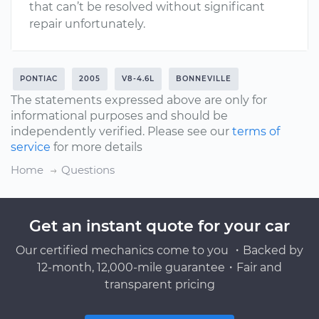
that can’t be resolved without significant
repair unfortunately.
PONTIAC
2005
V8-4.6L
BONNEVILLE
The statements expressed above are only for
informational purposes and should be
independently verified. Please see our
terms of
service
for more details
Home
Questions
Get an instant quote for your car
Our certified mechanics come to you ・Backed by
12-month, 12,000-mile guarantee・Fair and
transparent pricing