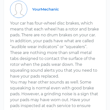
YourMechanic
Your car has four-wheel disc brakes, which
means that each wheel has a rotor and brake
pads. There are no drum brakes on your car.
In addition, your pads have what are called
“audible wear indicators” or “squealers”.
These are nothing more than small metal
tabs designed to contact the surface of the
rotor when the pads wear down. The
squealing sound alerts you that you need to
have your pads replaced.
You may hear other sounds as well. Some
squeaking is normal even with good brake
pads. However, a grinding noise is a sign that
your pads may have worn out. Have your
pads inspected at each service to ensure