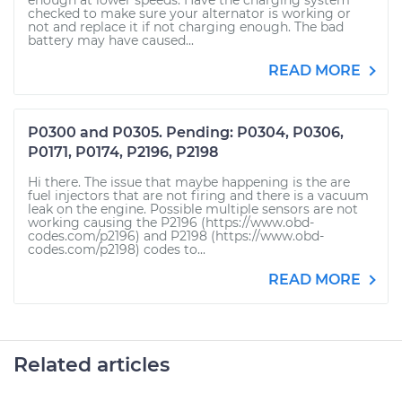
enough at lower speeds. Have the charging system
checked to make sure your alternator is working or
not and replace it if not charging enough. The bad
battery may have caused...
READ MORE
P0300 and P0305. Pending: P0304, P0306,
P0171, P0174, P2196, P2198
Hi there. The issue that maybe happening is the are
fuel injectors that are not firing and there is a vacuum
leak on the engine. Possible multiple sensors are not
working causing the P2196 (https://www.obd-
codes.com/p2196) and P2198 (https://www.obd-
codes.com/p2198) codes to...
READ MORE
Related articles