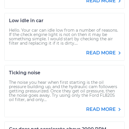
READ MORE
Low idle in car
Hello. Your car can idle low from a number of reasons.
If the check engine light is not on then it may be
something simple. I would start by checking the air
filter and replacing it if it is dirty....
READ MORE
Ticking noise
The noise you hear when first starting is the oil
pressure building up, and the hydraulic cam followers
getting pressurized. Once they get oil pressure, then
the noise goes away. Try using only the Ford FL820S
oil filter, and only...
READ MORE