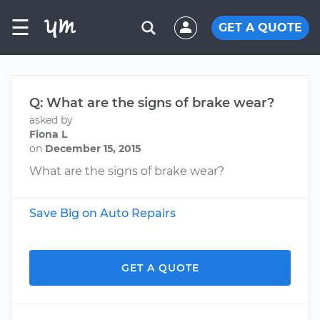
☰
GET A QUOTE
Q: What are the signs of brake wear?
asked by
Fiona L
on
December 15, 2015
What are the signs of brake wear?
Save Big on Auto Repairs
GET A QUOTE