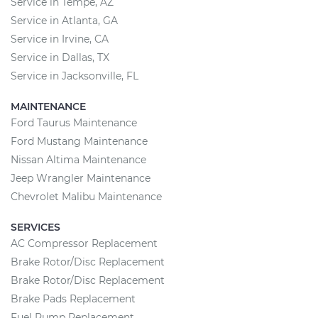
Service in Tempe, AZ
Service in Atlanta, GA
Service in Irvine, CA
Service in Dallas, TX
Service in Jacksonville, FL
MAINTENANCE
Ford Taurus Maintenance
Ford Mustang Maintenance
Nissan Altima Maintenance
Jeep Wrangler Maintenance
Chevrolet Malibu Maintenance
SERVICES
AC Compressor Replacement
Brake Rotor/Disc Replacement
Brake Rotor/Disc Replacement
Brake Pads Replacement
Fuel Pump Replacement