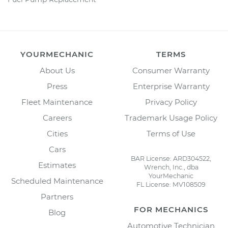
YOURMECHANIC
TERMS
About Us
Consumer Warranty
Press
Enterprise Warranty
Fleet Maintenance
Privacy Policy
Careers
Trademark Usage Policy
Cities
Terms of Use
Cars
BAR License: ARD304522,
Estimates
Wrench, Inc., dba
YourMechanic
Scheduled Maintenance
FL License: MV108509
Partners
FOR MECHANICS
Blog
Automotive Technician