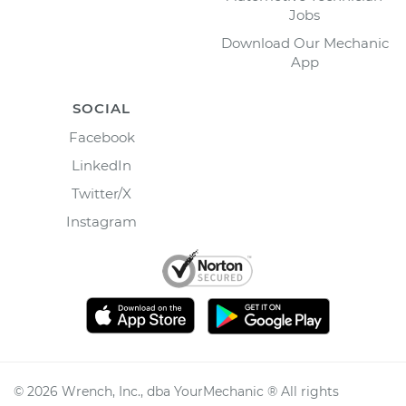
Jobs
Download Our Mechanic
App
SOCIAL
Facebook
LinkedIn
Twitter/X
Instagram
©
2026
Wrench, Inc., dba YourMechanic ® All rights