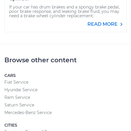
If your car has drum brakes and a spongy brake pedal,
poor brake response, and leaking brake fluid, you may
need a brake wheel cylinder replacement.
READ MORE
Browse other content
CARS
Fiat Service
Hyundai Service
Ram Service
Saturn Service
Mercedes-Benz Service
CITIES