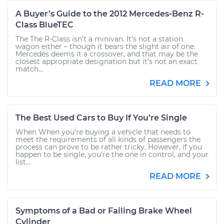
A Buyer’s Guide to the 2012 Mercedes-Benz R-
Class BlueTEC
The The R-Class isn’t a minivan. It’s not a station
wagon either – though it bears the slight air of one.
Mercedes deems it a crossover, and that may be the
closest appropriate designation but it’s not an exact
match...
READ MORE
The Best Used Cars to Buy If You’re Single
When When you’re buying a vehicle that needs to
meet the requirements of all kinds of passengers the
process can prove to be rather tricky. However, if you
happen to be single, you’re the one in control, and your
list...
READ MORE
Symptoms of a Bad or Failing Brake Wheel
Cylinder