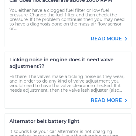
Car does not accelerate above 2000 RPM
You either have a clogged fuel filter or low fuel
pressure. Change the fuel filter and then check the
pressure. If the problem continues then you may need
to have a diagnosis done on the mass air flow sensor
or...
READ MORE
Ticking noise in engine does it need valve
adjustment??
Hi there. The valves make a ticking noise as they wear,
and in order to do any kind of valve adjustment you
would need to have the valve clearance checked. If it
needs adjustment, then the valve lash adjuster (also...
READ MORE
Alternator belt battery light
It sounds like your car alternator is not charging