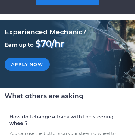
Experienced Mechanic?
$70/hr
Earn up to
APPLY NOW
What others are asking
How do I change a track with the steering
wheel?
You can use the buttons on your steering wheel to