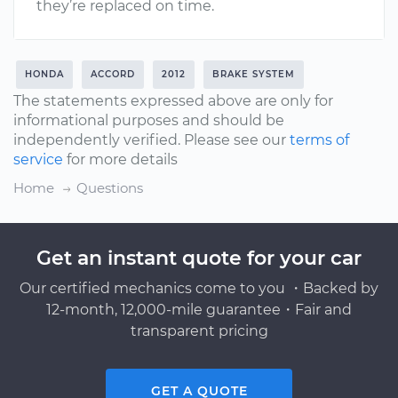
they’re replaced on time.
HONDA
ACCORD
2012
BRAKE SYSTEM
The statements expressed above are only for
informational purposes and should be
independently verified. Please see our
terms of
service
for more details
Home
Questions
Get an instant quote for your car
Our certified mechanics come to you ・Backed by
12-month, 12,000-mile guarantee・Fair and
transparent pricing
GET A QUOTE