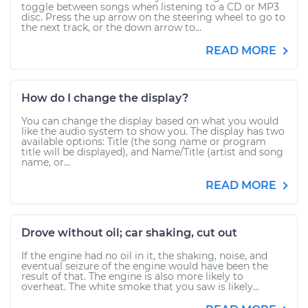
toggle between songs when listening to a CD or MP3
disc. Press the up arrow on the steering wheel to go to
the next track, or the down arrow to...
READ MORE
How do I change the display?
You can change the display based on what you would
like the audio system to show you. The display has two
available options: Title (the song name or program
title will be displayed), and Name/Title (artist and song
name, or...
READ MORE
Drove without oil; car shaking, cut out
If the engine had no oil in it, the shaking, noise, and
eventual seizure of the engine would have been the
result of that. The engine is also more likely to
overheat. The white smoke that you saw is likely...