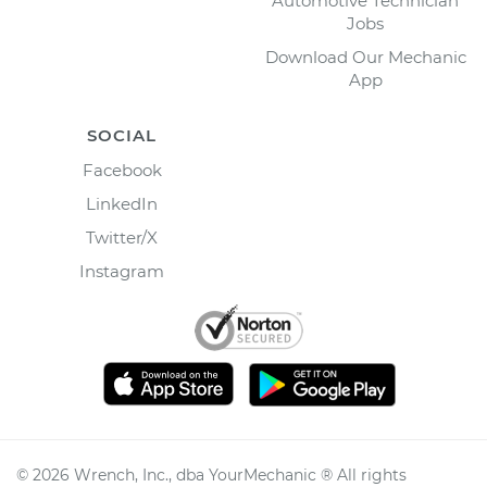
Automotive Technician
Jobs
Download Our Mechanic
App
SOCIAL
Facebook
LinkedIn
Twitter/X
Instagram
©
2026
Wrench, Inc., dba YourMechanic ® All rights