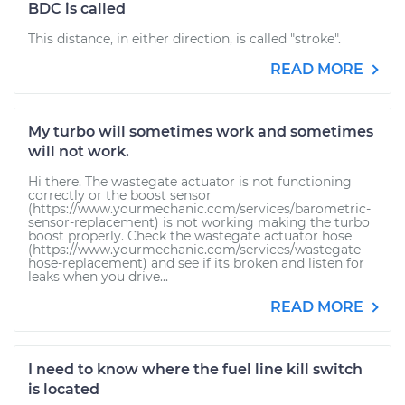
BDC is called
This distance, in either direction, is called "stroke".
READ MORE
My turbo will sometimes work and sometimes
will not work.
Hi there. The wastegate actuator is not functioning
correctly or the boost sensor
(https://www.yourmechanic.com/services/barometric-
sensor-replacement) is not working making the turbo
boost properly. Check the wastegate actuator hose
(https://www.yourmechanic.com/services/wastegate-
hose-replacement) and see if its broken and listen for
leaks when you drive...
READ MORE
I need to know where the fuel line kill switch
is located