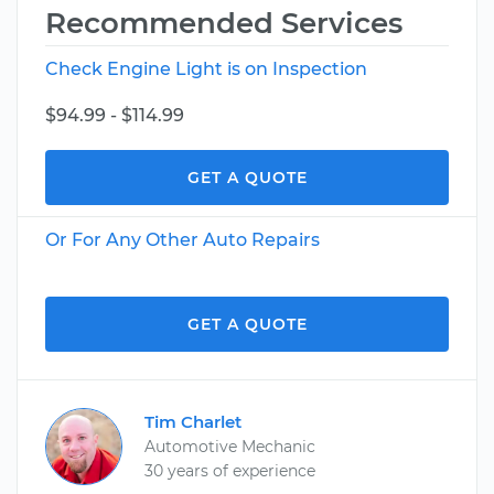
Recommended Services
Check Engine Light is on Inspection
$94.99 - $114.99
GET A QUOTE
Or For Any Other Auto Repairs
GET A QUOTE
Tim Charlet
Automotive Mechanic
30 years of experience