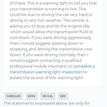
Hi there. This is a warning light to tell you that
your transmission is running to hot. This
could be due to driving the car very hard or
driving in very hot weather. The vehicle is
asking you to stop and let the engine idle,
which would allow the transmission fluid to
cool down. If you were driving aggressively,
then I would suggest slowing down or
stopping, and letting the transmission cool
down. If you were driving normally, then I
would suggest contacting a qualified
professional mobile mechanic to
complete a
transmission warning light inspection
to
isolate the source of this warning light.
CADILLAC
2004
V6-3.6L
SRX
The statements expressed above are only for