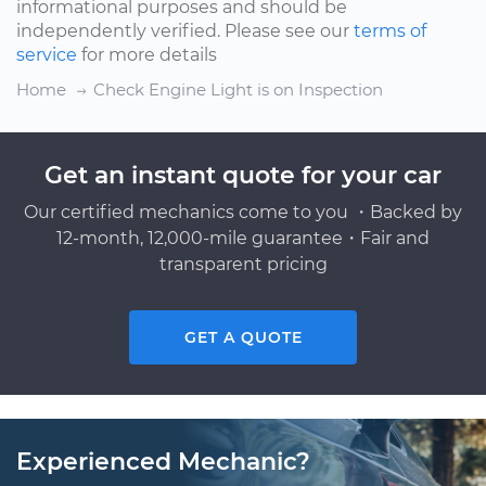
informational purposes and should be
independently verified. Please see our
terms of
service
for more details
Home
Check Engine Light is on Inspection
Get an instant quote for your car
Our certified mechanics come to you ・Backed by
12-month, 12,000-mile guarantee・Fair and
transparent pricing
GET A QUOTE
Experienced Mechanic?