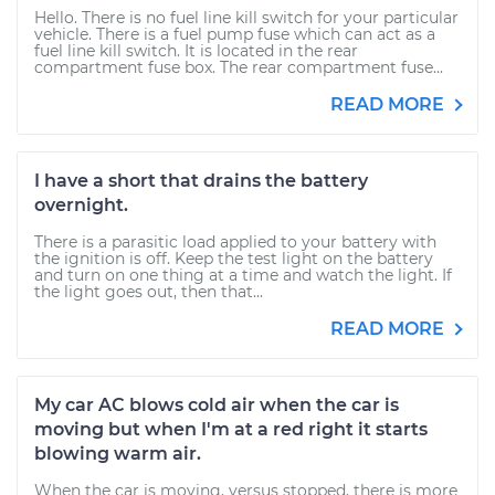
Hello. There is no fuel line kill switch for your particular
vehicle. There is a fuel pump fuse which can act as a
fuel line kill switch. It is located in the rear
compartment fuse box. The rear compartment fuse...
READ MORE
I have a short that drains the battery
overnight.
There is a parasitic load applied to your battery with
the ignition is off. Keep the test light on the battery
and turn on one thing at a time and watch the light. If
the light goes out, then that...
READ MORE
My car AC blows cold air when the car is
moving but when I'm at a red right it starts
blowing warm air.
When the car is moving, versus stopped, there is more