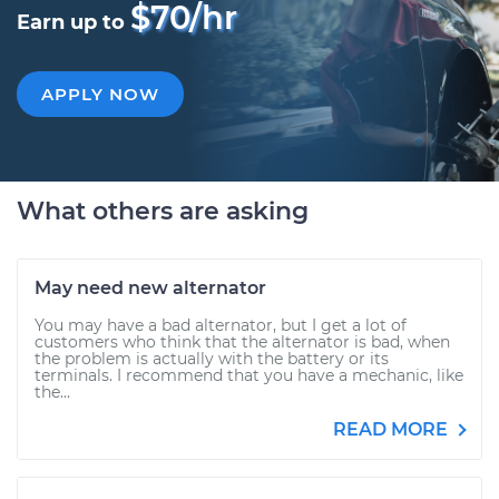
$70/hr
Earn up to
APPLY NOW
What others are asking
May need new alternator
You may have a bad alternator, but I get a lot of
customers who think that the alternator is bad, when
the problem is actually with the battery or its
terminals. I recommend that you have a mechanic, like
the...
READ MORE