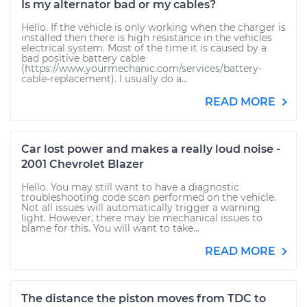
Is my alternator bad or my cables?
Hello. If the vehicle is only working when the charger is
installed then there is high resistance in the vehicles
electrical system. Most of the time it is caused by a
bad positive battery cable
(https://www.yourmechanic.com/services/battery-
cable-replacement). I usually do a...
READ MORE
Car lost power and makes a really loud noise -
2001 Chevrolet Blazer
Hello. You may still want to have a diagnostic
troubleshooting code scan performed on the vehicle.
Not all issues will automatically trigger a warning
light. However, there may be mechanical issues to
blame for this. You will want to take...
READ MORE
The distance the piston moves from TDC to