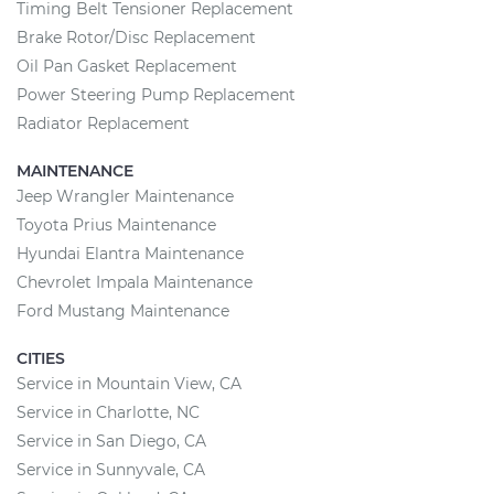
Timing Belt Tensioner Replacement
Brake Rotor/Disc Replacement
Oil Pan Gasket Replacement
Power Steering Pump Replacement
Radiator Replacement
MAINTENANCE
Jeep Wrangler Maintenance
Toyota Prius Maintenance
Hyundai Elantra Maintenance
Chevrolet Impala Maintenance
Ford Mustang Maintenance
CITIES
Service in Mountain View, CA
Service in Charlotte, NC
Service in San Diego, CA
Service in Sunnyvale, CA