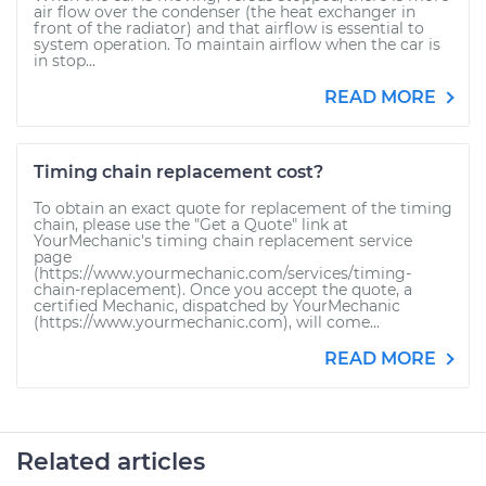
air flow over the condenser (the heat exchanger in
front of the radiator) and that airflow is essential to
system operation. To maintain airflow when the car is
in stop...
READ MORE
Timing chain replacement cost?
To obtain an exact quote for replacement of the timing
chain, please use the "Get a Quote" link at
YourMechanic's timing chain replacement service
page
(https://www.yourmechanic.com/services/timing-
chain-replacement). Once you accept the quote, a
certified Mechanic, dispatched by YourMechanic
(https://www.yourmechanic.com), will come...
READ MORE
Related articles