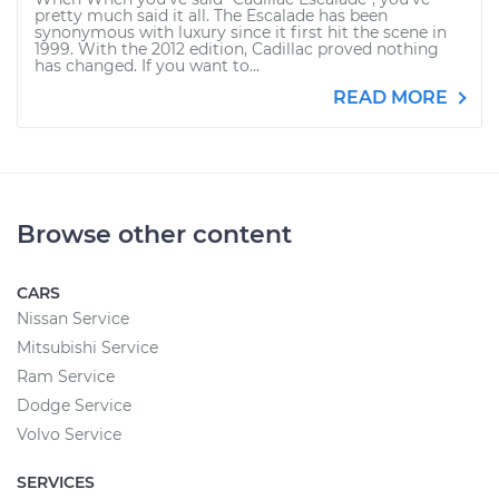
pretty much said it all. The Escalade has been
synonymous with luxury since it first hit the scene in
1999. With the 2012 edition, Cadillac proved nothing
has changed. If you want to...
READ MORE
Browse other content
CARS
Nissan Service
Mitsubishi Service
Ram Service
Dodge Service
Volvo Service
SERVICES