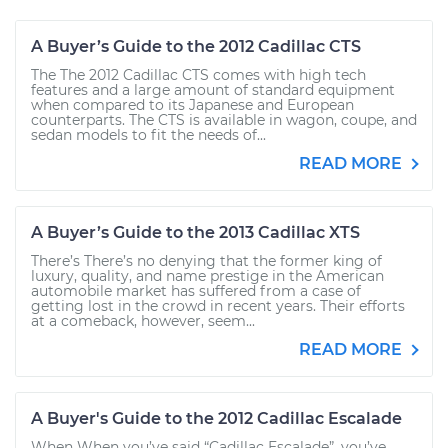
A Buyer’s Guide to the 2012 Cadillac CTS
The The 2012 Cadillac CTS comes with high tech
features and a large amount of standard equipment
when compared to its Japanese and European
counterparts. The CTS is available in wagon, coupe, and
sedan models to fit the needs of...
READ MORE
A Buyer’s Guide to the 2013 Cadillac XTS
There’s There’s no denying that the former king of
luxury, quality, and name prestige in the American
automobile market has suffered from a case of
getting lost in the crowd in recent years. Their efforts
at a comeback, however, seem...
READ MORE
A Buyer's Guide to the 2012 Cadillac Escalade
When When you’ve said “Cadillac Escalade”, you’ve