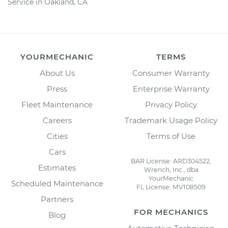
Service in Oakland, CA
YOURMECHANIC
TERMS
About Us
Consumer Warranty
Press
Enterprise Warranty
Fleet Maintenance
Privacy Policy
Careers
Trademark Usage Policy
Cities
Terms of Use
Cars
BAR License: ARD304522,
Estimates
Wrench, Inc., dba
YourMechanic
Scheduled Maintenance
FL License: MV108509
Partners
FOR MECHANICS
Blog