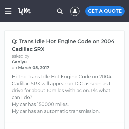
☰
GET A QUOTE
Q: Trans Idle Hot Engine Code on 2004
Cadillac SRX
asked by
Ganiyu
on
March 05, 2017
Hi The Trans Idle Hot Engine Code on 2004
Cadillac SRX will appear on DIC as soon as I
drive for about 10miles with ac on. Pls what
can I do?
My car has 150000 miles.
My car has an automatic transmission.