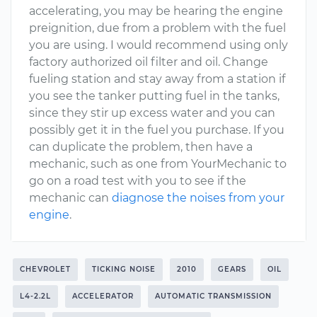
accelerating, you may be hearing the engine
preignition, due from a problem with the fuel
you are using. I would recommend using only
factory authorized oil filter and oil. Change
fueling station and stay away from a station if
you see the tanker putting fuel in the tanks,
since they stir up excess water and you can
possibly get it in the fuel you purchase. If you
can duplicate the problem, then have a
mechanic, such as one from YourMechanic to
go on a road test with you to see if the
mechanic can
diagnose the noises from your
engine
.
CHEVROLET
TICKING NOISE
2010
GEARS
OIL
L4-2.2L
ACCELERATOR
AUTOMATIC TRANSMISSION