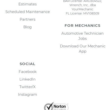
BAR License: ARD304522,
Estimates
Wrench, Inc., dba
YourMechanic
Scheduled Maintenance
FL License: MV108509
Partners
FOR MECHANICS
Blog
Automotive Technician
Jobs
Download Our Mechanic
App
SOCIAL
Facebook
LinkedIn
Twitter/X
Instagram