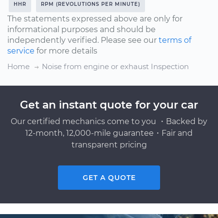
HHR
RPM (REVOLUTIONS PER MINUTE)
The statements expressed above are only for
informational purposes and should be
independently verified. Please see our
terms of
service
for more details
Home
Noise from engine or exhaust Inspection
Get an instant quote for your car
Our certified mechanics come to you ・Backed by
12-month, 12,000-mile guarantee・Fair and
transparent pricing
GET A QUOTE