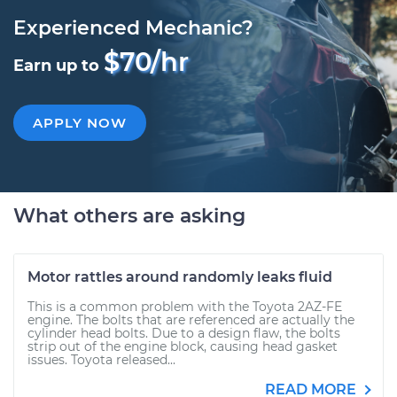
Experienced Mechanic?
$70/hr
Earn up to
APPLY NOW
What others are asking
Motor rattles around randomly leaks fluid
This is a common problem with the Toyota 2AZ-FE
engine. The bolts that are referenced are actually the
cylinder head bolts. Due to a design flaw, the bolts
strip out of the engine block, causing head gasket
issues. Toyota released...
READ MORE