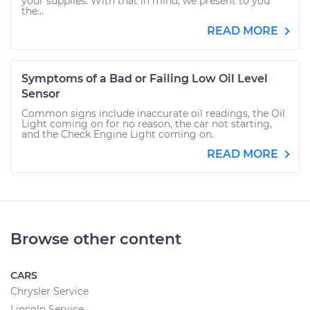
your supplies. With that in mind, we present to you
the...
READ MORE
Symptoms of a Bad or Failing Low Oil Level
Sensor
Common signs include inaccurate oil readings, the Oil
Light coming on for no reason, the car not starting,
and the Check Engine Light coming on.
READ MORE
Browse other content
CARS
Chrysler Service
Lincoln Service