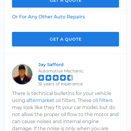
GET A QUOTE
Or For Any Other Auto Repairs
GET A QUOTE
Jay Safford
Automotive Mechanic
16 years of experience
There is technical bulletins for your vehicle
using
aftermarket
oil filters. These
oil filters
may look like they fit your car model, but do
not allow the proper oil flow to the motor and
can cause noises and internal engine
damage. If the noise is only when you are