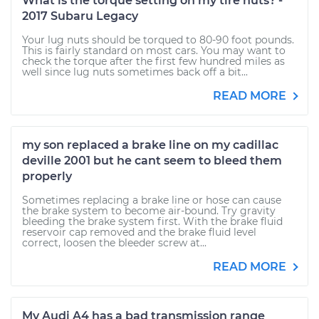
What is the torque setting on my tire nuts? -
2017 Subaru Legacy
Your lug nuts should be torqued to 80-90 foot pounds.
This is fairly standard on most cars. You may want to
check the torque after the first few hundred miles as
well since lug nuts sometimes back off a bit...
READ MORE
my son replaced a brake line on my cadillac
deville 2001 but he cant seem to bleed them
properly
Sometimes replacing a brake line or hose can cause
the brake system to become air-bound. Try gravity
bleeding the brake system first. With the brake fluid
reservoir cap removed and the brake fluid level
correct, loosen the bleeder screw at...
READ MORE
My Audi A4 has a bad transmission range