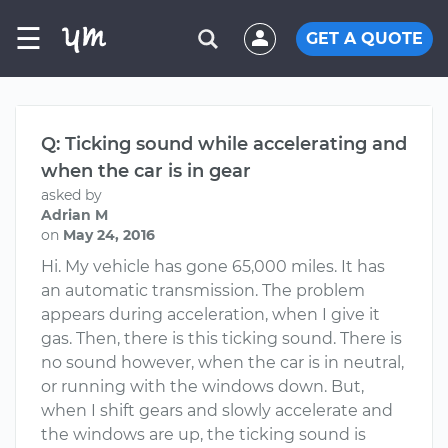
☰
GET A QUOTE
Q: Ticking sound while accelerating and
when the car is in gear
asked by
Adrian M
on
May 24, 2016
Hi. My vehicle has gone 65,000 miles. It has
an automatic transmission. The problem
appears during acceleration, when I give it
gas. Then, there is this ticking sound. There is
no sound however, when the car is in neutral,
or running with the windows down. But,
when I shift gears and slowly accelerate and
the windows are up, the ticking sound is