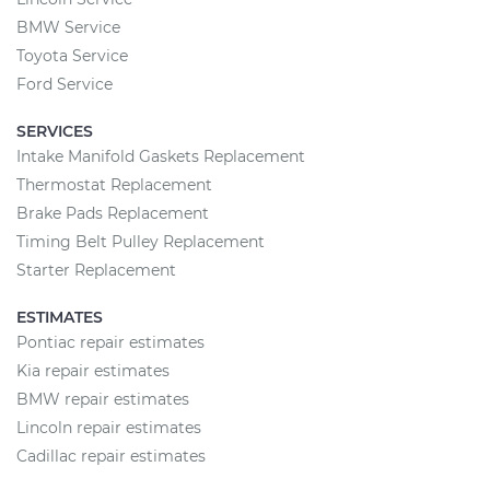
BMW Service
Toyota Service
Ford Service
SERVICES
Intake Manifold Gaskets Replacement
Thermostat Replacement
Brake Pads Replacement
Timing Belt Pulley Replacement
Starter Replacement
ESTIMATES
Pontiac repair estimates
Kia repair estimates
BMW repair estimates
Lincoln repair estimates
Cadillac repair estimates