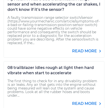
sensor and when accelerating the car shakes, I
don't know if it's the sensor?
A faulty transmission range selector switch/sensor
(https://www.yourmechanic.com/article/symptoms-of-
a-bad-or-failing-transmission-position-sensor-switch)
could have some negative effects on vehicle
performance and consequently the switch should be
replaced prior to a diagnostic for the acceleration
problem you are describing. After the sensor/switch is
replaced, if the...
READ MORE
08 trailblazer idles rough at light then hard
vibrate when start to accelerate
The first thing to check for in any drivability problem
is air leaks. Any air that gets into the engine without
being measured will lean out the system and cause
problems. Look at all the rubber hoses and boots
under...
READ MORE