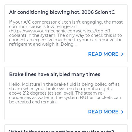
Air conditioning blowing hot. 2006 Scion tC
If your A/C compressor clutch isn't engaging, the most
common cause is low refrigerant
(https://www.yourmechanic.com/services/top-off-
coolant) in the system. The only way to check this is to
connect an expensive machine to your car, remove the
refrigerant and weigh it. Doing...
READ MORE
Brake lines have air, bled many times
Hello. Moisture in the brake fluid is being boiled off as
steam when your brake system temperature gets
above 212 degrees (at sea level). The steam re-
condenses as water in the system BUT air pockets can
be created and remain...
READ MORE