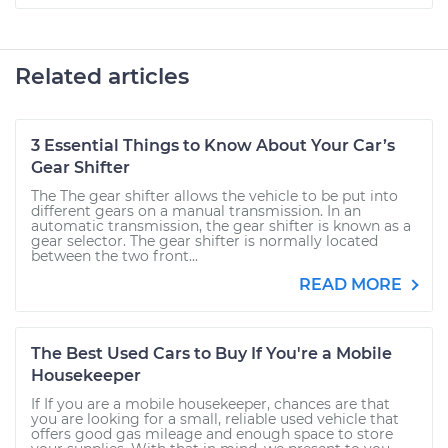
Related articles
3 Essential Things to Know About Your Car’s
Gear Shifter
The The gear shifter allows the vehicle to be put into
different gears on a manual transmission. In an
automatic transmission, the gear shifter is known as a
gear selector. The gear shifter is normally located
between the two front...
READ MORE
The Best Used Cars to Buy If You're a Mobile
Housekeeper
If If you are a mobile housekeeper, chances are that
you are looking for a small, reliable used vehicle that
offers good gas mileage and enough space to store