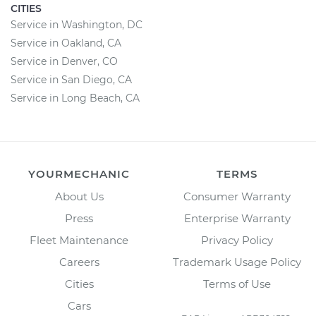
CITIES
Service in Washington, DC
Service in Oakland, CA
Service in Denver, CO
Service in San Diego, CA
Service in Long Beach, CA
YOURMECHANIC
TERMS
About Us
Consumer Warranty
Press
Enterprise Warranty
Fleet Maintenance
Privacy Policy
Careers
Trademark Usage Policy
Cities
Terms of Use
Cars