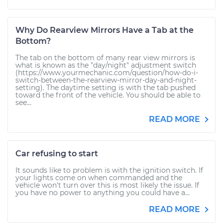
Why Do Rearview Mirrors Have a Tab at the
Bottom?
The tab on the bottom of many rear view mirrors is
what is known as the "day/night" adjustment switch
(https://www.yourmechanic.com/question/how-do-i-
switch-between-the-rearview-mirror-day-and-night-
setting). The daytime setting is with the tab pushed
toward the front of the vehicle. You should be able to
see...
READ MORE
Car refusing to start
It sounds like to problem is with the ignition switch. If
your lights come on when commanded and the
vehicle won't turn over this is most likely the issue. If
you have no power to anything you could have a...
READ MORE