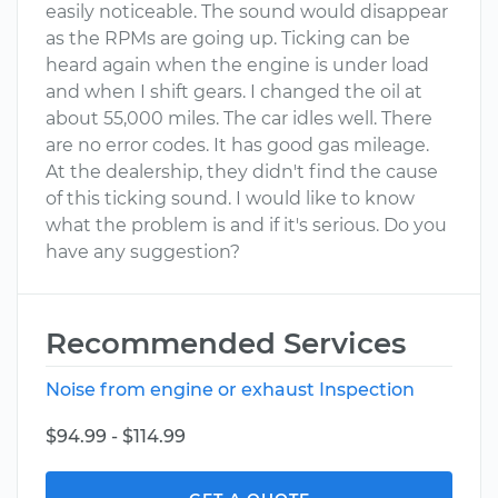
easily noticeable. The sound would disappear
as the RPMs are going up. Ticking can be
heard again when the engine is under load
and when I shift gears. I changed the oil at
about 55,000 miles. The car idles well. There
are no error codes. It has good gas mileage.
At the dealership, they didn't find the cause
of this ticking sound. I would like to know
what the problem is and if it's serious. Do you
have any suggestion?
Recommended Services
Noise from engine or exhaust Inspection
$94.99 - $114.99