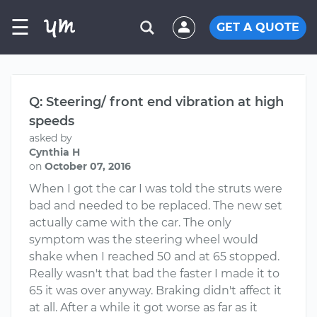
☰
GET A QUOTE
Q: Steering/ front end vibration at high
speeds
asked by
Cynthia H
on
October 07, 2016
When I got the car I was told the struts were
bad and needed to be replaced. The new set
actually came with the car. The only
symptom was the steering wheel would
shake when I reached 50 and at 65 stopped.
Really wasn't that bad the faster I made it to
65 it was over anyway. Braking didn't affect it
at all. After a while it got worse as far as it