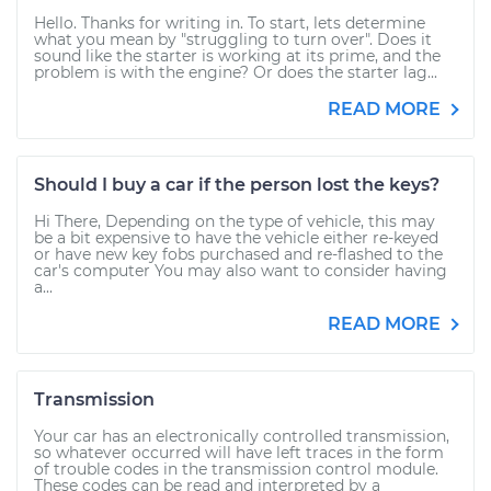
Hello. Thanks for writing in. To start, lets determine
what you mean by "struggling to turn over". Does it
sound like the starter is working at its prime, and the
problem is with the engine? Or does the starter lag...
READ MORE
Should I buy a car if the person lost the keys?
Hi There, Depending on the type of vehicle, this may
be a bit expensive to have the vehicle either re-keyed
or have new key fobs purchased and re-flashed to the
car's computer You may also want to consider having
a...
READ MORE
Transmission
Your car has an electronically controlled transmission,
so whatever occurred will have left traces in the form
of trouble codes in the transmission control module.
These codes can be read and interpreted by a