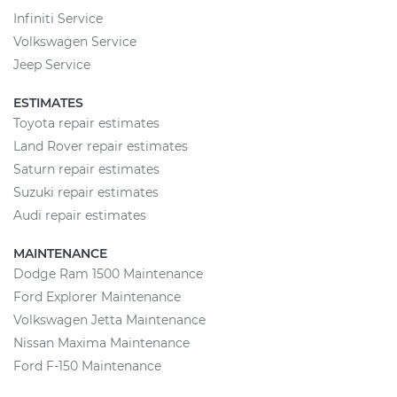
Infiniti Service
Volkswagen Service
Jeep Service
ESTIMATES
Toyota repair estimates
Land Rover repair estimates
Saturn repair estimates
Suzuki repair estimates
Audi repair estimates
MAINTENANCE
Dodge Ram 1500 Maintenance
Ford Explorer Maintenance
Volkswagen Jetta Maintenance
Nissan Maxima Maintenance
Ford F-150 Maintenance