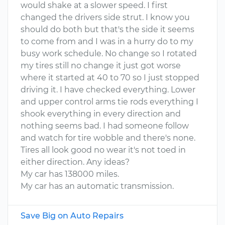
would shake at a slower speed. I first
changed the drivers side strut. I know you
should do both but that's the side it seems
to come from and I was in a hurry do to my
busy work schedule. No change so I rotated
my tires still no change it just got worse
where it started at 40 to 70 so I just stopped
driving it. I have checked everything. Lower
and upper control arms tie rods everything I
shook everything in every direction and
nothing seems bad. I had someone follow
and watch for tire wobble and there's none.
Tires all look good no wear it's not toed in
either direction. Any ideas?
My car has 138000 miles.
My car has an automatic transmission.
Save Big on Auto Repairs