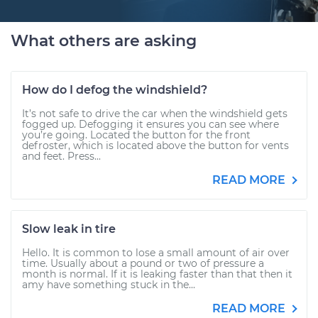
What others are asking
How do I defog the windshield?
It’s not safe to drive the car when the windshield gets
fogged up. Defogging it ensures you can see where
you’re going. Located the button for the front
defroster, which is located above the button for vents
and feet. Press...
READ MORE
Slow leak in tire
Hello. It is common to lose a small amount of air over
time. Usually about a pound or two of pressure a
month is normal. If it is leaking faster than that then it
amy have something stuck in the...
READ MORE