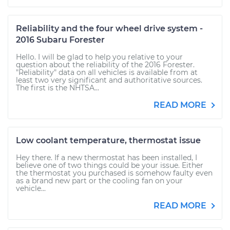
Reliability and the four wheel drive system -
2016 Subaru Forester
Hello. I will be glad to help you relative to your
question about the reliability of the 2016 Forester.
"Reliability" data on all vehicles is available from at
least two very significant and authoritative sources.
The first is the NHTSA...
READ MORE
Low coolant temperature, thermostat issue
Hey there. If a new thermostat has been installed, I
believe one of two things could be your issue. Either
the thermostat you purchased is somehow faulty even
as a brand new part or the cooling fan on your
vehicle...
READ MORE