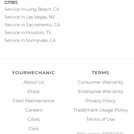
CITIES
Service in Long Beach, CA
Service in Las Vegas, NV
Service in Sacramento, CA
Service in Houston, TX
Service in Sunnyvale, CA
YOURMECHANIC
TERMS
About Us
Consumer Warranty
Press
Enterprise Warranty
Fleet Maintenance
Privacy Policy
Careers
Trademark Usage Policy
Cities
Terms of Use
Cars
BAR License: ARD304522,