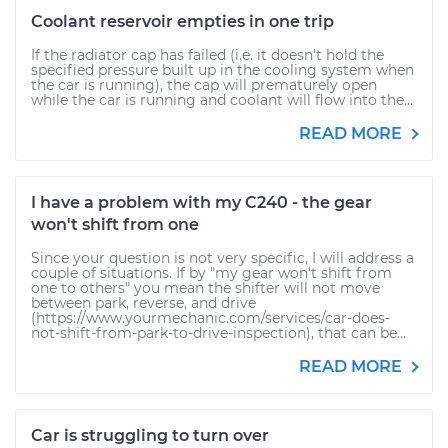
Coolant reservoir empties in one trip
If the radiator cap has failed (i.e. it doesn't hold the
specified pressure built up in the cooling system when
the car is running), the cap will prematurely open
while the car is running and coolant will flow into the...
READ MORE
I have a problem with my C240 - the gear
won't shift from one
Since your question is not very specific, I will address a
couple of situations. If by "my gear won't shift from
one to others" you mean the shifter will not move
between park, reverse, and drive
(https://www.yourmechanic.com/services/car-does-
not-shift-from-park-to-drive-inspection), that can be...
READ MORE
Car is struggling to turn over