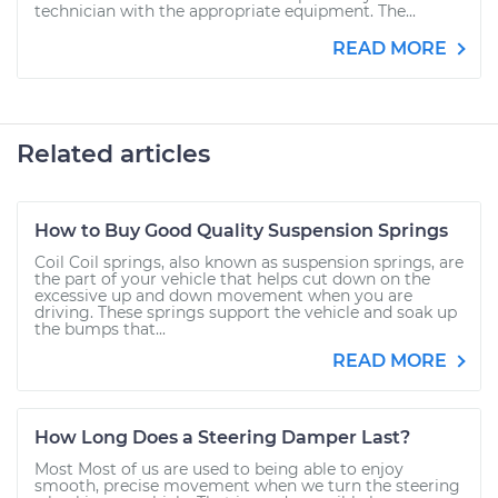
technician with the appropriate equipment. The...
READ MORE
Related articles
How to Buy Good Quality Suspension Springs
Coil Coil springs, also known as suspension springs, are
the part of your vehicle that helps cut down on the
excessive up and down movement when you are
driving. These springs support the vehicle and soak up
the bumps that...
READ MORE
How Long Does a Steering Damper Last?
Most Most of us are used to being able to enjoy
smooth, precise movement when we turn the steering