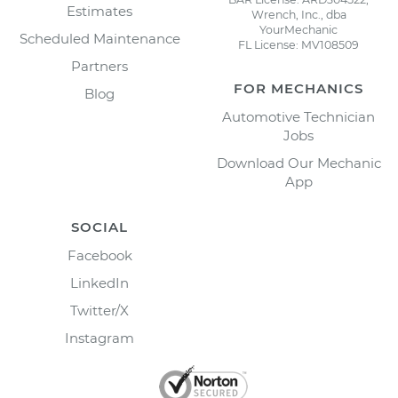
Estimates
Wrench, Inc., dba
YourMechanic
Scheduled Maintenance
FL License: MV108509
Partners
FOR MECHANICS
Blog
Automotive Technician
Jobs
Download Our Mechanic
App
SOCIAL
Facebook
LinkedIn
Twitter/X
Instagram