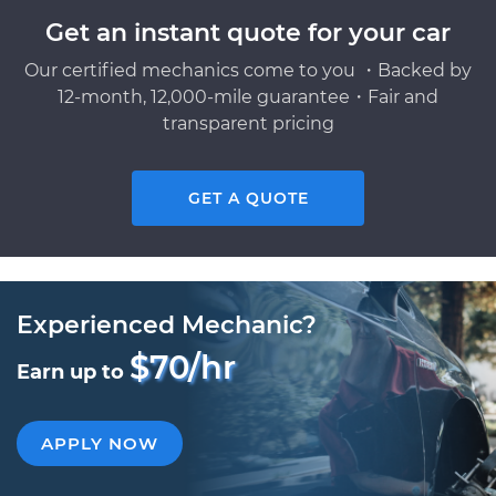
Get an instant quote for your car
Our certified mechanics come to you ・Backed by
12-month, 12,000-mile guarantee・Fair and
transparent pricing
GET A QUOTE
Experienced Mechanic?
$70/hr
Earn up to
APPLY NOW