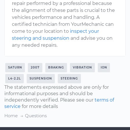
repair performed by a professional because
the alignment of these parts is crucial to the
vehicles performance and handling. A
certified technician from YourMechanic can
come to your location to
inspect your
steering and suspension
and advise you on
any needed repairs.
SATURN
2007
BRAKING
VIBRATION
ION
L4-2.2L
SUSPENSION
STEERING
The statements expressed above are only for
informational purposes and should be
independently verified. Please see our
terms of
service
for more details
Home
Questions