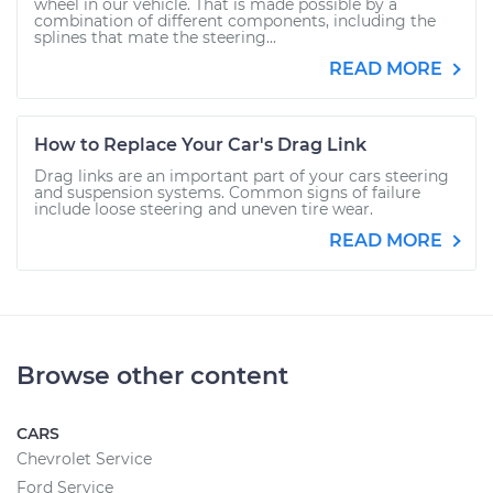
wheel in our vehicle. That is made possible by a
combination of different components, including the
splines that mate the steering...
READ MORE
How to Replace Your Car's Drag Link
Drag links are an important part of your cars steering
and suspension systems. Common signs of failure
include loose steering and uneven tire wear.
READ MORE
Browse other content
CARS
Chevrolet Service
Ford Service