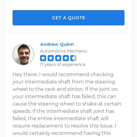
GET A QUOTE
Andrew Quinn
Automotive Mechanic
11 years of experience
Hey there. I would recommend checking
your intermediate shaft from the steering
wheel to the rack and pinion. If the joint on
your intermediate shaft has failed, this can
cause the steering wheel to shake at certain
speeds. If the intermediate shaft joint has
failed, the entire intermediate shaft will
require replacement to resolve this issue. I
would certainly recommend having this