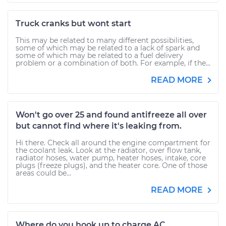
Truck cranks but wont start
This may be related to many different possibilities,
some of which may be related to a lack of spark and
some of which may be related to a fuel delivery
problem or a combination of both. For example, if the...
READ MORE
Won't go over 25 and found antifreeze all over
but cannot find where it's leaking from.
Hi there. Check all around the engine compartment for
the coolant leak. Look at the radiator, over flow tank,
radiator hoses, water pump, heater hoses, intake, core
plugs (freeze plugs), and the heater core. One of those
areas could be...
READ MORE
Where do you hook up to charge AC