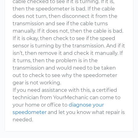
cable checked to see if it is turning. If it is,
then the speedometer is bad. If the cable
does not turn, then disconnect it from the
transmission and see if the cable turns
manually. If it does not, then the cable is bad.
If it is okay, then check to see if the speed
sensor is turning by the transmission. And if it
isn’t, then remove it and check it manually. If
it turns, then the problem is in the
transmission and would need to be taken
out to check to see why the speedometer
gear is not working.
If you need assistance with this, a certified
technician from YourMechanic can come to
your home or office to
diagnose your
speedometer
and let you know what repair is
needed.