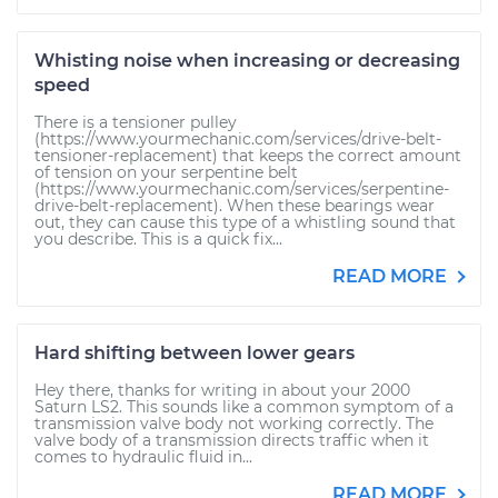
Whisting noise when increasing or decreasing
speed
There is a tensioner pulley
(https://www.yourmechanic.com/services/drive-belt-
tensioner-replacement) that keeps the correct amount
of tension on your serpentine belt
(https://www.yourmechanic.com/services/serpentine-
drive-belt-replacement). When these bearings wear
out, they can cause this type of a whistling sound that
you describe. This is a quick fix...
READ MORE
Hard shifting between lower gears
Hey there, thanks for writing in about your 2000
Saturn LS2. This sounds like a common symptom of a
transmission valve body not working correctly. The
valve body of a transmission directs traffic when it
comes to hydraulic fluid in...
READ MORE