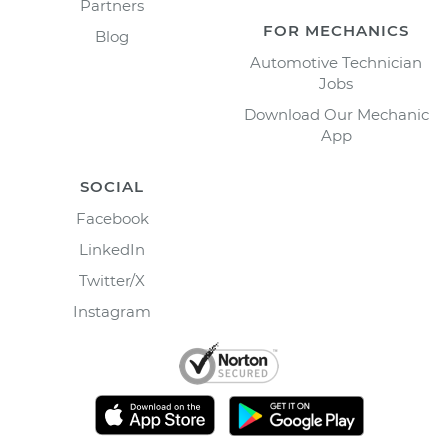
Partners
FOR MECHANICS
Blog
Automotive Technician
Jobs
Download Our Mechanic
App
SOCIAL
Facebook
LinkedIn
Twitter/X
Instagram