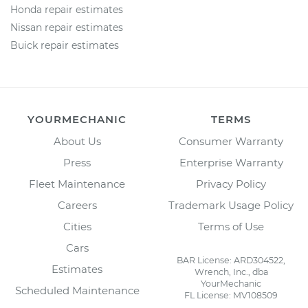
Honda repair estimates
Nissan repair estimates
Buick repair estimates
YOURMECHANIC
TERMS
About Us
Consumer Warranty
Press
Enterprise Warranty
Fleet Maintenance
Privacy Policy
Careers
Trademark Usage Policy
Cities
Terms of Use
Cars
BAR License: ARD304522,
Estimates
Wrench, Inc., dba
YourMechanic
Scheduled Maintenance
FL License: MV108509