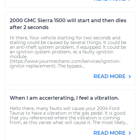
2000 GMC Sierra 1500 will start and then dies
after 2 seconds
Hi there, Your vehicle starting for two seconds and
stalling could be caused by several things. It could be
an anti-theft system problem, if equipped. It could be
an ignition system problem, ie; a faulty ignition
module
(https://www.yourmechanic.com/services/ignition-
ignitor-replacement). The bypass...
READ MORE
When I am accerlerating, I feel a vibration.
Hello there, many faults will cause your 2004 Ford
Taurus to have a vibration in the gas pedal. It is good
that you referenced where the vibration is coming
from, as this varies what will cause it. The most likely...
READ MORE