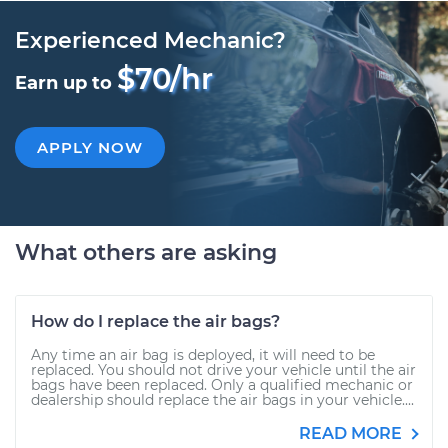
Experienced Mechanic?
$70/hr
Earn up to
APPLY NOW
What others are asking
How do I replace the air bags?
Any time an air bag is deployed, it will need to be
replaced. You should not drive your vehicle until the air
bags have been replaced. Only a qualified mechanic or
dealership should replace the air bags in your vehicle....
READ MORE