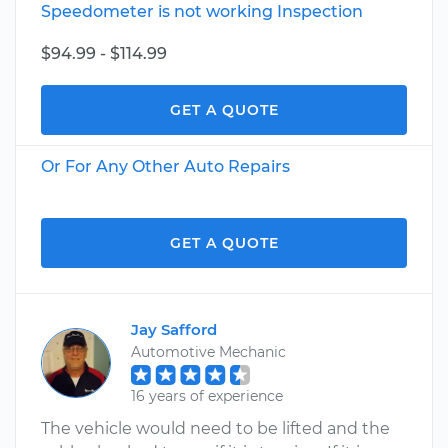
Speedometer is not working Inspection
$94.99 - $114.99
GET A QUOTE
Or For Any Other Auto Repairs
GET A QUOTE
Jay Safford
Automotive Mechanic
16 years of experience
The vehicle would need to be lifted and the