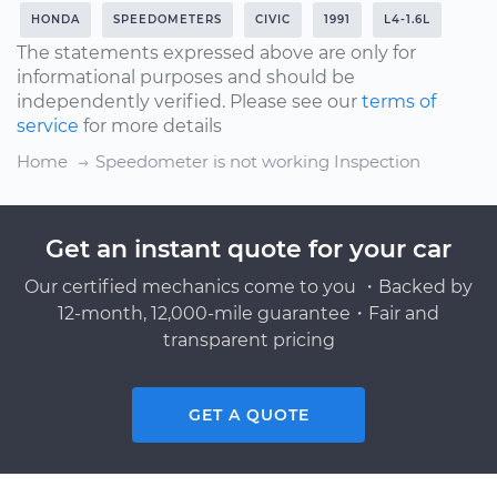
HONDA
SPEEDOMETERS
CIVIC
1991
L4-1.6L
The statements expressed above are only for
informational purposes and should be
independently verified. Please see our
terms of
service
for more details
Home
Speedometer is not working Inspection
Get an instant quote for your car
Our certified mechanics come to you ・Backed by
12-month, 12,000-mile guarantee・Fair and
transparent pricing
GET A QUOTE