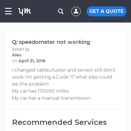
☰
GET A QUOTE
Q: speedometer not working
asked by
Alex
on
April 21, 2016
i changed cable,cluster and sensor still don't
work I'm getting a Code 17 what else could
be the problem
My car has 170000 miles.
My car has a manual transmission.
Recommended Services