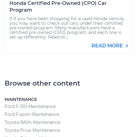
Honda Certified Pre-Owned (CPO) Car
Program
If If you have been shopping for a used Honda vehicle,
you may want to check out cars under their certified
pre-owned program. Many manufacturers have a
certified pre-owned (CPO) program, and each one is
set up differently. Read on...
READ MORE
Browse other content
MAINTENANCE
Ford F-150 Maintenance
Ford Fusion Maintenance
Toyota RAV4 Maintenance
Toyota Prius Maintenance