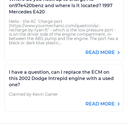
on97e420benz and where is it located? 1997
Mercedes E420
Hello - the AC "charge port
(https://www.yourmechanic.com/question/ac-
recharge-by-ryan-f)" - which is the low pressure port -
is on the driver side of the engine compartment, in-
between the ABS pump and the engine. The port has a
black or dark blue plastic...
READ MORE
I have a question, can I replace the ECM on
this 2002 Dodge Intrepid engine with a used
one?
Claimed by Kevin Gainer
READ MORE