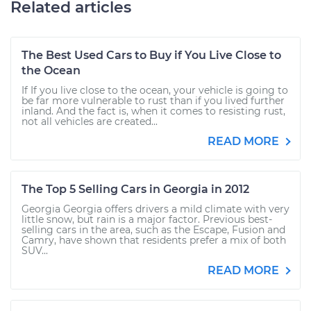
Related articles
The Best Used Cars to Buy if You Live Close to
the Ocean
If If you live close to the ocean, your vehicle is going to
be far more vulnerable to rust than if you lived further
inland. And the fact is, when it comes to resisting rust,
not all vehicles are created...
READ MORE
The Top 5 Selling Cars in Georgia in 2012
Georgia Georgia offers drivers a mild climate with very
little snow, but rain is a major factor. Previous best-
selling cars in the area, such as the Escape, Fusion and
Camry, have shown that residents prefer a mix of both
SUV...
READ MORE