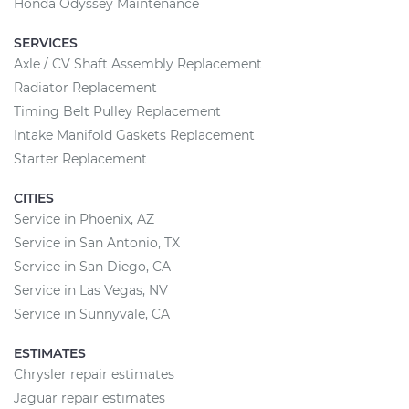
Honda Odyssey Maintenance
SERVICES
Axle / CV Shaft Assembly Replacement
Radiator Replacement
Timing Belt Pulley Replacement
Intake Manifold Gaskets Replacement
Starter Replacement
CITIES
Service in Phoenix, AZ
Service in San Antonio, TX
Service in San Diego, CA
Service in Las Vegas, NV
Service in Sunnyvale, CA
ESTIMATES
Chrysler repair estimates
Jaguar repair estimates