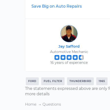
Save Big on Auto Repairs
Jay Safford
Automotive Mechanic
16 years of experience
FORD
FUEL FILTER
THUNDERBIRD
1965
The statements expressed above are only f
more details
Home
Questions