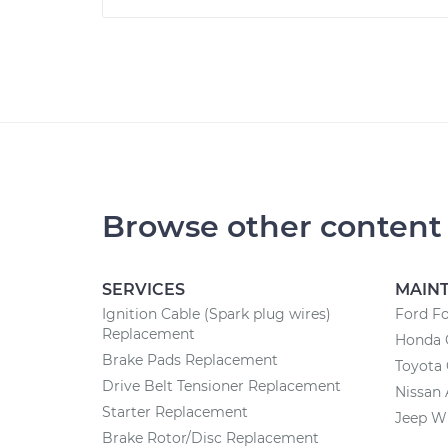
Browse other content
SERVICES
MAIN
Ignition Cable (Spark plug wires)
Ford F
Replacement
Honda 
Brake Pads Replacement
Toyota
Drive Belt Tensioner Replacement
Nissan 
Starter Replacement
Jeep W
Brake Rotor/Disc Replacement