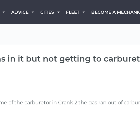
BECOME A MECHANI
ADVICE
CITIES
FLEET
s in it but not getting to carburet
ome of the carburetor in Crank 2 the gas ran out of carb