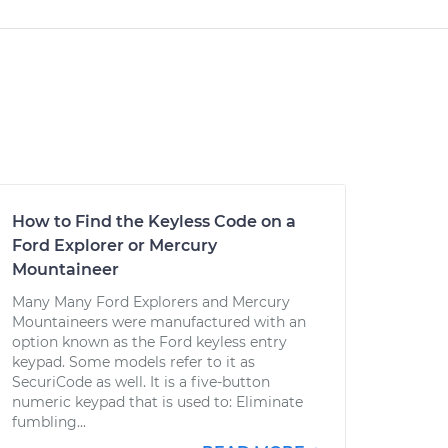
How to Find the Keyless Code on a
Ford Explorer or Mercury
Mountaineer
Many Many Ford Explorers and Mercury
Mountaineers were manufactured with an
option known as the Ford keyless entry
keypad. Some models refer to it as
SecuriCode as well. It is a five-button
numeric keypad that is used to: Eliminate
fumbling...