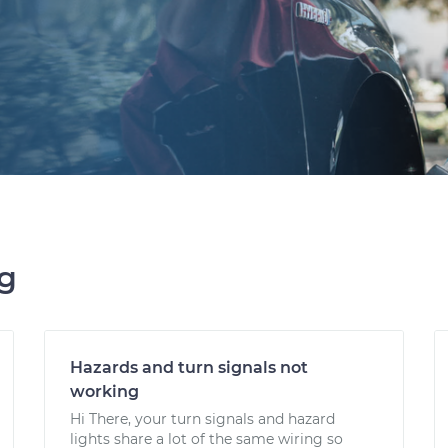
ng
Hazards and turn signals not
working
Hi There, your turn signals and hazard
lights share a lot of the same wiring so