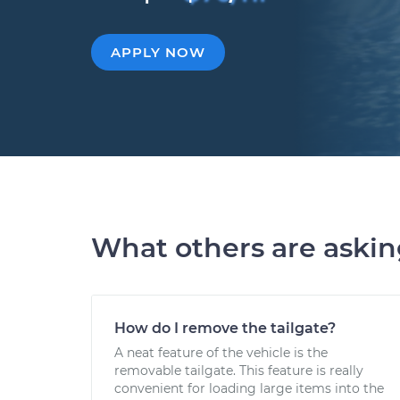
APPLY NOW
What others are aski
How do I remove the tailgate?
A neat feature of the vehicle is the
removable tailgate. This feature is really
convenient for loading large items into the