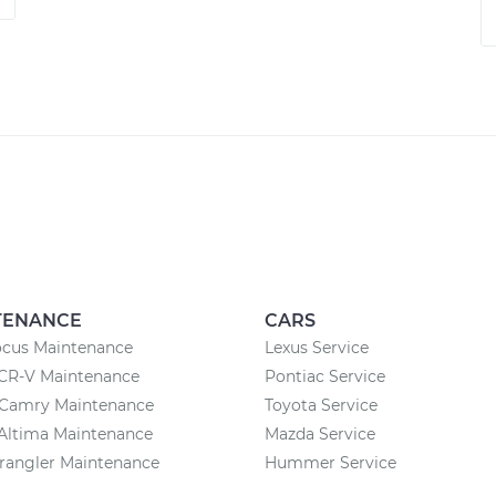
TENANCE
CARS
ocus Maintenance
Lexus Service
CR-V Maintenance
Pontiac Service
 Camry Maintenance
Toyota Service
Altima Maintenance
Mazda Service
rangler Maintenance
Hummer Service