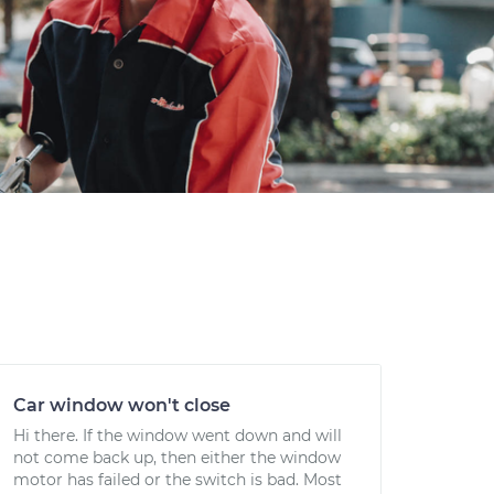
Car window won't close
Hi there. If the window went down and will
not come back up, then either the window
motor has failed or the switch is bad. Most