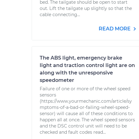
bed. The tailgate should be open to start
out. Lift the tailgate up slightly so that the
cable connecting...
READ MORE
The ABS light, emergency brake
light and traction control light are on
along with the unresponsive
speedometer
Failure of one or more of the wheel speed
sensors
(https://www.yourmechanic.com/article/sy
mptoms-of-a-bad-or-failing-wheel-speed-
sensor) will cause all of these conditions to
happen all at once. The wheel speed sensors
and the DSC control unit will need to be
checked and fault codes read...