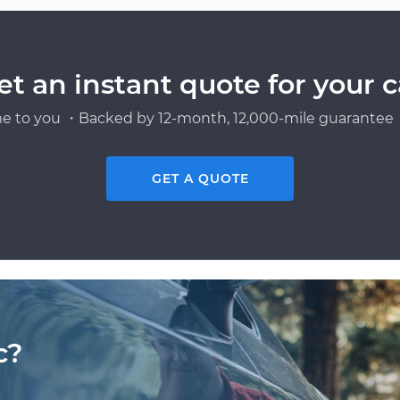
et an instant quote for your c
e to you ・Backed by 12-month, 12,000-mile guarantee・
GET A QUOTE
c?