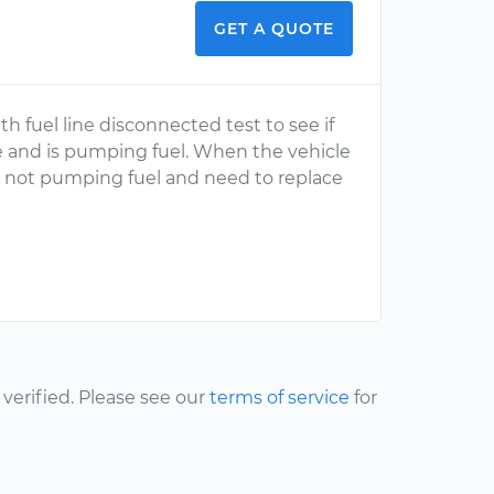
GET A QUOTE
ith fuel line disconnected test to see if
re and is pumping fuel. When the vehicle
not pumping fuel and need to replace
erified. Please see our
terms of service
for