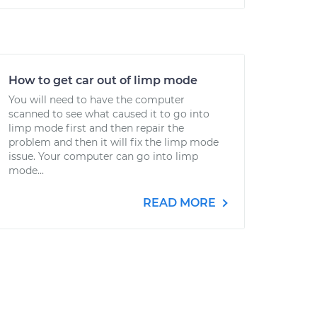
How to get car out of limp mode
You will need to have the computer
scanned to see what caused it to go into
limp mode first and then repair the
problem and then it will fix the limp mode
issue. Your computer can go into limp
mode...
READ MORE