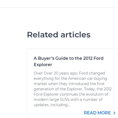
Related articles
A Buyer’s Guide to the 2012 Ford
Explorer
Over Over 20 years ago, Ford changed
everything for the American car-buying
market when they introduced the first
generation of the Explorer. Today, the 2012
Ford Explorer continues the evolution of
modern large SUVs with a number of
updates, including...
READ MORE