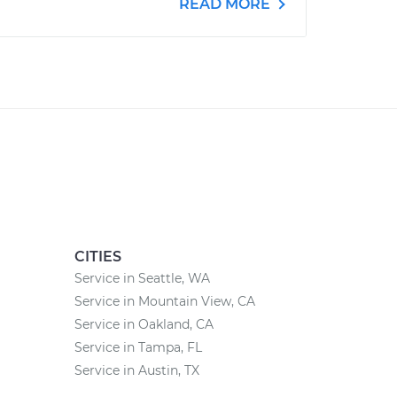
READ MORE
CITIES
Service in Seattle, WA
Service in Mountain View, CA
Service in Oakland, CA
Service in Tampa, FL
Service in Austin, TX