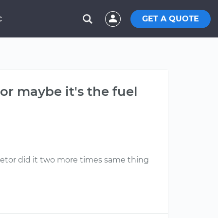
GET A QUOTE
C
or maybe it's the fuel
uretor did it two more times same thing