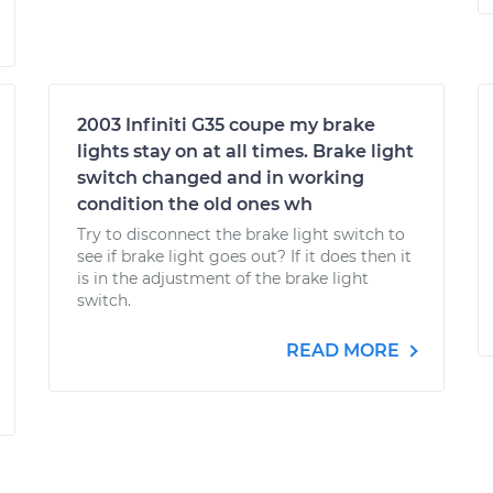
2003 Infiniti G35 coupe my brake
lights stay on at all times. Brake light
switch changed and in working
condition the old ones wh
Try to disconnect the brake light switch to
see if brake light goes out? If it does then it
is in the adjustment of the brake light
switch.
READ MORE