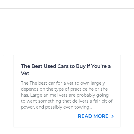
The Best Used Cars to Buy If You’re a
Vet
The The best car for a vet to own largely
depends on the type of practice he or she
has. Large animal vets are probably going
to want something that delivers a fair bit of
power, and possibly even towing...
READ MORE