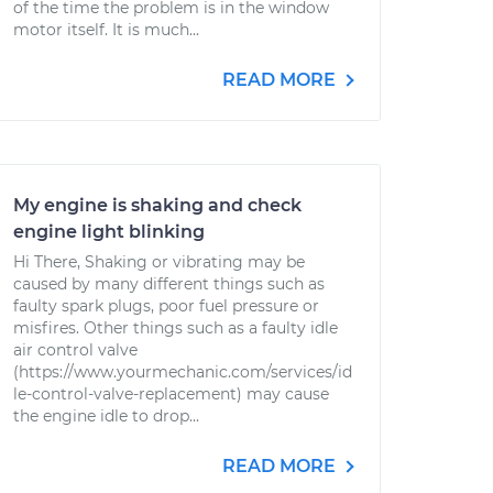
of the time the problem is in the window
motor itself. It is much...
READ MORE
My engine is shaking and check
engine light blinking
Hi There, Shaking or vibrating may be
caused by many different things such as
faulty spark plugs, poor fuel pressure or
misfires. Other things such as a faulty idle
air control valve
(https://www.yourmechanic.com/services/id
le-control-valve-replacement) may cause
the engine idle to drop...
READ MORE