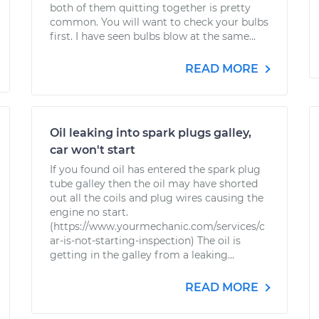
both of them quitting together is pretty
common. You will want to check your bulbs
first. I have seen bulbs blow at the same...
READ MORE
Oil leaking into spark plugs galley,
car won't start
If you found oil has entered the spark plug
tube galley then the oil may have shorted
out all the coils and plug wires causing the
engine no start.
(https://www.yourmechanic.com/services/c
ar-is-not-starting-inspection) The oil is
getting in the galley from a leaking...
READ MORE