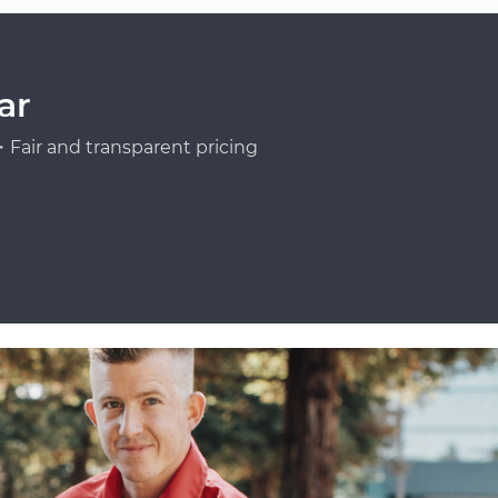
ar
Fair and transparent pricing