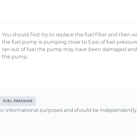
You should first try to replace the fuel filter and then w
the fuel pump is pumping close to 5 psi of fuel pressu
ran out of fuel the pump may have been damaged and 
the pump.
FUEL PRESSURE
or informational purposes and should be independently v