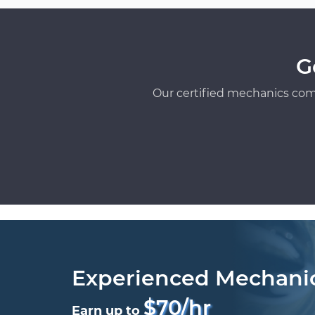
G
Our certified mechanics com
Experienced Mechani
$70/hr
Earn up to