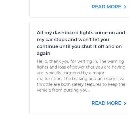
READ MORE
All my dashboard lights come on and
my car stops and won't let you
continue until you shut it off and on
again
Hello, thank you for writing in. The warning
lights and loss of power that you are having
are typically triggered by a major
malfunction. The braking and unresponsive
throttle are both safety features to keep the
vehicle from putting you...
READ MORE