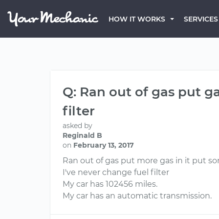
HOW IT WORKS
SERVICES
Q: Ran out of gas put ga
filter
asked by
Reginald B
on
February 13, 2017
Ran out of gas put more gas in it put s
I've never change fuel filter
My car has 102456 miles.
My car has an automatic transmission.